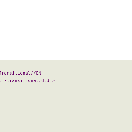
 Transitional//EN"

/xhtml1-transitional.dtd">
"