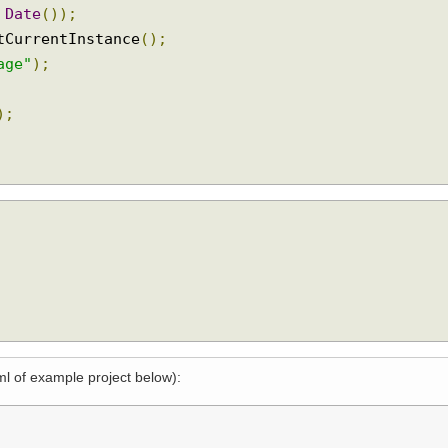
ionEvent
)
{
ew
Date
());
getCurrentInstance
();
ssage"
);
on
);
xml of example project below):