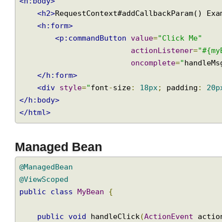
</h:head>
<h:body>
<h2>
RequestContext#addCallbackParam() E
<h:form>
<p:commandButton
value
=
"Click Me"
actionListener
=
"#{
oncomplete
=
"
handle
</h:form>
<div
style
=
"
font
-
size
:
18px
;
 padding
:
2
</h:body>
</html>
Managed Bean
@ManagedBean
@ViewScoped
public
class
MyBean
{