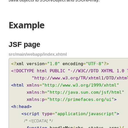
Java objects to JSONObject and JSONArray.
Example
JSF page
src/main/webapp/index.xhtml
<?
xml version
=
"1.0"
 encoding
=
"UTF-8"
?>
<!DOCTYPE html PUBLIC "-//W3C//DTD XHTML 1.0
        "http://www.w3.org/TR/xhtml1/DTD
<html
xmlns
=
"http://www.w3.org/1999/xhtml"
xmlns:h
=
"http://java.sun.com/jsf/html
xmlns:p
=
"http://primefaces.org/ui"
>
<h:head>
<script
type
=
"application/javascript"
>