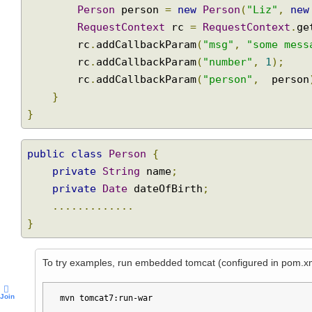
public
void
 handleClick
(
ActionEvent
 act
Person
 person 
=
new
Person
(
"Liz"
,
n
RequestContext
 rc 
=
RequestContext
.
        rc
.
addCallbackParam
(
"msg"
,
"some me
        rc
.
addCallbackParam
(
"number"
,
1
);
        rc
.
addCallbackParam
(
"person"
,
  pers
}
}
public
class
Person
{
private
String
 name
;
private
Date
 dateOfBirth
;
.............
}
To try examples, run embedded tomcat (configured in pom.