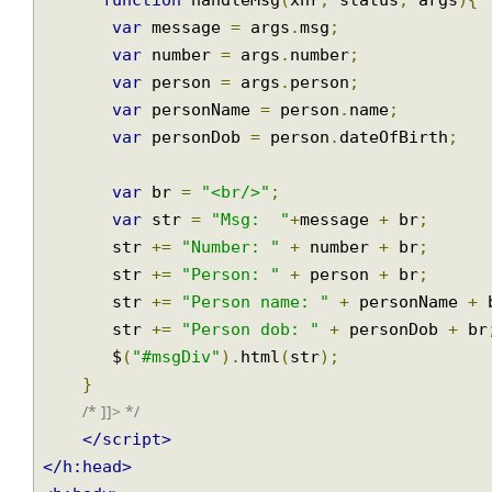
/* <![CDATA[ */
function
 handleMsg
(
xhr
,
 status
,
 args
)
var
 message 
=
 args
.
msg
;
var
 number 
=
 args
.
number
;
var
 person 
=
 args
.
person
;
var
 personName 
=
 person
.
name
;
var
 personDob 
=
 person
.
dateOfBirth
;
var
 br 
=
"<br/>"
;
var
 str 
=
"Msg:  "
+
message 
+
 br
;
       str 
+=
"Number: "
+
 number 
+
 br
;
       str 
+=
"Person: "
+
 person 
+
 br
;
       str 
+=
"Person name: "
+
 personName 
       str 
+=
"Person dob: "
+
 personDob 
+
 
       $
(
"#msgDiv"
).
html
(
str
);
}
/* ]]> */
</script>