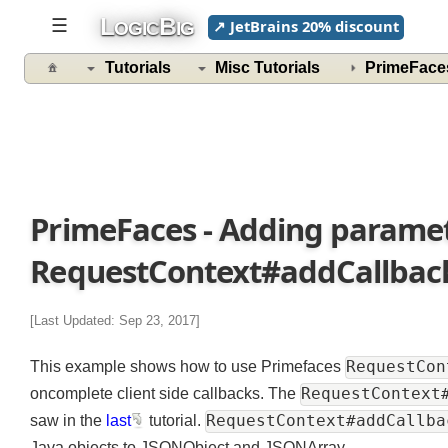
L
B
☰
↗ JetBrains 20% discount
OGIC
IG
Tutorials
Misc Tutorials
PrimeFac
PrimeFaces - Adding paramet
RequestContext#addCallba
[Last Updated: Sep 23, 2017]
RequestC
This example shows how to use Primefaces
RequestContex
oncomplete client side callbacks. The
RequestContext#addCall
saw in the
last
tutorial.