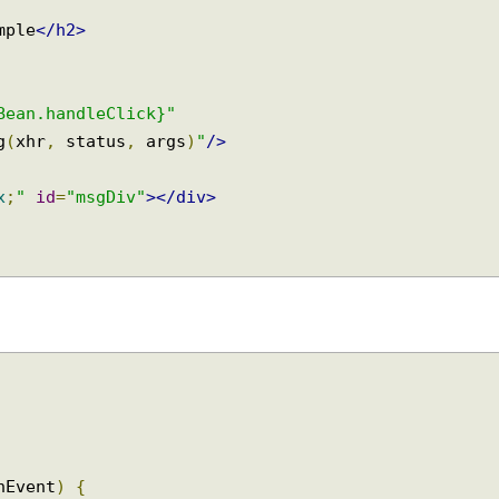
xample
</h2>
myBean.handleClick}"
Msg
(
xhr
,
 status
,
 args
)
"
/>
0px
;
"
id
=
"msgDiv"
></div>