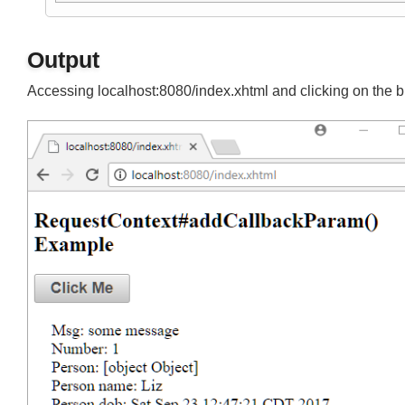
Join
mvn tomcat7:run-war
Output
Accessing localhost:8080/index.xhtml and clicking on the