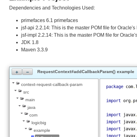
Example Project
Dependencies and Technologies Used:
primefaces 6.1 primefaces
jsf-api 2.2.14: This is the master POM file for Oracl
jsf-impl 2.2.14: This is the master POM file for Orac
JDK 1.8
Maven 3.3.9
RequestContext#addCallbackParam() exampl
context-request-callback-param
package
 co
src
main
import
 org