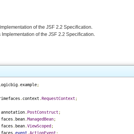
e's Implementation of the JSF 2.2 Specification.
le's Implementation of the JSF 2.2 Specification.
e
m
.
logicbig
.
example
;
.
primefaces
.
context
.
RequestContext
;