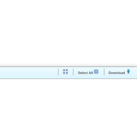
Select All
Downloa