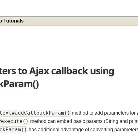
es Tutorials
ers to Ajax callback using
ckParam()
ontext#addCallbackParam()
method to add parameters 
t#execute()
method can embed basic params (String and p
backParam()
has additional advantage of converting parame