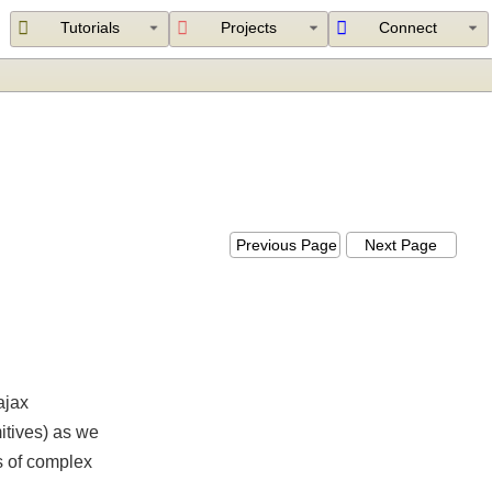
Tutorials
Projects
Connect
Previous Page
Next Page
for ajax
rimitives) as we
ters of complex