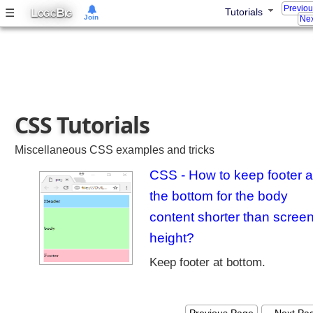
Previo
m
L
B
☰
Tutorials
OGIC
IG
Join
Nex
e
w
o
r
k
T
CSS Tutorials
u
t
o
Miscellaneous CSS examples and tricks
r
CSS - How to keep footer a
i
the bottom for the body
a
l
content shorter than scree
s
height?
P
r
Keep footer at bottom.
i
m
Recent Tutorials
e
Spring MVC - RedirectView Examples