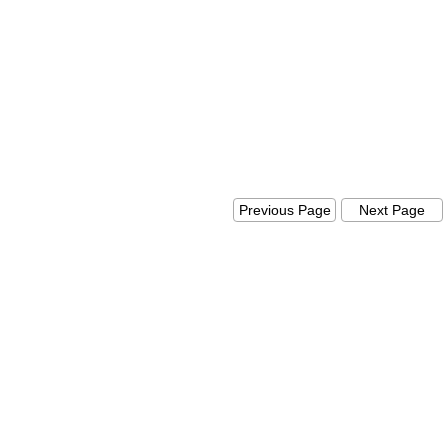
Previous Page
Next Pag