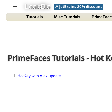
L
B
☰
↗ JetBrains 20% discount
OGIC
IG
Tutorials
Misc Tutorials
PrimeFace
PrimeFaces Tutorials - Hot 
HotKey with Ajax update