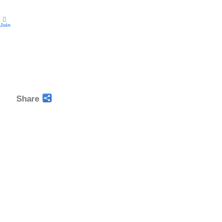
Join
Share