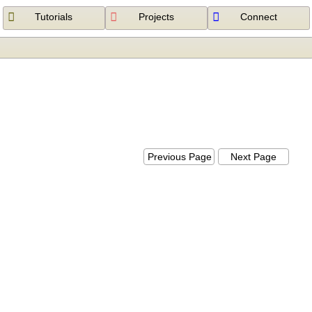
Tutorials
Projects
Connect
Previous Page
Next Page