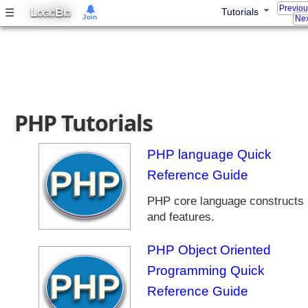
Previo
s
L
B
☰
Tutorials
OGIC
IG
Join
Nex
G
r
o
o
v
y
PHP Tutorials
T
u
t
PHP language Quick
o
Reference Guide
r
i
PHP core language constructs
a
and features.
l
s
PHP Object Oriented
F
Programming Quick
o
r
Reference Guide
J