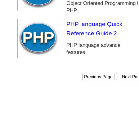
Object Oriented Programming i
a
PHP.
v
a
PHP language Quick
P
r
Reference Guide 2
o
PHP language advance
g
features.
r
a
m
m
Previous Page
Next Pa
e
r
s
P
H
P
T
u
t