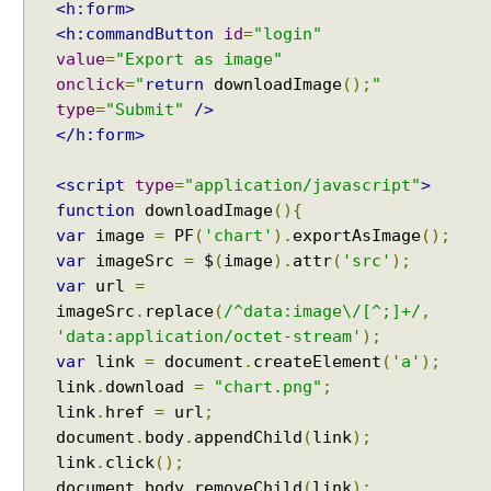
<h:form>
<h:commandButton
id
=
"login"
value
=
"Export as image"
onclick
=
"
return
downloadImage
();
"
type
=
"Submit"
/>
</h:form>
<script
type
=
"application/javascript"
>
function
downloadImage
(){
var
image
=
PF
(
'chart'
).
exportAsImage
();
var
imageSrc
=
$
(
image
).
attr
(
'src'
);
var
url
=
imageSrc
.
replace
(
/^data:image\/[^;]+/
,
'data:application/octet-stream'
);
var
link
=
document
.
createElement
(
'a'
);
link
.
download
=
"chart.png"
;
link
.
href
=
url
;
document
.
body
.
appendChild
(
link
);
link
.
click
();
document
.
body
.
removeChild
(
link
);