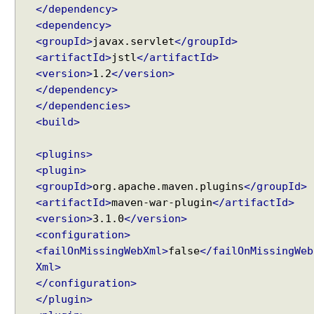
</dependency>
<dependency>
<groupId>
javax.servlet
</groupId>
<artifactId>
jstl
</artifactId>
<version>
1.2
</version>
</dependency>
</dependencies>
<build>
<plugins>
<plugin>
<groupId>
org.apache.maven.plugins
</groupId>
<artifactId>
maven-war-plugin
</artifactId>
<version>
3.1.0
</version>
<configuration>
<failOnMissingWebXml>
false
</failOnMissingWeb
Xml>
</configuration>
</plugin>