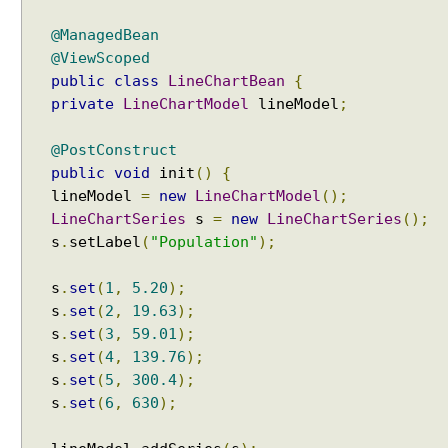
@ManagedBean
@ViewScoped
public
class
LineChartBean
{
private
LineChartModel
lineModel
;
@PostConstruct
public
void
init
()
{
lineModel
=
new
LineChartModel
();
LineChartSeries
s
=
new
LineChartSeries
();
s
.
setLabel
(
"Population"
);
s
.
set
(
1
,
5.20
);
s
.
set
(
2
,
19.63
);
s
.
set
(
3
,
59.01
);
s
.
set
(
4
,
139.76
);
s
.
set
(
5
,
300.4
);
s
.
set
(
6
,
630
);