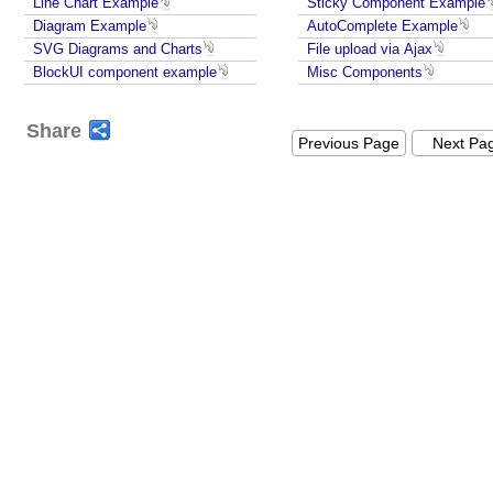
Line Chart Example
Sticky Component Example
Diagram Example
AutoComplete Example
SVG Diagrams and Charts
File upload via Ajax
BlockUI component example
Misc Components
Share
Previous Page
Next Pa