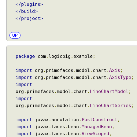
</plugins>
</build>
</project>
UP
package
com
.
logicbig
.
example
;
import
org
.
primefaces
.
model
.
chart
.
Axis
;
import
org
.
primefaces
.
model
.
chart
.
AxisType
;
import
org
.
primefaces
.
model
.
chart
.
LineChartModel
;
import
org
.
primefaces
.
model
.
chart
.
LineChartSeries
;
import
javax
.
annotation
.
PostConstruct
;
import
javax
.
faces
.
bean
.
ManagedBean
;
import
javax
.
faces
.
bean
.
ViewScoped
;