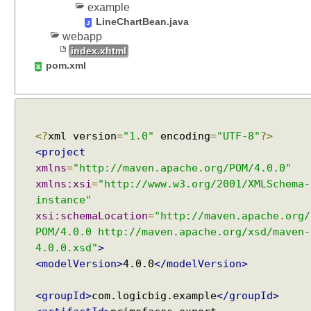
example
LineChartBean.java
webapp
index.xhtml
pom.xml
<?
xml version
=
"1.0"
encoding
=
"UTF-8"
?>
<project
xmlns
=
"http://maven.apache.org/POM/4.0.0"
xmlns:xsi
=
"http://www.w3.org/2001/XMLSchema-
instance"
xsi:schemaLocation
=
"http://maven.apache.org/
POM/4.0.0 http://maven.apache.org/xsd/maven-
4.0.0.xsd"
>
<modelVersion>
4.0.0
</modelVersion>
<groupId>
com.logicbig.example
</groupId>