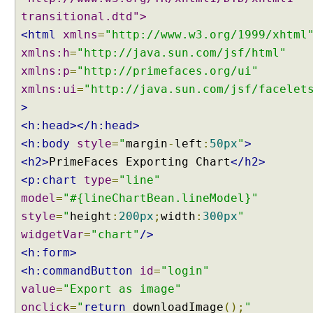
transitional.dtd">
<html
xmlns
=
"http://www.w3.org/1999/xhtml
xmlns:h
=
"http://java.sun.com/jsf/html"
xmlns:p
=
"http://primefaces.org/ui"
xmlns:ui
=
"http://java.sun.com/jsf/facelet
>
<h:head></h:head>
<h:body
style
=
"
margin
-
left
:
50px
"
>
<h2>
PrimeFaces Exporting Chart
</h2>
<p:chart
type
=
"line"
model
=
"#{lineChartBean.lineModel}"
style
=
"
height
:
200px
;
width
:
300px
"
widgetVar
=
"chart"
/>
<h:form>
<h:commandButton
id
=
"login"
value
=
"Export as image"
onclick
=
"
return
downloadImage
();
"