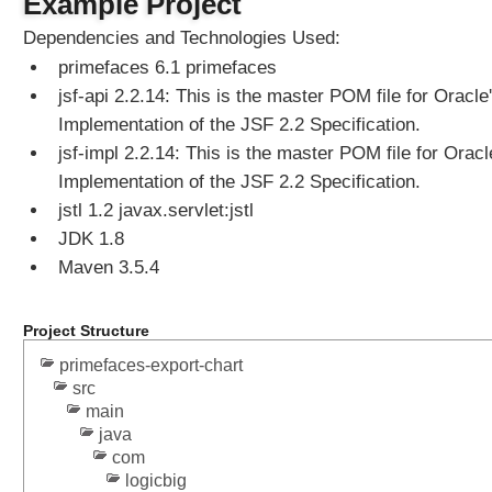
Example Project
Dependencies and Technologies Used:
primefaces 6.1 primefaces
jsf-api 2.2.14: This is the master POM file for Oracle
Implementation of the JSF 2.2 Specification.
jsf-impl 2.2.14: This is the master POM file for Oracl
Implementation of the JSF 2.2 Specification.
jstl 1.2 javax.servlet:jstl
JDK 1.8
Maven 3.5.4
Project Structure
primefaces-export-chart
src
main
java
com
logicbig