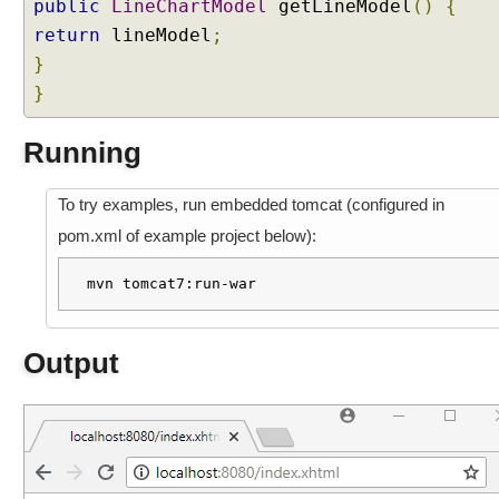
public
LineChartModel
getLineModel
()
{
return
lineModel
;
}
}
Running
To try examples, run embedded tomcat (configured in
pom.xml of example project below):
mvn tomcat7:run-war
Output