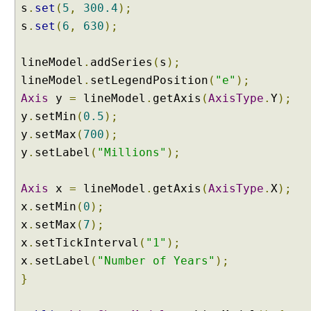
s
.
set
(
5
,
300.4
);
s
.
set
(
6
,
630
);
lineModel
.
addSeries
(
s
);
lineModel
.
setLegendPosition
(
"e"
);
Axis
y
=
lineModel
.
getAxis
(
AxisType
.
Y
);
y
.
setMin
(
0.5
);
y
.
setMax
(
700
);
y
.
setLabel
(
"Millions"
);
Axis
x
=
lineModel
.
getAxis
(
AxisType
.
X
);
x
.
setMin
(
0
);
x
.
setMax
(
7
);
x
.
setTickInterval
(
"1"
);
x
.
setLabel
(
"Number of Years"
);
}