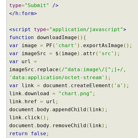
type
=
"Submit"
/>
</h:form>
<script
type
=
"application/javascript"
>
function
downloadImage
(){
var
image
=
PF
(
'chart'
).
exportAsImage
();
var
imageSrc
=
$
(
image
).
attr
(
'src'
);
var
url
=
imageSrc
.
replace
(
/^data:image\/[^;]+/
,
'data:application/octet-stream'
);
var
link
=
document
.
createElement
(
'a'
);
link
.
download
=
"chart.png"
;
link
.
href
=
url
;
document
.
body
.
appendChild
(
link
);
link
.
click
();
document
.
body
.
removeChild
(
link
);
return
false
;