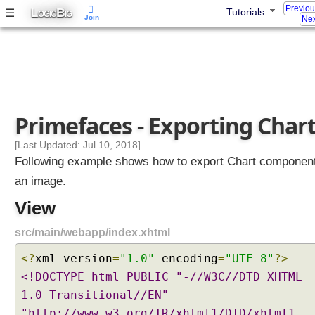
Previo
L
B
☰
Tutorials
OGIC
IG
Join
Nex
Primefaces - Exporting Char
[Last Updated: Jul 10, 2018]
Following example shows how to export Chart componen
an image.
View
src/main/webapp/index.xhtml
<?
xml version
=
"1.0"
encoding
=
"UTF-8"
?>
<!DOCTYPE html PUBLIC "-//W3C//DTD XHTML
1.0 Transitional//EN"
"http://www.w3.org/TR/xhtml1/DTD/xhtml1-