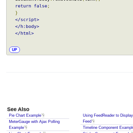
return
false
;
}
</script>
</h:body>
</html>
UP
See Also
Pie Chart Example
Using FeedReader to Displa
Feed
MeterGauge with Ajax Polling
Example
Timeline Component Exampl