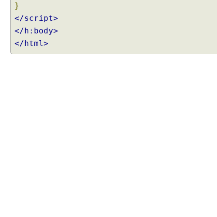
}
</script>
</h:body>
</html>