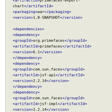
<artifactId>
primefaces-export-
chart
</artifactId>
<packaging>
war
</packaging>
<version>
1.0-SNAPSHOT
</version>
<dependencies>
<dependency>
<groupId>
org.primefaces
</groupId>
<artifactId>
primefaces
</artifactId>
<version>
6.1
</version>
</dependency>
<dependency>
<groupId>
com.sun.faces
</groupId>
<artifactId>
jsf-api
</artifactId>
<version>
2.2.14
</version>
</dependency>
<dependency>
<groupId>
com.sun.faces
</groupId>
<artifactId>
jsf-impl
</artifactId>
<version>
2.2.14
</version>