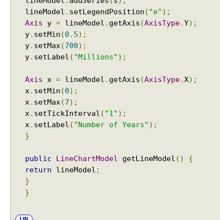
lineModel
.
addSeries
(
s
);
lineModel
.
setLegendPosition
(
"e"
);
Axis
y
=
lineModel
.
getAxis
(
AxisType
.
Y
);
y
.
setMin
(
0.5
);
y
.
setMax
(
700
);
y
.
setLabel
(
"Millions"
);
Axis
x
=
lineModel
.
getAxis
(
AxisType
.
X
);
x
.
setMin
(
0
);
x
.
setMax
(
7
);
x
.
setTickInterval
(
"1"
);
x
.
setLabel
(
"Number of Years"
);
}
public
LineChartModel
getLineModel
()
{
return
lineModel
;
}
}
UP