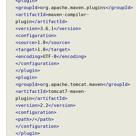
<plugin>
<groupId>
org.apache.maven.plugins
</groupId>
<artifactId>
maven-compiler-
plugin
</artifactId>
<version>
3.6.1
</version>
<configuration>
<source>
1.8
</source>
<target>
1.8
</target>
<encoding>
UTF-8
</encoding>
</configuration>
</plugin>
<plugin>
<groupId>
org.apache.tomcat.maven
</groupId>
<artifactId>
tomcat7-maven-
plugin
</artifactId>
<version>
2.2
</version>
<configuration>
<path>
/
</path>
</configuration>
</plugin>