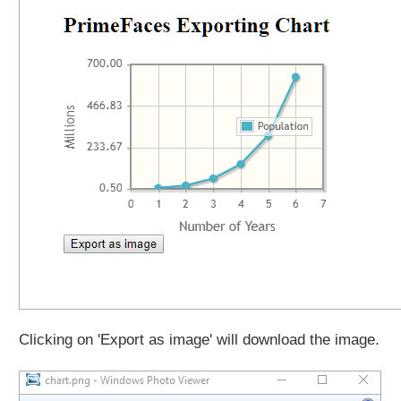
Clicking on 'Export as image' will download the image.