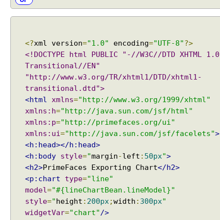
<?
xml version
=
"1.0"
encoding
=
"UTF-8"
?>
<!DOCTYPE html PUBLIC "-//W3C//DTD XHTML 1.0
Transitional//EN"
"http://www.w3.org/TR/xhtml1/DTD/xhtml1-
transitional.dtd">
<html
xmlns
=
"http://www.w3.org/1999/xhtml"
xmlns:h
=
"http://java.sun.com/jsf/html"
xmlns:p
=
"http://primefaces.org/ui"
xmlns:ui
=
"http://java.sun.com/jsf/facelets"
>
<h:head></h:head>
<h:body
style
=
"
margin
-
left
:
50px
"
>
<h2>
PrimeFaces Exporting Chart
</h2>
<p:chart
type
=
"line"
model
=
"#{lineChartBean.lineModel}"
style
=
"
height
:
200px
;
width
:
300px
"
widgetVar
=
"chart"
/>