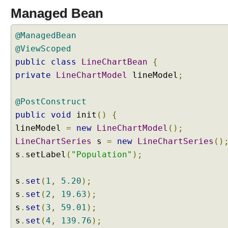
Managed Bean
@ManagedBean
@ViewScoped
public
class
LineChartBean
{
private
LineChartModel
lineModel
;
@PostConstruct
public
void
init
()
{
lineModel
=
new
LineChartModel
();
LineChartSeries
s
=
new
LineChartSeries
()
s
.
setLabel
(
"Population"
);
s
.
set
(
1
,
5.20
);
s
.
set
(
2
,
19.63
);
s
.
set
(
3
,
59.01
);
s
.
set
(
4
,
139.76
);