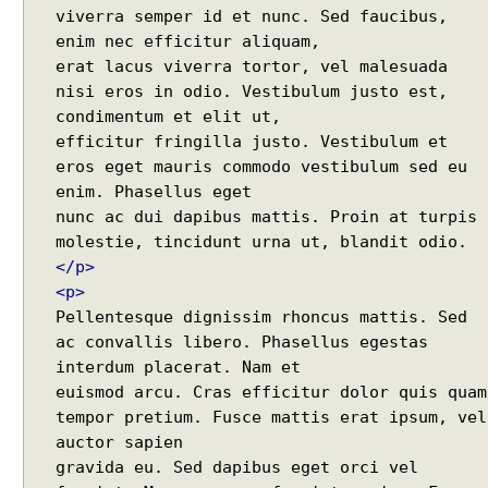
Java - How to merge multiple Collections into a new
viverra semper id et nunc. Sed faucibus,
A
one?
enim nec efficitur aliquam,
d
Java - How to get next or previous item from a
erat lacus viverra tortor, vel malesuada
d
Collection?
i
nisi eros in odio. Vestibulum justo est,
Java - By default what debug information is added
in class file?
n
condimentum et elit ut,
What Java enums are compiled to?
g
efficitur fringilla justo. Vestibulum et
How to change JDK from command line in
p
eros eget mauris commodo vestibulum sed eu
Windows?
a
enim. Phasellus eget
Java - How to compile Java class to include method
r
nunc ac dui dapibus mattis. Proin at turpis
parameter names?
a
Java - How to test if a string starts or ends with any
m
</p>
of the provided substrings?
e
<p>
Java - How to find substring occurrences in a
t
String?
Pellentesque dignissim rhoncus mattis. Sed
e
Java - How to convert camel case or Java identifier
ac convallis libero. Phasellus egestas
r
to a displayable string?
interdum placerat. Nam et
s
Java - How to replace a String between two
euismod arcu. Cras efficitur dolor quis quam
t
substrings?
tempor pretium. Fusce mattis erat ipsum, vel
o
auctor sapien
A
gravida eu. Sed dapibus eget orci vel
j