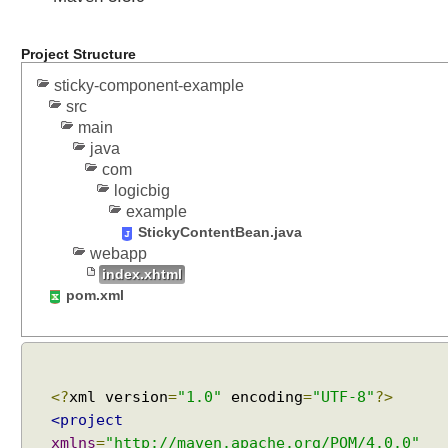
l
i
n
Project Structure
e
sticky-component-example
C
src
o
main
m
java
p
com
o
logicbig
n
example
e
StickyContentBean.java
n
webapp
t
index.xhtml
E
pom.xml
x
a
m
p
<?
xml version
=
"1.0"
encoding
=
"UTF-8"
?>
l
e
<project
xmlns
=
"http://maven.apache.org/POM/4.0.0"
U