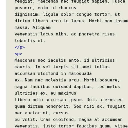
feugiat. Maecenas nec feugiat sapien. Fusce
a
posuere, enim id rhoncus
x
dignissim, ligula dolor congue tortor, ut
c
dictum libero arcu in lacus. Morbi non ipsum
a
massa. Aliquam
l
venenatis lacus nibh, ac pharetra risus
l
b
a
</p>
c
<p>
k
Maecenas nec iaculis ante, id ultricies
u
mauris. In vel turpis sit amet tellus
s
accumsan eleifend in malesuada
i
ex. Nam nec molestie arcu. Morbi posuere,
n
magna faucibus euismod dapibus, leo metus
g
ultricies ex, eu maximus
R
libero odio accumsan ipsum. Duis a eros eu
e
quam dictum hendrerit. Sed nisi ex, feugiat
q
nec auctor et, cursus
u
eu velit. Cras eleifend, magna at accumsan
e
venenatis, justo tortor faucibus quam, vitae