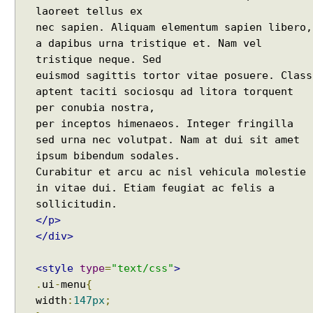
s
laoreet tellus ex
t
nec sapien. Aliquam elementum sapien libero,
C
a dapibus urna tristique et. Nam vel
o
tristique neque. Sed
n
euismod sagittis tortor vitae posuere. Class
t
aptent taciti sociosqu ad litora torquent
e
per conubia nostra,
x
per inceptos himenaeos. Integer fringilla
t
#
sed urna nec volutpat. Nam at dui sit amet
a
ipsum bibendum sodales.
d
Curabitur et arcu ac nisl vehicula molestie
d
in vitae dui. Etiam feugiat ac felis a
C
a
</p>
l
</div>
l
b
<style
type
=
"text/css"
>
a
.
ui
-
menu
{
c
width
:
147px
;
k