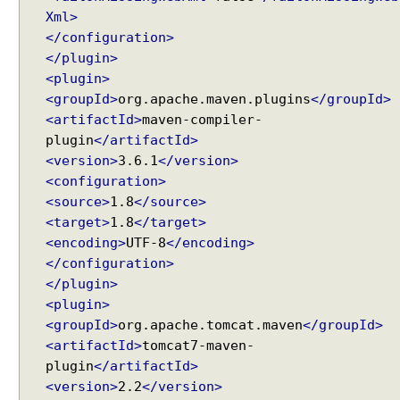
p
Xml>
o
</configuration>
n
</plugin>
e
<plugin>
n
<groupId>
org.apache.maven.plugins
</groupId>
t
<artifactId>
maven-compiler-
e
plugin
</artifactId>
x
<version>
3.6.1
</version>
a
<configuration>
m
<source>
1.8
</source>
p
<target>
1.8
</target>
l
<encoding>
UTF-8
</encoding>
e
</configuration>
</plugin>
S
<plugin>
V
G
<groupId>
org.apache.tomcat.maven
</groupId>
D
<artifactId>
tomcat7-maven-
i
plugin
</artifactId>
a
<version>
2.2
</version>
g