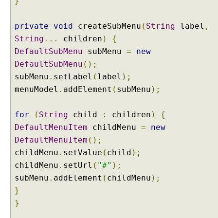
}
g
r
e
private
void
createSubMenu
(
String
label
,
s
String
...
children
)
{
s
DefaultSubMenu
subMenu
=
new
B
DefaultSubMenu
();
a
subMenu
.
setLabel
(
label
);
r
E
menuModel
.
addElement
(
subMenu
);
x
a
for
(
String
child
:
children
)
{
m
DefaultMenuItem
childMenu
=
new
p
DefaultMenuItem
();
l
childMenu
.
setValue
(
child
);
e
childMenu
.
setUrl
(
"#"
);
I
n
subMenu
.
addElement
(
childMenu
);
d
}
e
}
t