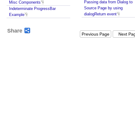
Passing data from Dialog to
Misc Components
i
Source Page by using
Indeterminate ProgressBar
t
dialogReturn event
Example
h
A
Share
j
Previous Page
Next Pa
a
x
u
p
d
a
t
e
I
d
l
e
M
o
n