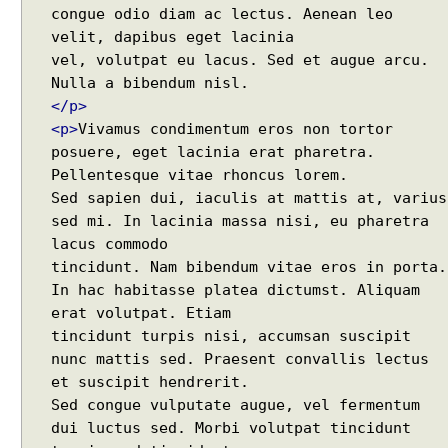
t
Regex - Java Regex Examples
congue odio diam ac lectus. Aenean leo
Java IO - Copy Directories In Parallel
velit, dapibus eget lacinia
How to apply Java Regex to any Command Line
R
vel, volutpat eu lacus. Sed et augue arcu.
e
Output?
q
Installing Windows On Multiple Computers with a
</p>
u
single RETAIL License Key
e
<p>
Vivamus condimentum eros non tortor
Java Command Line - Sending Command Input To
s
posuere, eget lacinia erat pharetra.
Java via command line pipe
t
Pellentesque vitae rhoncus lorem.
How to completely uninstall/remove Visual Studio
C
Sed sapien dui, iaculis at mattis at, varius
Code IDE?
o
n
Java Stack Walking - How to find name of the
sed mi. In lacinia massa nisi, eu pharetra
t
current method?
lacus commodo
e
Spring Boot - StandardEnvironment Examples
tincidunt. Nam bibendum vitae eros in porta.
x
Installing Git on Windows
In hac habitasse platea dictumst. Aliquam
t
Syntactic Sugar
erat volutpat. Etiam
I
Installing Oracle Jdbc Driver to local Maven
n
tincidunt turpis nisi, accumsan suscipit
Repository
v
nunc mattis sed. Praesent convallis lectus
Java - How to insert new element in an array by
o
et suscipit hendrerit.
index?
k
Sed congue vulputate augue, vel fermentum
Quick intro to Node JS
i
JPA - How to get department name with maximum
dui luctus sed. Morbi volutpat tincidunt
n
salary in JPQL?