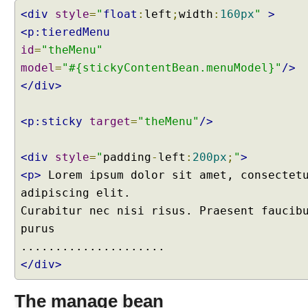
s
<div
style
=
"
float
:
left
;
width
:
160px
"
>
s
<p:tieredMenu
B
a
id
=
"theMenu"
r
model
=
"#{stickyContentBean.menuModel}"
/>
s
</div>
C
l
i
<p:sticky
target
=
"theMenu"
/>
e
n
<div
style
=
"
padding
-
left
:
200px
;
"
>
t
<p>
Lorem ipsum dolor sit amet, consectet
S
adipiscing elit.
i
d
Curabitur nec nisi risus. Praesent faucib
e
purus
P
r
</div>
o
g
The manage bean
r