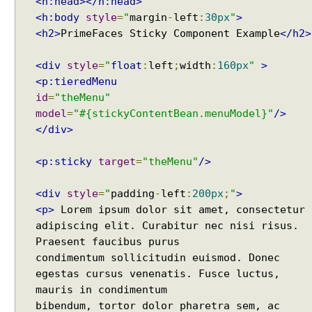
<h:head></h:head>
specified key does not exist
E
<h:body
style
=
"
margin
-
left
:
30px
"
>
How to connect a Database server in Intellij
x
<h2>
PrimeFaces Sticky Component Example
</h2>
Community Edition?
a
Java IO - How to write lines To a file and read lines
m
from a files?
<div
style
=
"
float
:
left
;
width
:
160px
"
>
p
Java Collections - How to find distinct elements
<p:tieredMenu
l
count in collections and arrays?
id
=
"theMenu"
e
Java - How to find Available Runtime Memory?
model
=
"#{stickyContentBean.menuModel}"
/>
E
Java - Different ways to Set Nested Field Value By
</div>
x
Reflection
p
Java - Different ways to Set Field Value by
<p:sticky
target
=
"theMenu"
/>
Reflection
o
Installing Python 2.7 on windows
r
Installing Cassandra And Intro To CQLSH
<div
style
=
"
padding
-
left
:
200px
;
"
>
t
Installing and Running Kafka
i
<p>
Lorem ipsum dolor sit amet, consectetur
Installing MongoDB On Windows 10 and Getting
n
adipiscing elit. Curabitur nec nisi risus.
started with MongoDB Compass
g
Praesent faucibus purus
Extract files from Windows 10 Backup image -
C
condimentum sollicitudin euismod. Donec
Mounting/Attaching VHD/VHDX
h
egestas cursus venenatis. Fusce luctus,
Linux - What is the superuser home dir?
a
mauris in condimentum
Java - Converting FileTime To Formatted String and
r
bibendum, tortor dolor pharetra sem, ac
vice versa