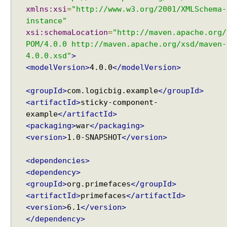
xmlns:xsi
=
"http://www.w3.org/2001/XMLSchema-
s
instance"
i
xsi:schemaLocation
=
"http://maven.apache.org/
n
POM/4.0.0 http://maven.apache.org/xsd/maven-
g
F
4.0.0.xsd"
>
e
<modelVersion>
4.0.0
</modelVersion>
e
d
<groupId>
com.logicbig.example
</groupId>
R
<artifactId>
sticky-component-
e
example
</artifactId>
a
<packaging>
war
</packaging>
d
<version>
1.0-SNAPSHOT
</version>
e
r
<dependencies>
t
<dependency>
o
<groupId>
org.primefaces
</groupId>
D
<artifactId>
primefaces
</artifactId>
i
<version>
6.1
</version>
s
</dependency>
p