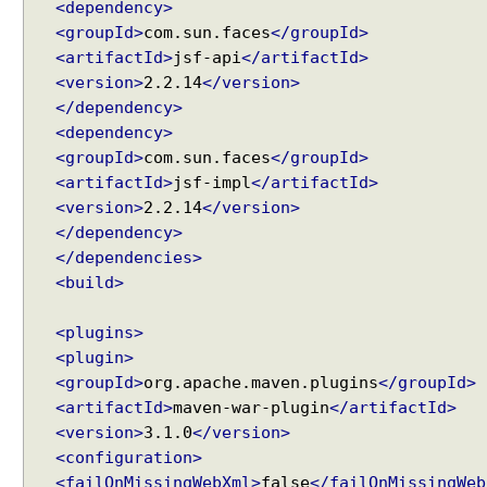
<dependency>
l
<groupId>
com.sun.faces
</groupId>
a
<artifactId>
jsf-api
</artifactId>
y
<version>
2.2.14
</version>
R
</dependency>
S
<dependency>
S
<groupId>
com.sun.faces
</groupId>
F
e
<artifactId>
jsf-impl
</artifactId>
e
<version>
2.2.14
</version>
d
</dependency>
</dependencies>
B
<build>
l
o
c
<plugins>
k
<plugin>
U
<groupId>
org.apache.maven.plugins
</groupId>
I
<artifactId>
maven-war-plugin
</artifactId>
c
<version>
3.1.0
</version>
o
<configuration>
m
<failOnMissingWebXml>
false
</failOnMissingWeb