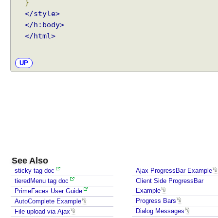
}
P
</style>
a
</h:body>
r
</html>
a
m
(
UP
)
H
o
t
K
e
y
H
See Also
o
sticky tag doc
Ajax ProgressBar Example
t
tieredMenu tag doc
Client Side ProgressBar
K
Example
PrimeFaces User Guide
e
Progress Bars
AutoComplete Example
y
Dialog Messages
File upload via Ajax
w