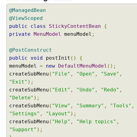
e
s
@ManagedBean
s
@ViewScoped
B
public
class
StickyContentBean
{
a
private
MenuModel
menuModel
;
r
E
x
@PostConstruct
a
public
void
postInit
()
{
m
menuModel
=
new
DefaultMenuModel
();
p
createSubMenu
(
"File"
,
"Open"
,
"Save"
,
l
"Exit"
);
e
createSubMenu
(
"Edit"
,
"Undo"
,
"Redo"
,
A
"Delete"
);
j
a
createSubMenu
(
"View"
,
"Summary"
,
"Tools"
,
x
"Settings"
,
"Layout"
);
P
createSubMenu
(
"Help"
,
"Help topics"
,
r
"Support"
);
o