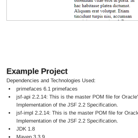
C
o
m
p
o
n
e
n
t
E
x
Example Project
a
Dependencies and Technologies Used:
m
primefaces 6.1 primefaces
p
l
jsf-api 2.2.14: This is the master POM file for Oracle
e
Implementation of the JSF 2.2 Specification.
T
jsf-impl 2.2.14: This is the master POM file for Oracl
i
Implementation of the JSF 2.2 Specification.
m
JDK 1.8
e
Maven 3.3.9