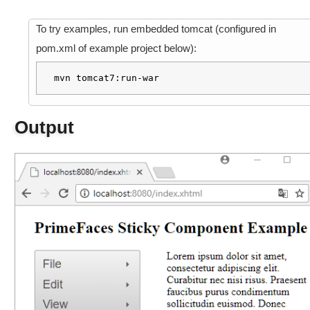
a
m
To try examples, run embedded tomcat (configured in
p
pom.xml of example project below):
l
e
mvn tomcat7:run-war
M
i
Output
s
c
C
o
m
p
o
n
e
n
t
s
F
i