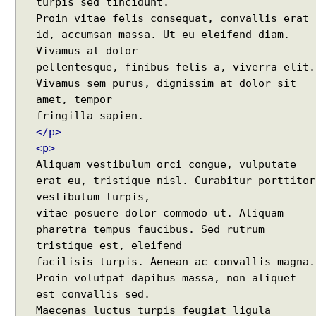
turpis sed tincidunt.
Java Collections - How to remove a range of
g
Proin vitae felis consequat, convallis erat
elements from collections?
J
id, accumsan massa. Ut eu eleifend diam.
Java - Converting LocalTime, LocalDate and
a
Vivamus at dolor
LocalDateTime to java.util.Calendar and
v
pellentesque, finibus felis a, viverra elit.
java.util.Date
a
Vivamus sem purus, dignissim at dolor sit
Java Swing - How to set caret position of a
s
amet, tempor
JTextComponent at a given Point?
c
Java - How to split file path by file separator
r
character?
</p>
i
Random, SecureRandom, ThreadLocalRandom and
<p>
p
SplittableRandom - Different ways to create
Aliquam vestibulum orci congue, vulputate
t
Random numbers in Java
erat eu, tristique nisl. Curabitur porttitor
f
Java - How to get next or previous enum constant
vestibulum turpis,
r
by a current instance?
vitae posuere dolor commodo ut. Aliquam
Java - How to add new item to a Collection while
o
pharetra tempus faucibus. Sed rutrum
enforcing a fixed size and removing old item?
m
Java - How to remove array element by index?
tristique est, eleifend
a
Java - How to set BigDecimal Precision?
facilisis turpis. Aenean ac convallis magna.
B
Java - Floating Point To Integral Representation
e
Proin volutpat dapibus massa, non aliquet
Java - How to find intersection of two or more
a
est convallis sed.
collections?
n
Maecenas luctus turpis feugiat ligula