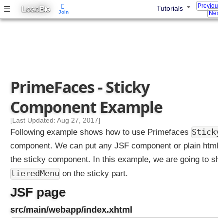
Previo
D
L
B
☰
Tutorials
OGIC
IG
Join
Nex
i
a
l
o
g
M
PrimeFaces - Sticky
e
s
Component Example
s
a
[Last Updated: Aug 27, 2017]
g
Stick
Following example shows how to use Primefaces
e
component. We can put any JSF component or plain html
s
the sticky component. In this example, we are going to 
P
tieredMenu
on the sticky part.
r
o
JSF page
g
r
src/main/webapp/index.xhtml
e