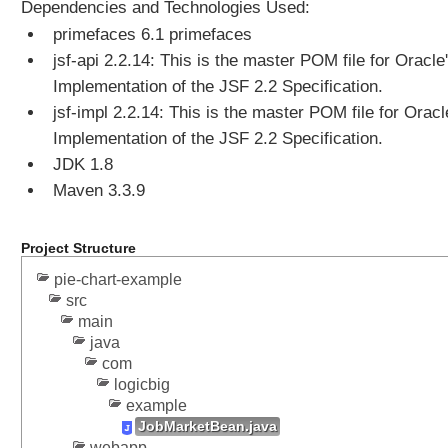
n
Dependencies and Technologies Used:
t
primefaces 6.1 primefaces
E
jsf-api 2.2.14: This is the master POM file for Oracle
x
Implementation of the JSF 2.2 Specification.
a
jsf-impl 2.2.14: This is the master POM file for Oracl
m
Implementation of the JSF 2.2 Specification.
p
l
JDK 1.8
e
Maven 3.3.9
U
s
Project Structure
i
n
pie-chart-example
g
src
F
main
e
java
e
com
logicbig
d
example
R
JobMarketBean.java
e
webapp