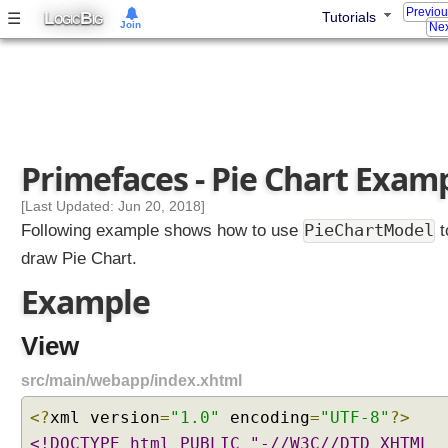
l
Previo
L
B
☰
Tutorials
OGIC
IG
Join
Nex
e
A
j
a
x
P
Primefaces - Pie Chart Exam
r
o
[Last Updated: Jun 20, 2018]
g
PieChartModel
Following example shows how to use
t
r
draw Pie Chart.
e
s
Example
s
B
View
a
r
src/main/webapp/index.xhtml
E
x
<?
xml version
=
"1.0"
encoding
=
"UTF-8"
?>
a
<!DOCTYPE html PUBLIC "-//W3C//DTD XHTML