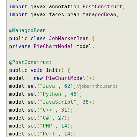
o
import
javax
.
annotation
.
PostConstruct
;
m
p
import
javax
.
faces
.
bean
.
ManagedBean
;
o
n
e
@ManagedBean
n
public
class
JobMarketBean
{
t
s
private
PieChartModel
model
;
F
i
@PostConstruct
l
public
void
init
()
{
e
model
=
new
PieChartModel
();
u
//jobs in thousands
model
.
set
(
"Java"
,
62
);
p
l
model
.
set
(
"Python"
,
46
);
o
model
.
set
(
"JavaScript"
,
38
);
a
model
.
set
(
"C++"
,
31
);
d
model
.
set
(
"C#"
,
27
);
v
model
.
set
(
"PHP"
,
14
);
i
model
.
set
(
"Perl"
,
14
);
a