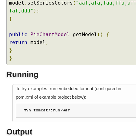
model
.
setSeriesColors
(
"aaf,afa,faa,ffa,af
p
l
faf,ddd"
);
e
}
S
t
public
PieChartModel
getModel
()
{
i
return
model
;
c
}
k
}
y
C
o
Running
m
p
To try examples, run embedded tomcat (configured in
o
pom.xml of example project below):
n
e
mvn tomcat7:run-war
n
t
E
Output
x