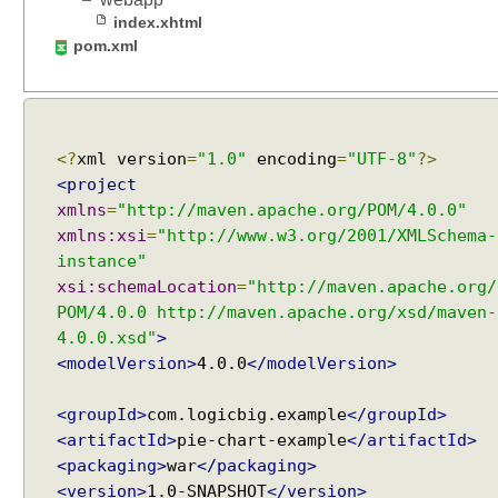
a
index.xhtml
d
pom.xml
e
r
t
o
D
<?
xml version
=
"1.0"
encoding
=
"UTF-8"
?>
i
<project
s
xmlns
=
"http://maven.apache.org/POM/4.0.0"
p
xmlns:xsi
=
"http://www.w3.org/2001/XMLSchema-
l
instance"
a
xsi:schemaLocation
=
"http://maven.apache.org/
y
POM/4.0.0 http://maven.apache.org/xsd/maven-
R
4.0.0.xsd"
>
S
<modelVersion>
4.0.0
</modelVersion>
S
F
<groupId>
com.logicbig.example
</groupId>
e
<artifactId>
pie-chart-example
</artifactId>
e
<packaging>
war
</packaging>
d
<version>
1.0-SNAPSHOT
</version>