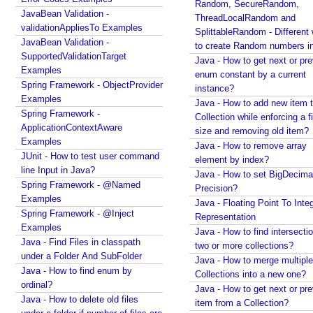
d
Random, SecureRandom,
JavaBean Validation -
d
ThreadLocalRandom and
validationAppliesTo Examples
SplittableRandom - Different ways
C
JavaBean Validation -
to create Random numbers i
a
SupportedValidationTarget
Java - How to get next or pr
l
Examples
enum constant by a current
l
Spring Framework - ObjectProvider
instance?
b
Examples
Java - How to add new item t
a
Spring Framework -
Collection while enforcing a fixed
c
ApplicationContextAware
size and removing old item?
k
Examples
Java - How to remove array
JUnit - How to test user command
P
element by index?
line Input in Java?
a
Java - How to set BigDecima
Spring Framework - @Named
r
Precision?
Examples
a
Java - Floating Point To Integ
Spring Framework - @Inject
Representation
m
Examples
Java - How to find intersectio
(
Java - Find Files in classpath
two or more collections?
)
under a Folder And SubFolder
Java - How to merge multiple
Java - How to find enum by
Collections into a new one?
H
ordinal?
Java - How to get next or pr
o
Java - How to delete old files
item from a Collection?
t