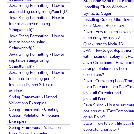
StandardEnvironment Examp
s
Java - How to find substring occurrences in a
Java String Formatting - How to
Installing Git on Windows
String?
i
add padding using String#printf()?
Syntactic Sugar
Java - How to convert camel case or Java identifier
n
Java String Formatting - How to
Installing Oracle Jdbc Driver 
to a displayable string?
g
format characters using
local Maven Repository
Java - How to replace a String between two
String#printf()?
R
Java - How to insert new ele
substrings?
Java String Formatting - How to
e
in an array by index?
format boolean using
q
Quick intro to Node JS
String#printf()?
u
JPA - How to get departmen
Java String Formatting - How to
e
with maximum salary in JPQ
capitalize strings using
s
Java Collections - How to r
String#printf()?
a range of elements from
t
Java String Formatting - How to
collections?
C
terminate line using printf?
Java - Converting LocalTime
o
Installing Python 3.10.x on
LocalDate and LocalDateTim
n
windows
java.util.Calendar and
t
Spring Framework - Method
java.util.Date
e
Validations Examples
Java Swing - How to set care
x
Spring Framework - Creating
position of a JTextComponent
Custom Validation Annotation
t
given Point?
Examples
#
Java - How to split file path b
Spring Framework - Validation
a
separator character?
Error Codes Examples