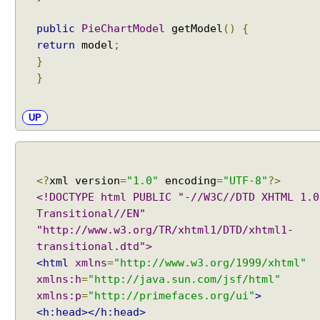
Examples
e
JavaBean Validation - SupportedValidationTarget
public
PieChartModel
getModel
()
{
P
Examples
return
model
;
i
Spring Framework - ObjectProvider Examples
}
e
Spring Framework - ApplicationContextAware
C
}
Examples
h
JUnit - How to test user command line Input in
Java?
a
UP
Spring Framework - @Named Examples
r
Spring Framework - @Inject Examples
t
Java - Find Files in classpath under a Folder And
E
SubFolder
x
<?
xml version
=
"1.0"
encoding
=
"UTF-8"
?>
Java - How to find enum by ordinal?
a
<!DOCTYPE html PUBLIC "-//W3C//DTD XHTML 1.0
Java - How to delete old files under a folder if
m
number of files are over a specified limit?
Transitional//EN"
p
Java - How to convert Calendar to LocalDateTime?
"http://www.w3.org/TR/xhtml1/DTD/xhtml1-
l
Java - How to Indent multiline String?
transitional.dtd">
e
Java - Parsing String To Numeric Primitives
<html
xmlns
=
"http://www.w3.org/1999/xhtml"
E
Java - Avoiding possible NullPointerException with
xmlns:h
=
"http://java.sun.com/jsf/html"
x
method call chain
xmlns:p
=
"http://primefaces.org/ui"
>
Java Collections - How to find frequency of each
p
<h:head></h:head>
element in a collection?
o