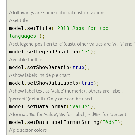
A
j
//followings are some optional customizations:
a
//set title
x
model
.
setTitle
(
"2018 Jobs for top
A
languages"
);
u
//set legend position to 'e' (east), other values are 'w', 's' and '
t
model
.
setLegendPosition
(
"e"
);
o
C
//enable tooltips
o
model
.
setShowDatatip
(
true
);
m
//show labels inside pie chart
p
model
.
setShowDataLabels
(
true
);
l
//show label text as 'value' (numeric) , others are 'label',
e
'percent' (default). Only one can be used.
t
e
model
.
setDataFormat
(
"value"
);
E
//format: %d for 'value', %s for 'label', %d%% for 'percent'
x
model
.
setDataLabelFormatString
(
"%dK"
);
a
//pie sector colors
m