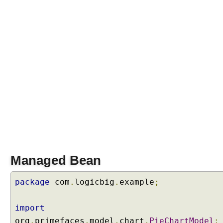
g
r
e
s
s
B
a
r
E
x
a
m
p
l
e
Managed Bean
M
package
com
.
logicbig
.
example
;
i
s
import
c
C
org
.
primefaces
.
model
.
chart
.
PieChartModel
;