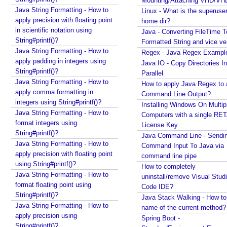
Mounting/Attaching VHD/V
Java - How to get next or previous enum constant
Java String Formatting - How to
e
Linux - What is the superuse
by a current instance?
apply precision with floating point
t
home dir?
Java - How to add new item to a Collection while
in scientific notation using
Java - Converting FileTime T
e
enforcing a fixed size and removing old item?
String#printf()?
Formatted String and vice ve
r
Java - How to remove array element by index?
Java String Formatting - How to
Regex - Java Regex Exampl
s
Java - How to set BigDecimal Precision?
apply padding in integers using
Java IO - Copy Directories In
t
Java - Floating Point To Integral Representation
String#printf()?
Parallel
o
Java - How to find intersection of two or more
Java String Formatting - How to
How to apply Java Regex to
collections?
A
apply comma formatting in
Command Line Output?
Java - How to merge multiple Collections into a new
j
integers using String#printf()?
Installing Windows On Multip
one?
a
Java String Formatting - How to
Computers with a single RE
Java - How to get next or previous item from a
x
format integers using
License Key
Collection?
c
String#printf()?
Java Command Line - Sendi
Java - By default what debug information is added
Java String Formatting - How to
a
Command Input To Java via
in class file?
apply precision with floating point
l
command line pipe
What Java enums are compiled to?
using String#printf()?
l
How to completely
How to change JDK from command line in
Java String Formatting - How to
uninstall/remove Visual Stud
b
Windows?
format floating point using
Code IDE?
a
Java - How to compile Java class to include method
String#printf()?
Java Stack Walking - How to 
c
parameter names?
Java String Formatting - How to
name of the current method?
k
Java - How to test if a string starts or ends with any
apply precision using
Spring Boot -
u
of the provided substrings?
String#printf()?