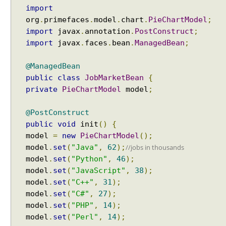
a
import
Spring Framework - SimpleAsyncTaskScheduler
r
org
.
primefaces
.
model
.
chart
.
PieChartModel
;
Examples
t
import
javax
.
annotation
.
PostConstruct
;
Spring Framework - @NumberFormat Examples
E
Spring Framework - ConcurrentTaskScheduler
import
javax
.
faces
.
bean
.
ManagedBean
;
x
Examples
a
Spring Framework - How to find all subclasses in
@ManagedBean
m
Java?
public
class
JobMarketBean
{
p
Java String Formatting - How to apply zero padding
private
PieChartModel
model
;
l
in integers using String#printf()?
e
Java String Formatting - How to format signed
@PostConstruct
integers using String#printf()?
M
public
void
init
()
{
Java String Formatting - How to apply precision with
e
floating point in scientific notation using
model
=
new
PieChartModel
();
t
String#printf()?
model
.
set
(
"Java"
,
62
);
//jobs in thousands
e
Java String Formatting - How to apply padding in
model
.
set
(
"Python"
,
46
);
r
integers using String#printf()?
model
.
set
(
"JavaScript"
,
38
);
G
Java String Formatting - How to apply comma
a
model
.
set
(
"C++"
,
31
);
formatting in integers using String#printf()?
u
model
.
set
(
"C#"
,
27
);
Java String Formatting - How to format integers
g
model
.
set
(
"PHP"
,
14
);
using String#printf()?
e
model
.
set
(
"Perl"
,
14
);
Java String Formatting - How to apply precision with