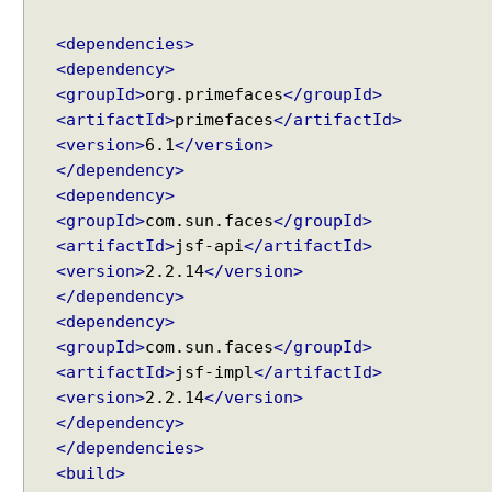
B
l
<dependencies>
o
<dependency>
c
<groupId>
org.primefaces
</groupId>
k
<artifactId>
primefaces
</artifactId>
U
<version>
6.1
</version>
I
</dependency>
c
o
<dependency>
m
<groupId>
com.sun.faces
</groupId>
p
<artifactId>
jsf-api
</artifactId>
o
<version>
2.2.14
</version>
n
</dependency>
e
<dependency>
n
<groupId>
com.sun.faces
</groupId>
t
<artifactId>
jsf-impl
</artifactId>
e
<version>
2.2.14
</version>
x
</dependency>
a
</dependencies>
m
<build>
p