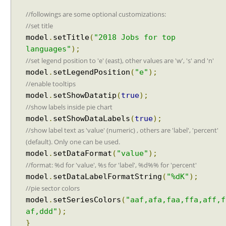
w
floating point using String#printf()?
i
Java String Formatting - How to format floating point
//followings are some optional customizations:
using String#printf()?
t
//set title
Java String Formatting - How to apply precision
h
model
.
setTitle
(
"2018 Jobs for top
using String#printf()?
A
languages"
);
Java String Formatting - How to add padding using
j
//set legend position to 'e' (east), other values are 'w', 's' and 'n'
String#printf()?
a
model
.
setLegendPosition
(
"e"
);
Java String Formatting - How to format characters
x
//enable tooltips
using String#printf()?
P
Java String Formatting - How to format boolean
model
.
setShowDatatip
(
true
);
o
using String#printf()?
//show labels inside pie chart
l
Java String Formatting - How to capitalize strings
model
.
setShowDataLabels
(
true
);
l
using String#printf()?
//show label text as 'value' (numeric) , others are 'label', 'percent'
i
Java String Formatting - How to terminate line using
(default). Only one can be used.
n
printf?
model
.
setDataFormat
(
"value"
);
g
Installing Python 3.10.x on windows
//format: %d for 'value', %s for 'label', %d%% for 'percent'
E
Spring Framework - Method Validations Examples
model
.
setDataLabelFormatString
(
"%dK"
);
x
Spring Framework - Creating Custom Validation
//pie sector colors
Annotation Examples
a
Spring Framework - Validation Error Codes
model
.
setSeriesColors
(
"aaf,afa,faa,ffa,aff,f
m
Examples
p
af,ddd"
);
JavaBean Validation - validationAppliesTo
l
}