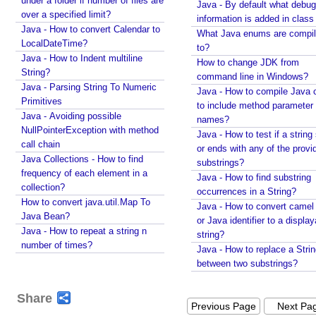
under a folder if number of files are
Java - By default what debug
K
over a specified limit?
information is added in class 
e
Java - How to convert Calendar to
y
What Java enums are compi
LocalDateTime?
to?
H
Java - How to Indent multiline
How to change JDK from
o
String?
command line in Windows?
t
Java - Parsing String To Numeric
Java - How to compile Java 
K
Primitives
to include method parameter
e
Java - Avoiding possible
names?
y
NullPointerException with method
Java - How to test if a string 
w
call chain
or ends with any of the provi
i
Java Collections - How to find
substrings?
frequency of each element in a
t
Java - How to find substring
collection?
h
occurrences in a String?
How to convert java.util.Map To
A
Java - How to convert camel
Java Bean?
j
or Java identifier to a displa
Java - How to repeat a string n
string?
a
number of times?
Java - How to replace a Stri
x
between two substrings?
u
p
Share
d
Previous Page
Next Pa
a