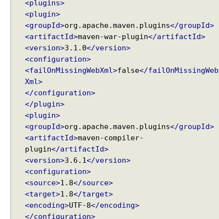
<plugins>
l
<plugin>
e
<groupId>
org.apache.maven.plugins
</groupId>
<artifactId>
maven-war-plugin
</artifactId>
S
<version>
3.1.0
</version>
V
<configuration>
G
D
<failOnMissingWebXml>
false
</failOnMissingWeb
i
Xml>
a
</configuration>
g
</plugin>
r
a
<plugin>
m
<groupId>
org.apache.maven.plugins
</groupId>
s
<artifactId>
maven-compiler-
a
n
plugin
</artifactId>
d
<version>
3.6.1
</version>
C
<configuration>
h
<source>
1.8
</source>
a
r
<target>
1.8
</target>
t
<encoding>
UTF-8
</encoding>
s
</configuration>