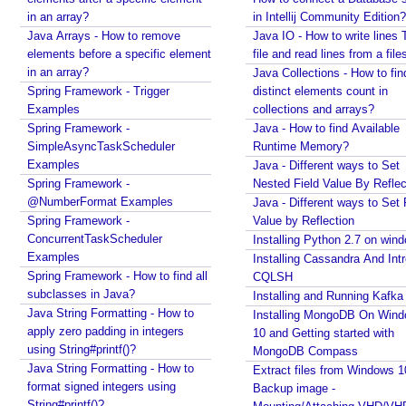
t
Spring Boot - StandardEnvironment Examples
in an array?
in Intellij Community Edition?
f
Installing Git on Windows
Java Arrays - How to remove
Java IO - How to write lines 
r
Syntactic Sugar
elements before a specific element
file and read lines from a file
o
Installing Oracle Jdbc Driver to local Maven
in an array?
Java Collections - How to fin
Repository
m
Spring Framework - Trigger
distinct elements count in
Java - How to insert new element in an array by
a
Examples
collections and arrays?
index?
B
Spring Framework -
Java - How to find Available
Quick intro to Node JS
e
SimpleAsyncTaskScheduler
Runtime Memory?
JPA - How to get department name with maximum
a
Examples
Java - Different ways to Set
salary in JPQL?
n
Spring Framework -
Nested Field Value By Reflec
Java Collections - How to remove a range of
@NumberFormat Examples
Java - Different ways to Set 
A
elements from collections?
Spring Framework -
Value by Reflection
d
Java - Converting LocalTime, LocalDate and
ConcurrentTaskScheduler
Installing Python 2.7 on win
d
LocalDateTime to java.util.Calendar and
Examples
Installing Cassandra And Int
i
java.util.Date
Spring Framework - How to find all
CQLSH
Java Swing - How to set caret position of a
n
subclasses in Java?
Installing and Running Kafka
JTextComponent at a given Point?
g
Java String Formatting - How to
Installing MongoDB On Win
Java - How to split file path by file separator
p
apply zero padding in integers
10 and Getting started with
character?
a
using String#printf()?
MongoDB Compass
Random, SecureRandom, ThreadLocalRandom and
r
Java String Formatting - How to
Extract files from Windows 1
SplittableRandom - Different ways to create
a
format signed integers using
Backup image -
Random numbers in Java
m
String#printf()?