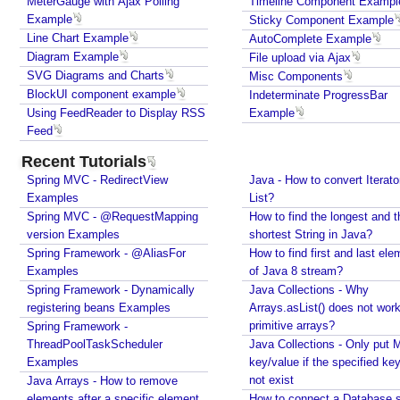
MeterGauge with Ajax Polling
Timeline Component Exampl
e
Installing Cassandra And Intro To CQLSH
Example
Sticky Component Example
x
Installing and Running Kafka
Line Chart Example
AutoComplete Example
t
Installing MongoDB On Windows 10 and Getting
Diagram Example
File upload via Ajax
I
started with MongoDB Compass
SVG Diagrams and Charts
Misc Components
n
Extract files from Windows 10 Backup image -
BlockUI component example
Indeterminate ProgressBar
v
Mounting/Attaching VHD/VHDX
Using FeedReader to Display RSS
Example
o
Linux - What is the superuser home dir?
Feed
k
Java - Converting FileTime To Formatted String and
Recent Tutorials
i
vice versa
Spring MVC - RedirectView
Java - How to convert Iterato
Regex - Java Regex Examples
n
Examples
List?
Java IO - Copy Directories In Parallel
g
Spring MVC - @RequestMapping
How to find the longest and t
How to apply Java Regex to any Command Line
J
version Examples
shortest String in Java?
Output?
a
Spring Framework - @AliasFor
How to find first and last ele
Installing Windows On Multiple Computers with a
v
Examples
of Java 8 stream?
single RETAIL License Key
a
Spring Framework - Dynamically
Java Collections - Why
Java Command Line - Sending Command Input To
s
registering beans Examples
Arrays.asList() does not work
Java via command line pipe
c
primitive arrays?
Spring Framework -
How to completely uninstall/remove Visual Studio
r
ThreadPoolTaskScheduler
Java Collections - Only put 
Code IDE?
i
Examples
key/value if the specified ke
Java Stack Walking - How to find name of the
p
not exist
Java Arrays - How to remove
current method?
elements after a specific element
How to connect a Database s