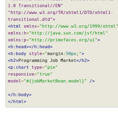
m
1.0 Transitional//EN"
p
"http://www.w3.org/TR/xhtml1/DTD/xhtml1-
l
transitional.dtd">
e
<html
xmlns
=
"http://www.w3.org/1999/xhtml
I
xmlns:h
n
=
"http://java.sun.com/jsf/html"
d
xmlns:p
=
"http://primefaces.org/ui"
>
e
<h:head></h:head>
t
<h:body
style
=
"
margin
:
50px
;
"
>
e
<h2>
Programming Job Market
</h2>
r
<p:chart
type
=
"pie"
m
i
responsive
=
"true"
n
model
=
"#{jobMarketBean.model}"
/>
a
t
</h:body>
e
</html>
P
r
o