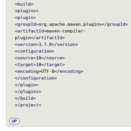
<build>
<plugins>
<plugin>
<groupId>
org.apache.maven.plugins
</groupId>
<artifactId>
maven-compiler-
plugin
</artifactId>
<version>
3.7.0
</version>
<configuration>
<source>
10
</source>
<target>
10
</target>
<encoding>
UTF-8
</encoding>
</configuration>
</plugin>
</plugins>
</build>
</project>
UP