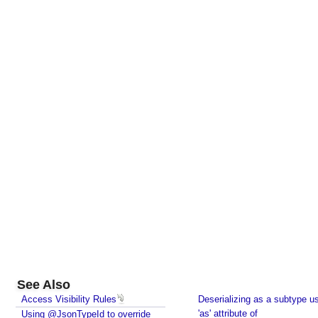
See Also
Access Visibility Rules
Deserializing as a subtype u
'as' attribute of
Using @JsonTypeId to override