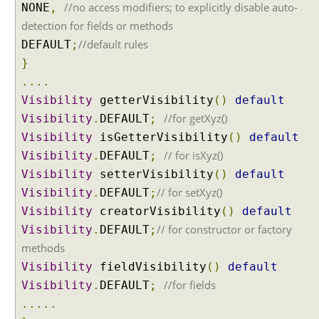
//no access modifiers; to explicitly disable auto-
NONE
,
detection for fields or methods
//default rules
DEFAULT
;
}
....
Visibility
getterVisibility
()
default
//for getXyz()
Visibility
.
DEFAULT
;
Visibility
isGetterVisibility
()
default
// for isXyz()
Visibility
.
DEFAULT
;
Visibility
setterVisibility
()
default
// for setXyz()
Visibility
.
DEFAULT
;
Visibility
creatorVisibility
()
default
// for constructor or factory
Visibility
.
DEFAULT
;
methods
Visibility
fieldVisibility
()
default
//for fields
Visibility
.
DEFAULT
;
.....