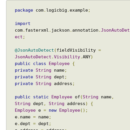
package
com
.
logicbig
.
example
;
import
com
.
fasterxml
.
jackson
.
annotation
.
JsonAutoDet
ect
;
@JsonAutoDetect
(
fieldVisibility
=
JsonAutoDetect
.
Visibility
.
ANY
)
public
class
Employee
{
private
String
name
;
private
String
dept
;
private
String
address
;
public
static
Employee
of
(
String
name
,
String
dept
,
String
address
)
{
Employee
e
=
new
Employee
();
e
.
name
=
name
;
e
.
dept
=
dept
;