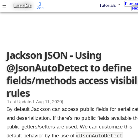
Previo
L
B
☰
Tutorials
OGIC
IG
Join
Nex
Jackson JSON - Using
@JsonAutoDetect to define
fields/methods access visibil
rules
[Last Updated: Aug 11, 2020]
By default Jackson can access
public
fields for serializa
and deserialization. If there's no
public
fields available t
public getters/setters are used. We can customize this
@JsonAutoDetect
default behavior by the use of