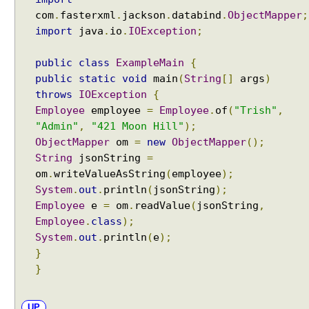
com
.
fasterxml
.
jackson
.
databind
.
ObjectMapper
;
import
java
.
io
.
IOException
;
public
class
ExampleMain
{
public
static
void
main
(
String
[]
args
)
throws
IOException
{
Employee
employee
=
Employee
.
of
(
"Trish"
,
"Admin"
,
"421 Moon Hill"
);
ObjectMapper
om
=
new
ObjectMapper
();
String
jsonString
=
om
.
writeValueAsString
(
employee
);
System
.
out
.
println
(
jsonString
);
Employee
e
=
om
.
readValue
(
jsonString
,
Employee
.
class
);
System
.
out
.
println
(
e
);
}
}
UP