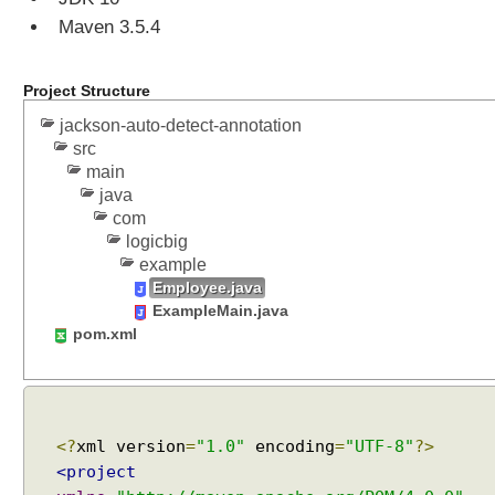
Maven 3.5.4
Project Structure
jackson-auto-detect-annotation
src
main
java
com
logicbig
example
Employee.java
ExampleMain.java
pom.xml
<?
xml version
=
"1.0"
encoding
=
"UTF-8"
?>
<project