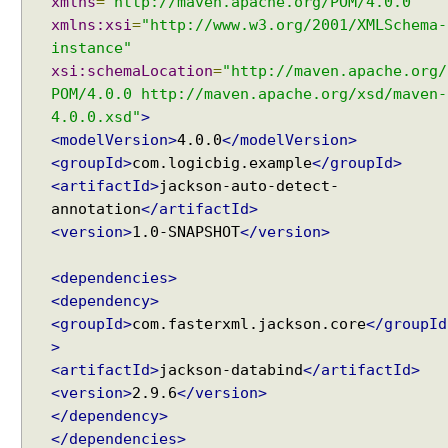
xmlns
=
"http://maven.apache.org/POM/4.0.0"
xmlns:xsi
=
"http://www.w3.org/2001/XMLSchema-
instance"
xsi:schemaLocation
=
"http://maven.apache.org/
POM/4.0.0 http://maven.apache.org/xsd/maven-
4.0.0.xsd"
>
<modelVersion>
4.0.0
</modelVersion>
<groupId>
com.logicbig.example
</groupId>
<artifactId>
jackson-auto-detect-
annotation
</artifactId>
<version>
1.0-SNAPSHOT
</version>
<dependencies>
<dependency>
<groupId>
com.fasterxml.jackson.core
</groupId
>
<artifactId>
jackson-databind
</artifactId>
<version>
2.9.6
</version>
</dependency>
</dependencies>