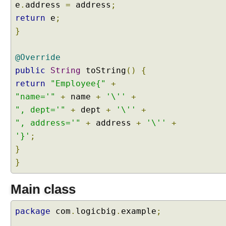
e
.
address
=
address
;
return
e
;
}
@Override
public
String
toString
()
{
return
"Employee{"
+
"name='"
+
name
+
'\''
+
", dept='"
+
dept
+
'\''
+
", address='"
+
address
+
'\''
+
'}'
;
}
}
Main class
package
com
.
logicbig
.
example
;