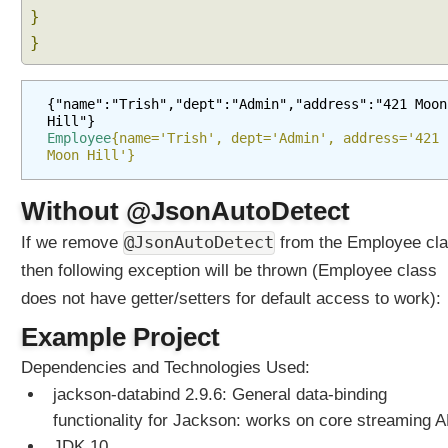
}
}
{"name":"Trish","dept":"Admin","address":"421 Moon 
Hill"}
Employee
{name='Trish', dept='Admin', address='421 
Moon Hill'}
Without @JsonAutoDetect
@JsonAutoDetect
If we remove
from the Employee cla
then following exception will be thrown (Employee class
does not have getter/setters for default access to work):
Example Project
Dependencies and Technologies Used:
jackson-databind 2.9.6: General data-binding
functionality for Jackson: works on core streaming A
JDK 10