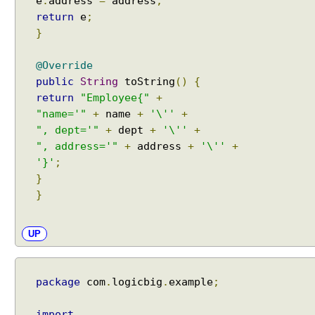
e
.
address
=
address
;
return
e
;
}
@Override
public
String
toString
()
{
return
"Employee{"
+
"name='"
+
name
+
'\''
+
", dept='"
+
dept
+
'\''
+
", address='"
+
address
+
'\''
+
'}'
;
}
}
UP
package
com
.
logicbig
.
example
;
import