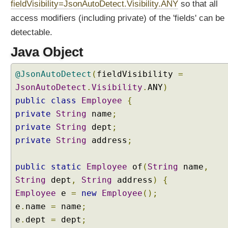
fieldVisibility=JsonAutoDetect.Visibility.ANY
so that all
access modifiers (including private) of the 'fields' can be
detectable.
Java Object
@JsonAutoDetect
(
fieldVisibility
=
JsonAutoDetect
.
Visibility
.
ANY
)
public
class
Employee
{
private
String
name
;
private
String
dept
;
private
String
address
;
public
static
Employee
of
(
String
name
,
String
dept
,
String
address
)
{
Employee
e
=
new
Employee
();
e
.
name
=
name
;
e
.
dept
=
dept
;