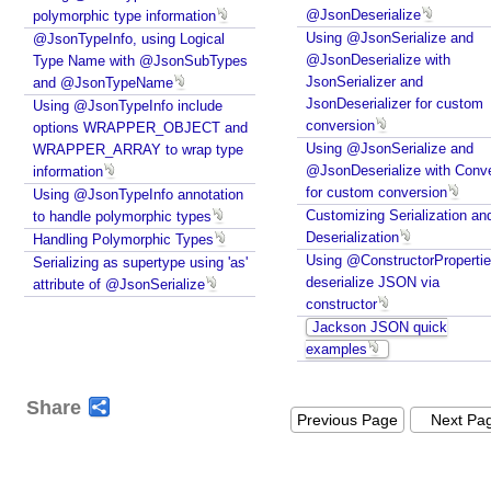
@JsonDeserialize
polymorphic type information
Using @JsonSerialize and
@JsonTypeInfo, using Logical
@JsonDeserialize with
Type Name with @JsonSubTypes
JsonSerializer and
and @JsonTypeName
JsonDeserializer for custom
Using @JsonTypeInfo include
conversion
options WRAPPER_OBJECT and
Using @JsonSerialize and
WRAPPER_ARRAY to wrap type
@JsonDeserialize with Conve
information
for custom conversion
Using @JsonTypeInfo annotation
Customizing Serialization an
to handle polymorphic types
Deserialization
Handling Polymorphic Types
Using @ConstructorPropertie
Serializing as supertype using 'as'
deserialize JSON via
attribute of @JsonSerialize
constructor
Jackson JSON quick
examples
Share
Previous Page
Next Pa