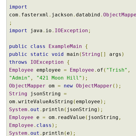
import
com
.
fasterxml
.
jackson
.
databind
.
ObjectMapp
;
import
java
.
io
.
IOException
;
public
class
ExampleMain
{
public
static
void
main
(
String
[]
args
)
throws
IOException
{
Employee
employee
=
Employee
.
of
(
"Trish"
,
"Admin"
,
"421 Moon Hill"
);
ObjectMapper
om
=
new
ObjectMapper
();
String
jsonString
=
om
.
writeValueAsString
(
employee
);
System
.
out
.
println
(
jsonString
);
Employee
e
=
om
.
readValue
(
jsonString
,
Employee
.
class
);
System
.
out
.
println
(
e
);