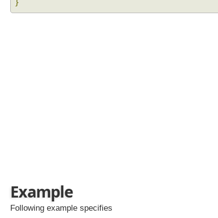
}
Example
Following example specifies