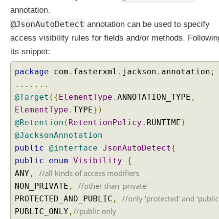
annotation.
@JsonAutoDetect
annotation can be used to specify
access visibility rules for fields and/or methods. Followin
its snippet:
package
com
.
fasterxml
.
jackson
.
annotation
;
.......
@Target
({
ElementType
.
ANNOTATION_TYPE
,
ElementType
.
TYPE
})
@Retention
(
RetentionPolicy
.
RUNTIME
)
@JacksonAnnotation
public
@interface
JsonAutoDetect
{
public
enum
Visibility
{
//all kinds of access modifiers
ANY
,
//other than 'private'
NON_PRIVATE
,
//only 'protected' and 'public
PROTECTED_AND_PUBLIC
,
//public only
PUBLIC_ONLY
,