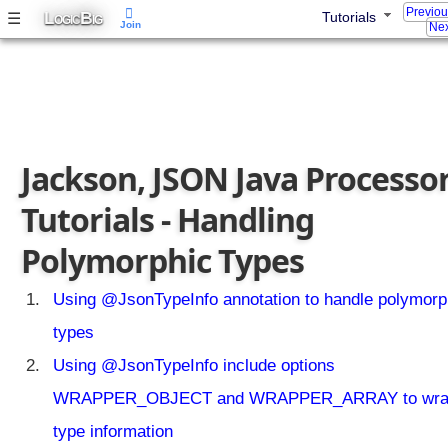
u
Previo
L
B
☰
Tutorials
OGIC
IG
Join
Nex
s
i
n
g
'
a
Jackson, JSON Java Processo
s
'
Tutorials - Handling
a
t
Polymorphic Types
t
r
i
Using @JsonTypeInfo annotation to handle polymorp
b
types
u
t
Using @JsonTypeInfo include options
e
WRAPPER_OBJECT and WRAPPER_ARRAY to wra
o
f
type information