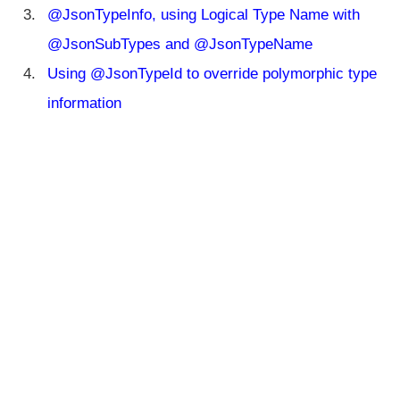
@
@JsonTypeInfo, using Logical Type Name with
J
s
@JsonSubTypes and @JsonTypeName
o
Using @JsonTypeId to override polymorphic type
n
S
information
e
r
i
a
l
i
z
e
H
a
n
dl
in
g
P