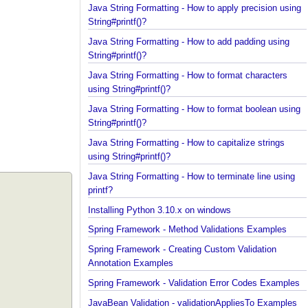
using String#printf()?
Java String Formatting - How to apply precision us
String#printf()?
Java String Formatting - How to add padding using
String#printf()?
Java String Formatting - How to format characters
using String#printf()?
Java String Formatting - How to format boolean us
String#printf()?
Java String Formatting - How to capitalize strings
using String#printf()?
Java String Formatting - How to terminate line usin
printf?
Installing Python 3.10.x on windows
Spring Framework - Method Validations Examples
Spring Framework - Creating Custom Validation
Annotation Examples
Spring Framework - Validation Error Codes Exampl