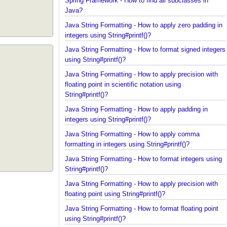
Spring Framework - How to find all subclasses in
Java?
Java String Formatting - How to apply zero padding
integers using String#printf()?
Java String Formatting - How to format signed inte
using String#printf()?
Java String Formatting - How to apply precision wit
floating point in scientific notation using
String#printf()?
Java String Formatting - How to apply padding in
integers using String#printf()?
Java String Formatting - How to apply comma
formatting in integers using String#printf()?
Java String Formatting - How to format integers us
String#printf()?
Java String Formatting - How to apply precision wit
floating point using String#printf()?
Java String Formatting - How to format floating poi