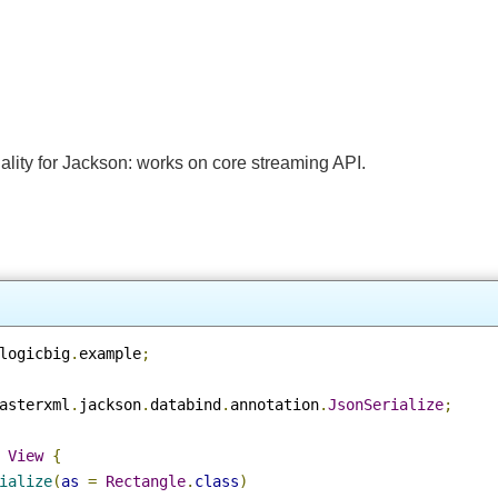
nality for Jackson: works on core streaming API.
.
logicbig
.
example
;
fasterxml
.
jackson
.
databind
.
annotation
.
JsonSerialize
;