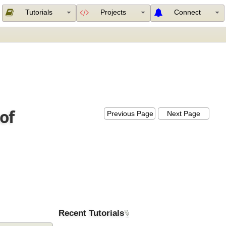
Tutorials
Projects
Connect
e of
Previous Page
Next Page
Recent Tutorials