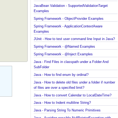
JavaBean Validation - validationAppliesTo Exampl
JavaBean Validation - SupportedValidationTarget
Examples
Spring Framework - ObjectProvider Examples
Spring Framework - ApplicationContextAware
Examples
JUnit - How to test user command line Input in Jav
Spring Framework - @Named Examples
Spring Framework - @Inject Examples
Java - Find Files in classpath under a Folder And
SubFolder
Java - How to find enum by ordinal?
Java - How to delete old files under a folder if num
of files are over a specified limit?
Java - How to convert Calendar to LocalDateTime?
Java - How to Indent multiline String?