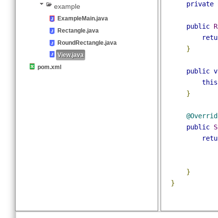
public
clas
com
@JsonSe
logicbig
private
example
ExampleMain.java
public
Rectangle.java
ret
RoundRectangle.java
}
View.java
pom.xml
public
thi
}
@Overri
public
ret
}
}