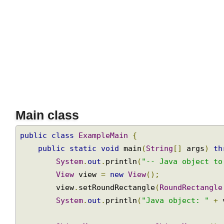
Main class
public
class
ExampleMain
{
public
static
void
 main
(
String
[]
 args
)
t
System
.
out
.
println
(
"-- Java object t
View
 view 
=
new
View
();
        view
.
setRoundRectangle
(
RoundRectangl
System
.
out
.
println
(
"Java object: "
+