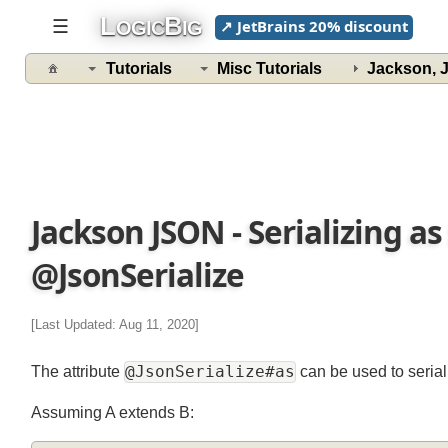
L
B
☰
↗ JetBrains 20% discount
OGIC
IG
Tutorials
Misc Tutorials
Jackson,
Jackson JSON - Serializing a
@JsonSerialize
[Last Updated: Aug 11, 2020]
@JsonSerialize#as
The attribute
can be used to seria
Assuming A extends B: