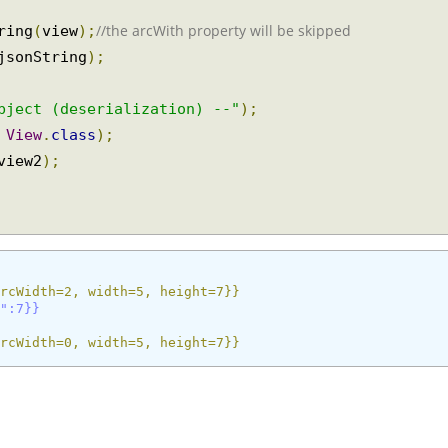
;
//the arcWith property will be skipped
tring
(
view
);
 jsonString
);
object (deserialization) --"
);
,
View
.
class
);
 view2
);
{arcWidth=2, width=5, height=7}}
ht":7}}
{arcWidth=0, width=5, height=7}}