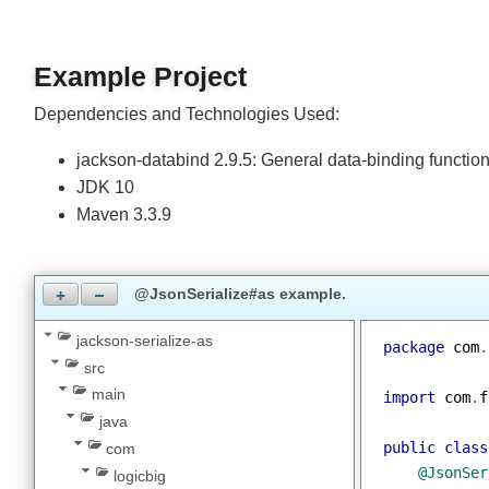
Join
Example Project
Dependencies and Technologies Used:
jackson-databind 2.9.5: General data-binding functio
JDK 10
Maven 3.3.9
@JsonSerialize#as example.
jackson-serialize-as
package
 com
src
main
import
 com
.
java