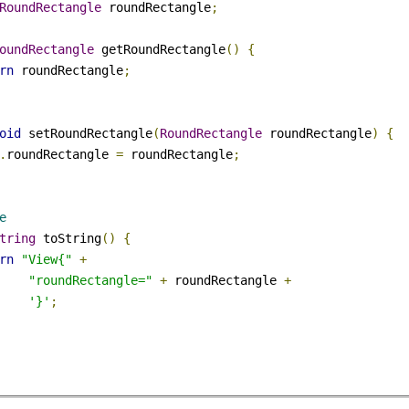
s
View
{
rialize
(
as
=
Rectangle
.
class
)
RoundRectangle
 roundRectangle
;
RoundRectangle
 getRoundRectangle
()
{
urn
 roundRectangle
;
void
 setRoundRectangle
(
RoundRectangle
 roundRectangle
)
{
s
.
roundRectangle 
=
 roundRectangle
;
de
String
 toString
()
{
urn
"View{"
+
"roundRectangle="
+
 roundRectangle 
+
'}'
;