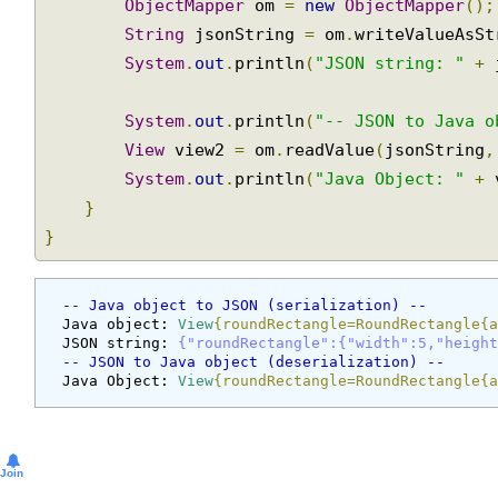
ObjectMapper
 om 
=
new
ObjectMapper
()
String
 jsonString 
=
 om
.
writeValueAsS
System
.
out
.
println
(
"JSON string: "
+
System
.
out
.
println
(
"-- JSON to Java 
View
 view2 
=
 om
.
readValue
(
jsonString
System
.
out
.
println
(
"Java Object: "
+
}
}
-- Java object to JSON (serialization) --
Java object: 
View
{roundRectangle=RoundRectangle
JSON string: 
{"roundRectangle":{"width":5,"heig
-- JSON to Java object (deserialization) --
Java Object: 
View
{roundRectangle=RoundRectangle