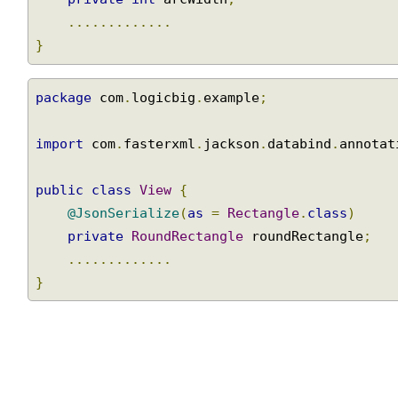
private
int
 arcWidth
;
.............
}
package
 com
.
logicbig
.
example
;
import
 com
.
fasterxml
.
jackson
.
databind
.
annota
public
class
View
{
@JsonSerialize
(
as
=
Rectangle
.
class
)
private
RoundRectangle
 roundRectangle
;
.............
}