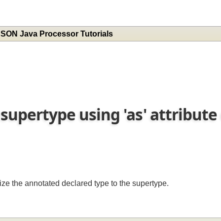
 JSON Java Processor Tutorials
s supertype using 'as' attribut
lize the annotated declared type to the supertype.