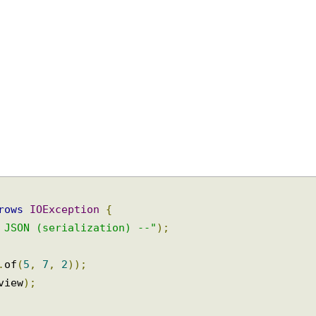
hrows
IOException
{
o JSON (serialization) --"
);
e
.
of
(
5
,
7
,
2
));
 view
);