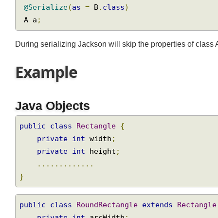
@Serialize
(
as
=
 B
.
class
)
 A a
;
During serializing Jackson will skip the properties of class 
Example
Java Objects
public
class
Rectangle
{
private
int
 width
;
private
int
 height
;
.............
}
public
class
RoundRectangle
extends
Rectangl