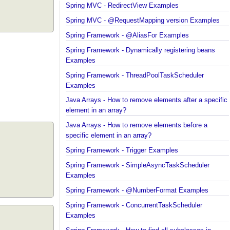
Spring MVC - RedirectView Examples
Spring MVC - @RequestMapping version Example
Spring Framework - @AliasFor Examples
Spring Framework - Dynamically registering beans
Examples
Spring Framework - ThreadPoolTaskScheduler
Examples
Java Arrays - How to remove elements after a spec
element in an array?
Java Arrays - How to remove elements before a
specific element in an array?
Spring Framework - Trigger Examples
Spring Framework - SimpleAsyncTaskScheduler
Examples
Spring Framework - @NumberFormat Examples
Spring Framework - ConcurrentTaskScheduler
Examples