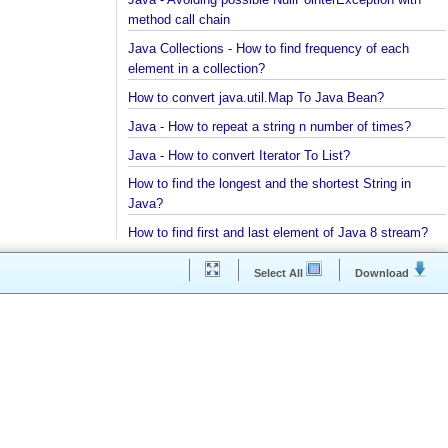
Java - Parsing String To Numeric Primitives
Java - Avoiding possible NullPointerException with
method call chain
Java Collections - How to find frequency of each
element in a collection?
How to convert java.util.Map To Java Bean?
Java - How to repeat a string n number of times?
Java - How to convert Iterator To List?
How to find the longest and the shortest String in
Java?
How to find first and last element of Java 8 stream
Java Collections - Why Arrays.asList() does not wo
Select All
Download
for primitive arrays?
Java Collections - Only put Map key/value if the
specified key does not exist
How to connect a Database server in Intellij
Community Edition?