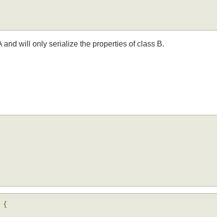
A and will only serialize the properties of class B.
e
{