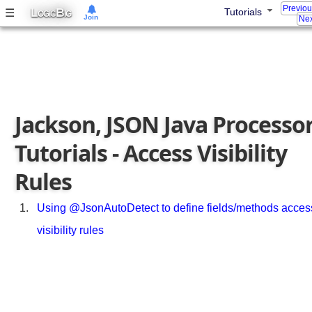
o
Previo
L
B
☰
Tutorials
OGIC
IG
Join
Nex
v
e
r
r
i
d
Jackson, JSON Java Processo
e
p
Tutorials - Access Visibility
o
l
Rules
y
m
o
Using @JsonAutoDetect to define fields/methods acces
r
visibility rules
p
h
i
c
t