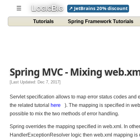
L
B
☰
↗ JetBrains 20% discount
OGIC
IG
Tutorials
Spring Framework Tutorials
Spring MVC - Mixing web.xm
[Last Updated: Dec 7, 2017]
Servlet specification allows to map error status codes and
the related tutorial
here
). The mapping is specified in we
possible to mix the two methods of error handling.
Spring overrides the mapping specified in web.xml. In othe
HandlerExceptionResolver logic then web.xml mapping is u