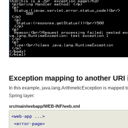
Exception mapping to another URI
In this example, java.lang.ArithmeticException is mapped t
Spring layer:
src/main/webapp/WEB-INF/web.xml