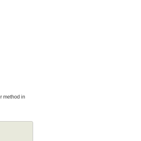
ller method in