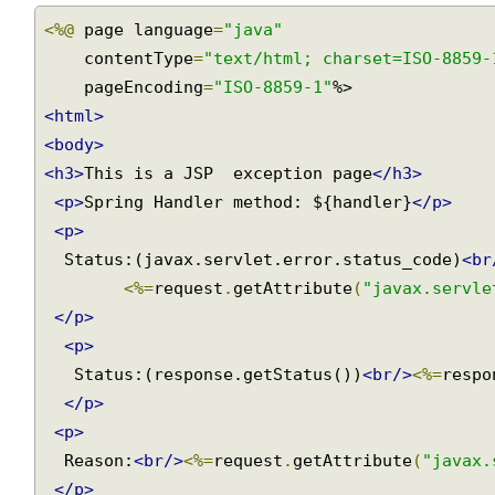
main/webapp/WEB-INF/views/exception-page.jsp
<%@
 page language
=
"java"
    contentType
=
"text/html; charset=ISO-8859
    pageEncoding
=
"ISO-8859-1"
<html>
<body>
<h3>
This is a JSP  exception page
</h3>
<p>
Spring Handler method: ${handler}
</p>
<p>
  Status:(javax.servlet.error.status_code)
<b
<%=
request
.
getAttribute
(
"javax.servl
</p>
<p>
   Status:(response.getStatus())
<br/>
<%=
resp
</p>
<p>
  Reason:
<br/>
<%=
request
.
getAttribute
(
"javax