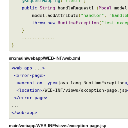
@RequestMapping
(
"/test1"
)
public
String
 handleRequest1 
(
Model
 mode
        model
.
addAttribute
(
"handler"
,
"handl
throw
new
RuntimeException
(
"test exc
}
.............
}
src/main/webapp/WEB-INF/web.xml
<web-app
 ...
>
<error-page>
<exception-type>
java.lang.RuntimeException
<location>
/WEB-INF/views/exception-page.js
</error-page>
</web-app>