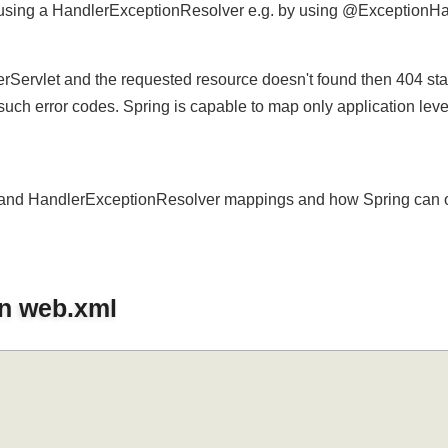
 using a HandlerExceptionResolver e.g. by using @Exception
.
erServlet and the requested resource doesn't found then 404 s
 such error codes. Spring is capable to map only application le
xml and HandlerExceptionResolver mappings and how Spring ca
in web.xml