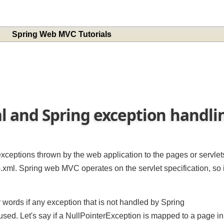
Spring Web MVC Tutorials
l and Spring exception handl
 exceptions thrown by the web application to the pages or servl
b.xml. Spring web MVC operates on the servlet specification, so i
r words if any exception that is not handled by Spring
sed. Let's say if a NullPointerException is mapped to a page