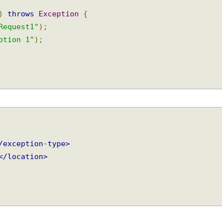
l
)
throws
Exception
{
eRequest1"
);
eption 1"
);
</exception-type>
p
</location>