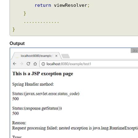
        viewResolver
.
setPrefix
(
"/WEB-INF/vie
Join
        viewResolver
.
setSuffix
(
".jsp"
);
return
 viewResolver
;
}
.............
}
Output