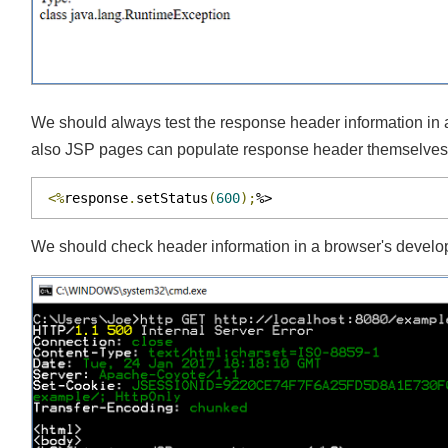
We should always test the response header information i
also JSP pages can populate response header themselves e
<%
response
.
setStatus
(
600
);
%>
We should check header information in a browser's develop