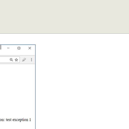
ws/"
);