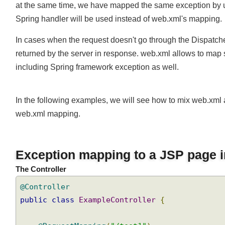
at the same time, we have mapped the same exception by
Spring handler will be used instead of web.xml's mapping
In cases when the request doesn't go through the Dispatch
returned by the server in response. web.xml allows to map
including Spring framework exception as well.
In the following examples, we will see how to mix web.
web.xml mapping.
Exception mapping to a JSP page 
The Controller
@Controller
public
class
ExampleController
{