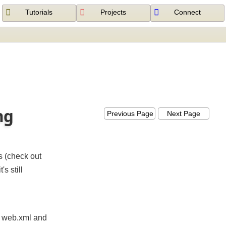
Tutorials
Projects
Connect
ing
Previous Page
Next Page
ets (check out
t's still
 in web.xml and