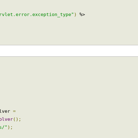
ervlet.error.exception_type"
)
 %>

olver 
=
solver
();