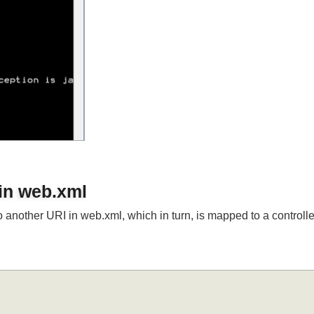
 in web.xml
o another URI in web.xml, which in turn, is mapped to a contro