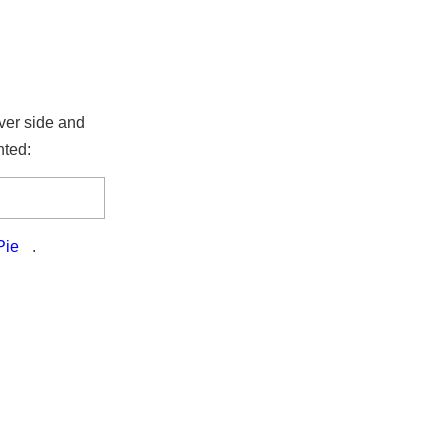
erver side and
rinted:
TPie
.