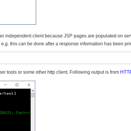
n an independent client because JSP pages are populated on s
.g. this can be done after a response information has been p
er tools or some other http client. Following output is from
HT