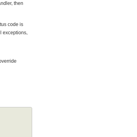
Handler, then
tatus code is
vel exceptions,
n override