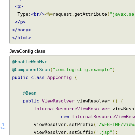
</p>
<p>
  Type:
<br/>
<%=
request
.
getAttribute
(
"javax.s
</p>
</body>
</html>
JavaConfig class
@EnableWebMvc
@ComponentScan
(
"com.logicbig.example"
)
public
class
AppConfig
{
@Bean
public
ViewResolver
 viewResolver 
()
{
InternalResourceViewResolver
 viewRes
new
InternalResourceViewRe