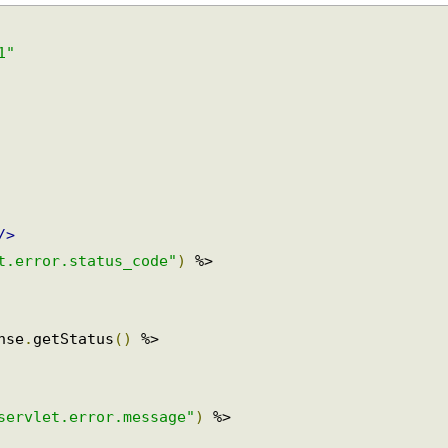
-1"
r/>
et.error.status_code"
)
 %>

onse
.
getStatus
()
 %>

.servlet.error.message"
)
 %>
