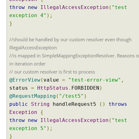
l
throw
new
IllegalAccessException
(
"test
E
exception 4"
);
x
}
c
e
//should be handled by our custom resolver even though
p
t
IllegalAccessException
i
//is mapped in SimpleMappingExceptionResolver. Reasons is
o
in iteration order
n
// our custom resolver is first to process
h
@ErrorView
(
value
=
"test-error-view"
,
a
n
status
=
HttpStatus
.
FORBIDDEN
)
d
@RequestMapping
(
"/test5"
)
l
public
String
handleRequest5
()
throws
i
Exception
{
n
throw
new
IllegalAccessException
(
"test
g
exception 5"
);
w
i
}