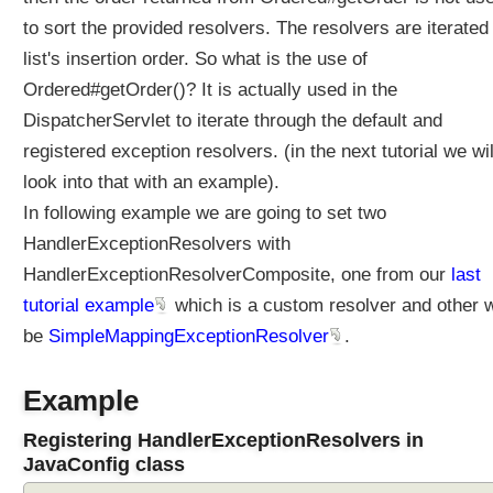
O
r
to sort the provided resolvers. The resolvers are iterated 
d
list's insertion order. So what is the use of
e
Ordered#getOrder()? It is actually used in the
r
DispatcherServlet to iterate through the default and
i
n
registered exception resolvers. (in the next tutorial we wil
g
look into that with an example).
a
In following example we are going to set two
n
HandlerExceptionResolvers with
d
c
HandlerExceptionResolverComposite, one from our
last
u
tutorial example
which is a custom resolver and other w
s
be
SimpleMappingExceptionResolver
.
t
o
m
Example
i
z
Registering HandlerExceptionResolvers in
a
JavaConfig class
t