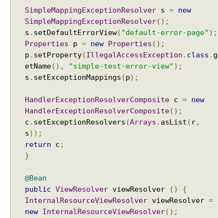
i
SimpleMappingExceptionResolver
s
=
new
n
SimpleMappingExceptionResolver
();
g
s
.
setDefaultErrorView
(
"default-error-page"
);
s
Properties
p
=
new
Properties
();
e
p
.
setProperty
(
IllegalAccessException
.
class
.
g
t
etName
(),
"simple-test-error-view"
);
A
s
.
setExceptionMappings
(
p
);
l
w
a
HandlerExceptionResolverComposite
c
=
new
y
HandlerExceptionResolverComposite
();
s
c
.
setExceptionResolvers
(
Arrays
.
asList
(
r
,
U
s
));
s
return
c
;
e
}
F
u
@Bean
l
public
ViewResolver
viewResolver
()
{
l
InternalResourceViewResolver
viewResolver
=
P
new
InternalResourceViewResolver
();
a