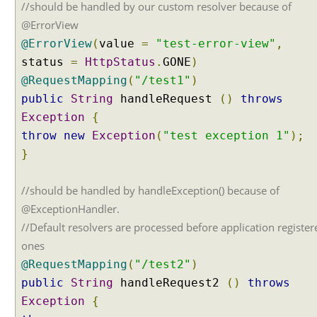
i
//should be handled by our custom resolver because of
n
@ErrorView
g
@ErrorView
(
value
=
"test-error-view"
,
w
status
=
HttpStatus
.
GONE
)
e
@RequestMapping
(
"/test1"
)
b
.
public
String
handleRequest
()
throws
x
Exception
{
m
throw
new
Exception
(
"test exception 1"
);
l
}
a
n
//should be handled by handleException() because of
d
S
@ExceptionHandler.
p
//Default resolvers are processed before application register
r
ones
i
@RequestMapping
(
"/test2"
)
n
public
String
handleRequest2
()
throws
g
e
Exception
{
x