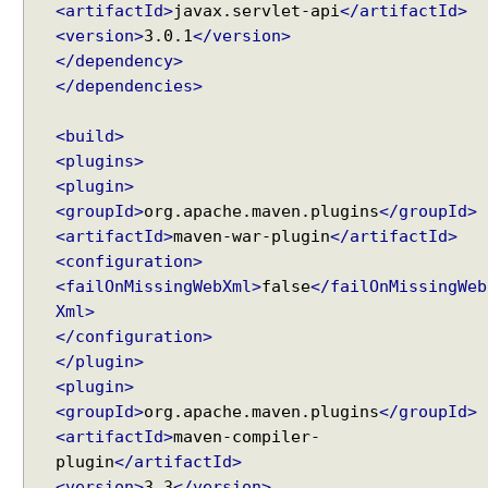
a
<artifactId>
javax.servlet-api
</artifactId>
n
<version>
3.0.1
</version>
d
</dependency>
l
e
</dependencies>
r
A
<build>
d
<plugins>
a
p
<plugin>
t
<groupId>
org.apache.maven.plugins
</groupId>
e
<artifactId>
maven-war-plugin
</artifactId>
r
<configuration>
U
<failOnMissingWebXml>
false
</failOnMissingWeb
n
Xml>
d
</configuration>
e
</plugin>
r
<plugin>
s
t
<groupId>
org.apache.maven.plugins
</groupId>
a
<artifactId>
maven-compiler-
n
plugin
</artifactId>
d
<version>
3.3
</version>