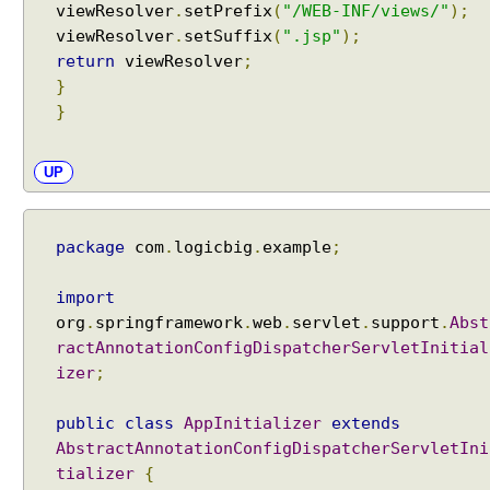
viewResolver
.
setPrefix
(
"/WEB-INF/views/"
);
t
viewResolver
.
setSuffix
(
".jsp"
);
h
return
viewResolver
;
(
}
)
}
E
x
a
UP
m
p
l
package
com
.
logicbig
.
example
;
e
U
import
R
org
.
springframework
.
web
.
servlet
.
support
.
Abst
I
ractAnnotationConfigDispatcherServletInitial
s
izer
;
u
f
public
class
AppInitializer
extends
f
AbstractAnnotationConfigDispatcherServletIni
i
tializer
{
x