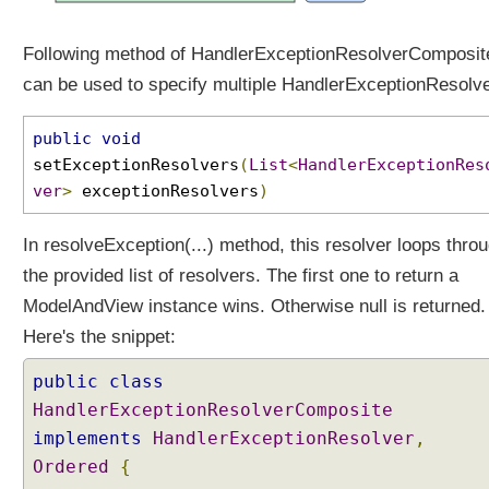
e
p
Following method of HandlerExceptionResolverComposit
t
can be used to specify multiple HandlerExceptionResolve
i
o
n
public
void
R
setExceptionResolvers
(
List
<
HandlerExceptionRes
e
ver
>
exceptionResolvers
)
s
o
In resolveException(...) method, this resolver loops thro
l
the provided list of resolvers. The first one to return a
v
e
ModelAndView instance wins. Otherwise null is returned.
r
Here's the snippet:
U
public
class
s
i
HandlerExceptionResolverComposite
n
implements
HandlerExceptionResolver
,
g
Ordered
{
m