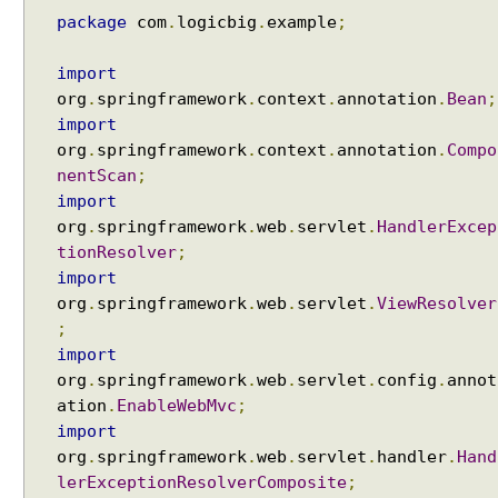
n
package
com
.
logicbig
.
example
;
N
a
import
m
org
.
springframework
.
context
.
annotation
.
Bean
;
e
import
U
org
.
springframework
.
context
.
annotation
.
Compo
r
nentScan
;
l
import
H
org
.
springframework
.
web
.
servlet
.
HandlerExcep
a
tionResolver
;
n
import
d
org
.
springframework
.
web
.
servlet
.
ViewResolver
l
;
e
import
r
org
.
springframework
.
web
.
servlet
.
config
.
annot
M
ation
.
EnableWebMvc
;
a
import
p
org
.
springframework
.
web
.
servlet
.
handler
.
Hand
p
i
lerExceptionResolverComposite
;