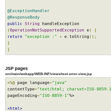
t
h
@ExceptionHandler
@
@ResponseBody
C
public
String
handleException
o
n
(
OperationNotSupportedException
e
)
{
t
return
"exception :"
+
e
.
toString
();
r
}
o
}
l
l
e
r
JSP pages
A
src/main/webapp/WEB-INF/views/test-error-view.jsp
d
<%@
page language
=
"java"
v
contentType
=
"text/html; charset=ISO-8859-
i
c
pageEncoding
=
"ISO-8859-1"
%>
e
<html>