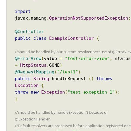
o
f
import
R
javax
.
naming
.
OperationNotSupportedException
;
e
q
@Controller
u
public
class
ExampleController
{
e
s
//should be handled by our custom resolver because of @ErrorVie
t
@ErrorView
(
value
=
"test-error-view"
,
status
M
=
HttpStatus
.
GONE
)
a
@RequestMapping
(
"/test1"
)
p
public
String
handleRequest
()
throws
p
Exception
{
i
throw
new
Exception
(
"test exception 1"
);
n
}
g
H
//should be handled by handleException() because of
a
@ExceptionHandler.
n
//Default resolvers are processed before application registered one
d