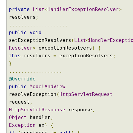
u
private
List
<
HandlerExceptionResolver
>
l
t
resolvers
;
i
....................
p
public
void
l
setExceptionResolvers
(
List
<
HandlerExcepti
e
Resolver
>
exceptionResolvers
)
{
H
this
.
resolvers
=
exceptionResolvers
;
a
n
}
d
..................
l
@Override
e
public
ModelAndView
r
resolveException
(
HttpServletRequest
E
x
request
,
c
HttpServletResponse
response
,
e
Object
handler
,
p
Exception
ex
)
{
t
if
(
resolvers
!=
null
)
{