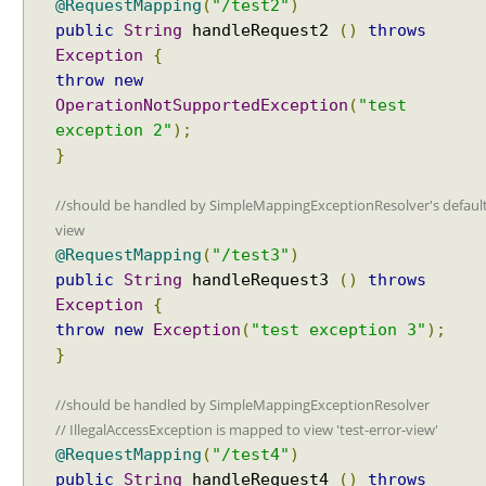
@RequestMapping
(
"/test2"
)
l
public
String
handleRequest2
()
throws
e
Exception
{
r
M
throw
new
a
OperationNotSupportedException
(
"test
p
exception 2"
);
p
}
i
n
//should be handled by SimpleMappingExceptionResolver's defaul
g
view
U
@RequestMapping
(
"/test3"
)
R
public
String
handleRequest3
()
throws
I
Exception
{
s
throw
new
Exception
(
"test exception 3"
);
u
}
f
f
//should be handled by SimpleMappingExceptionResolver
i
// IllegalAccessException is mapped to view 'test-error-view'
x
@RequestMapping
(
"/test4"
)
p
public
String
handleRequest4
()
throws