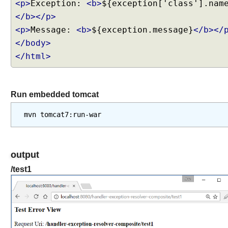
w
<p>
Exception:
<b>
${exception['class'].nam
t
</b></p>
o
<p>
Message:
<b>
${exception.message}
</b></
s
</body>
e
</html>
t
'
L
a
Run embedded tomcat
s
t
-
M
o
output
d
i
/test1
f
i
e
d
'