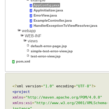
example
s
AppConfig.java
u
AppInitializer.java
p
ErrorView.java
p
ExampleController.java
o
HandlerExceptionToViewResolver.java
webapp
r
WEB-INF
t
views
S
default-error-page.jsp
p
simple-test-error-view.jsp
r
test-error-view.jsp
i
pom.xml
n
g
C
O
R
<?
xml version
=
"1.0"
encoding
=
"UTF-8"
?>
S
<project
s
xmlns
=
"http://maven.apache.org/POM/4.0.0"
u
xmlns:xsi
=
"http://www.w3.org/2001/XMLSchema-
p
instance"