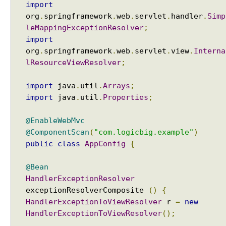
n
import
g
org
.
springframework
.
web
.
servlet
.
handler
.
Simp
E
leMappingExceptionResolver
;
x
import
a
org
.
springframework
.
web
.
servlet
.
view
.
Interna
m
lResourceViewResolver
;
p
l
import
java
.
util
.
Arrays
;
e
import
java
.
util
.
Properties
;
H
a
@EnableWebMvc
n
@ComponentScan
(
"com.logicbig.example"
)
d
public
class
AppConfig
{
l
e
@Bean
r
HandlerExceptionResolver
M
exceptionResolverComposite
()
{
a
HandlerExceptionToViewResolver
r
=
new
p
HandlerExceptionToViewResolver
();
p