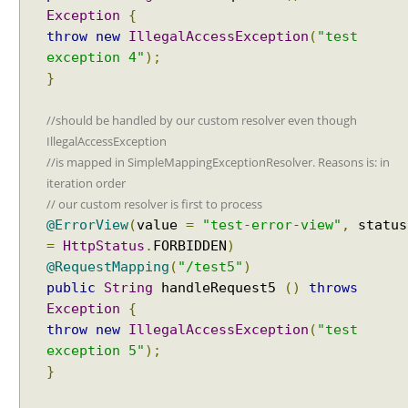
a
Exception
{
t
throw
new
IllegalAccessException
(
"test
t
exception 4"
);
e
}
r
n
//should be handled by our custom resolver even though
m
IllegalAccessException
a
//is mapped in SimpleMappingExceptionResolver. Reasons is: in
t
iteration order
c
// our custom resolver is first to process
h
@ErrorView
(
value
=
"test-error-view"
,
status
i
n
=
HttpStatus
.
FORBIDDEN
)
g
@RequestMapping
(
"/test5"
)
b
public
String
handleRequest5
()
throws
e
Exception
{
h
throw
new
IllegalAccessException
(
"test
a
exception 5"
);
v
}
i
o