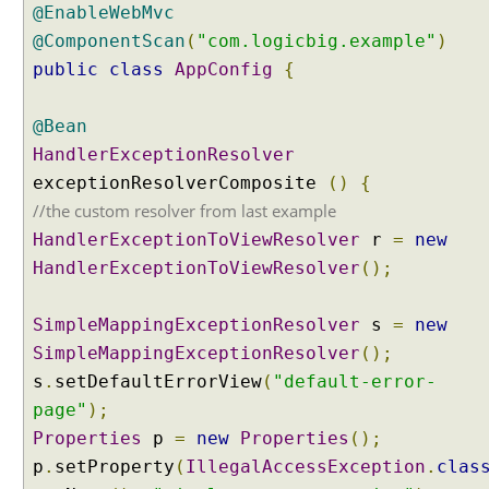
@EnableWebMvc
i
@ComponentScan
(
"com.logicbig.example"
)
o
n
public
class
AppConfig
{
o
f
@Bean
d
HandlerExceptionResolver
e
exceptionResolverComposite
()
{
f
a
//the custom resolver from last example
u
HandlerExceptionToViewResolver
r
=
new
l
HandlerExceptionToViewResolver
();
t
H
SimpleMappingExceptionResolver
s
=
new
a
SimpleMappingExceptionResolver
();
n
d
s
.
setDefaultErrorView
(
"default-error-
l
page"
);
e
Properties
p
=
new
Properties
();
r
p
.
setProperty
(
IllegalAccessException
.
clas
E