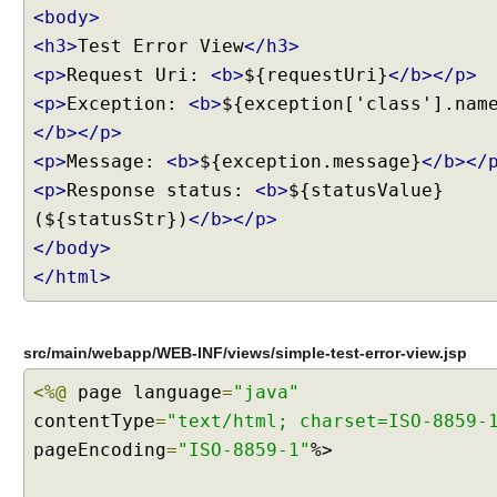
S
<body>
t
<h3>
Test Error View
</h3>
a
n
<p>
Request Uri:
<b>
${requestUri}
</b></p>
d
<p>
Exception:
<b>
${exception['class'].nam
a
r
</b></p>
d
<p>
Message:
<b>
${exception.message}
</b></
H
e
<p>
Response status:
<b>
${statusValue}
a
(${statusStr})
</b></p>
d
</body>
e
r
</html>
s
S
u
p
src/main/webapp/WEB-INF/views/simple-test-error-view.jsp
p
o
<%@
page language
=
"java"
r
contentType
=
"text/html; charset=ISO-8859-
t
pageEncoding
=
"ISO-8859-1"
%>
C
a