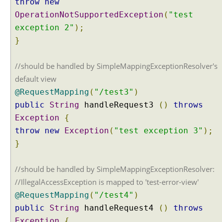
throw
new
c
OperationNotSupportedException
(
"test
e
exception 2"
);
p
}
t
i
o
//should be handled by SimpleMappingExceptionResolver's
n
default view
h
@RequestMapping
(
"/test3"
)
a
public
String
handleRequest3
()
throws
n
Exception
{
d
l
throw
new
Exception
(
"test exception 3"
);
i
}
n
g
//should be handled by SimpleMappingExceptionResolver:
G
//IllegalAccessException is mapped to 'test-error-view'
l
@RequestMapping
(
"/test4"
)
o
public
String
handleRequest4
()
throws
b
a
Exception
{