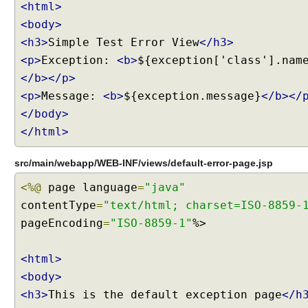
c
<html>
h
<body>
e
<h3>
Simple Test Error View
</h3>
-
<p>
Exception:
<b>
${exception['class'].nam
C
</b></p>
o
n
<p>
Message:
<b>
${exception.message}
</b></
t
</body>
r
</html>
o
l
src/main/webapp/WEB-INF/views/default-error-page.jsp
s
u
<%@
page language
=
"java"
p
contentType
=
"text/html; charset=ISO-8859-
p
pageEncoding
=
"ISO-8859-1"
%>
o
r
<html>
t
<body>
H
<h3>
This is the default exception page
</h
o