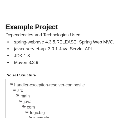
'
h
e
a
Example Project
d
e
Dependencies and Technologies Used:
r
spring-webmvc 4.3.5.RELEASE: Spring Web MVC.
s
javax.servlet-api 3.0.1 Java Servlet API
?
JDK 1.8
S
Maven 3.3.9
h
a
Project Structure
l
l
handler-exception-resolver-composite
o
src
w
main
E
java
T
com
a
logicbig
g