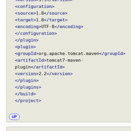
i
<configuration>
n
<source>
1.8
</source>
g
<target>
1.8
</target>
H
<encoding>
UTF-8
</encoding>
a
</configuration>
n
</plugin>
d
<plugin>
l
<groupId>
org.apache.tomcat.maven
</groupId>
e
<artifactId>
tomcat7-maven-
r
plugin
</artifactId>
M
<version>
2.2
</version>
a
</plugin>
p
</plugins>
p
</build>
i
</project>
n
g
B
UP
e
a