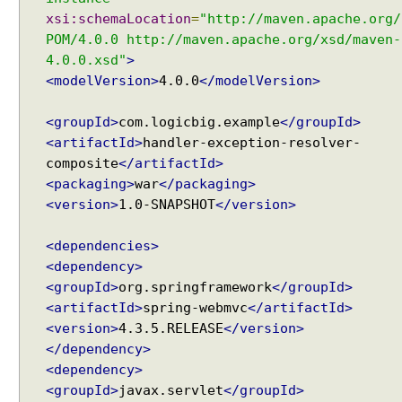
p
xsi:schemaLocation
=
"http://maven.apache.org/
o
POM/4.0.0 http://maven.apache.org/xsd/maven-
r
4.0.0.xsd"
>
t
<modelVersion>
4.0.0
</modelVersion>
H
<groupId>
com.logicbig.example
</groupId>
a
<artifactId>
handler-exception-resolver-
n
composite
</artifactId>
d
l
<packaging>
war
</packaging>
e
<version>
1.0-SNAPSHOT
</version>
r
M
<dependencies>
a
p
<dependency>
p
<groupId>
org.springframework
</groupId>
i
<artifactId>
spring-webmvc
</artifactId>
n
g
<version>
4.3.5.RELEASE
</version>
a
</dependency>
n
<dependency>
d
<groupId>
javax.servlet
</groupId>
H