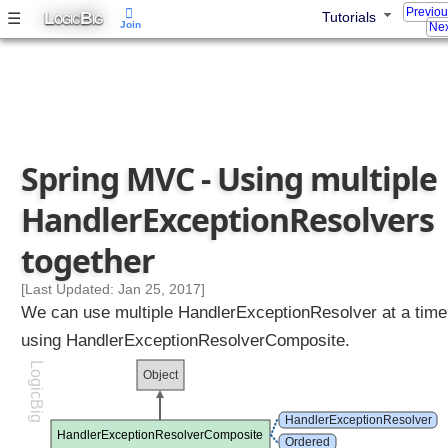
Previo
L
B
☰
Tutorials
i
OGIC
IG
Join
Nex
n
g
a
c
u
s
Spring MVC - Using multiple
t
o
HandlerExceptionResolvers
m
H
together
a
n
[Last Updated: Jan 25, 2017]
d
We can use multiple HandlerExceptionResolver at a time
l
using HandlerExceptionResolverComposite.
e
LogicBig
r
Object
E
x
HandlerExceptionResolver
HandlerExceptionResolverComposite
c
Ordered