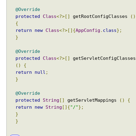
p
@Override
a
protected
Class
<?>[]
getRootConfigClasses
()
t
{
t
return
new
Class
<?>[]{
AppConfig
.
class
};
e
}
r
n
@Override
m
protected
Class
<?>[]
getServletConfigClasses
a
()
{
t
c
return
null
;
h
}
i
n
@Override
g
protected
String
[]
getServletMappings
()
{
b
return
new
String
[]{
"/"
};
e
}
h
}
a
v