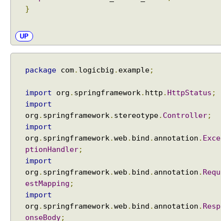
x
}
P
a
t
UP
t
e
r
package
com
.
logicbig
.
example
;
n
M
import
org
.
springframework
.
http
.
HttpStatus
;
a
import
t
org
.
springframework
.
stereotype
.
Controller
;
c
import
h
org
.
springframework
.
web
.
bind
.
annotation
.
Exce
(
ptionHandler
;
)
import
m
org
.
springframework
.
web
.
bind
.
annotation
.
Requ
e
estMapping
;
t
import
h
org
.
springframework
.
web
.
bind
.
annotation
.
Resp
o
onseBody
;
d