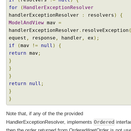
i
for
(
HandlerExceptionResolver
o
n
handlerExceptionResolver
:
resolvers
)
{
R
ModelAndView
mav
=
e
handlerExceptionResolver
.
resolveException
s
equest
,
response
,
handler
,
ex
);
o
if
(
mav
!=
null
)
{
l
v
return
mav
;
e
}
r
}
s
}
t
return
null
;
o
}
g
e
}
t
h
Note that, if any of the the provided
e
Ordered
HandlerExceptionResolver, implements
interfa
r
then the order returned from Ordered#getOrder is not us