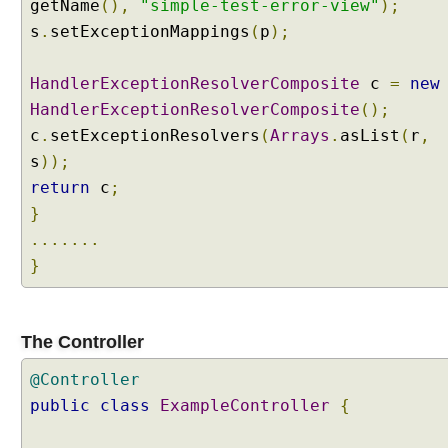
getName
(),
"simple-test-error-view"
);
x
c
s
.
setExceptionMappings
(
p
);
e
p
HandlerExceptionResolverComposite
c
=
new
t
HandlerExceptionResolverComposite
();
i
c
.
setExceptionResolvers
(
Arrays
.
asList
(
r
,
o
s
));
n
R
return
c
;
e
}
s
.......
o
}
l
v
e
r
The Controller
s
@Controller
M
public
class
ExampleController
{
i
x