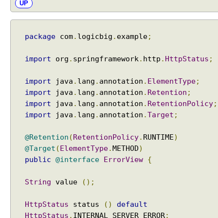
UP
i
o
r
package
com
.
logicbig
.
example
;
,
U
s
import
org
.
springframework
.
http
.
HttpStatus
;
i
n
import
java
.
lang
.
annotation
.
ElementType
;
g
import
java
.
lang
.
annotation
.
Retention
;
s
import
java
.
lang
.
annotation
.
RetentionPolicy
;
e
import
java
.
lang
.
annotation
.
Target
;
t
U
@Retention
(
RetentionPolicy
.
RUNTIME
)
s
@Target
(
ElementType
.
METHOD
)
e
public
@interface
ErrorView
{
S
u
String
value
();
f
f
HttpStatus
status
()
default
i
HttpStatus
.
INTERNAL_SERVER_ERROR
;