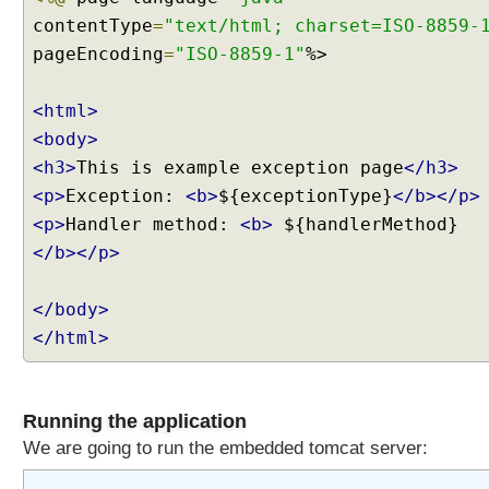
contentType
=
"text/html; charset=ISO-8859-
pageEncoding
=
"ISO-8859-1"
%>
<html>
<body>
<h3>
This is example exception page
</h3>
<p>
Exception:
<b>
${exceptionType}
</b></p>
<p>
Handler method:
<b>
${handlerMethod}
</b></p>
</body>
</html>
Running the application
We are going to run the embedded tomcat server: