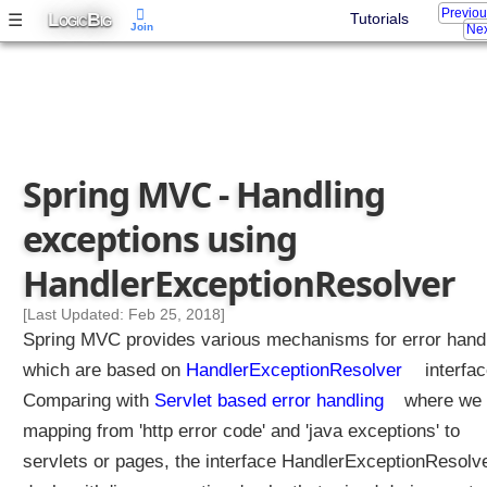
Previo
L
B
☰
Tutorials
OGIC
IG
Join
Nex
Spring MVC - Handling
exceptions using
HandlerExceptionResolver
[Last Updated: Feb 25, 2018]
Spring MVC provides various mechanisms for error hand
which are based on
HandlerExceptionResolver
interfac
Comparing with
Servlet based error handling
where we 
mapping from 'http error code' and 'java exceptions' to
servlets or pages, the interface HandlerExceptionResolv