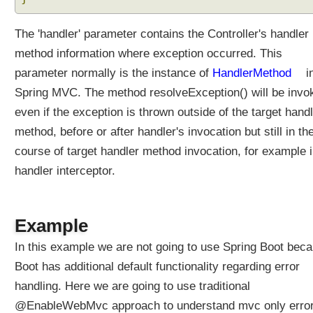
The 'handler' parameter contains the Controller's handler
method information where exception occurred. This
parameter normally is the instance of
HandlerMethod
i
Spring MVC. The method resolveException() will be invo
even if the exception is thrown outside of the target hand
method, before or after handler's invocation but still in th
course of target handler method invocation, for example i
handler interceptor.
Example
In this example we are not going to use Spring Boot bec
Boot has additional default functionality regarding error
handling. Here we are going to use traditional
@EnableWebMvc approach to understand mvc only erro