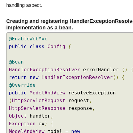
handling aspect.
Creating and registering HandlerExceptionResolv
implementation as a bean.
@EnableWebMvc
public
class
Config
{
@Bean
HandlerExceptionResolver
errorHandler
()
return
new
HandlerExceptionResolver
()
{
@Override
public
ModelAndView
resolveException
(
HttpServletRequest
request
,
HttpServletResponse
response
,
Object
handler
,
Exception
ex
)
{
ModelAndView
model
=
new