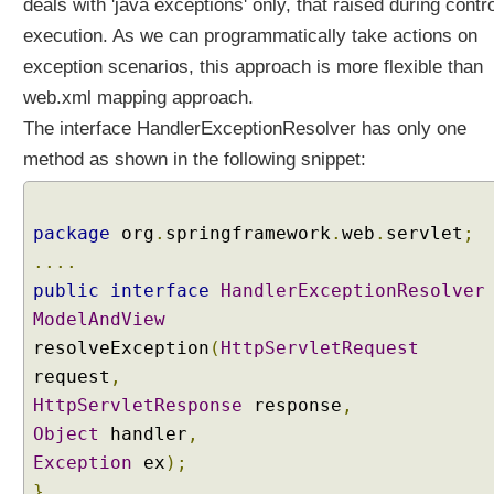
deals with 'java exceptions' only, that raised during contro
execution. As we can programmatically take actions on
exception scenarios, this approach is more flexible than
web.xml mapping approach.
The interface HandlerExceptionResolver has only one
method as shown in the following snippet:
package
org
.
springframework
.
web
.
servlet
;
....
public
interface
HandlerExceptionResolver
ModelAndView
resolveException
(
HttpServletRequest
request
,
HttpServletResponse
response
,
Object
handler
,
Exception
ex
);
}