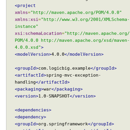
<project
xmlns
=
"http://maven.apache.org/POM/4.0.0"
xmlns:xsi
=
"http://www.w3.org/2001/XMLSchema-
instance"
xsi:schemaLocation
=
"http://maven.apache.org/
POM/4.0.0 http://maven.apache.org/xsd/maven-
4.0.0.xsd"
>
<modelVersion>
4.0.0
</modelVersion>
<groupId>
com.logicbig.example
</groupId>
<artifactId>
spring-mvc-exception-
handling
</artifactId>
<packaging>
war
</packaging>
<version>
1.0-SNAPSHOT
</version>
<dependencies>
<dependency>
<groupId>
org.springframework
</groupId>