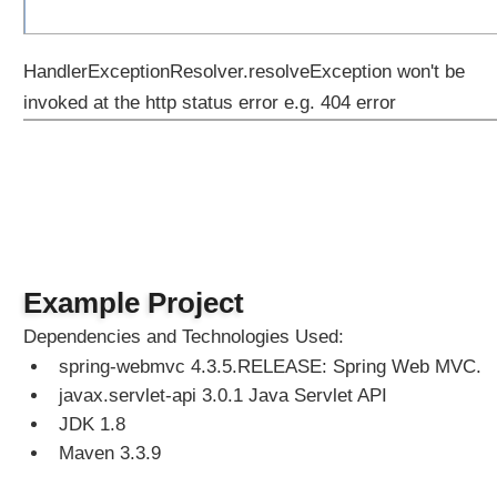
HandlerExceptionResolver.resolveException won't be
invoked at the http status error e.g. 404 error
Example Project
Dependencies and Technologies Used:
spring-webmvc 4.3.5.RELEASE: Spring Web MVC.
javax.servlet-api 3.0.1 Java Servlet API
JDK 1.8
Maven 3.3.9