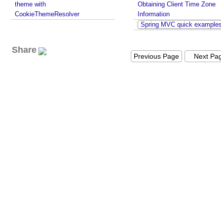
theme with
Obtaining Client Time Zone
CookieThemeResolver
Information
Spring MVC quick example
Share
Previous Page
Next Pa