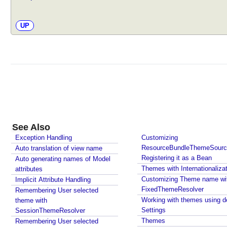
UP
See Also
Exception Handling
Customizing
ResourceBundleThemeSourc
Auto translation of view name
Registering it as a Bean
Auto generating names of Model
Themes with Internationaliza
attributes
Customizing Theme name wi
Implicit Attribute Handling
FixedThemeResolver
Remembering User selected
Working with themes using de
theme with
Settings
SessionThemeResolver
Themes
Remembering User selected