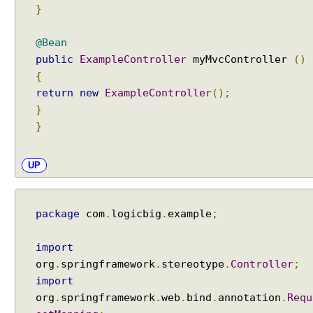
}
@Bean
public
ExampleController
myMvcController
()
{
return
new
ExampleController
();
}
}
UP
package
com
.
logicbig
.
example
;
import
org
.
springframework
.
stereotype
.
Controller
;
import
org
.
springframework
.
web
.
bind
.
annotation
.
Requ