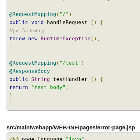
@RequestMapping
(
"/"
)
public
void
handleRequest
()
{
//just for testing
throw
new
RuntimeException
();
}
@RequestMapping
(
"/test"
)
@ResponseBody
public
String
testHandler
()
{
return
"test body"
;
}
}
src/main/webapp/WEB-INF/pages/error-page.jsp
<%@
page language
=
"java"