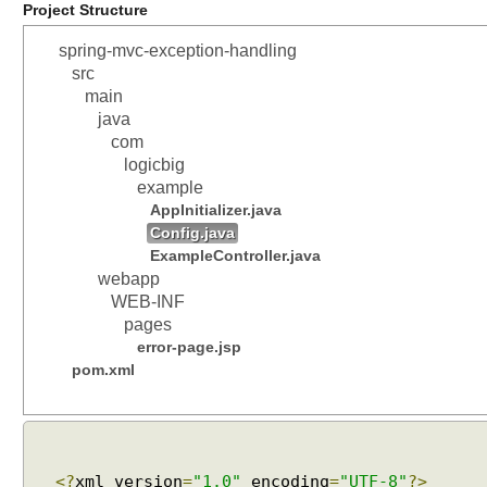
Project Structure
spring-mvc-exception-handling
src
main
java
com
logicbig
example
AppInitializer.java
Config.java
ExampleController.java
webapp
WEB-INF
pages
error-page.jsp
pom.xml
<?
xml version
=
"1.0"
encoding
=
"UTF-8"
?>