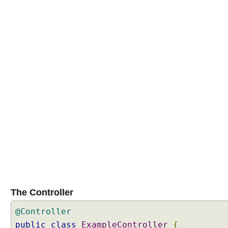
The Controller
@Controller
public
class
ExampleController
{