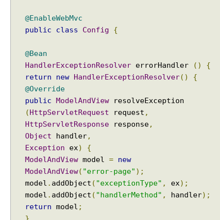
@EnableWebMvc
public
class
Config
{
@Bean
HandlerExceptionResolver
errorHandler
()
{
return
new
HandlerExceptionResolver
()
{
@Override
public
ModelAndView
resolveException
(
HttpServletRequest
request
,
HttpServletResponse
response
,
Object
handler
,
Exception
ex
)
{
ModelAndView
model
=
new
ModelAndView
(
"error-page"
);
model
.
addObject
(
"exceptionType"
,
ex
);
model
.
addObject
(
"handlerMethod"
,
handler
);
return
model
;
}