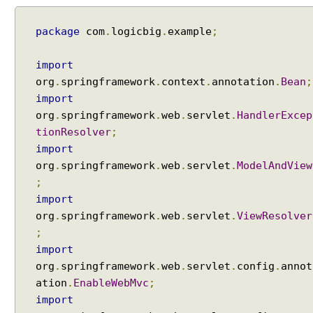
package
com
.
logicbig
.
example
;
import
org
.
springframework
.
context
.
annotation
.
Bean
;
import
org
.
springframework
.
web
.
servlet
.
HandlerExcep
tionResolver
;
import
org
.
springframework
.
web
.
servlet
.
ModelAndView
;
import
org
.
springframework
.
web
.
servlet
.
ViewResolver
;
import
org
.
springframework
.
web
.
servlet
.
config
.
annot
ation
.
EnableWebMvc
;
import