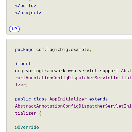
</build>
</project>
UP
package
com
.
logicbig
.
example
;
import
org
.
springframework
.
web
.
servlet
.
support
.
Abst
ractAnnotationConfigDispatcherServletInitial
izer
;
public
class
AppInitializer
extends
AbstractAnnotationConfigDispatcherServletIni
tializer
{
@Override