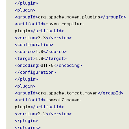
</plugin>
<plugin>
<groupId>
org.apache.maven.plugins
</groupId>
<artifactId>
maven-compiler-
plugin
</artifactId>
<version>
3.3
</version>
<configuration>
<source>
1.8
</source>
<target>
1.8
</target>
<encoding>
UTF-8
</encoding>
</configuration>
</plugin>
<plugin>
<groupId>
org.apache.tomcat.maven
</groupId>
<artifactId>
tomcat7-maven-
plugin
</artifactId>
<version>
2.2
</version>
</plugin>
</plugins>