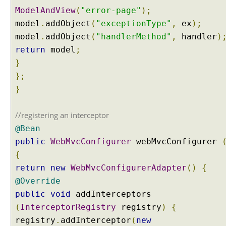
ModelAndView
(
"error-page"
);
model
.
addObject
(
"exceptionType"
,
ex
);
model
.
addObject
(
"handlerMethod"
,
handler
)
return
model
;
}
};
}
//registering an interceptor
@Bean
public
WebMvcConfigurer
webMvcConfigurer
{
return
new
WebMvcConfigurerAdapter
()
{
@Override
public
void
addInterceptors
(
InterceptorRegistry
registry
)
{
registry
.
addInterceptor
(
new