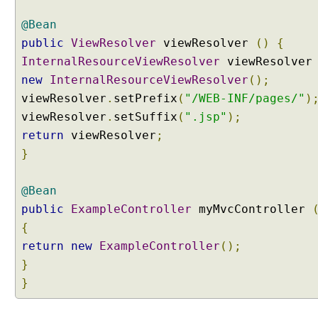
@Bean
public
ViewResolver
viewResolver
()
{
InternalResourceViewResolver
viewResolve
new
InternalResourceViewResolver
();
viewResolver
.
setPrefix
(
"/WEB-INF/pages/"
)
viewResolver
.
setSuffix
(
".jsp"
);
return
viewResolver
;
}
@Bean
public
ExampleController
myMvcController
{
return
new
ExampleController
();
}
}