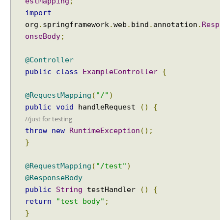
estMapping
;
import
org
.
springframework
.
web
.
bind
.
annotation
.
Resp
onseBody
;
@Controller
public
class
ExampleController
{
@RequestMapping
(
"/"
)
public
void
handleRequest
()
{
//just for testing
throw
new
RuntimeException
();
}
@RequestMapping
(
"/test"
)
@ResponseBody
public
String
testHandler
()
{
return
"test body"
;
}