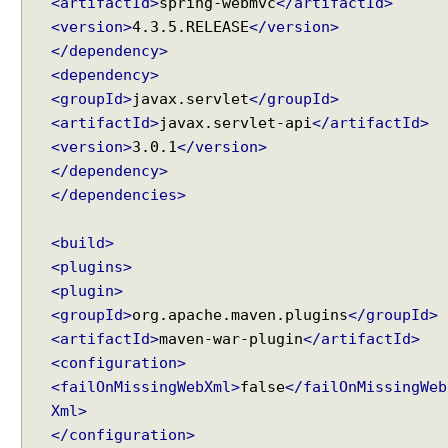
<artifactId>
spring-webmvc
</artifactId>
<version>
4.3.5.RELEASE
</version>
</dependency>
<dependency>
<groupId>
javax.servlet
</groupId>
<artifactId>
javax.servlet-api
</artifactId>
<version>
3.0.1
</version>
</dependency>
</dependencies>
<build>
<plugins>
<plugin>
<groupId>
org.apache.maven.plugins
</groupId>
<artifactId>
maven-war-plugin
</artifactId>
<configuration>
<failOnMissingWebXml>
false
</failOnMissingWeb
Xml>
</configuration>