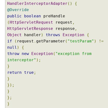
HandlerInterceptorAdapter
()
{
@Override
public
boolean
preHandle
(
HttpServletRequest
request
,
HttpServletResponse
response
,
Object
handler
)
throws
Exception
{
if
(
request
.
getParameter
(
"testParam"
)
!=
null
)
{
throw
new
Exception
(
"exception from
interceptor"
);
}
return
true
;
}
});
}
};
}