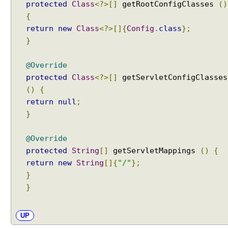
protected
Class
<?>[]
getRootConfigClasses
()
{
return
new
Class
<?>[]{
Config
.
class
};
}
@Override
protected
Class
<?>[]
getServletConfigClasses
()
{
return
null
;
}
@Override
protected
String
[]
getServletMappings
()
{
return
new
String
[]{
"/"
};
}
}
UP