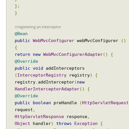
};
}
//registering an interceptor
@Bean
public
WebMvcConfigurer
webMvcConfigurer
()
{
return
new
WebMvcConfigurerAdapter
()
{
@Override
public
void
addInterceptors
(
InterceptorRegistry
registry
)
{
registry
.
addInterceptor
(
new
HandlerInterceptorAdapter
()
{
@Override
public
boolean
preHandle
(
HttpServletRequest
request
,
HttpServletResponse
response
,
Object
handler
)
throws
Exception
{