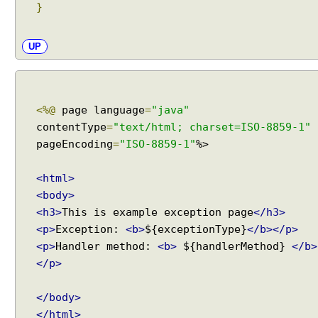
}
UP
<%@
page language
=
"java"
contentType
=
"text/html; charset=ISO-8859-1"
pageEncoding
=
"ISO-8859-1"
%>
<html>
<body>
<h3>
This is example exception page
</h3>
<p>
Exception:
<b>
${exceptionType}
</b></p>
<p>
Handler method:
<b>
${handlerMethod}
</b>
</p>
</body>
</html>