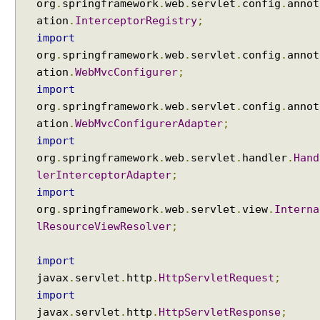
org
.
springframework
.
web
.
servlet
.
config
.
annot
ation
.
InterceptorRegistry
;
import
org
.
springframework
.
web
.
servlet
.
config
.
annot
ation
.
WebMvcConfigurer
;
import
org
.
springframework
.
web
.
servlet
.
config
.
annot
ation
.
WebMvcConfigurerAdapter
;
import
org
.
springframework
.
web
.
servlet
.
handler
.
Hand
lerInterceptorAdapter
;
import
org
.
springframework
.
web
.
servlet
.
view
.
Interna
lResourceViewResolver
;
import
javax
.
servlet
.
http
.
HttpServletRequest
;
import
javax
.
servlet
.
http
.
HttpServletResponse
;