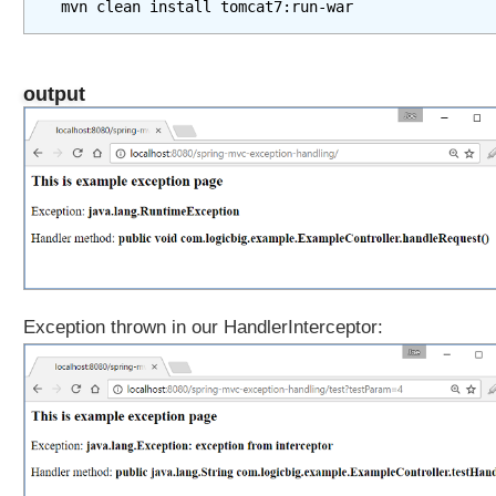
output
Exception thrown in our HandlerInterceptor: