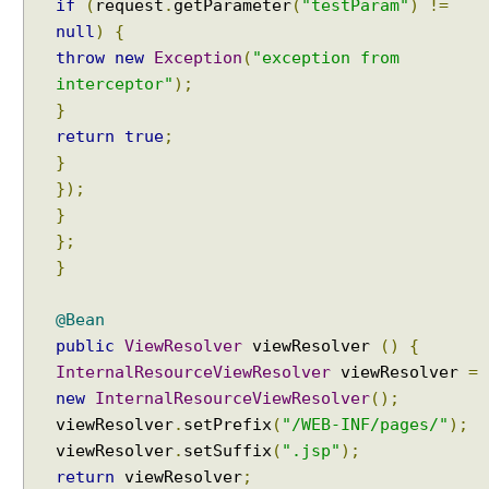
if
(
request
.
getParameter
(
"testParam"
)
!=
null
)
{
throw
new
Exception
(
"exception from
interceptor"
);
}
return
true
;
}
});
}
};
}
@Bean
public
ViewResolver
viewResolver
()
{
InternalResourceViewResolver
viewResolver
=
new
InternalResourceViewResolver
();
viewResolver
.
setPrefix
(
"/WEB-INF/pages/"
);
viewResolver
.
setSuffix
(
".jsp"
);
return
viewResolver
;