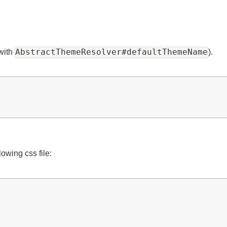
AbstractThemeResolver#defaultThemeName
et with
).
ollowing css file: