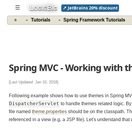
L
B
☰
↗ JetBrains 20% discount
OGIC
IG
Tutorials
Spring Framework Tutorials
Spring MVC - Working with t
[Last Updated: Jan 10, 2018]
Following example shows how to use themes in Spring MV
DispatcherServlet
to handle themes related logic. 
file named
theme.properties
should be on the classpath. T
referenced in a view (e.g. a JSP file). Let's understand th