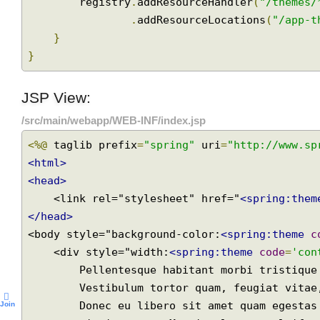
public
void
 addResourceHandlers
(
Resourc
//specifying static resource location for themes r
        registry
.
addResourceHandler
(
"/theme
.
addResourceLocations
(
"/app
}
}
JSP View:
/src/main/webapp/WEB-INF/index.jsp
<%@
 taglib prefix
=
"spring"
 uri
=
"http://www.
<html>
<head>
    <link rel="stylesheet" href="
<spring:th
</head>
<body style="background-color:
<spring:theme
    <div style="width:
<spring:theme
code
=
'c
        Pellentesque habitant morbi tristique senectus et netus et malesuada fames ac turpis egestas.
