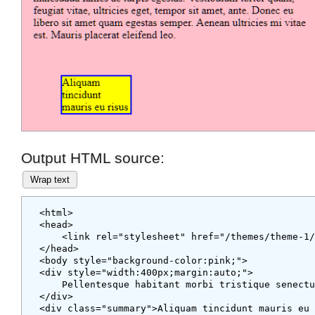
Output HTML source:
Wrap text
<html>

<head>

    <link rel="stylesheet" href="/themes/theme-
</head>
