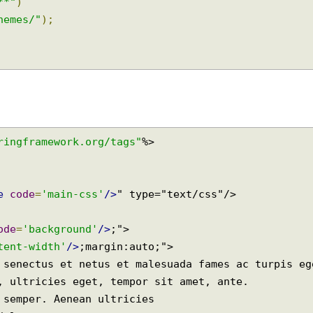
eHandlerRegistry
 registry
)
{
elated files(css etc)
s/**"
)
-themes/"
);
springframework.org/tags"
eme
code
=
'main-css'
/>
code
=
'background'
/>
;">

ontent-width'
/>
;margin:auto;">
