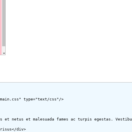
1/main.css" type="text/css"/>
