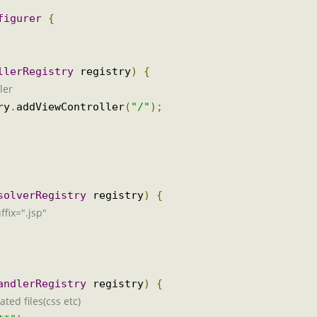
onfigurer
{
rollerRegistry
 registry
)
{
oller
stry
.
addViewController
(
"/"
);
ResolverRegistry
 registry
)
{
suffix=".jsp"