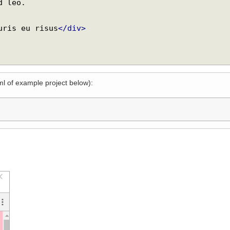
mauris eu risus
</div>
xml of example project below):