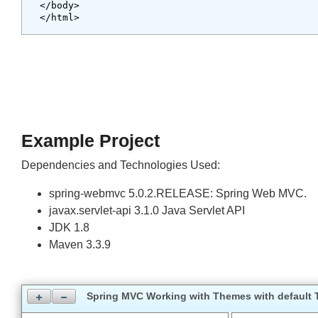
<body style="background-color:pink;">

<div style="width:400px;margin:auto;">

    Pellentesque habitant morbi tristique senec
</div>

<div class="summary">Aliquam tincidunt mauris eu
</body>

Example Project
Dependencies and Technologies Used:
spring-webmvc 5.0.2.RELEASE: Spring Web MVC.
javax.servlet-api 3.1.0 Java Servlet API
JDK 1.8