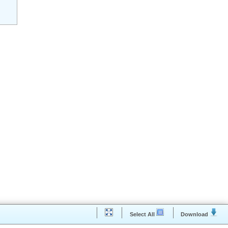
ibulum tortor quam, feugiat vitae, ultricies eget, tem