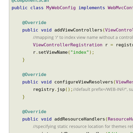
@Configuration
@ComponentScan
public
class
MyWebConfig
implements
WebMvcC
@Override
public
void
 addViewControllers
(
ViewCont
//mapping '/' to index view name without a contr
ViewControllerRegistration
 r 
=
 regi
        r
.
setViewName
(
"index"
);
}
@Override
public
void
 configureViewResolvers
(
View
//default prefix=/WEB-INF/", 
        registry
.
jsp
();
}
@Override