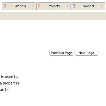
Tutorials
Projects
Connect
Previous Page
Next Page
ver
is used by
ings a properties
ich can be