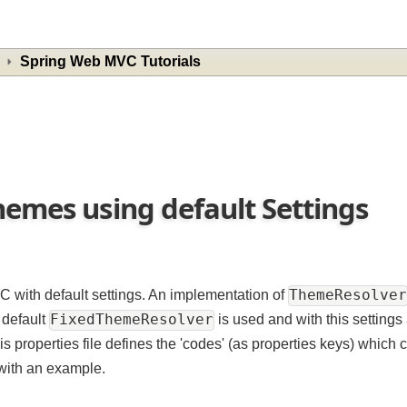
Spring Web MVC Tutorials
hemes using default Settings
ThemeResol
C with default settings. An implementation of
FixedThemeResolver
By default
is used and with this sett
his properties file defines the 'codes' (as properties keys) wh
at with an example.