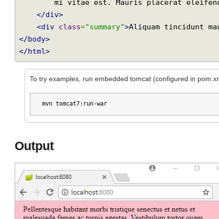
        Vestibulum tortor quam, feugiat vitae, ultricies eget, tempor sit amet, ante.

        Donec eu libero sit amet quam egestas semper. Aenean ultricies

Join
        mi vitae est. Mauris placerat eleifend leo.

</div>
<div
class
=
"summary"
>
Aliquam tincidunt 
</body>
</html>
To try examples, run embedded tomcat (configured in pom.
mvn tomcat7:run-war
Output