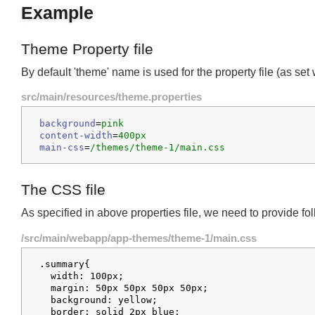
Example
Theme Property file
By default 'theme' name is used for the property file (as s
src/main/resources/theme.properties
background
=
pink
content-width
=
400px
main-css
=
/themes/theme-1/main.css
The CSS file
As specified in above properties file, we need to provide f
/src/main/webapp/app-themes/theme-1/main.css
.summary{

  width: 100px;

  margin: 50px 50px 50px 50px;
