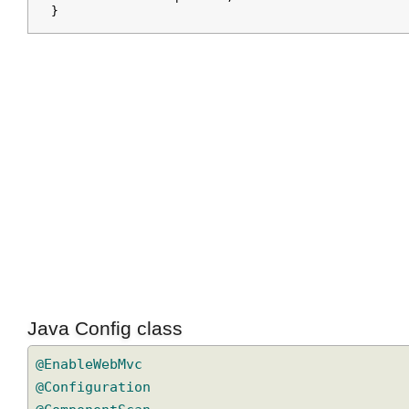
  background: yellow;

  border: solid 2px blue;

Java Config class
@EnableWebMvc