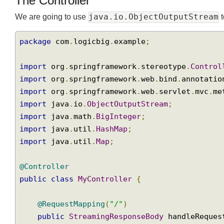
The Controller
java.io.ObjectOutputStrea
We are going to use
package
 com
.
logicbig
.
example
;
import
 org
.
springframework
.
stereotype
.
Contr
import
 org
.
springframework
.
web
.
bind
.
annotat
import
 org
.
springframework
.
web
.
servlet
.
mvc
.
import
 java
.
io
.
ObjectOutputStream
;
import
 java
.
math
.
BigInteger
;
import
 java
.
util
.
HashMap
;
import
 java
.
util
.
Map
;
@Controller
public
class
MyController
{
@RequestMapping
(
"/"
)