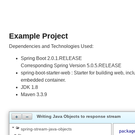
one = 1
ten = 10
Example Project
Dependencies and Technologies Used:
Spring Boot 2.0.1.RELEASE
Corresponding Spring Version 5.0.5.RELEASE
spring-boot-starter-web : Starter for building web,
embedded container.
JDK 1.8
Maven 3.3.9