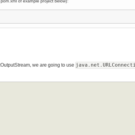
 in pom.xml of example project below):
java.net.URLConn
jectOutputStream, we are going to use