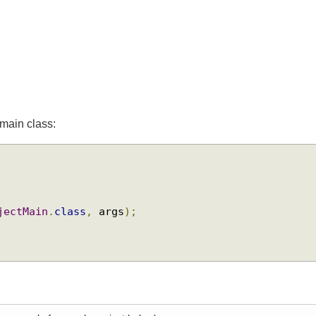
he main class:
{
ObjectMain
.
class
,
 args
);