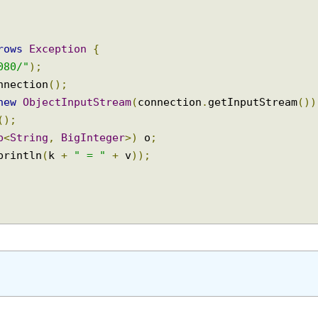
throws
Exception
{
:8080/"
);
Connection
();
=
new
ObjectInputStream
(
connection
.
getInputStream
ct
();
Map
<
String
,
BigInteger
>)
 o
;
t
.
println
(
k 
+
" = "
+
 v
));