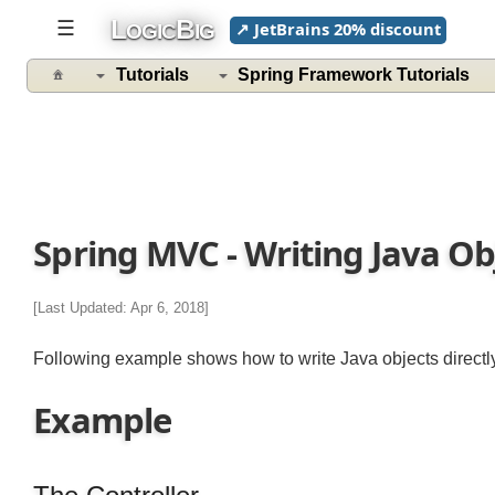
L
B
☰
↗ JetBrains 20% discount
OGIC
IG
Tutorials
Spring Framework Tutorials
Spring MVC - Writing Java O
[Last Updated: Apr 6, 2018]
Following example shows how to write Java objects direct
Example