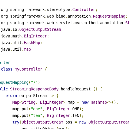
age
 com
.
logicbig
.
example
;
rt
 org
.
springframework
.
stereotype
.
Controller
;
rt
 org
.
springframework
.
web
.
bind
.
annotation
.
RequestMappi
rt
 org
.
springframework
.
web
.
servlet
.
mvc
.
method
.
annotatio
rt
 java
.
io
.
ObjectOutputStream
;
rt
 java
.
math
.
BigInteger
;
rt
 java
.
util
.
HashMap
;
rt
 java
.
util
.
Map
;
troller
ic
class
MyController
{
@RequestMapping
(
"/"
)
public
StreamingResponseBody
 handleRequest 
()
{
return
 outputStream 
->
{