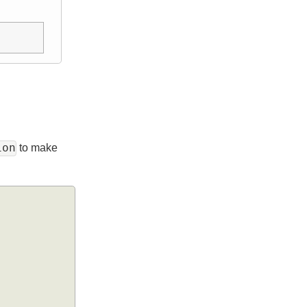
ection
to make