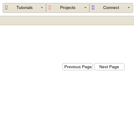
Tutorials
Projects
Connect
Previous Page
Next Page