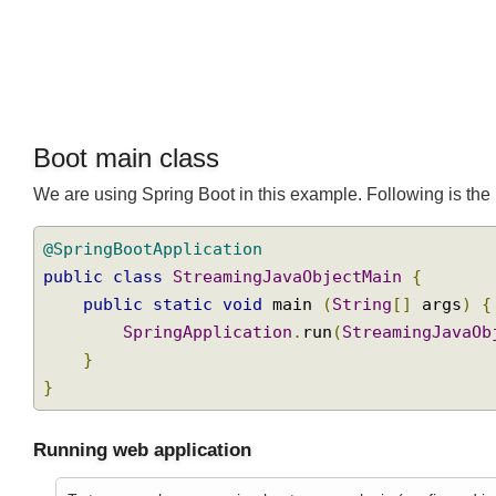
Boot main class
We are using Spring Boot in this example. Following is t
@SpringBootApplication
public
class
StreamingJavaObjectMain
{
public
static
void
 main 
(
String
[]
 args
)
SpringApplication
.
run
(
StreamingJava
}
}