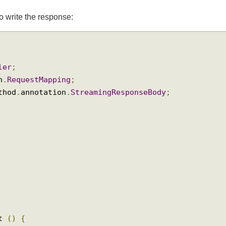
m
to write the response:
oller
;
ion
.
RequestMapping
;
method
.
annotation
.
StreamingResponseBody
;