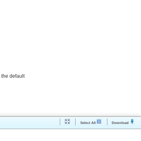
 as the default