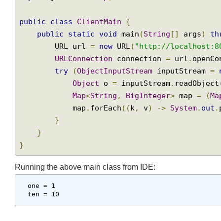
import
 java
.
net
.
URL
;
import
 java
.
net
.
URLConnection
;
Join
import
 java
.
util
.
Map
;
public
class
ClientMain
{
public
static
void
 main
(
String
[]
 args
)
        URL url 
=
new
 URL
(
"http://localhost
URLConnection
 connection 
=
 url
.
open
try
(
ObjectInputStream
 inputStream 
Object
 o 
=
 inputStream
.
readObje
Map
<
String
,
BigInteger
>
 map 
=
(
            map
.
forEach
((
k
,
 v
)
->
System
.
ou
}
}
}
Running the above main class from IDE: