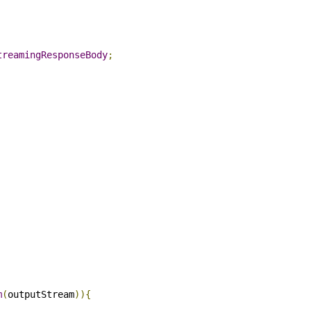
Select All
Downloa
ng
;
n
.
StreamingResponseBody
;