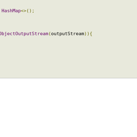
est 
()
{
ew
HashMap
<>();
w
ObjectOutputStream
(
outputStream
)){