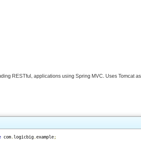
 including RESTful, applications using Spring MVC. Uses Tomcat