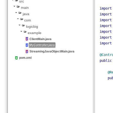
Writing Java Objects to response stream
spring-stream-java-objects
pack
src
main
impo
java
impo
impo
com
impo
logicbig
impo
example
impo
ClientMain.java
impo
MyController.java
StreamingJavaObjectMain.java
@Con
pom.xml
publ