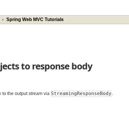
Spring Web MVC Tutorials
bjects to response body
StreamingResponseBody
ly to the output stream via
.