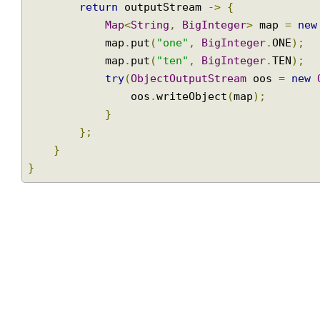
public
StreamingResponseBody
 handleRequ
return
 outputStream 
->
{
Map
<
String
,
BigInteger
>
 map 
=
n
            map
.
put
(
"one"
,
BigInteger
.
ONE
);
            map
.
put
(
"ten"
,
BigInteger
.
TEN
);
try
(
ObjectOutputStream
 oos 
=
ne
                oos
.
writeObject
(
map
);
}
};
}
}