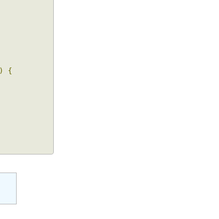
()))
{