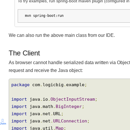
Running web application
To try examples, run spring-boot maven plugin (configured
mvn spring-boot:run
We can also run the above main class from our IDE.
The Client
As browser cannot handle serialized data written via Ob
request and receive the Java object:
package
 com
.
logicbig
.
example
;
import
 java
.
io
.
ObjectInputStream
;
import
 java
.
math
.
BigInteger
;