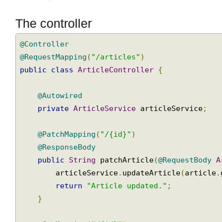
The controller
@Controller
@RequestMapping
(
"/articles"
)
public
class
ArticleController
{
@Autowired
private
ArticleService
 articleService
;
@PatchMapping
(
"/{id}"
)
@ResponseBody
public
String
 patchArticle
(
@RequestBody
        articleService
.
updateArticle
(
article
return
"Article updated."
;
}