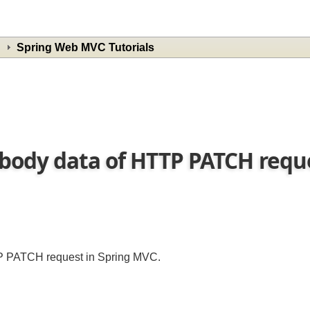
Spring Web MVC Tutorials
body data of HTTP PATCH requ
TTP PATCH request in Spring MVC.