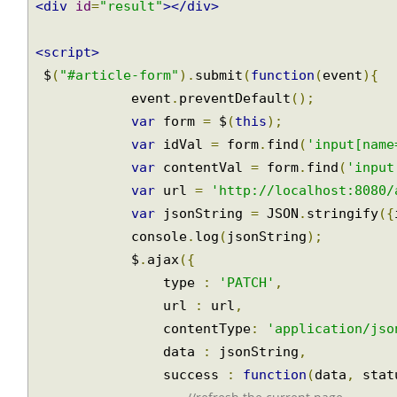
Join
<br/>
<div
id
=
"result"
></div>
<script>
 $
(
"#article-form"
).
submit
(
function
(
event
){
            event
.
preventDefault
();
var
 form 
=
 $
(
this
);
var
 idVal 
=
 form
.
find
(
'input[nam
var
 contentVal 
=
 form
.
find
(
'inpu
var
 url 
=
'http://localhost:8080
var
 jsonString 
=
 JSON
.
stringify
(
            console
.
log
(
jsonString
);
            $
.
ajax
({
                type 
:
'PATCH'
,
                url 
:
 url
,
                contentType
:
'application/js
                data 
:
 jsonString
,