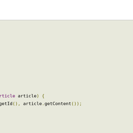
Article
 article
)
{
.
getId
(),
 article
.
getContent
());