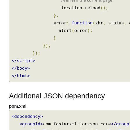
                success 
:
function
(
data
,
 sta
//refresh the current page
                   location
.
reload
();
},
                error
:
function
(
xhr
,
 status
,
                  alert
(
error
);
}
});
});
</script>
</body>
</html>
Additional JSON dependency
pom.xml