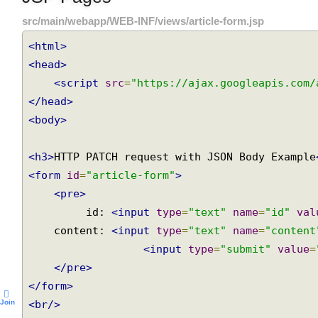
JSP Pages
src/main/webapp/WEB-INF/views/article-form.jsp
<html>
<head>
<script
src
=
"https://ajax.googleapis.com
</head>
<body>
<h3>
HTTP PATCH request with JSON Body Exampl
<form
id
=
"article-form"
>
<pre>
         id: 
<input
type
=
"text"
name
=
"id"
va
    content: 
<input
type
=
"text"
name
=
"conten
<input
type
=
"submit"
value
</pre>
</form>