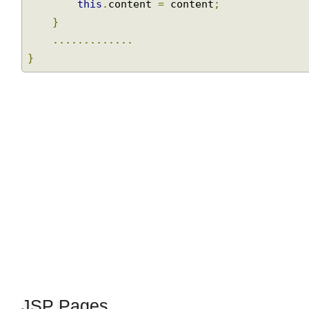
this
.
id 
=
 id
;
this
.
content 
=
 content
;
}
.............
}