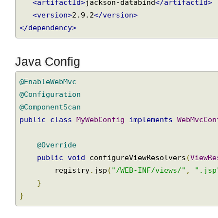
<dependency>
<groupId>
com.fasterxml.jackson.core
</grou
<artifactId>
jackson-databind
</artifactId>
<version>
2.9.2
</version>
</dependency>
Java Config
@EnableWebMvc
@Configuration
@ComponentScan
public
class
MyWebConfig
implements
WebMvcCo
@Override
public
void
 configureViewResolvers
(
ViewR
        registry
.
jsp
(
"/WEB-INF/views/"
,
".js
}