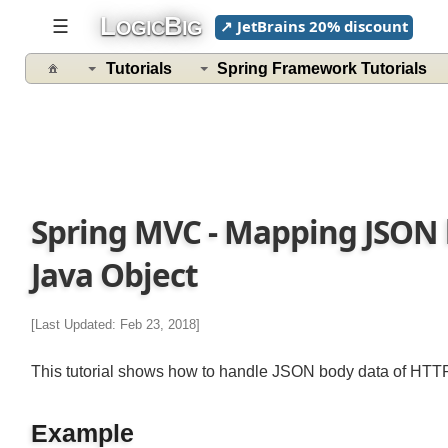
L
B
☰
↗ JetBrains 20% discount
OGIC
IG
Tutorials
Spring Framework Tutorials
Spring MVC - Mapping JSON 
Java Object
[Last Updated: Feb 23, 2018]
This tutorial shows how to handle JSON body data of H
Example