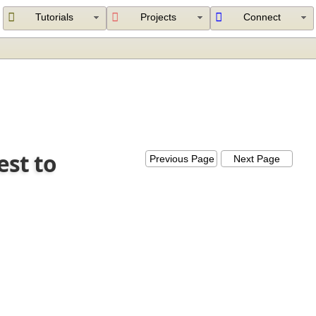
Tutorials
Projects
Connect
est to
Previous Page
Next Page