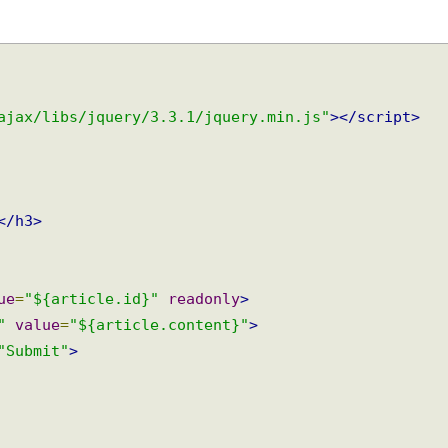
/ajax/libs/jquery/3.3.1/jquery.min.js"
></script>
e
</h3>
lue
=
"${article.id}"
readonly
>
t"
value
=
"${article.content}"
>
=
"Submit"
>