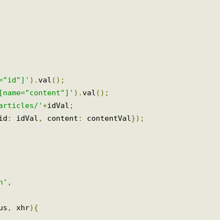
e="id"]'
).
val
();
t[name="content"]'
).
val
();
/articles/'
+
idVal
;
{
id
:
 idVal
,
 content
:
 contentVal
});
on'
,