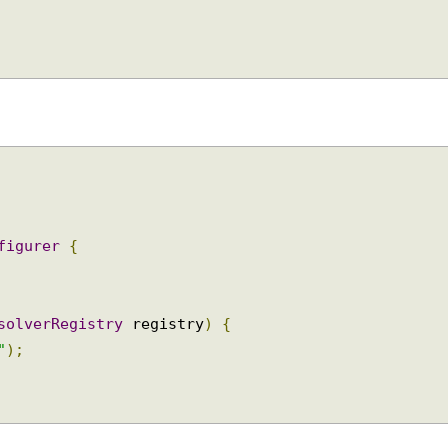
pId>
nfigurer
{
esolverRegistry
 registry
)
{
p"
);