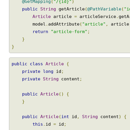
@GetMapping
(
"/{id}"
)
public
String
 getArticle
(
@PathVariable
(
"
Article
 article 
=
 articleService
.
get
        model
.
addAttribute
(
"article"
,
 articl
return
"article-form"
;
}
}
public
class
Article
{
private
long
 id
;
private
String
 content
;
public
Article
()
{
}
public
Article
(
int
 id
,
String
 content
)
{