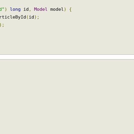
id"
)
long
 id
,
Model
 model
)
{
ArticleById
(
id
);
e
);