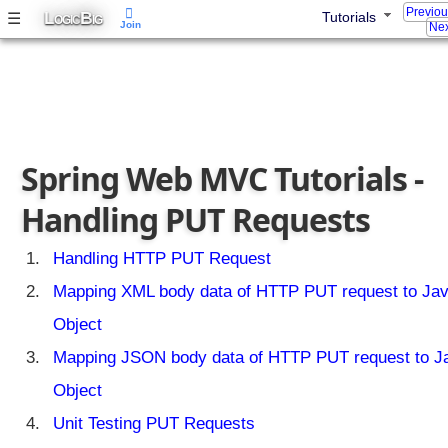
Previo
L
B
☰
Tutorials
OGIC
IG
Join
Nex
Spring Web MVC Tutorials -
Handling PUT Requests
Handling HTTP PUT Request
Mapping XML body data of HTTP PUT request to Ja
Object
Mapping JSON body data of HTTP PUT request to J
Object
Unit Testing PUT Requests