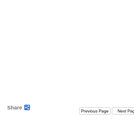
Share
Previous Page
Next Pa