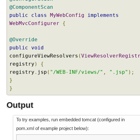
T
@ComponentScan
C
public
H
class
MyWebConfig
implements
R
WebMvcConfigurer
{
e
q
@Override
u
public
void
e
configureViewResolvers
(
ViewResolverRegist
s
t
registry
)
{
registry
M
.
jsp
(
"/WEB-INF/views/"
,
".jsp"
);
a
}
p
}
p
i
Output
n
g
To try examples, run embedded tomcat (configured in
J
S
pom.xml of example project below):
O