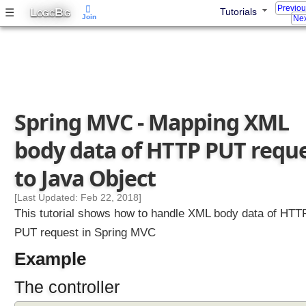
l
Previo
L
B
☰
Tutorials
OGIC
IG
Join
i
Nex
n
g
P
U
T
R
e
Spring MVC - Mapping XML
q
u
body data of HTTP PUT requ
e
s
t
to Java Object
s
H
[Last Updated: Feb 22, 2018]
a
This tutorial shows how to handle XML body data of HTT
n
PUT request in Spring MVC
d
Example
l
i
The controller
n
g