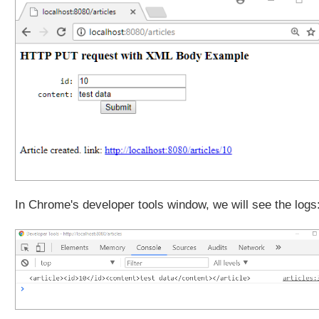
e
q
u
e
s
t
t
o
J
a
v
a
O
In Chrome's developer tools window, we will see the logs
b
j
e
c
t
U
n