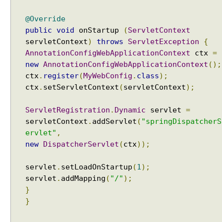
g
I
@Override
n
public
void
onStartup
(
ServletContext
t
servletContext
)
throws
ServletException
{
e
AnnotationConfigWebApplicationContext
ctx
=
r
new
AnnotationConfigWebApplicationContext
();
c
ctx
.
register
(
MyWebConfig
.
class
);
e
p
ctx
.
setServletContext
(
servletContext
);
t
o
ServletRegistration
.
Dynamic
servlet
=
r
servletContext
.
addServlet
(
"springDispatcherS
ervlet"
,
I
new
DispatcherServlet
(
ctx
));
n
t
e
servlet
.
setLoadOnStartup
(
1
);
r
servlet
.
addMapping
(
"/"
);
c
}
e
}
p
t