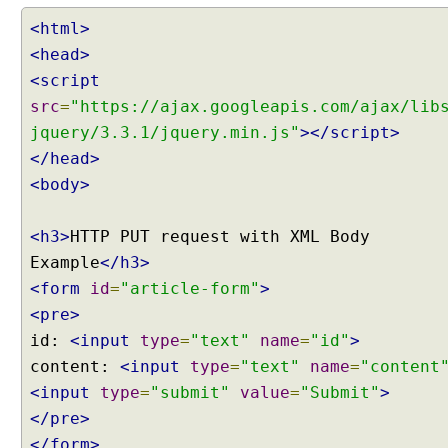
M
a
<html>
p
<head>
p
<script
i
src
=
"https://ajax.googleapis.com/ajax/lib
n
jquery/3.3.1/jquery.min.js"
></script>
g
J
</head>
S
<body>
O
N
<h3>
HTTP PUT request with XML Body
b
Example
</h3>
o
d
<form
id
=
"article-form"
>
y
<pre>
d
id:
<input
type
=
"text"
name
=
"id"
>
a
content:
<input
type
=
"text"
name
=
"content
t
<input
type
=
"submit"
value
=
"Submit"
>
a
</pre>
o
f
</form>