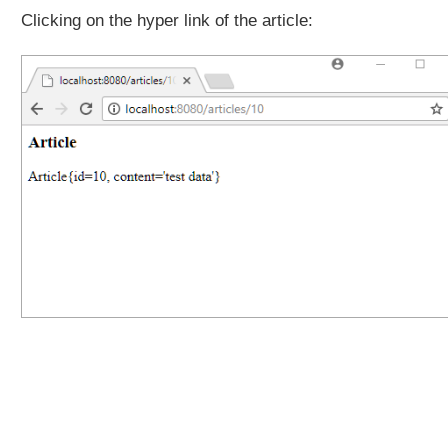
i
Clicking on the hyper link of the article:
t
T
e
s
t
i
n
g
P
A
T
C
H
R
e
q
u
e
s