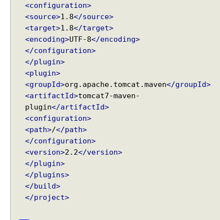
<configuration>
p
t
<source>
1.8
</source>
o
<target>
1.8
</target>
r
<encoding>
UTF-8
</encoding>
</configuration>
A
</plugin>
s
<plugin>
y
n
<groupId>
org.apache.tomcat.maven
</groupId>
Recent Tutorials
c
<artifactId>
tomcat7-maven-
Spring MVC - @RequestMapping version Examples
h
plugin
</artifactId>
Spring Framework - @AliasFor Examples
r
<configuration>
Spring Framework - Dynamically registering beans
o
<path>
/
</path>
Examples
n
</configuration>
Spring Framework - ThreadPoolTaskScheduler
o
Examples
<version>
2.2
</version>
u
Java Arrays - How to remove elements after a
</plugin>
s
specific element in an array?
</plugins>
R
Java Arrays - How to remove elements before a
</build>
specific element in an array?
e
</project>
Spring Framework - Trigger Examples
q
Spring Framework - SimpleAsyncTaskScheduler
u