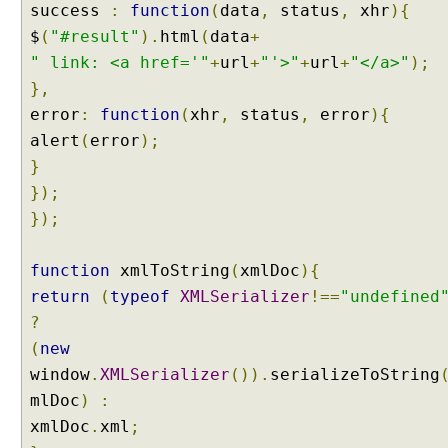
R
success
:
function
(
data
,
status
,
xhr
){
e
$
(
"#result"
).
html
(
data
+
q
" link: <a href='"
+
url
+
"'>"
+
url
+
"</a>"
);
u
},
e
error
:
function
(
xhr
,
status
,
error
){
s
t
alert
(
error
);
s
}
});
H
});
a
n
d
function
xmlToString
(
xmlDoc
){
l
return
(
typeof
XMLSerializer
!==
"undefined
i
n
?
g
(
new
P
A
window
.
XMLSerializer
()).
serializeToString
T
mlDoc
)
:
C
H
xmlDoc
.
xml
;
R