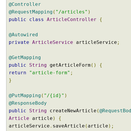
@Controller
H
T
@RequestMapping
(
"/articles"
)
T
public
class
ArticleController
{
P
P
@Autowired
U
private
ArticleService
articleService
;
T
R
e
@GetMapping
q
public
String
getArticleForm
()
{
u
return
"article-form"
;
e
}
s
t
@PutMapping
(
"/{id}"
)
M
a
@ResponseBody
p
public
String
createNewArticle
(
@RequestBo
p
Article
article
)
{
i
articleService
.
saveArticle
(
article
);
n