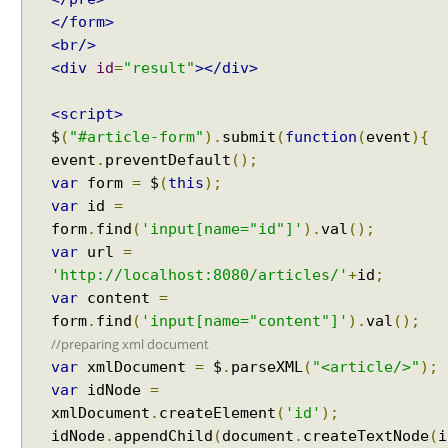
y
</form>
c
<br/>
l
<div
id
=
"result"
></div>
e
u
<script>
s
$
(
"#article-form"
).
submit
(
function
(
event
){
i
event
.
preventDefault
();
n
var
form
=
$
(
this
);
g
var
id
=
D
form
.
find
(
'input[name="id"]'
).
val
();
e
var
url
=
f
'http://localhost:8080/articles/'
+
id
;
e
r
var
content
=
r
form
.
find
(
'input[name="content"]'
).
val
();
e
//preparing xml document
d
var
xmlDocument
=
$
.
parseXML
(
"<article/>"
);
R
var
idNode
=
e
xmlDocument
.
createElement
(
'id'
);
s
idNode
.
appendChild
(
document
.
createTextNode
(
i