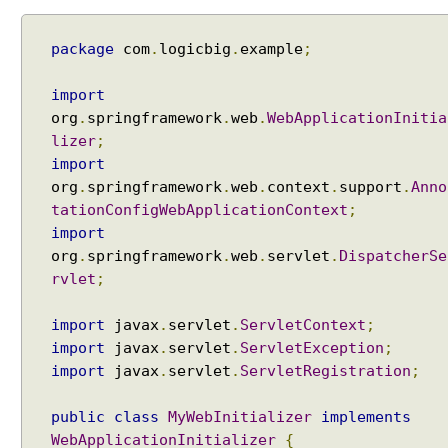
i
n
package
com
.
logicbig
.
example
;
g
C
import
a
l
org
.
springframework
.
web
.
WebApplicationInitia
l
lizer
;
a
import
b
org
.
springframework
.
web
.
context
.
support
.
Anno
l
tationConfigWebApplicationContext
;
e
import
P
org
.
springframework
.
web
.
servlet
.
DispatcherSe
r
rvlet
;
o
c
import
javax
.
servlet
.
ServletContext
;
e
import
javax
.
servlet
.
ServletException
;
s
import
javax
.
servlet
.
ServletRegistration
;
s
i
public
class
MyWebInitializer
implements
n
WebApplicationInitializer
{