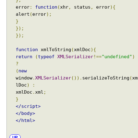
},
t
error
:
function
(
xhr
,
status
,
error
){
o
alert
(
error
);
r
}
H
});
T
});
T
P
function
xmlToString
(
xmlDoc
){
S
return
(
typeof
XMLSerializer
!==
"undefined"
)
t
?
r
(
new
e
window
.
XMLSerializer
()).
serializeToString
(
xm
a
lDoc
)
:
m
xmlDoc
.
xml
;
i
}
n
</script>
g
</body>
u
</html>
s
i
n
UP