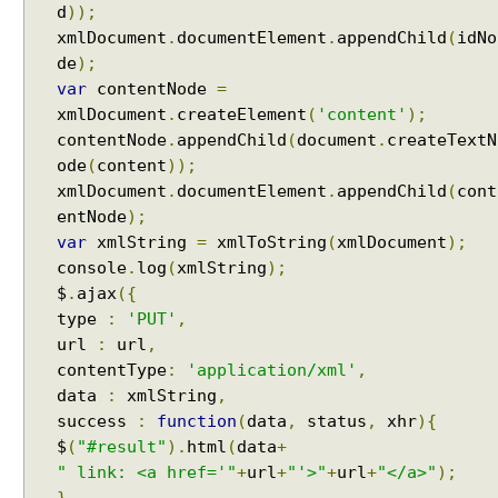
u
d
));
l
xmlDocument
.
documentElement
.
appendChild
(
idNo
t
de
);
P
var
contentNode
=
r
xmlDocument
.
createElement
(
'content'
);
o
contentNode
.
appendChild
(
document
.
createTextN
c
ode
(
content
));
e
xmlDocument
.
documentElement
.
appendChild
(
cont
s
entNode
);
s
var
xmlString
=
xmlToString
(
xmlDocument
);
i
console
.
log
(
xmlString
);
n
$
.
ajax
({
g
type
:
'PUT'
,
I
url
:
url
,
n
contentType
:
'application/xml'
,
t
e
data
:
xmlString
,
r
success
:
function
(
data
,
status
,
xhr
){
c
$
(
"#result"
).
html
(
data
+
e
" link: <a href='"
+
url
+
"'>"
+
url
+
"</a>"
);
p