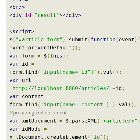
H
<br/>
T
<div
id
=
"result"
></div>
T
P
<script>
P
U
$
(
"#article-form"
).
submit
(
function
(
event
)
T
event
.
preventDefault
();
r
var
form
=
$
(
this
);
e
var
id
=
q
form
.
find
(
'input[name="id"]'
).
val
();
u
var
url
=
e
s
'http://localhost:8080/articles/'
+
id
;
t
var
content
=
t
form
.
find
(
'input[name="content"]'
).
val
();
o
//preparing xml document
J
var
xmlDocument
=
$
.
parseXML
(
"<article/>"
a
v
var
idNode
=
a
xmlDocument
.
createElement
(
'id'
);