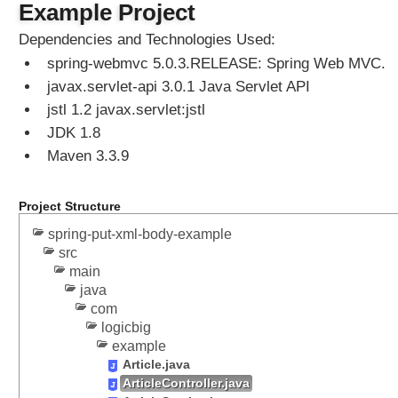
t
Example Project
s
Dependencies and Technologies Used:
spring-webmvc 5.0.3.RELEASE: Spring Web MVC.
I
n
javax.servlet-api 3.0.1 Java Servlet API
t
jstl 1.2 javax.servlet:jstl
e
JDK 1.8
r
c
Maven 3.3.9
e
p
t
Project Structure
o
r
spring-put-xml-body-example
,
src
C
main
a
java
l
l
com
a
logicbig
b
example
l
Article.java
e
ArticleController.java
,