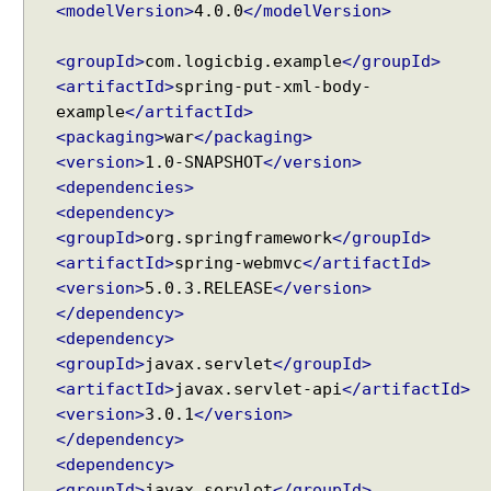
n
<modelVersion>
4.0.0
</modelVersion>
g
I
<groupId>
com.logicbig.example
</groupId>
n
<artifactId>
spring-put-xml-body-
t
example
</artifactId>
e
<packaging>
war
</packaging>
r
<version>
1.0-SNAPSHOT
</version>
c
<dependencies>
e
<dependency>
p
<groupId>
org.springframework
</groupId>
t
<artifactId>
spring-webmvc
</artifactId>
i
<version>
5.0.3.RELEASE
</version>
n
</dependency>
g
<dependency>
r
<groupId>
javax.servlet
</groupId>
e
<artifactId>
javax.servlet-api
</artifactId>
q
<version>
3.0.1
</version>
u
</dependency>
e
s
<dependency>
t
<groupId>
javax.servlet
</groupId>