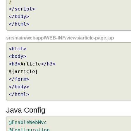
}
e
</script>
q
u
</body>
e
</html>
s
t
s
src/main/webapp/WEB-INF/views/article-page.jsp
H
<html>
a
n
<body>
d
<h3>
Article
</h3>
l
i
</form>
n
</body>
g
H
</html>
T
T
Java Config
P
P
@EnableWebMvc
A
@Configuration