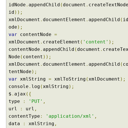
O
idNode
.
appendChild
(
document
.
createTextNod
b
id
));
j
xmlDocument
.
documentElement
.
appendChild
(
i
e
ode
);
c
t
var
contentNode
=
U
xmlDocument
.
createElement
(
'content'
);
n
contentNode
.
appendChild
(
document
.
createTe
i
Node
(
content
));
t
xmlDocument
.
documentElement
.
appendChild
(
c
T
tentNode
);
e
var
xmlString
=
xmlToString
(
xmlDocument
);
s
t
console
.
log
(
xmlString
);
i
$
.
ajax
({
n
type
:
'PUT'
,
g
url
:
url
,
P
contentType
:
'application/xml'
,
U
T
data
:
xmlString
,