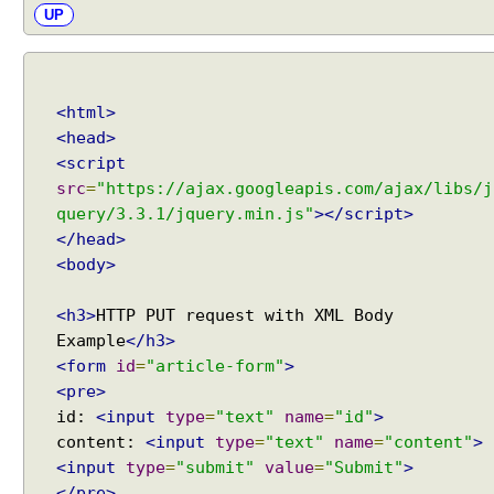
UP
i
n
g
A
<html>
s
<head>
y
<script
n
src
=
"https://ajax.googleapis.com/ajax/libs/j
c
query/3.3.1/jquery.min.js"
></script>
p
</head>
r
o
<body>
c
e
<h3>
HTTP PUT request with XML Body
s
Example
</h3>
s
<form
id
=
"article-form"
>
l
<pre>
i
id:
<input
type
=
"text"
name
=
"id"
>
f
content:
<input
type
=
"text"
name
=
"content"
>
e
<input
type
=
"submit"
value
=
"Submit"
>
c
</pre>