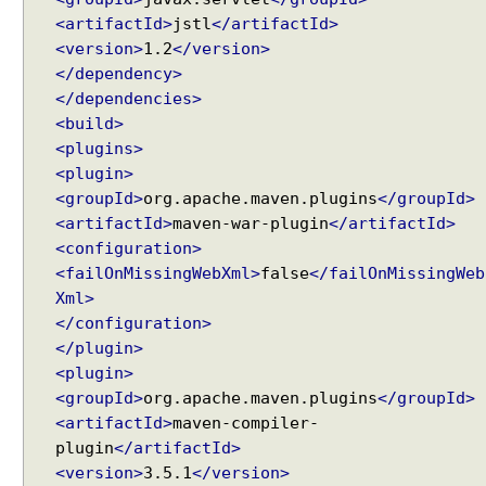
s
<artifactId>
jstl
</artifactId>
w
<version>
1.2
</version>
i
</dependency>
t
</dependencies>
h
<build>
a
<plugins>
H
<plugin>
a
<groupId>
org.apache.maven.plugins
</groupId>
n
<artifactId>
maven-war-plugin
</artifactId>
d
<configuration>
l
<failOnMissingWebXml>
false
</failOnMissingWeb
e
Xml>
r
</configuration>
I
</plugin>
n
<plugin>
t
<groupId>
org.apache.maven.plugins
</groupId>
e
<artifactId>
maven-compiler-
r
plugin
</artifactId>
c
<version>
3.5.1
</version>
e