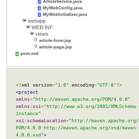
ArticleService.java
A
s
MyWebConfig.java
y
MyWebInitializer.java
n
webapp
c
WEB-INF
P
views
r
article-form.jsp
o
c
article-page.jsp
e
pom.xml
s
s
i
n
g
<?
xml version
=
"1.0"
encoding
=
"UTF-8"
?>
a
n
<project
d
xmlns
=
"http://maven.apache.org/POM/4.0.0"
S
xmlns:xsi
=
"http://www.w3.org/2001/XMLSchema-
t
instance"
r
e
xsi:schemaLocation
=
"http://maven.apache.org/
a
POM/4.0.0 http://maven.apache.org/xsd/maven-
m
4.0.0.xsd"
>
i