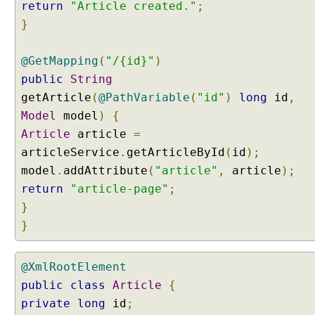
return
"Article created."
;
g
}
X
M
L
@GetMapping
(
"/{id}"
)
b
public
String
o
getArticle
(
@PathVariable
(
"id"
)
long
id
,
d
Model
model
)
{
y
d
Article
article
=
a
articleService
.
getArticleById
(
id
);
t
model
.
addAttribute
(
"article"
,
article
);
a
return
"article-page"
;
o
}
f
}
H
T
T
@XmlRootElement
P
public
class
Article
{
P
U
private
long
id
;