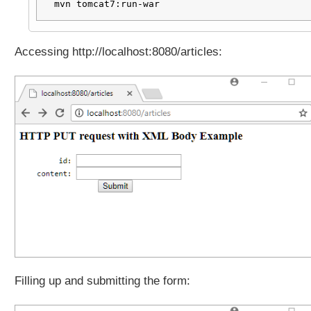
N
mvn tomcat7:run-war
b
o
d
Accessing http://localhost:8080/articles:
y
d
a
t
a
o
f
H
T
T
P
P
A
T
C
Filling up and submitting the form:
H
r