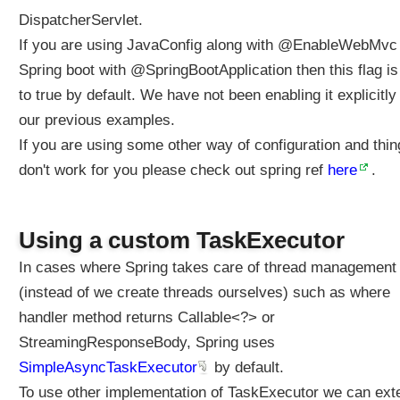
t
DispatcherServlet.
o
If you are using JavaConfig along with @EnableWebMvc
r
Spring boot with @SpringBootApplication then this flag is
e
s
to true by default. We have not been enabling it explicitly 
p
our previous examples.
o
If you are using some other way of configuration and thi
n
don't work for you please check out spring ref
s
here
.
e
b
o
Using a custom TaskExecutor
d
In cases where Spring takes care of thread management
y
(instead of we create threads ourselves) such as where
C
o
handler method returns Callable<?> or
n
StreamingResponseBody, Spring uses
f
SimpleAsyncTaskExecutor
by default.
i
g
To use other implementation of TaskExecutor we can ext