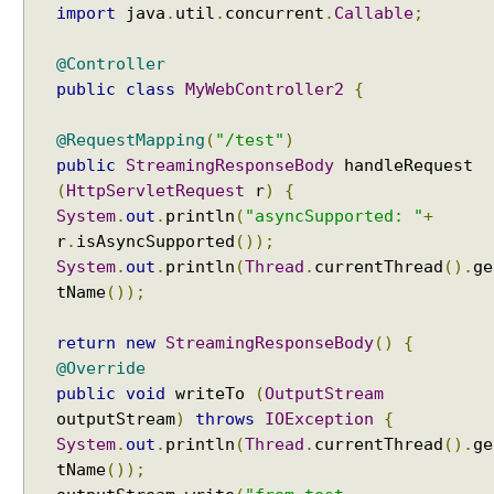
O
import
java
.
util
.
concurrent
.
Callable
;
Java - How to test if a string starts or ends with any
b
of the provided substrings?
t
@Controller
Java - How to find substring occurrences in a
a
String?
public
class
MyWebController2
{
i
Java - How to convert camel case or Java identifier
n
to a displayable string?
@RequestMapping
(
"/test"
)
i
Java - How to replace a String between two
public
StreamingResponseBody
handleRequest
n
substrings?
(
HttpServletRequest
r
)
{
g
System
.
out
.
println
(
"asyncSupported: "
+
C
r
.
isAsyncSupported
());
l
System
.
out
.
println
(
Thread
.
currentThread
().
ge
i
tName
());
e
n
return
new
StreamingResponseBody
()
{
t
@Override
T
public
void
writeTo
(
OutputStream
i
m
outputStream
)
throws
IOException
{
e
System
.
out
.
println
(
Thread
.
currentThread
().
ge
Z
tName
());
o