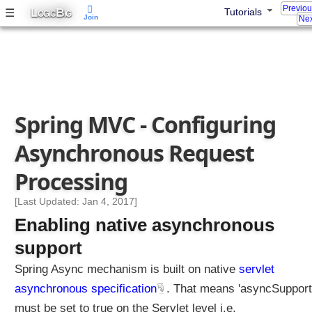
Previo
a
L
B
☰
Tutorials
OGIC
IG
Join
Nex
m
W
r
i
t
i
Spring MVC - Configuring
n
g
Asynchronous Request
J
a
Processing
v
a
[Last Updated: Jan 4, 2017]
O
Enabling native asynchronous
b
support
j
e
Spring Async mechanism is built on native
servlet
c
asynchronous specification
. That means 'asyncSupport
t
s
must be set to true on the Servlet level i.e.