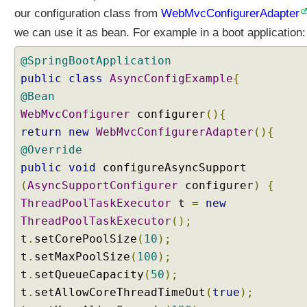
u
our configuration class from
WebMvcConfigurerAdapter
r
we can use it as bean. For example in a boot application:
i
n
@SpringBootApplication
g
public
class
AsyncConfigExample
{
A
@Bean
s
WebMvcConfigurer
y
configurer
(){
n
return
new
WebMvcConfigurerAdapter
(){
c
@Override
h
public
void
configureAsyncSupport
r
(
AsyncSupportConfigurer
configurer
)
{
o
ThreadPoolTaskExecutor
t
=
new
n
o
ThreadPoolTaskExecutor
();
u
t
.
setCorePoolSize
(
10
);
s
t
.
setMaxPoolSize
(
100
);
R
t
.
setQueueCapacity
(
50
);
e
t
.
setAllowCoreThreadTimeOut
(
true
);
q