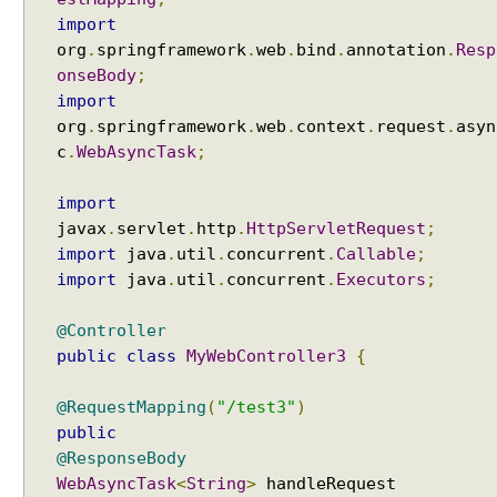
o
import
r
org
.
springframework
.
web
.
bind
.
annotation
.
Resp
k
onseBody
;
i
import
n
org
.
springframework
.
web
.
context
.
request
.
asyn
g
c
.
WebAsyncTask
;
w
i
import
t
javax
.
servlet
.
http
.
HttpServletRequest
;
h
import
java
.
util
.
concurrent
.
Callable
;
t
import
java
.
util
.
concurrent
.
Executors
;
h
e
@Controller
m
public
class
MyWebController3
{
e
s
@RequestMapping
(
"/test3"
)
u
public
s
@ResponseBody
i
WebAsyncTask
<
String
>
handleRequest
n