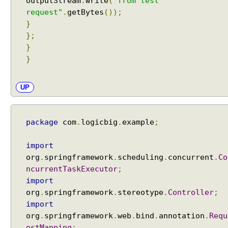
outputStream
.
write
(
"from test
n
request"
.
getBytes
());
e
}
I
};
n
}
f
}
o
r
UP
m
a
t
i
package
com
.
logicbig
.
example
;
o
n
import
org
.
springframework
.
scheduling
.
concurrent
.
Co
ncurrentTaskExecutor
;
T
h
import
e
org
.
springframework
.
stereotype
.
Controller
;
m
import
e
s
org
.
springframework
.
web
.
bind
.
annotation
.
Requ
W
estMapping
;