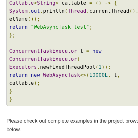
Callable
<
String
>
callable
=
()
->
{
e
System
.
out
.
println
(
Thread
.
currentThread
()
S
e
etName
());
t
return
"WebAsyncTask test"
;
t
};
i
n
ConcurrentTaskExecutor
t
=
new
g
ConcurrentTaskExecutor
(
A
c
Executors
.
newFixedThreadPool
(
1
));
t
return
new
WebAsyncTask
<>(
10000L
,
t
,
i
callable
);
v
}
e
}
P
r
o
f
Please check out complete examples in the project brow
i
below.
l