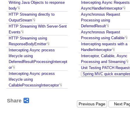
r
Writing Java Objects to response
Intercepting Async Requests
c
body
AsyncHandlerInterceptor
e
HTTP Streaming directly to
Asynchronous Request
OutputStream
Processing using
b
DeferredResult
HTTP Streaming With Server-Sent
y
Events
Asynchronous Request
R
Processing using Callable
HTTP Streaming using
e
ResponseBodyEmitter
Intercepting requests with a
g
HandlerInterceptor
Intercepting Async process
i
lifecycle using
Interceptor, Callable, Async
s
DeferredResultProcessingIntercept
Processing and Streaming
t
or
Unit Testing PATCH Request
e
Intercepting Async process
Spring MVC quick example
r
lifecycle using
i
CallableProcessingInterceptor
n
g
Share
i
Previous Page
Next Pa
t
a
s
a