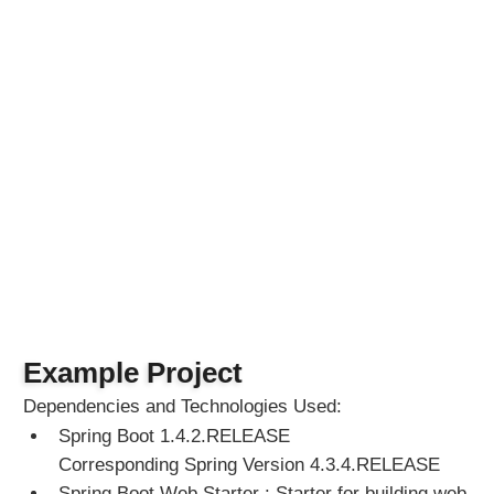
e
s
P
r
o
g
r
a
m
m
a
t
i
c
a
Example Project
l
l
Dependencies and Technologies Used:
y
Spring Boot 1.4.2.RELEASE
Corresponding Spring Version 4.3.4.RELEASE
W
Spring Boot Web Starter : Starter for building web,