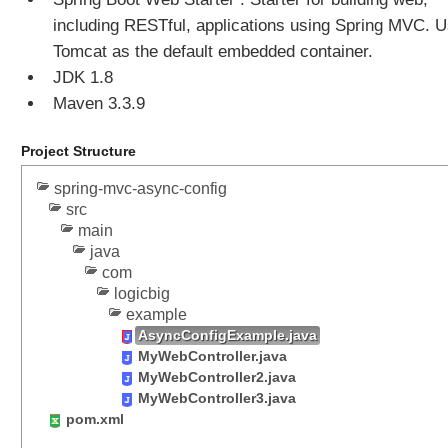
o
r
including RESTful, applications using Spring MVC. 
k
Tomcat as the default embedded container.
i
n
JDK 1.8
g
Maven 3.3.9
w
i
t
Project Structure
h
L
spring-mvc-async-config
o
src
c
main
a
java
l
e
com
,
logicbig
i
example
1
AsyncConfigExample.java
8
MyWebController.java
n
MyWebController2.java
a
n
MyWebController3.java
d
pom.xml
T