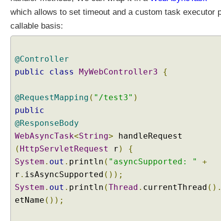
s
which allows to set timeout and a custom task executor 
S
callable basis:
e
t
t
@Controller
i
public
class
MyWebController3
{
n
g
A
@RequestMapping
(
"/test3"
)
c
public
t
@ResponseBody
i
WebAsyncTask
<
String
>
handleRequest
v
(
HttpServletRequest
r
)
{
e
P
System
.
out
.
println
(
"asyncSupported: "
+
r
r
.
isAsyncSupported
());
o
System
.
out
.
println
(
Thread
.
currentThread
()
f
etName
());
i
l