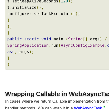
t
u
.
setKeepAliveSeconds
(
120
);
e
t
.
initialize
();
s
configurer
.
setTaskExecutor
(
t
);
t
}
P
};
r
}
o
c
public
static
void
main
(
String
[]
args
)
{
e
SpringApplication
.
run
(
AsyncConfigExample
.
s
ass
,
args
);
s
}
i
}
n
g
P
r
o
Wrapping Callable in WebAsyncTa
f
i
In cases where we return Callable implementation from t
l
handler methods, We can wrap it in a
WebAsyncTask
e