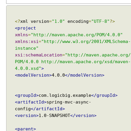
i
m
e
Z
<?
xml version
=
"1.0"
encoding
=
"UTF-8"
?>
o
n
<project
e
xmlns
=
"http://maven.apache.org/POM/4.0.0"
I
xmlns:xsi
=
"http://www.w3.org/2001/XMLSchema-
n
instance"
t
xsi:schemaLocation
=
"http://maven.apache.org/
e
POM/4.0.0 http://maven.apache.org/xsd/maven-
r
4.0.0.xsd"
>
Recent Tutorials
n
<modelVersion>
4.0.0
</modelVersion>
a
Spring MVC - RedirectView Examples
Spring MVC - @RequestMapping version Examples
t
Spring Framework - @AliasFor Examples
i
<groupId>
com.logicbig.example
</groupId>
Spring Framework - Dynamically registering beans
o
<artifactId>
spring-mvc-async-
Examples
n
Spring Framework - ThreadPoolTaskScheduler
config
</artifactId>
a
Examples
<version>
1.0-SNAPSHOT
</version>
l
Java Arrays - How to remove elements after a
i
specific element in an array?
<parent>
z