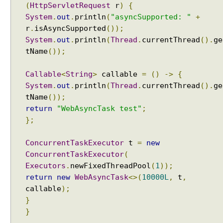
(
HttpServletRequest
r
)
{
g
System
.
out
.
println
(
"asyncSupported: "
+
d
e
r
.
isAsyncSupported
());
f
System
.
out
.
println
(
Thread
.
currentThread
().
ge
a
tName
());
u
l
Callable
<
String
>
callable
=
()
->
{
t
System
.
out
.
println
(
Thread
.
currentThread
().
ge
S
tName
());
e
return
"WebAsyncTask test"
;
t
};
t
i
ConcurrentTaskExecutor
t
=
new
n
ConcurrentTaskExecutor
(
g
Executors
.
newFixedThreadPool
(
1
));
s
return
new
WebAsyncTask
<>(
10000L
,
t
,
C
callable
);
u
}
s
}
t