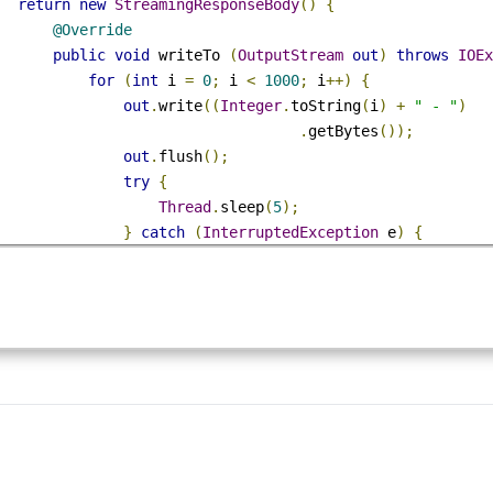
ublic
StreamingResponseBody
 handleRequest 
()
{
return
new
StreamingResponseBody
()
{
@Override
public
void
 writeTo 
(
OutputStream
out
)
throws
IO
for
(
int
 i 
=
0
;
 i 
<
1000
;
 i
++)
{
out
.
write
((
Integer
.
toString
(
i
)
+
" - "
)
.
getBytes
());
out
.
flush
();
try
{
Thread
.
sleep
(
5
);
}
catch
(
InterruptedException
 e
)
{
                        e
.
printStackTrace
();
}
}
}
};