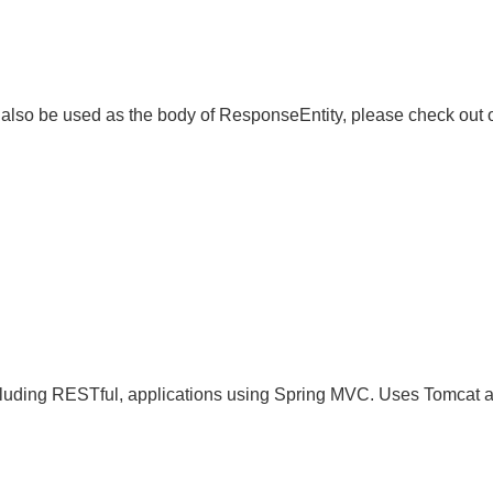
lso be used as the body of ResponseEntity, please check ou
 including RESTful, applications using Spring MVC. Uses Tomcat