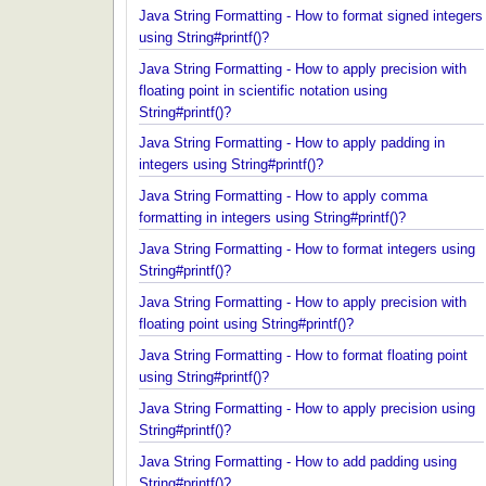
integers using String#printf()?
Java String Formatting - How to format signed inte
using String#printf()?
Java String Formatting - How to apply precision wit
floating point in scientific notation using
String#printf()?
Java String Formatting - How to apply padding in
integers using String#printf()?
Java String Formatting - How to apply comma
formatting in integers using String#printf()?
Java String Formatting - How to format integers us
String#printf()?
Java String Formatting - How to apply precision wit
floating point using String#printf()?
Java String Formatting - How to format floating poi
using String#printf()?
Java String Formatting - How to apply precision us
String#printf()?