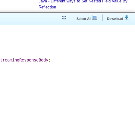
Java - How to find Available Runtime Memory?
Java - Different ways to Set Nested Field Value By
Reflection
Java - Different ways to Set Field Value by Reflect
Select All
Download
Installing Python 2.7 on windows
Installing Cassandra And Intro To CQLSH
Installing and Running Kafka
Installing MongoDB On Windows 10 and Getting
g
;
started with MongoDB Compass
.
StreamingResponseBody
;
Extract files from Windows 10 Backup image -
Mounting/Attaching VHD/VHDX
Linux - What is the superuser home dir?
Java - Converting FileTime To Formatted String an
vice versa
Regex - Java Regex Examples
Java IO - Copy Directories In Parallel