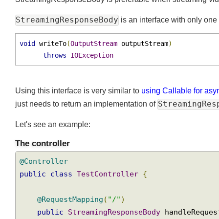
StreamingResponseBody is preferable when streaming vide
StreamingResponseBody
is an interface with only o
void
 writeTo
(
OutputStream
 outputStream
)
throws
IOException
Using this interface is very similar to
using Callable for a
StreamingRe
just needs to return an implementation of
Let's see an example:
The controller
@Controller
public
class
TestController
{
@RequestMapping
(
"/"
)