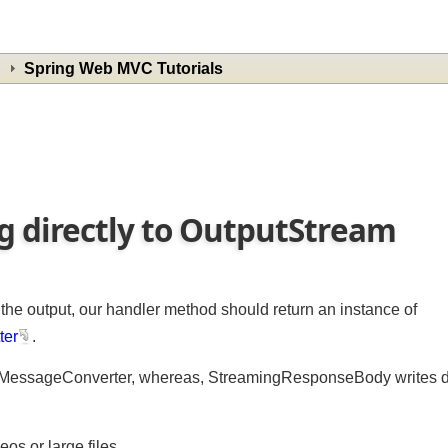
Spring Web MVC Tutorials
g directly to OutputStream
o the output, our handler method should return an instance of
tter
.
pMessageConverter, whereas, StreamingResponseBody writes d