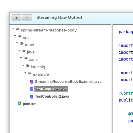
JDK 1.8
Maven 3.3.9
Streaming Raw Output
spring-stream-response-body
packa
src
main
impor
java
impor
impor
com
logicbig
impor
example
impor
StreamingResponseBodyExample.java
TestController.java
@Cont
TestController2.java
publi
pom.xml
@