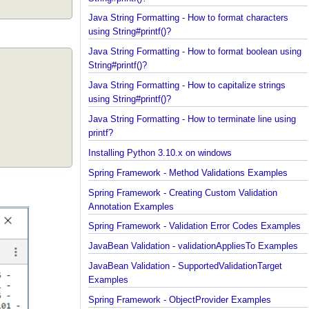
Java String Formatting - How to add padding using
String#printf()?
Java String Formatting - How to format characters
using String#printf()?
Java String Formatting - How to format boolean us
String#printf()?
Java String Formatting - How to capitalize strings
using String#printf()?
Java String Formatting - How to terminate line usin
printf?
Installing Python 3.10.x on windows
Spring Framework - Method Validations Examples
Spring Framework - Creating Custom Validation
Annotation Examples
Spring Framework - Validation Error Codes Exampl
JavaBean Validation - validationAppliesTo Exampl
JavaBean Validation - SupportedValidationTarget
Examples