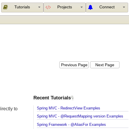
Tutorials
Projects
Connect
Previous Page
Next Page
Recent Tutorials
Spring MVC - RedirectView Examples
irectly to
Spring MVC - @RequestMapping version Example
Spring Framework - @AliasFor Examples