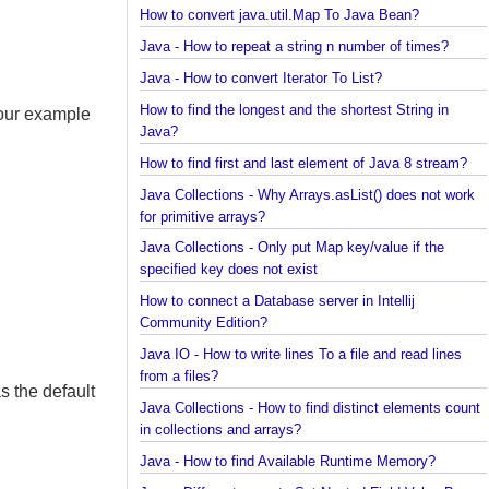
Java Collections - How to find frequency of each
element in a collection?
How to convert java.util.Map To Java Bean?
Java - How to repeat a string n number of times?
Java - How to convert Iterator To List?
How to find the longest and the shortest String in
t our example
Java?
How to find first and last element of Java 8 stream
Java Collections - Why Arrays.asList() does not wo
for primitive arrays?
Java Collections - Only put Map key/value if the
specified key does not exist
How to connect a Database server in Intellij
Community Edition?
Java IO - How to write lines To a file and read lines
from a files?
 as the default
Java Collections - How to find distinct elements co
in collections and arrays?