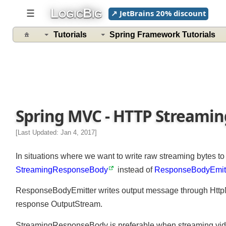
L
B
☰
↗ JetBrains 20% discount
OGIC
IG
Tutorials
Spring Framework Tutorials
Spring MVC - HTTP Streamin
[Last Updated: Jan 4, 2017]
In situations where we want to write raw streaming bytes t
StreamingResponseBody
instead of
ResponseBodyEmi
ResponseBodyEmitter writes output message through Htt
response OutputStream.