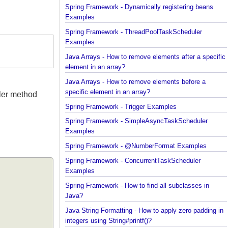
Spring Framework - Dynamically registering beans
Examples
Spring Framework - ThreadPoolTaskScheduler
Examples
Java Arrays - How to remove elements after a spec
element in an array?
Java Arrays - How to remove elements before a
specific element in an array?
andler method
Spring Framework - Trigger Examples
Spring Framework - SimpleAsyncTaskScheduler
Examples
Spring Framework - @NumberFormat Examples
Spring Framework - ConcurrentTaskScheduler
Examples
Spring Framework - How to find all subclasses in
Java?
Java String Formatting - How to apply zero padding