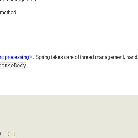
os or large files.
ne method:
sync processing
. Spring takes care of thread management, h
sponseBody
.