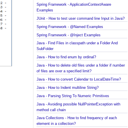
Spring Framework - ObjectProvider Examples
Spring Framework - ApplicationContextAware
Examples
JUnit - How to test user command line Input in Jav
Spring Framework - @Named Examples
Spring Framework - @Inject Examples
Java - Find Files in classpath under a Folder And
SubFolder
Java - How to find enum by ordinal?
Java - How to delete old files under a folder if num
of files are over a specified limit?
Java - How to convert Calendar to LocalDateTime?
Java - How to Indent multiline String?
Java - Parsing String To Numeric Primitives
Java - Avoiding possible NullPointerException with
method call chain