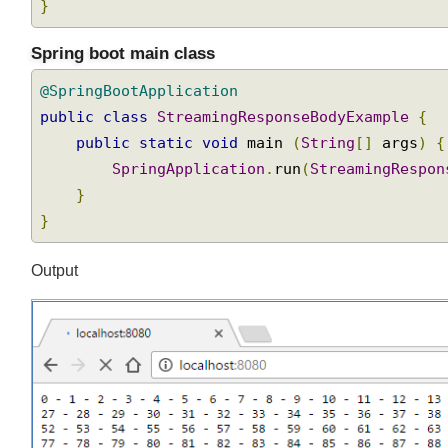
}
}
Spring boot main class
@SpringBootApplication
public
class
StreamingResponseBodyExample
{
public
static
void
 main 
(
String
[]
 args
)
SpringApplication
.
run
(
StreamingRespo
}
}
Output