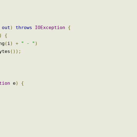
st 
()
{
m
out
)
throws
IOException
{
+)
{
ing
(
i
)
+
" - "
)
Bytes
());
ption
 e
)
{