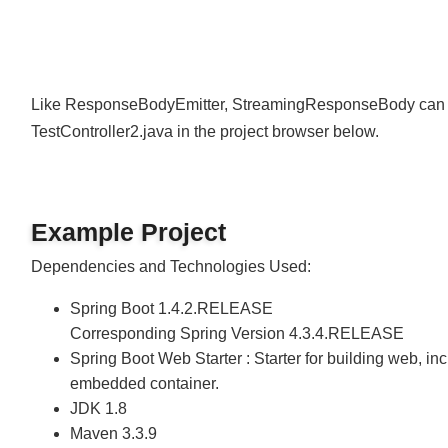
Join
Like ResponseBodyEmitter, StreamingResponseBody can a
TestController2.java in the project browser below.
Example Project
Dependencies and Technologies Used:
Spring Boot 1.4.2.RELEASE
Corresponding Spring Version 4.3.4.RELEASE
Spring Boot Web Starter : Starter for building web,
embedded container.