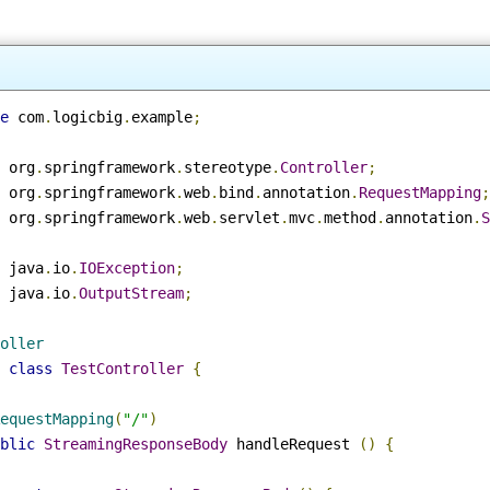
ge
 com
.
logicbig
.
example
;
t
 org
.
springframework
.
stereotype
.
Controller
;
t
 org
.
springframework
.
web
.
bind
.
annotation
.
RequestMappin
t
 org
.
springframework
.
web
.
servlet
.
mvc
.
method
.
annotation
t
 java
.
io
.
IOException
;
t
 java
.
io
.
OutputStream
;
roller
c
class
TestController
{
RequestMapping
(
"/"
)