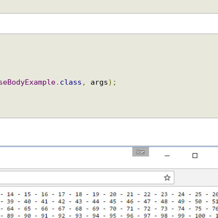
{
nseBodyExample
.
class
,
 args
);