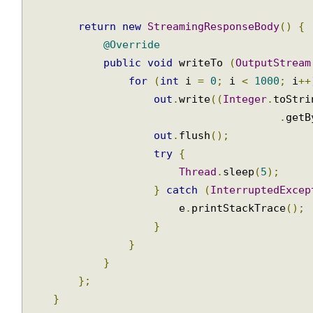
public
StreamingResponseBody
 handleReque
return
new
StreamingResponseBody
()
{
@Override
public
void
 writeTo 
(
OutputStrea
for
(
int
 i 
=
0
;
 i 
<
1000
;
 i
+
out
.
write
((
Integer
.
toStr
.
get
out
.
flush
();
try
{
Thread
.
sleep
(
5
);
}
catch
(
InterruptedExce
                        e
.
printStackTrace
();
}
}
}
};