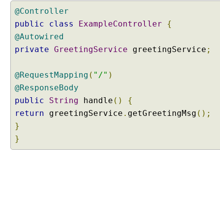
g
@Controller
A
public
class
ExampleController
{
c
@Autowired
t
i
private
GreetingService
greetingService
;
v
e
@RequestMapping
(
"/"
)
P
@ResponseBody
r
public
String
handle
()
{
o
f
return
greetingService
.
getGreetingMsg
();
i
}
l
}
e
s
P
r
o
g
r