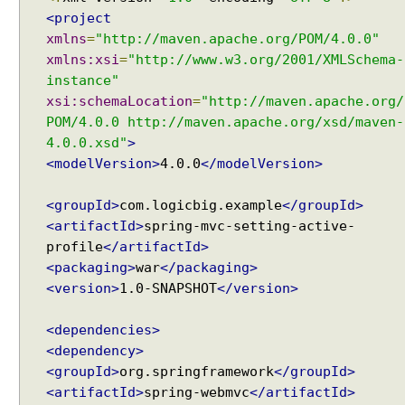
u
<project
s
xmlns
=
"http://maven.apache.org/POM/4.0.0"
t
xmlns:xsi
=
"http://www.w3.org/2001/XMLSchema-
o
instance"
m
xsi:schemaLocation
=
"http://maven.apache.org/
i
POM/4.0.0 http://maven.apache.org/xsd/maven-
z
4.0.0.xsd"
>
e
<modelVersion>
4.0.0
</modelVersion>
d
L
<groupId>
com.logicbig.example
</groupId>
o
<artifactId>
spring-mvc-setting-active-
c
profile
</artifactId>
a
<packaging>
war
</packaging>
l
<version>
1.0-SNAPSHOT
</version>
e
s
<dependencies>
e
<dependency>
l
<groupId>
org.springframework
</groupId>
e
<artifactId>
spring-webmvc
</artifactId>
c