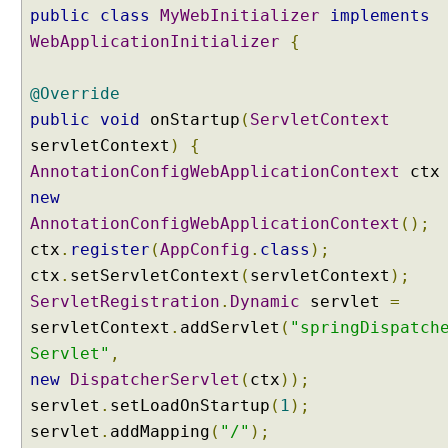
h
public
class
MyWebInitializer
implements
L
o
WebApplicationInitializer
{
c
a
l
@Override
e
public
void
onStartup
(
ServletContext
,
servletContext
)
{
i
1
AnnotationConfigWebApplicationContext
ct
8
new
n
a
AnnotationConfigWebApplicationContext
();
n
ctx
.
register
(
AppConfig
.
class
);
d
T
ctx
.
setServletContext
(
servletContext
);
i
ServletRegistration
.
Dynamic
servlet
=
m
e
servletContext
.
addServlet
(
"springDispatch
Z
Servlet"
,
o
new
DispatcherServlet
(
ctx
));
n
e
servlet
.
setLoadOnStartup
(
1
);
I
servlet
.
addMapping
(
"/"
);
n