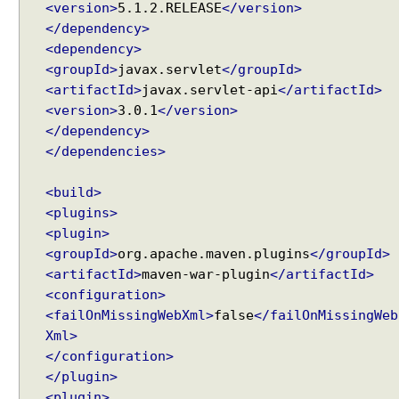
<version>
5.1.2.RELEASE
</version>
t
</dependency>
i
<dependency>
o
n
<groupId>
javax.servlet
</groupId>
u
<artifactId>
javax.servlet-api
</artifactId>
s
<version>
3.0.1
</version>
i
</dependency>
n
</dependencies>
g
C
<build>
o
<plugins>
o
<plugin>
k
<groupId>
org.apache.maven.plugins
</groupId>
i
<artifactId>
maven-war-plugin
</artifactId>
e
<configuration>
L
<failOnMissingWebXml>
false
</failOnMissingWeb
o
Xml>
c
</configuration>
a
</plugin>
l
<plugin>