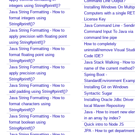
Command Line Output?
e
integers using String#printf()?
Installing Windows On Multip
Java String Formatting - How to
m
Computers with a single RE
format integers using
b
License Key
String#printf()?
e
Java Command Line - Sendi
Java String Formatting - How to
Command Input To Java via
r
apply precision with floating point
command line pipe
i
using String#printf()?
How to completely
n
Java String Formatting - How to
uninstall/remove Visual Stud
g
format floating point using
Code IDE?
U
String#printf()?
Java Stack Walking - How to 
s
Java String Formatting - How to
name of the current method?
e
apply precision using
Spring Boot -
r
String#printf()?
StandardEnvironment Examp
s
Java String Formatting - How to
Installing Git on Windows
add padding using String#printf()?
e
Syntactic Sugar
Java String Formatting - How to
l
Installing Oracle Jdbc Driver 
format characters using
e
local Maven Repository
String#printf()?
c
Java - How to insert new ele
Java String Formatting - How to
t
in an array by index?
format boolean using
Quick intro to Node JS
e
String#printf()?
JPA - How to get departmen
d
Java String Formatting - How to