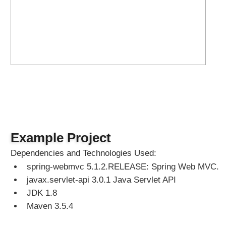
o
c
a
l
e
s
e
l
e
c
t
i
Example Project
o
n
Dependencies and Technologies Used:
u
spring-webmvc 5.1.2.RELEASE: Spring Web MVC.
s
javax.servlet-api 3.0.1 Java Servlet API
i
n
JDK 1.8
g
Maven 3.5.4
S
e