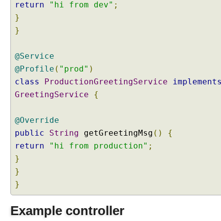
return
"hi from dev"
;
g
A
}
c
}
t
i
@Service
v
@Profile
(
"prod"
)
e
class
ProductionGreetingService
implement
P
r
GreetingService
{
o
f
@Override
i
public
String
getGreetingMsg
()
{
l
return
"hi from production"
;
e
}
S
}
e
t
}
t
i
Example controller
n