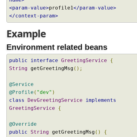
e
<param-value>
profile1
</param-value>
s
</context-param>
s
i
Example
n
g
Environment related beans
P
r
public
interface
GreetingService
{
o
String
getGreetingMsg
();
f
i
l
@Service
e
@Profile
(
"dev"
)
s
class
DevGreetingService
implements
S
e
GreetingService
{
t
t
@Override
i
public
String
getGreetingMsg
()
{
n