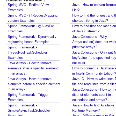
u
Spring MVC - RedirectView
Java - How to convert Iterato
n
Examples
List?
d
Spring MVC - @RequestMapping
How to find the longest and t
l
version Examples
shortest String in Java?
e
Spring Framework - @AliasFor
How to find first and last ele
T
Examples
of Java 8 stream?
h
Spring Framework - Dynamically
Java Collections - Why
e
registering beans Examples
Arrays.asList() does not work
m
primitive arrays?
Spring Framework -
ThreadPoolTaskScheduler
Java Collections - Only put 
e
Examples
key/value if the specified ke
S
not exist
Java Arrays - How to remove
o
elements after a specific element
How to connect a Database s
u
in an array?
in Intellij Community Edition?
r
Java Arrays - How to remove
Java IO - How to write lines 
c
elements before a specific element
file and read lines from a file
e
in an array?
Java Collections - How to fin
b
Spring Framework - Trigger
distinct elements count in
y
Examples
collections and arrays?
R
Spring Framework -
Java - How to find Available
e
SimpleAsyncTaskScheduler
Runtime Memory?
g
Examples
Java - Different ways to Set