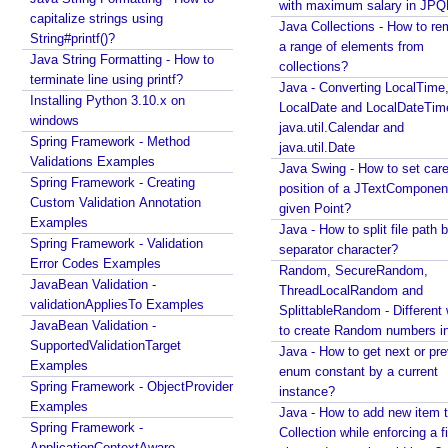
with maximum salary in JPQ
t
capitalize strings using
Java Collections - How to r
h
String#printf()?
a range of elements from
e
Java String Formatting - How to
collections?
m
terminate line using printf?
Java - Converting LocalTime
e
Installing Python 3.10.x on
LocalDate and LocalDateTim
w
windows
java.util.Calendar and
Spring Framework - Method
i
java.util.Date
Validations Examples
t
Java Swing - How to set care
Spring Framework - Creating
h
position of a JTextComponent
Custom Validation Annotation
C
given Point?
Examples
o
Java - How to split file path b
Spring Framework - Validation
separator character?
o
Error Codes Examples
Random, SecureRandom,
k
JavaBean Validation -
ThreadLocalRandom and
i
validationAppliesTo Examples
SplittableRandom - Different ways
e
JavaBean Validation -
to create Random numbers i
T
SupportedValidationTarget
Java - How to get next or pr
h
Examples
enum constant by a current
e
Spring Framework - ObjectProvider
instance?
m
Examples
Java - How to add new item t
Spring Framework -
e
Collection while enforcing a fixed
ApplicationContextAware