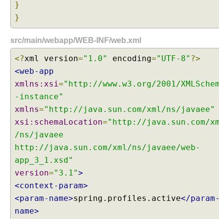
}
t
}
e
r
src/main/webapp/WEB-INF/web.xml
n
a
<?
xml version
=
"1.0"
encoding
=
"UTF-8"
?>
t
<web-app
i
xmlns:xsi
=
"http://www.w3.org/2001/XMLSche
o
n
-instance"
a
xmlns
=
"http://java.sun.com/xml/ns/javaee"
l
xsi:schemaLocation
=
"http://java.sun.com/x
i
/ns/javaee
z
http://java.sun.com/xml/ns/javaee/web-
a
t
app_3_1.xsd"
i
version
=
"3.1"
>
o
<context-param>
n
<param-name>
spring.profiles.active
</param
i
name>
n