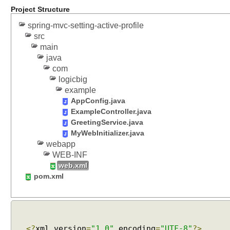
Project Structure
s
s
spring-mvc-setting-active-profile
i
src
o
main
n
java
L
com
o
logicbig
c
example
a
AppConfig.java
ExampleController.java
l
GreetingService.java
e
MyWebInitializer.java
R
webapp
e
WEB-INF
s
web.xml
o
pom.xml
l
v
e
r
<?
xml version
=
"1.0"
encoding
=
"UTF-8"
?>
C