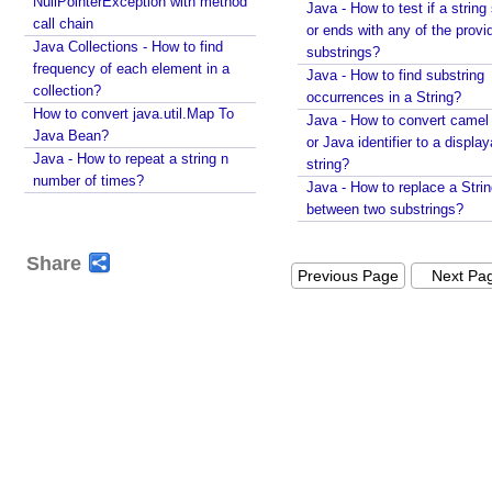
s
NullPointerException with method
Java - How to test if a string 
call chain
e
or ends with any of the provi
Java Collections - How to find
r
substrings?
frequency of each element in a
s
Java - How to find substring
collection?
e
occurrences in a String?
How to convert java.util.Map To
l
Java - How to convert camel
Java Bean?
or Java identifier to a displa
e
Java - How to repeat a string n
string?
c
number of times?
Java - How to replace a Stri
t
between two substrings?
e
d
Share
t
Previous Page
Next Pa
h
e
m
e
w
i
t
h
S