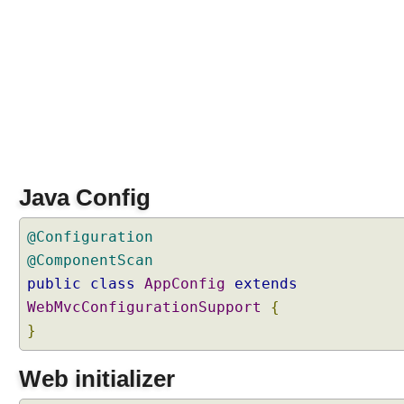
a
m
m
a
t
i
c
a
l
l
Java Config
y
@Configuration
W
@ComponentScan
o
r
public
class
AppConfig
extends
k
WebMvcConfigurationSupport
{
i
n
}
g
w
Web initializer
i
t