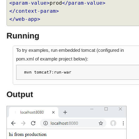
<param-value>
prod
</param-value>
S
p
</context-param>
r
</web-app>
i
n
Running
g
M
To try examples, run embedded tomcat (configured in
V
C
pom.xml of example project below):
C
mvn tomcat7:run-war
u
s
t
Output
o
m
i
z
e
d
L