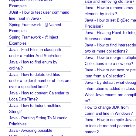
R
size and removing old item?
Examples
e
Java - How to remove array
JUnit - How to test user command
s
element by index?
line Input in Java?
Java - How to set BigDecima
o
Spring Framework - @Named
Precision?
l
Examples
Java - Floating Point To Integ
v
Spring Framework - @Inject
Representation
e
Examples
Java - How to find intersectio
r
Java - Find Files in classpath
two or more collections?
under a Folder And SubFolder
R
Java - How to merge multiple
Java - How to find enum by
e
Collections into a new one?
ordinal?
m
Java - How to get next or pr
Java - How to delete old files
e
item from a Collection?
under a folder if number of files are
m
Java - By default what debug
over a specified limit?
information is added in class 
b
Java - How to convert Calendar to
What Java enums are compi
e
LocalDateTime?
to?
r
Java - How to Indent multiline
How to change JDK from
i
String?
command line in Windows?
n
Java - Parsing String To Numeric
Java - How to compile Java 
g
Primitives
to include method parameter
U
Java - Avoiding possible
names?