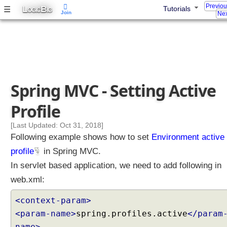
y
Previo
L
B
☰
Tutorials
OGIC
IG
n
Join
Nex
c
h
r
o
n
o
Spring MVC - Setting Active
u
s
Profile
R
e
[Last Updated: Oct 31, 2018]
q
Following example shows how to set
Environment active
u
profile
in Spring MVC.
e
In servlet based application, we need to add following in
s
web.xml:
t
P
<context-param>
r
<param-name>
spring.profiles.active
</param
o
c
name>