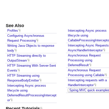
C
u
s
t
o
See Also
m
Profiles
Intercepting Async process
i
lifecycle using
Configuring Asynchronous
CallableProcessingIntercepto
Request Processing
z
Intercepting Async Requests
Writing Java Objects to response
i
AsyncHandlerInterceptor
body
n
Asynchronous Request
HTTP Streaming directly to
g
Processing using
OutputStream
R
DeferredResult
HTTP Streaming With Server-Sent
e
Asynchronous Request
Events
s
Processing using Callable
HTTP Streaming using
o
Intercepting requests with a
ResponseBodyEmitter
u
HandlerInterceptor
Intercepting Async process
r
Spring MVC quick example
lifecycle using
c
DeferredResultProcessingIntercept
e
or
B
Recent Tutorials