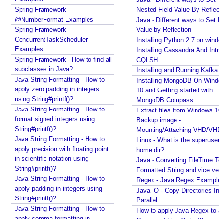
Spring Framework -
i
Nested Field Value By Reflec
@NumberFormat Examples
Java - Different ways to Set 
s
Spring Framework -
Value by Reflection
t
ConcurrentTaskScheduler
Installing Python 2.7 on win
e
Examples
Installing Cassandra And Int
r
Spring Framework - How to find all
CQLSH
i
subclasses in Java?
Installing and Running Kafka
n
Java String Formatting - How to
Installing MongoDB On Win
g
apply zero padding in integers
10 and Getting started with
i
using String#printf()?
MongoDB Compass
t
Java String Formatting - How to
Extract files from Windows 1
a
format signed integers using
Backup image -
s
String#printf()?
Mounting/Attaching VHD/V
a
Java String Formatting - How to
Linux - What is the superuse
apply precision with floating point
B
home dir?
in scientific notation using
e
Java - Converting FileTime T
String#printf()?
Formatted String and vice ve
a
Java String Formatting - How to
Regex - Java Regex Exampl
n
apply padding in integers using
Java IO - Copy Directories In
R
String#printf()?
Parallel
e
Java String Formatting - How to
How to apply Java Regex to
m
apply comma formatting in