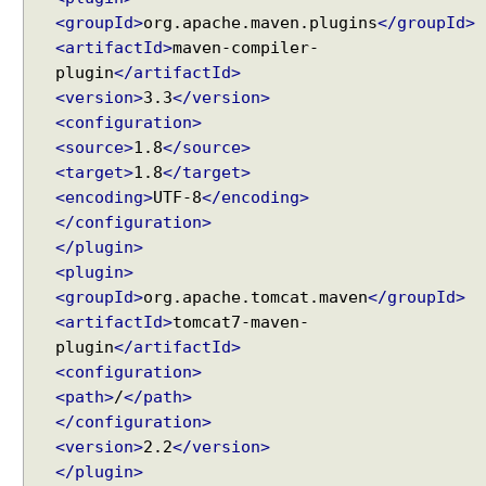
e
<groupId>
org.apache.maven.plugins
</groupId>
R
<artifactId>
maven-compiler-
e
plugin
</artifactId>
s
<version>
3.3
</version>
o
<configuration>
l
v
<source>
1.8
</source>
e
<target>
1.8
</target>
r
<encoding>
UTF-8
</encoding>
</configuration>
U
</plugin>
s
<plugin>
i
n
<groupId>
org.apache.tomcat.maven
</groupId>
g
<artifactId>
tomcat7-maven-
F
plugin
</artifactId>
i
<configuration>
x
<path>
/
</path>
e
</configuration>
d
<version>
2.2
</version>
Recent Tutorials
L
</plugin>
Spring MVC - RedirectView Examples