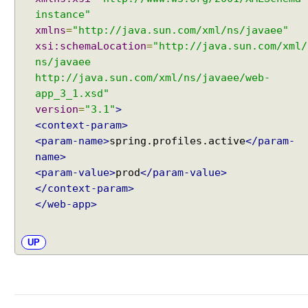
Java - How to get next or previous item from a
I
instance"
Collection?
n
xmlns
=
"http://java.sun.com/xml/ns/javaee"
Java - By default what debug information is added
t
xsi:schemaLocation
=
"http://java.sun.com/xml/
in class file?
e
What Java enums are compiled to?
ns/javaee
r
How to change JDK from command line in
http://java.sun.com/xml/ns/javaee/web-
n
Windows?
app_3_1.xsd"
a
Java - How to compile Java class to include method
version
=
"3.1"
>
t
parameter names?
<context-param>
Java - How to test if a string starts or ends with any
i
<param-name>
spring.profiles.active
</param-
of the provided substrings?
o
name>
Java - How to find substring occurrences in a
n
<param-value>
prod
</param-value>
String?
a
</context-param>
Java - How to convert camel case or Java identifier
l
to a displayable string?
</web-app>
i
Java - How to replace a String between two
z
substrings?
a
UP
t
i
o
n