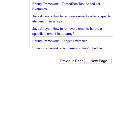
Spring Framework - ThreadPoolTaskScheduler
Examples
Java Arrays - How to remove elements after a spec
element in an array?
Java Arrays - How to remove elements before a
specific element in an array?
Spring Framework - Trigger Examples
Spring Framework - SimpleAsyncTaskScheduler
Examples
Previous Page
Next Pag
Spring Framework - @NumberFormat Examples
Spring Framework - ConcurrentTaskScheduler
Examples
Spring Framework - How to find all subclasses in
Java?
Java String Formatting - How to apply zero padding
integers using String#printf()?
Java String Formatting - How to format signed inte