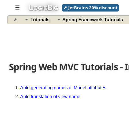
with
L
B
☰
↗ JetBrains 20% discount
OGIC
IG
themes
using
Tutorials
Spring Framework Tutorials
default
Settings
Customizing
Theme
name
with
FixedThemeResolver
Spring Web MVC Tutorials - 
Themes
with
Internationalization
Auto generating names of Model attributes
Customizing
Auto translation of view name
ResourceBundleThemeSource
by
Registering
it
as