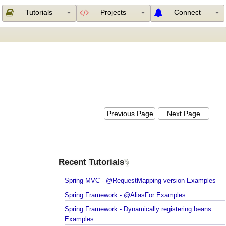
Tutorials
Projects
Connect
Previous Page
Next Page
Recent Tutorials
Spring MVC - @RequestMapping version Example
Spring Framework - @AliasFor Examples
Spring Framework - Dynamically registering beans
Examples