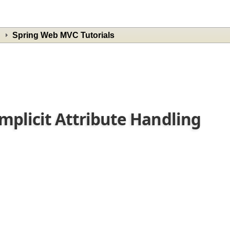
Spring Web MVC Tutorials
Implicit Attribute Handling