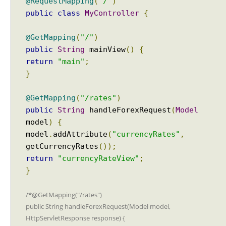
@RequestMapping
(
"/"
)
public
class
MyController
{
@GetMapping
(
"/"
)
public
String
mainView
()
{
return
"main"
;
}
@GetMapping
(
"/rates"
)
public
String
handleForexRequest
(
Model
model
)
{
model
.
addAttribute
(
"currencyRates"
,
getCurrencyRates
());
return
"currencyRateView"
;
}
/*@GetMapping("/rates")
public String handleForexRequest(Model model,
HttpServletResponse response) {