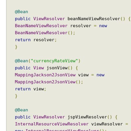
@Bean
public
ViewResolver
beanNameViewResolver
()
{
BeanNameViewResolver
resolver
=
new
BeanNameViewResolver
();
return
resolver
;
}
@Bean
(
"currencyRateView"
)
public
View
jsonView
()
{
MappingJackson2JsonView
view
=
new
MappingJackson2JsonView
();
return
view
;
}
@Bean
public
ViewResolver
jspViewResolver
()
{
InternalResourceViewResolver
viewResolver
=
new
InternalResourceViewResolver
();