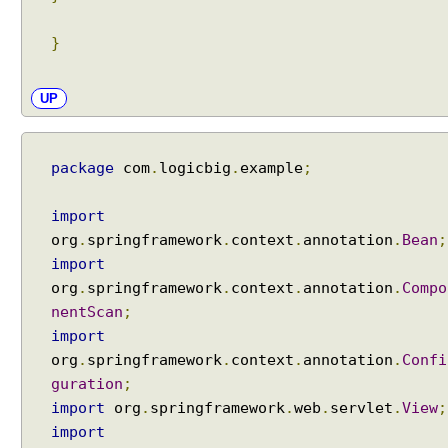
}
UP
package
com
.
logicbig
.
example
;
import
org
.
springframework
.
context
.
annotation
.
Bean
;
import
org
.
springframework
.
context
.
annotation
.
Compo
nentScan
;
import
org
.
springframework
.
context
.
annotation
.
Confi
guration
;
import
org
.
springframework
.
web
.
servlet
.
View
;
import