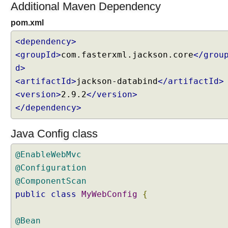
Additional Maven Dependency
pom.xml
<dependency>
<groupId>
com.fasterxml.jackson.core
</grou
d>
<artifactId>
jackson-databind
</artifactId>
<version>
2.9.2
</version>
</dependency>
Java Config class
@EnableWebMvc
@Configuration
@ComponentScan
public
class
MyWebConfig
{
@Bean