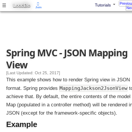
Previo
L
B
☰
Tutorials
OGIC
IG
Join
Nex
Spring MVC - JSON Mapping
View
[Last Updated: Oct 25, 2017]
This example shows how to render Spring view in JSON
MappingJackson2JsonView
format. Spring provides
t
achieve that. By default, the entire contents of the model
Map (populated in a controller method) will be rendered i
JSON (except for the framework-specific objects).
Example