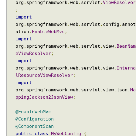
org
.
springframework
.
web
.
servlet
.
ViewResolver
;
import
org
.
springframework
.
web
.
servlet
.
config
.
annot
ation
.
EnableWebMvc
;
import
org
.
springframework
.
web
.
servlet
.
view
.
BeanNam
eViewResolver
;
import
org
.
springframework
.
web
.
servlet
.
view
.
Interna
lResourceViewResolver
;
import
org
.
springframework
.
web
.
servlet
.
view
.
json
.
Ma
ppingJackson2JsonView
;
@EnableWebMvc
@Configuration
@ComponentScan
public
class
MyWebConfig
{