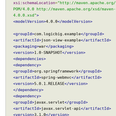
xsi:schemaLocation
=
"http://maven.apache.org/
POM/4.0.0 http://maven.apache.org/xsd/maven-
4.0.0.xsd"
>
<modelVersion>
4.0.0
</modelVersion>
<groupId>
com.logicbig.example
</groupId>
<artifactId>
json-view-example
</artifactId>
<packaging>
war
</packaging>
<version>
1.0-SNAPSHOT
</version>
<dependencies>
<dependency>
<groupId>
org.springframework
</groupId>
<artifactId>
spring-webmvc
</artifactId>
<version>
5.0.1.RELEASE
</version>
</dependency>
<dependency>
<groupId>
javax.servlet
</groupId>
<artifactId>
javax.servlet-api
</artifactId>
<version>
3.1.0
</version>