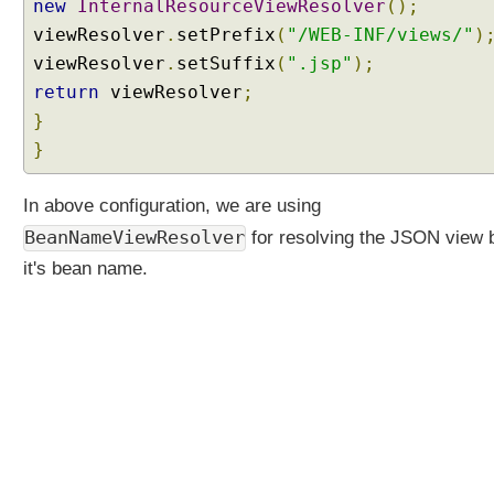
new
InternalResourceViewResolver
();
viewResolver
.
setPrefix
(
"/WEB-INF/views/"
)
viewResolver
.
setSuffix
(
".jsp"
);
return
viewResolver
;
}
}
In above configuration, we are using
BeanNameViewResolver
for resolving the JSON view 
it's bean name.