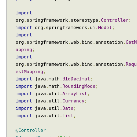
import
org
.
springframework
.
stereotype
.
Controller
;
import
org
.
springframework
.
ui
.
Model
;
import
org
.
springframework
.
web
.
bind
.
annotation
.
GetM
apping
;
import
org
.
springframework
.
web
.
bind
.
annotation
.
Requ
estMapping
;
import
java
.
math
.
BigDecimal
;
import
java
.
math
.
RoundingMode
;
import
java
.
util
.
ArrayList
;
import
java
.
util
.
Currency
;
import
java
.
util
.
Date
;
import
java
.
util
.
List
;
@Controller