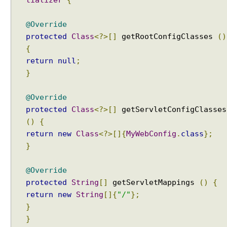
@Override
protected
Class
<?>[]
getRootConfigClasses
()
{
return
null
;
}
@Override
protected
Class
<?>[]
getServletConfigClasses
()
{
return
new
Class
<?>[]{
MyWebConfig
.
class
};
}
@Override
protected
String
[]
getServletMappings
()
{
return
new
String
[]{
"/"
};
}
}