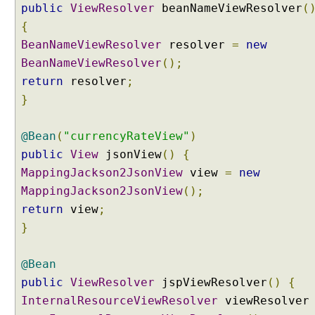
public
ViewResolver
beanNameViewResolver
(
{
BeanNameViewResolver
resolver
=
new
BeanNameViewResolver
();
return
resolver
;
}
@Bean
(
"currencyRateView"
)
public
View
jsonView
()
{
MappingJackson2JsonView
view
=
new
MappingJackson2JsonView
();
return
view
;
}
@Bean
public
ViewResolver
jspViewResolver
()
{
InternalResourceViewResolver
viewResolve