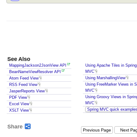
See Also
MappingJackson2JsonView API
Using Apache Tiles in Spring
MVC
BeanNameViewResolver API
Using MarshallingView
Atom Feed View
Using FreeMarker Views in S
RSS Feed View
MVC
JasperReports View
Using Groovy Views in Sprin
PDF View
MVC
Excel View
Spring MVC quick example
XSLT View
Share
Previous Page
Next Pa