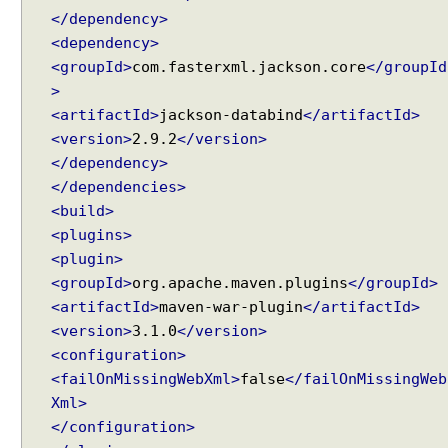
</dependency>
<dependency>
<groupId>
com.fasterxml.jackson.core
</groupId
>
<artifactId>
jackson-databind
</artifactId>
<version>
2.9.2
</version>
</dependency>
</dependencies>
<build>
<plugins>
<plugin>
<groupId>
org.apache.maven.plugins
</groupId>
<artifactId>
maven-war-plugin
</artifactId>
<version>
3.1.0
</version>
<configuration>
<failOnMissingWebXml>
false
</failOnMissingWeb
Xml>
</configuration>