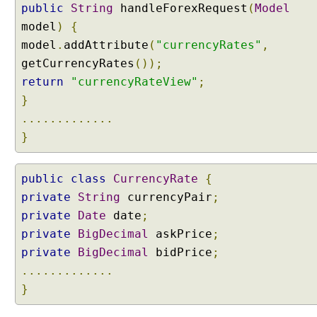
public
String
handleForexRequest
(
Model
model
)
{
model
.
addAttribute
(
"currencyRates"
,
getCurrencyRates
());
return
"currencyRateView"
;
}
.............
}
public
class
CurrencyRate
{
private
String
currencyPair
;
private
Date
date
;
private
BigDecimal
askPrice
;
private
BigDecimal
bidPrice
;
.............
}