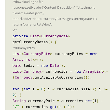
//downloading as file
response.setHeader("Content-Disposition", "attachment;
filename=rates.json");
model.addAttribute("currencyRates", getCurrencyRates());
return "currencyRateView";
}*/
private
List
<
CurrencyRate
>
getCurrencyRates
()
{
//dummy rates
List
<
CurrencyRate
>
currencyRates
=
new
ArrayList
<>();
Date
today
=
new
Date
();
List
<
Currency
>
currencies
=
new
ArrayList
<>
(
Currency
.
getAvailableCurrencies
());
for
(
int
i
=
0
;
i
<
currencies
.
size
();
i
+=
2
)
{
String
currencyPair
=
currencies
.
get
(
i
)
+
"/"
+
currencies
.
get
(
i
+
1
);