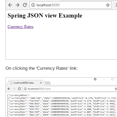
On clicking the 'Currency Rates' link: