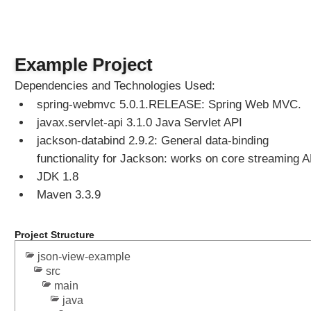
Example Project
Dependencies and Technologies Used:
spring-webmvc 5.0.1.RELEASE: Spring Web MVC.
javax.servlet-api 3.1.0 Java Servlet API
jackson-databind 2.9.2: General data-binding
functionality for Jackson: works on core streaming A
JDK 1.8
Maven 3.3.9
Project Structure
json-view-example
src
main
java