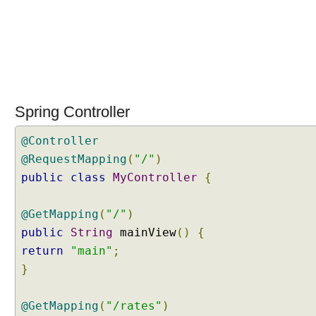
Spring Controller
@Controller
@RequestMapping
(
"/"
)
public
class
MyController
{
@GetMapping
(
"/"
)
public
String
mainView
()
{
return
"main"
;
}
@GetMapping
(
"/rates"
)