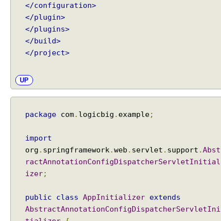
</configuration>
</plugin>
</plugins>
</build>
</project>
UP
package
com
.
logicbig
.
example
;
import
org
.
springframework
.
web
.
servlet
.
support
.
Abst
ractAnnotationConfigDispatcherServletInitial
izer
;
public
class
AppInitializer
extends
AbstractAnnotationConfigDispatcherServletIni
tializer
{