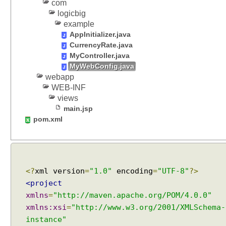
com
logicbig
example
AppInitializer.java
CurrencyRate.java
MyController.java
MyWebConfig.java
webapp
WEB-INF
views
main.jsp
pom.xml
<?
xml version
=
"1.0"
encoding
=
"UTF-8"
?>
<project
xmlns
=
"http://maven.apache.org/POM/4.0.0"
xmlns:xsi
=
"http://www.w3.org/2001/XMLSchema-
instance"