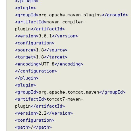
</plugin>
<plugin>
<groupId>
org.apache.maven.plugins
</groupId>
<artifactId>
maven-compiler-
plugin
</artifactId>
<version>
3.6.1
</version>
<configuration>
<source>
1.8
</source>
<target>
1.8
</target>
<encoding>
UTF-8
</encoding>
</configuration>
</plugin>
<plugin>
<groupId>
org.apache.tomcat.maven
</groupId>
<artifactId>
tomcat7-maven-
plugin
</artifactId>
<version>
2.2
</version>
<configuration>
<path>
/
</path>