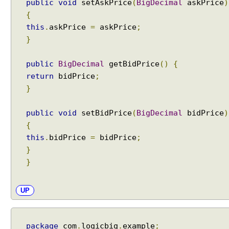
public
void
setAskPrice
(
BigDecimal
askPrice
)
{
this
.
askPrice
=
askPrice
;
}
public
BigDecimal
getBidPrice
()
{
return
bidPrice
;
}
public
void
setBidPrice
(
BigDecimal
bidPrice
)
{
this
.
bidPrice
=
bidPrice
;
}
}
UP
package
com
.
logicbig
.
example
;