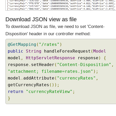
Download JSON view as file
To download JSON as file, we need to set 'Content-
Disposition' header in our controller method:
@GetMapping
(
"/rates"
)
public
String
handleForexRequest
(
Model
model
,
HttpServletResponse
response
)
{
response
.
setHeader
(
"Content-Disposition"
,
"attachment; filename=rates.json"
);
model
.
addAttribute
(
"currencyRates"
,
getCurrencyRates
());
return
"currencyRateView"
;
}