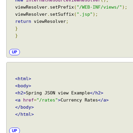
viewResolver
.
setPrefix
(
"/WEB-INF/views/"
);
viewResolver
.
setSuffix
(
".jsp"
);
return
viewResolver
;
}
}
UP
<html>
<body>
<h2>
Spring JSON view Example
</h2>
<a
href
=
"/rates"
>
Currency Rates
</a>
</body>
</html>
UP