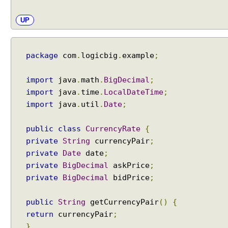
UP
package
com
.
logicbig
.
example
;
import
java
.
math
.
BigDecimal
;
import
java
.
time
.
LocalDateTime
;
import
java
.
util
.
Date
;
public
class
CurrencyRate
{
private
String
currencyPair
;
private
Date
date
;
private
BigDecimal
askPrice
;
private
BigDecimal
bidPrice
;
public
String
getCurrencyPair
()
{
return
currencyPair
;
}