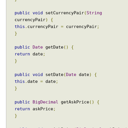
public
void
setCurrencyPair
(
String
currencyPair
)
{
this
.
currencyPair
=
currencyPair
;
}
public
Date
getDate
()
{
return
date
;
}
public
void
setDate
(
Date
date
)
{
this
.
date
=
date
;
}
public
BigDecimal
getAskPrice
()
{
return
askPrice
;
}