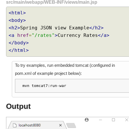
src/main/webapp/WEB-INF/views/main.jsp
<html>
<body>
<h2>
Spring JSON view Example
</h2>
<a
href
=
"/rates"
>
Currency Rates
</a>
</body>
</html>
To try examples, run embedded tomcat (configured in
pom.xml of example project below):
mvn tomcat7:run-war
Output