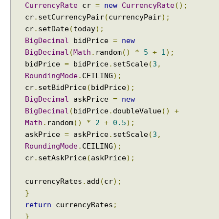
CurrencyRate
cr
=
new
CurrencyRate
();
cr
.
setCurrencyPair
(
currencyPair
);
cr
.
setDate
(
today
);
BigDecimal
bidPrice
=
new
BigDecimal
(
Math
.
random
()
*
5
+
1
);
bidPrice
=
bidPrice
.
setScale
(
3
,
RoundingMode
.
CEILING
);
cr
.
setBidPrice
(
bidPrice
);
BigDecimal
askPrice
=
new
BigDecimal
(
bidPrice
.
doubleValue
()
+
Math
.
random
()
*
2
+
0.5
);
askPrice
=
askPrice
.
setScale
(
3
,
RoundingMode
.
CEILING
);
cr
.
setAskPrice
(
askPrice
);
currencyRates
.
add
(
cr
);
}
return
currencyRates
;
}