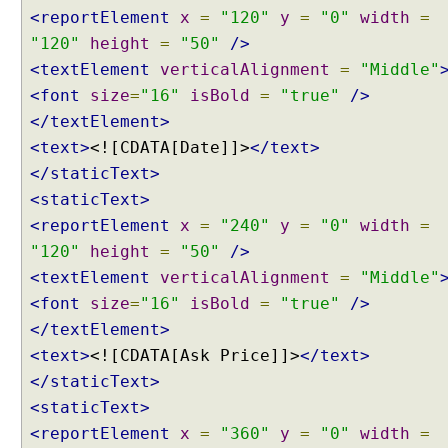
t
<reportElement
x
=
"120"
y
=
"0"
width
=
i
"120"
height
=
"50"
/>
o
<textElement
verticalAlignment
=
"Middle"
n
<font
size
=
"16"
isBold
=
"true"
/>
C
</textElement>
o
n
<text>
<![CDATA[Date]]>
</text>
f
</staticText>
i
<staticText>
g
<reportElement
x
=
"240"
y
=
"0"
width
=
u
"120"
height
=
"50"
/>
r
e
<textElement
verticalAlignment
=
"Middle"
r
<font
size
=
"16"
isBold
=
"true"
/>
U
</textElement>
s
<text>
<![CDATA[Ask Price]]>
</text>
i
</staticText>
n
<staticText>
g
<reportElement
x
=
"360"
y
=
"0"
width
=
a