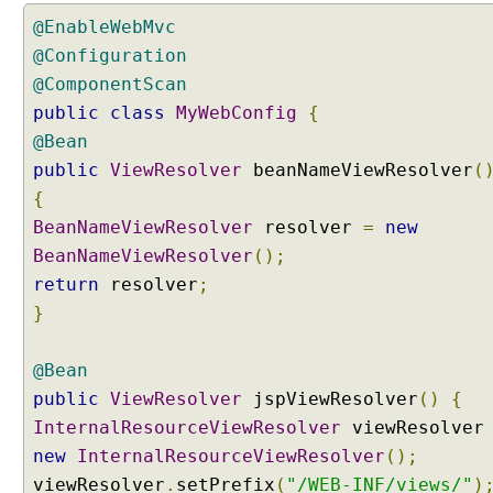
g
@EnableWebMvc
S
e
@Configuration
r
@ComponentScan
v
public
class
MyWebConfig
{
l
@Bean
e
public
ViewResolver
beanNameViewResolver
(
t
F
{
i
BeanNameViewResolver
resolver
=
new
l
BeanNameViewResolver
();
t
return
resolver
;
e
}
r
a
s
@Bean
a
public
ViewResolver
jspViewResolver
()
{
S
InternalResourceViewResolver
viewResolve
p
new
InternalResourceViewResolver
();
r
viewResolver
.
setPrefix
(
"/WEB-INF/views/"
)
i