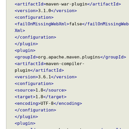
<artifactId>
maven-war-plugin
</artifactId>
i
<version>
3.1.0
</version>
n
<configuration>
g
<failOnMissingWebXml>
false
</failOnMissingWeb
M
V
Xml>
C
</configuration>
</plugin>
U
<plugin>
s
<groupId>
org.apache.maven.plugins
</groupId>
i
<artifactId>
maven-compiler-
n
g
plugin
</artifactId>
Recent Tutorials
M
<version>
3.6.1
</version>
Spring MVC - RedirectView Examples
a
<configuration>
Spring MVC - @RequestMapping version Examples
r
<source>
1.8
</source>
Spring Framework - @AliasFor Examples
s
<target>
1.8
</target>
Spring Framework - Dynamically registering beans
h
<encoding>
UTF-8
</encoding>
Examples
a
</configuration>
Spring Framework - ThreadPoolTaskScheduler
l
Examples
</plugin>
l
Java Arrays - How to remove elements after a
<plugin>
i
specific element in an array?