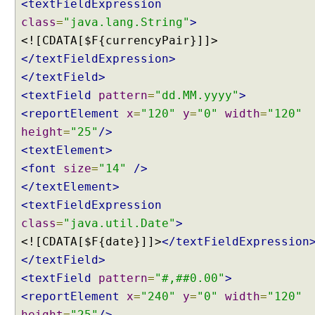
t
<textFieldExpression
i
class
=
"java.lang.String"
>
o
<![CDATA[$F{currencyPair}]]>
n
</textFieldExpression>
S
</textField>
t
r
<textField
pattern
=
"dd.MM.yyyy"
>
a
<reportElement
x
=
"120"
y
=
"0"
width
=
"120"
t
height
=
"25"
/>
e
<textElement>
g
<font
size
=
"14"
/>
y
</textElement>
<textFieldExpression
S
p
class
=
"java.util.Date"
>
r
<![CDATA[$F{date}]]>
</textFieldExpression
i
n
</textField>
g
<textField
pattern
=
"#,##0.00"
>
V
i
<reportElement
x
=
"240"
y
=
"0"
width
=
"120"
e
height
=
"25"
/>