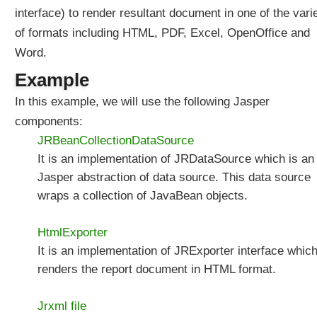
e
interface) to render resultant document in one of the vari
r
of formats including HTML, PDF, Excel, OpenOffice and
v
l
Word.
e
t
Example
C
o
In this example, we will use the following Jasper
m
components:
p
o
JRBeanCollectionDataSource
n
It is an implementation of JRDataSource which is an
e
n
Jasper abstraction of data source. This data source
t
wraps a collection of JavaBean objects.
s
i
n
HtmlExporter
S
It is an implementation of JRExporter interface whic
p
r
renders the report document in HTML format.
i
n
g
Jrxml file
M