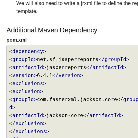
We will also need to write a jrxml file to define the re
V
C
template.
U
s
Additional Maven Dependency
i
n
pom.xml
g
<dependency>
S
e
<groupId>
net.sf.jasperreports
</groupId>
r
<artifactId>
jasperreports
</artifactId>
v
<version>
6.4.1
</version>
l
<exclusions>
e
<exclusion>
t
s
<groupId>
com.fasterxml.jackson.core
</grou
a
d>
n
<artifactId>
jackson-core
</artifactId>
d
</exclusion>
F
</exclusions>
i