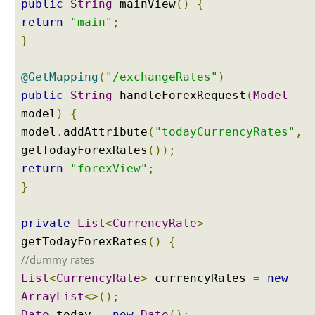
public
String
mainView
()
{
e
return
"main"
;
w
}
R
e
s
@GetMapping
(
"/exchangeRates"
)
o
public
String
handleForexRequest
(
Model
l
model
)
{
v
model
.
addAttribute
(
"todayCurrencyRates"
,
e
getTodayForexRates
());
r
return
"forexView"
;
S
}
e
t
t
private
List
<
CurrencyRate
>
i
getTodayForexRates
()
{
n
//dummy rates
g
List
<
CurrencyRate
>
currencyRates
=
new
u
p
ArrayList
<>();
V
Date
today
=
new
Date
();