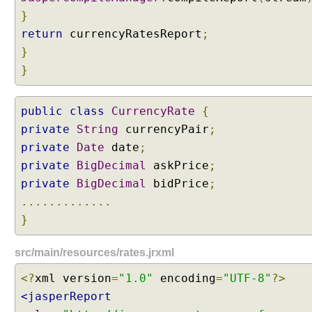
e
}
g
return
currencyRatesReport
;
o
}
t
i
}
a
t
public
class
CurrencyRate
{
i
o
private
String
currencyPair
;
n
private
Date
date
;
S
private
BigDecimal
askPrice
;
t
private
BigDecimal
bidPrice
;
r
.............
a
}
t
e
g
src/main/resources/rates.jrxml
y
<?
xml version
=
"1.0"
encoding
=
"UTF-8"
?>
S
<jasperReport
e