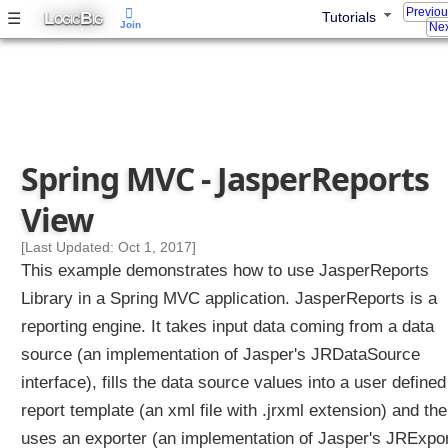
Previo
L
B
☰
t
Tutorials
OGIC
IG
Join
Nex
r
o
l
l
e
r
Spring MVC - JasperReports
E
x
View
a
m
[Last Updated: Oct 1, 2017]
p
This example demonstrates how to use JasperReports
l
Library in a Spring MVC application. JasperReports is a
e
reporting engine. It takes input data coming from a data
source (an implementation of Jasper's JRDataSource
U
s
interface), fills the data source values into a user defined
i
n
report template (an xml file with .jrxml extension) and th
g
uses an exporter (an implementation of Jasper's JRExpor
S