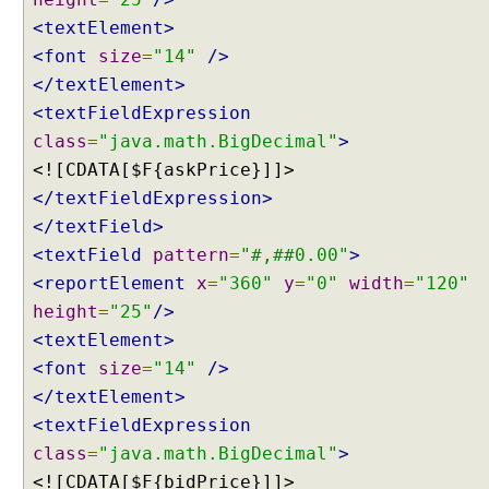
w
<textElement>
s
U
<font
size
=
"14"
/>
n
</textElement>
d
<textFieldExpression
e
class
=
"java.math.BigDecimal"
>
r
<![CDATA[$F{askPrice}]]>
s
</textFieldExpression>
t
a
</textField>
n
<textField
pattern
=
"#,##0.00"
>
d
<reportElement
x
=
"360"
y
=
"0"
width
=
"120"
i
height
=
"25"
/>
n
<textElement>
g
V
<font
size
=
"14"
/>
i
</textElement>
e
<textFieldExpression
w
class
=
"java.math.BigDecimal"
>
R
<![CDATA[$F{bidPrice}]]>
e