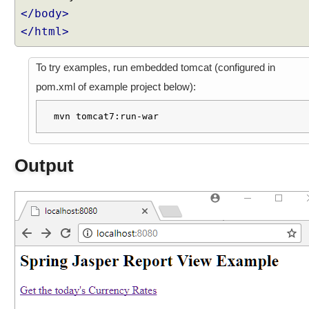
</body>
p
t
</html>
e
r
To try examples, run embedded tomcat (configured in
B
pom.xml of example project below):
e
a
mvn tomcat7:run-war
n
N
a
Output
m
e
V
i
e
w
R
e
s
o