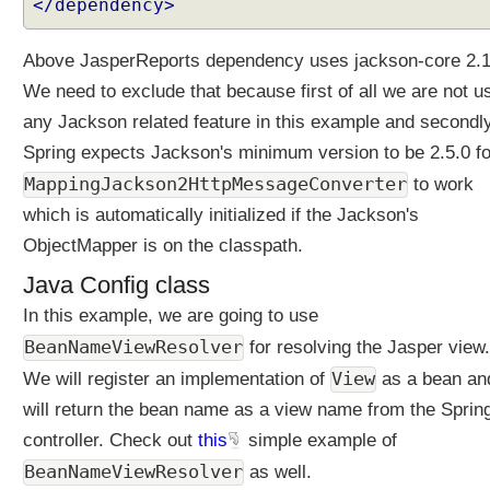
</dependency>
l
t
e
Above JasperReports dependency uses jackson-core 2.1
r
We need to exclude that because first of all we are not u
s
any Jackson related feature in this example and secondl
i
n
Spring expects Jackson's minimum version to be 2.5.0 fo
S
MappingJackson2HttpMessageConverter
to work
p
which is automatically initialized if the Jackson's
r
ObjectMapper is on the classpath.
i
n
Java Config class
g
In this example, we are going to use
M
V
BeanNameViewResolver
for resolving the Jasper view.
C
View
We will register an implementation of
as a bean an
U
will return the bean name as a view name from the Sprin
s
controller. Check out
this
simple example of
i
n
BeanNameViewResolver
as well.