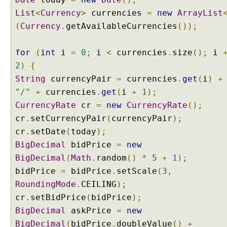
i
List
<
Currency
>
currencies
=
new
ArrayList
e
(
Currency
.
getAvailableCurrencies
());
w
R
for
e
(
int
i
=
0
;
i
<
currencies
.
size
();
i
s
2
)
{
o
String
currencyPair
=
currencies
.
get
(
i
)
+
l
"/"
+
currencies
.
get
(
i
+
1
);
v
CurrencyRate
cr
=
new
CurrencyRate
();
e
cr
.
setCurrencyPair
(
currencyPair
);
r
b
cr
.
setDate
(
today
);
y
BigDecimal
bidPrice
=
new
e
BigDecimal
(
Math
.
random
()
*
5
+
1
);
x
bidPrice
=
bidPrice
.
setScale
(
3
,
t
RoundingMode
.
CEILING
);
e
cr
n
.
setBidPrice
(
bidPrice
);
d
BigDecimal
askPrice
=
new
i
BigDecimal
(
bidPrice
.
doubleValue
()
+