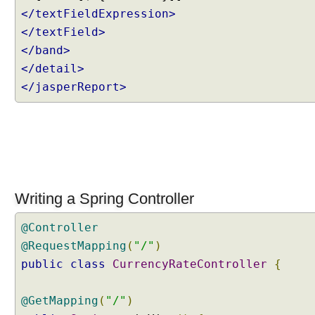
</textFieldExpression>
s
o
</textField>
l
</band>
v
</detail>
e
</jasperReport>
r
U
s
i
n
g
d
Writing a Spring Controller
e
f
@Controller
a
@RequestMapping
(
"/"
)
u
public
class
CurrencyRateController
{
l
t
V
@GetMapping
(
"/"
)
i