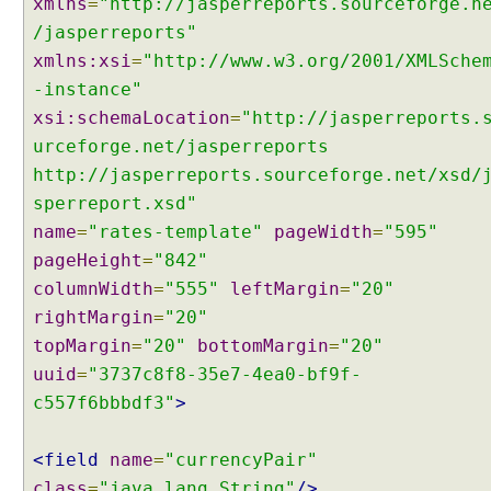
xmlns
=
"http://jasperreports.sourceforge.n
t
t
/jasperreports"
i
xmlns:xsi
=
"http://www.w3.org/2001/XMLSche
n
-instance"
g
xsi:schemaLocation
=
"http://jasperreports.
D
urceforge.net/jasperreports
e
http://jasperreports.sourceforge.net/xsd/
f
a
sperreport.xsd"
u
name
=
"rates-template"
pageWidth
=
"595"
l
pageHeight
=
"842"
t
columnWidth
=
"555"
leftMargin
=
"20"
C
rightMargin
=
"20"
o
n
topMargin
=
"20"
bottomMargin
=
"20"
t
uuid
=
"3737c8f8-35e7-4ea0-bf9f-
e
c557f6bbbdf3"
>
n
t
<field
name
=
"currencyPair"
T
class
=
"java.lang.String"
/>
y