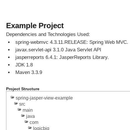
n
g
T
h
Example Project
y
Dependencies and Technologies Used:
m
spring-webmvc 4.3.11.RELEASE: Spring Web MVC.
e
l
javax.servlet-api 3.1.0 Java Servlet API
e
jasperreports 6.4.1: JasperReports Library.
a
JDK 1.8
f
Maven 3.3.9
V
i
e
Project Structure
w
spring-jasper-view-example
s
src
w
main
i
java
t
com
h
logicbig