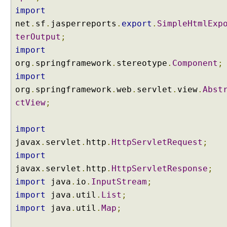
o
import
t
net
.
sf
.
jasperreports
.
export
.
SimpleHtmlExp
i
a
terOutput
;
t
import
i
o
org
.
springframework
.
stereotype
.
Component
;
n
import
C
org
.
springframework
.
web
.
servlet
.
view
.
Abst
o
ctView
;
n
t
e
import
n
javax
.
servlet
.
http
.
HttpServletRequest
;
t
import
N
javax
.
servlet
.
http
.
HttpServletResponse
;
e
import
g
java
.
io
.
InputStream
;
o
import
java
.
util
.
List
;
t
import
java
.
util
.
Map
;
i
a