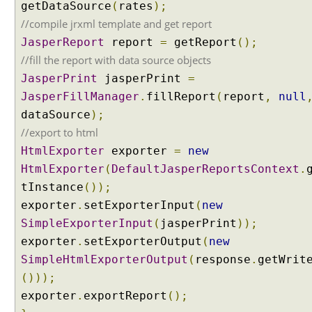
getDataSource
(
rates
);
t
//compile jrxml template and get report
e
JasperReport
report
=
getReport
();
n
t
//fill the report with data source objects
N
JasperPrint
jasperPrint
=
e
JasperFillManager
.
fillReport
(
report
,
null
g
dataSource
);
o
//export to html
t
HtmlExporter
i
exporter
=
new
a
HtmlExporter
(
DefaultJasperReportsContext
.
t
tInstance
());
i
exporter
.
setExporterInput
(
new
o
SimpleExporterInput
(
jasperPrint
));
n
exporter
.
setExporterOutput
(
new
S
t
SimpleHtmlExporterOutput
(
response
.
getWrit
r
()));
a
exporter
.
exportReport
();
t