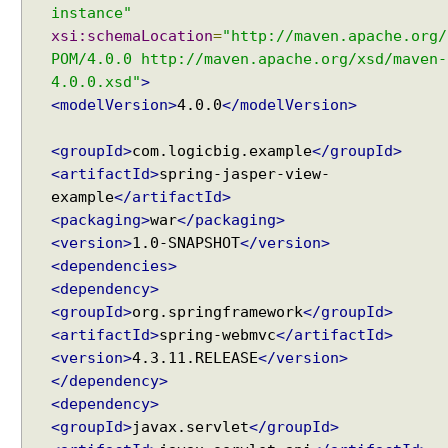
V
instance"
i
xsi:schemaLocation
=
"http://maven.apache.org/
e
POM/4.0.0 http://maven.apache.org/xsd/maven-
w
4.0.0.xsd"
>
s
<modelVersion>
4.0.0
</modelVersion>
i
n
<groupId>
com.logicbig.example
</groupId>
S
<artifactId>
spring-jasper-view-
p
example
</artifactId>
r
<packaging>
war
</packaging>
i
<version>
1.0-SNAPSHOT
</version>
n
<dependencies>
g
<dependency>
M
<groupId>
org.springframework
</groupId>
V
<artifactId>
spring-webmvc
</artifactId>
C
<version>
4.3.11.RELEASE
</version>
U
</dependency>
s
<dependency>
i
<groupId>
javax.servlet
</groupId>
n