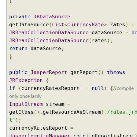
}
e
g
private
y
JRDataSource
getDataSource
(
List
<
CurrencyRate
>
rates
)
{
P
a
JRBeanCollectionDataSource
dataSource
=
n
r
JRBeanCollectionDataSource
(
rates
);
a
return
dataSource
;
m
}
e
t
public
e
JasperReport
getReport
()
throws
r
JRException
{
C
//compile
if
(
currencyRatesReport
==
null
)
{
o
only once lazily
n
InputStream
stream
=
t
getClass
().
getResourceAsStream
(
"/rates.jr
e
n
l"
);
t
currencyRatesReport
=
N
JasperCompileManager
.
compileReport
(
stream