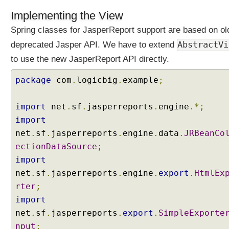
F
Implementing the View
i
l
Spring classes for JasperReport support are based on ol
t
AbstractVi
deprecated Jasper API. We have to extend
e
to use the new JasperReport API directly.
r
P
package
com
.
logicbig
.
example
;
r
o
x
import
net
.
sf
.
jasperreports
.
engine
.*;
y
import
net
.
sf
.
jasperreports
.
engine
.
data
.
JRBeanCo
C
ectionDataSource
;
o
import
n
t
net
.
sf
.
jasperreports
.
engine
.
export
.
HtmlEx
e
rter
;
n
t
import
N
net
.
sf
.
jasperreports
.
export
.
SimpleExporte
e
g
nput
;