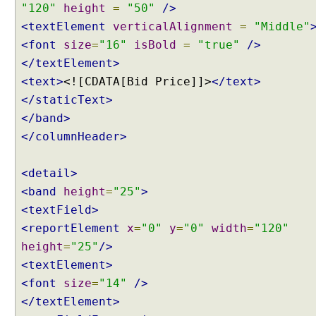
C
"120"
height
=
"50"
/>
u
<textElement
verticalAlignment
=
"Middle"
s
<font
size
=
"16"
isBold
=
"true"
/>
t
</textElement>
o
<text>
<![CDATA[Bid Price]]>
</text>
m
</staticText>
C
o
</band>
n
</columnHeader>
t
e
<detail>
n
<band
height
=
"25"
>
t
N
<textField>
e
<reportElement
x
=
"0"
y
=
"0"
width
=
"120"
g
height
=
"25"
/>
o
<textElement>
t
<font
size
=
"14"
/>
i
</textElement>
a