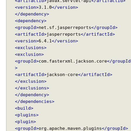
<artifactId>
javax.servlet-api
</artifactId>
g
<version>
3.1.0
</version>
F
r
</dependency>
e
<dependency>
e
<groupId>
net.sf.jasperreports
</groupId>
M
<artifactId>
jasperreports
</artifactId>
a
<version>
6.4.1
</version>
r
<exclusions>
k
<exclusion>
e
<groupId>
com.fasterxml.jackson.core
</groupId
r
>
V
<artifactId>
jackson-core
</artifactId>
i
</exclusion>
e
</exclusions>
w
</dependency>
s
</dependencies>
i
<build>
n
<plugins>
S
<plugin>
p
<groupId>
org.apache.maven.plugins
</groupId>
r