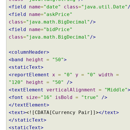
p
<field
name
=
"date"
class
=
"java.util.Date"
e
<field
name
=
"askPrice"
w
class
=
"java.math.BigDecimal"
/>
i
<field
name
=
"bidPrice"
t
class
=
"java.math.BigDecimal"
/>
h
C
o
<columnHeader>
n
<band
height
=
"50"
>
t
<staticText>
e
<reportElement
x
=
"0"
y
=
"0"
width
=
n
"120"
height
=
"50"
/>
t
N
<textElement
verticalAlignment
=
"Middle"
e
<font
size
=
"16"
isBold
=
"true"
/>
g
</textElement>
o
<text>
<![CDATA[Currency Pair]]>
</text>
t
</staticText>
i
a
<staticText>