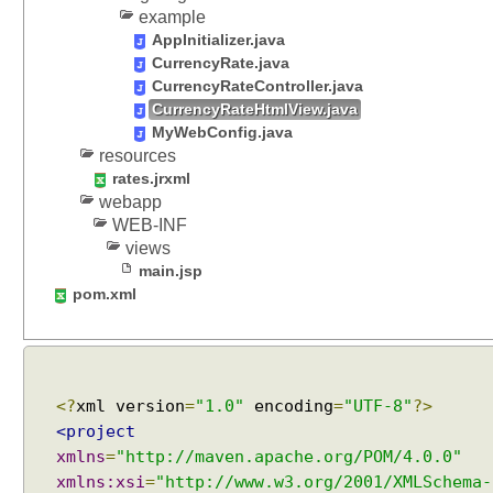
S
example
p
AppInitializer.java
r
CurrencyRate.java
i
CurrencyRateController.java
n
CurrencyRateHtmlView.java
g
MyWebConfig.java
M
resources
V
rates.jrxml
webapp
C
WEB-INF
U
views
s
main.jsp
i
pom.xml
n
g
G
r
o
<?
xml version
=
"1.0"
encoding
=
"UTF-8"
?>
o
<project
v
xmlns
=
"http://maven.apache.org/POM/4.0.0"
y
xmlns:xsi
=
"http://www.w3.org/2001/XMLSchema-