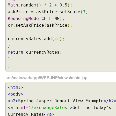
n
Math
.
random
()
*
2
+
0.5
);
g
askPrice
=
askPrice
.
setScale
(
3
,
W
RoundingMode
.
CEILING
);
e
b
cr
.
setAskPrice
(
askPrice
);
M
v
currencyRates
.
add
(
cr
);
c
}
C
return
currencyRates
;
o
}
n
f
}
i
g
src/main/webapp/WEB-INF/views/main.jsp
u
<html>
r
e
<body>
r
<h2>
Spring Jasper Report View Example
</h2
A
<a
href
=
"/exchangeRates"
>
Get the today's
d
Currency Rates
</a>
a