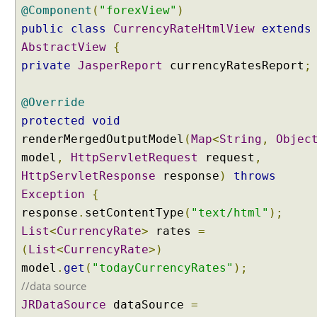
@Component
(
"forexView"
)
t
public
class
CurrencyRateHtmlView
extends
i
o
AbstractView
{
n
private
JasperReport
currencyRatesReport
;
P
a
@Override
t
protected
void
h
renderMergedOutputModel
(
Map
<
String
,
Objec
E
model
,
HttpServletRequest
request
,
x
t
HttpServletResponse
response
)
throws
e
Exception
{
n
response
.
setContentType
(
"text/html"
);
s
List
<
CurrencyRate
>
rates
=
i
(
List
<
CurrencyRate
>)
o
model
n
.
get
(
"todayCurrencyRates"
);
C
//data source
o
JRDataSource
dataSource
=
n