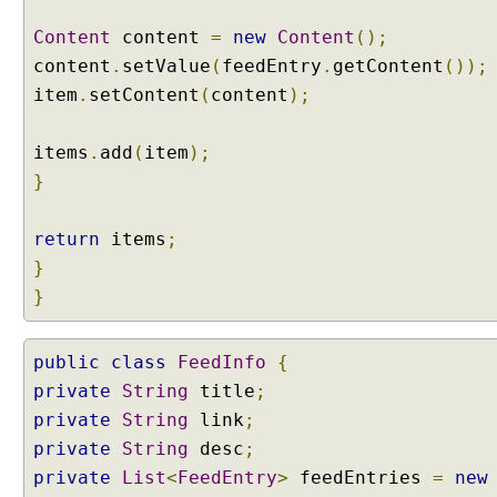
o
t
Content
content
=
new
Content
();
i
content
.
setValue
(
feedEntry
.
getContent
());
a
t
item
.
setContent
(
content
);
i
o
n
items
.
add
(
item
);
C
}
o
n
return
items
;
t
}
e
}
n
t
N
public
class
FeedInfo
{
e
private
String
title
;
g
private
String
link
;
o
t
private
String
desc
;
i
private
List
<
FeedEntry
>
feedEntries
=
new
a