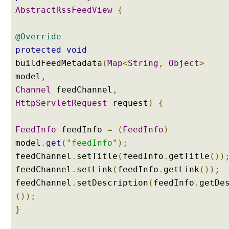
n
AbstractRssFeedView
{
g
b
@Override
e
protected
void
a
buildFeedMetadata
(
Map
<
String
,
Object
>
n
model
w
,
i
Channel
feedChannel
,
t
HttpServletRequest
request
)
{
h
D
FeedInfo
feedInfo
=
(
FeedInfo
)
e
model
.
get
(
"feedInfo"
);
l
e
feedChannel
.
setTitle
(
feedInfo
.
getTitle
())
g
feedChannel
.
setLink
(
feedInfo
.
getLink
());
a
feedChannel
.
setDescription
(
feedInfo
.
getDe
t
());
i
}
n
g