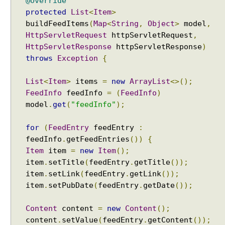
@Override
n
protected
List
<
Item
>
g
buildFeedItems
(
Map
<
String
,
Object
>
model
,
V
HttpServletRequest
httpServletRequest
,
i
HttpServletResponse
httpServletResponse
)
e
throws
Exception
{
w
U
List
<
Item
>
items
=
new
ArrayList
<>();
s
FeedInfo
feedInfo
=
(
FeedInfo
)
i
model
.
get
(
"feedInfo"
);
n
g
for
(
FeedEntry
feedEntry
:
A
feedInfo
.
getFeedEntries
())
{
p
Item
item
=
new
Item
();
a
item
.
setTitle
(
feedEntry
.
getTitle
());
c
item
.
setLink
(
feedEntry
.
getLink
());
h
item
.
setPubDate
(
feedEntry
.
getDate
());
e
T
Content
content
=
new
Content
();
i
content
.
setValue
(
feedEntry
.
getContent
());
l