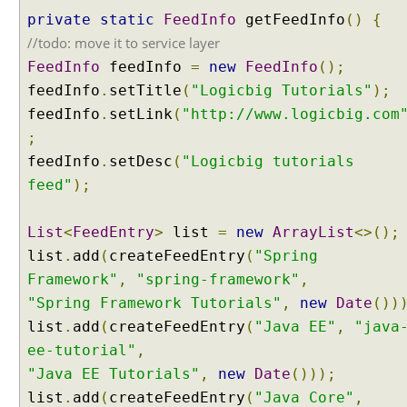
e
private
static
FeedInfo
getFeedInfo
()
{
g
//todo: move it to service layer
y
FeedInfo
feedInfo
=
new
FeedInfo
();
P
feedInfo
.
setTitle
(
"Logicbig Tutorials"
);
a
feedInfo
.
setLink
(
"http://www.logicbig.com
r
a
;
m
feedInfo
.
setDesc
(
"Logicbig tutorials
e
feed"
);
t
e
List
<
FeedEntry
>
list
=
new
ArrayList
<>();
r
C
list
.
add
(
createFeedEntry
(
"Spring
o
Framework"
,
"spring-framework"
,
n
"Spring Framework Tutorials"
,
new
Date
())
t
list
.
add
(
createFeedEntry
(
"Java EE"
,
"java
e
ee-tutorial"
,
n
"Java EE Tutorials"
,
new
Date
()));
t
N
list
.
add
(
createFeedEntry
(
"Java Core"
,