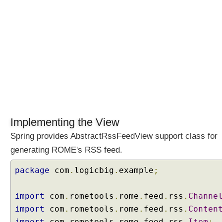
l
t
e
r
s
i
n
S
p
r
i
Implementing the View
n
g
Spring provides AbstractRssFeedView support class for
M
generating ROME's RSS feed.
V
C
package
com
.
logicbig
.
example
;
U
s
import
com
.
rometools
.
rome
.
feed
.
rss
.
Channe
i
import
com
.
rometools
.
rome
.
feed
.
rss
.
Conten
n
import
com
.
rometools
.
rome
.
feed
.
rss
.
Item
;