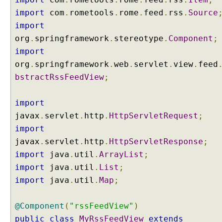
g
import
S
com
.
rometools
.
rome
.
feed
.
rss
.
Source
e
import
r
org
.
springframework
.
stereotype
.
Component
;
v
import
l
org
.
springframework
.
web
.
servlet
.
view
.
feed
e
bstractRssFeedView
;
t
F
i
import
l
javax
.
servlet
.
http
.
HttpServletRequest
;
t
import
e
javax
.
servlet
.
http
.
HttpServletResponse
;
r
import
a
java
.
util
.
ArrayList
;
s
import
java
.
util
.
List
;
a
import
java
.
util
.
Map
;
S
p
@Component
(
"rssFeedView"
)
r
public
class
MyRssFeedView
extends
i