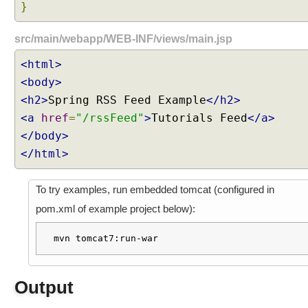
t
}
t
i
src/main/webapp/WEB-INF/views/main.jsp
n
<html>
g
D
<body>
e
<h2>
Spring RSS Feed Example
</h2>
f
<a
href
=
"/rssFeed"
>
Tutorials Feed
</a>
a
</body>
u
</html>
l
t
C
To try examples, run embedded tomcat (configured in
o
pom.xml of example project below):
n
t
mvn tomcat7:run-war
e
n
t
Output
T
y