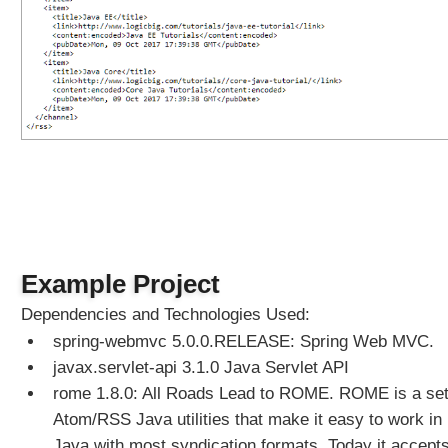
t
i
o
n
C
o
n
f
i
g
u
r
e
Example Project
r
Dependencies and Technologies Used:
U
spring-webmvc 5.0.0.RELEASE: Spring Web MVC.
s
javax.servlet-api 3.1.0 Java Servlet API
i
n
rome 1.8.0: All Roads Lead to ROME. ROME is a set
g
Atom/RSS Java utilities that make it easy to work in
a
Java with most syndication formats. Today it accepts