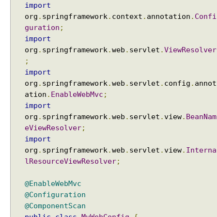
import
w
org
.
springframework
.
context
.
annotation
.
Confi
E
guration
;
x
import
c
org
.
springframework
.
web
.
servlet
.
ViewResolver
e
;
l
import
V
org
.
springframework
.
web
.
servlet
.
config
.
annot
i
e
ation
.
EnableWebMvc
;
w
import
org
.
springframework
.
web
.
servlet
.
view
.
BeanNam
P
eViewResolver
;
D
import
F
org
.
springframework
.
web
.
servlet
.
view
.
Interna
V
i
lResourceViewResolver
;
e
w
@EnableWebMvc
@Configuration
J
@ComponentScan
a