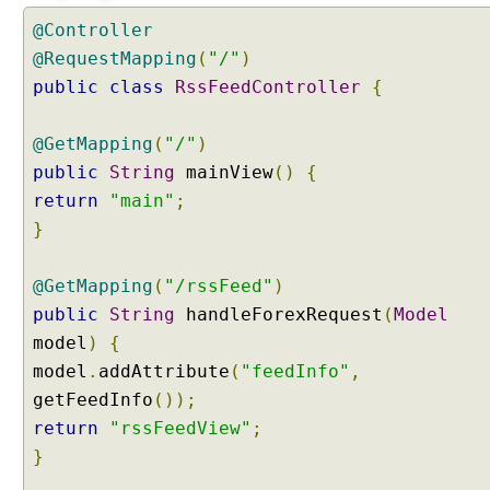
t
@Controller
e
@RequestMapping
(
"/"
)
n
public
class
RssFeedController
{
t
N
e
@GetMapping
(
"/"
)
g
public
String
mainView
()
{
o
return
"main"
;
t
}
i
a
t
@GetMapping
(
"/rssFeed"
)
i
public
String
handleForexRequest
(
Model
o
model
)
{
n
model
.
addAttribute
(
"feedInfo"
,
S
getFeedInfo
());
t
return
"rssFeedView"
;
r
a
}
t