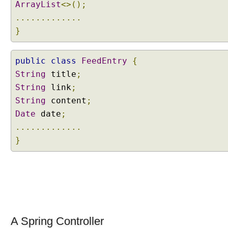
ArrayList
<>();
t
.............
i
}
o
n
P
public
class
FeedEntry
{
a
String
title
;
t
String
link
;
h
String
content
;
E
Date
date
;
x
t
.............
e
}
n
s
i
o
n
C
o
A Spring Controller
n