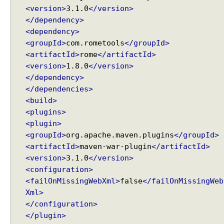
<version>
3.1.0
</version>
s
</dependency>
o
l
<dependency>
v
<groupId>
com.rometools
</groupId>
e
<artifactId>
rome
</artifactId>
r
<version>
1.8.0
</version>
</dependency>
U
</dependencies>
s
i
<build>
n
<plugins>
g
<plugin>
d
<groupId>
org.apache.maven.plugins
</groupId>
e
<artifactId>
maven-war-plugin
</artifactId>
f
<version>
3.1.0
</version>
a
<configuration>
u
<failOnMissingWebXml>
false
</failOnMissingWeb
l
Xml>
t
</configuration>
V
</plugin>
i