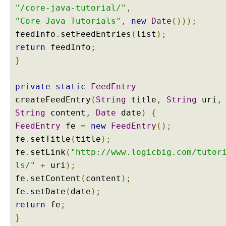
e
"/core-java-tutorial/"
,
g
"Core Java Tutorials"
,
new
Date
()));
o
feedInfo
.
setFeedEntries
(
list
);
t
return
feedInfo
;
i
a
}
t
i
private
static
FeedEntry
o
createFeedEntry
(
String
title
,
String
uri
,
n
String
content
,
Date
date
)
{
S
FeedEntry
fe
=
new
FeedEntry
();
t
r
fe
.
setTitle
(
title
);
a
fe
.
setLink
(
"http://www.logicbig.com/tutor
t
ls/"
+
uri
);
e
fe
.
setContent
(
content
);
g
fe
.
setDate
(
date
);
y
return
fe
;
S
}
e