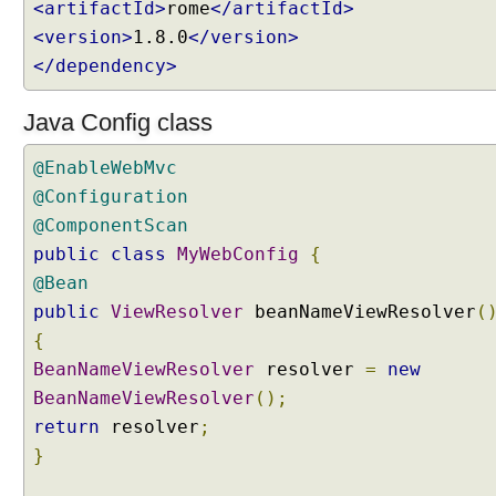
<artifactId>
rome
</artifactId>
e
r
<version>
1.8.0
</version>
v
</dependency>
l
e
t
Java Config class
C
o
@EnableWebMvc
m
p
@Configuration
o
@ComponentScan
n
public
class
MyWebConfig
{
e
n
@Bean
t
public
ViewResolver
beanNameViewResolver
(
s
i
{
n
BeanNameViewResolver
resolver
=
new
S
p
BeanNameViewResolver
();
r
return
resolver
;
i
n
}
g
M