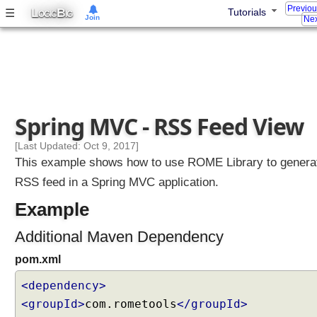
Previo
L
B
☰
t
Tutorials
OGIC
IG
Join
Nex
r
o
l
l
e
r
Spring MVC - RSS Feed View
E
x
[Last Updated: Oct 9, 2017]
a
This example shows how to use ROME Library to genera
m
RSS feed in a Spring MVC application.
p
l
Example
e
Additional Maven Dependency
U
pom.xml
s
i
<dependency>
n
g
<groupId>
com.rometools
</groupId>
S