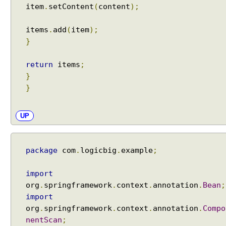
item
.
setContent
(
content
);
e
s
i
items
.
add
(
item
);
n
}
S
p
return
items
;
r
}
i
}
n
g
UP
M
V
C
package
com
.
logicbig
.
example
;
X
S
import
L
org
.
springframework
.
context
.
annotation
.
Bean
;
T
import
V
org
.
springframework
.
context
.
annotation
.
Compo
i
nentScan
;
e