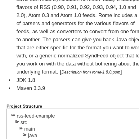
C
flavors of RSS (0.90, 0.91, 0.92, 0.93, 0.94, 1.0 and
u
2.0), Atom 0.3 and Atom 1.0 feeds. Rome includes a 
s
of parsers and generators for the various flavors of
t
o
feeds, as well as converters to convert from one for
m
to another. The parsers can give you back Java obje
C
that are either specific for the format you want to wo
o
with, or a generic normalized SyndFeed object that l
n
you work on with the data without bothering about th
t
e
underlying format. [
]
Description from rome-1.8.0.pom
n
JDK 1.8
t
Maven 3.3.9
N
e
g
Project Structure
o
rss-feed-example
t
src
i
main
a
java