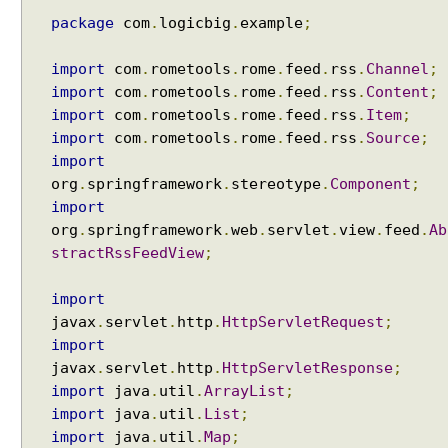
g
Windows?
package
com
.
logicbig
.
example
;
Java - How to compile Java class to include method
F
parameter names?
r
Java - How to test if a string starts or ends with any
import
com
.
rometools
.
rome
.
feed
.
rss
.
Channel
;
e
of the provided substrings?
import
com
.
rometools
.
rome
.
feed
.
rss
.
Content
;
e
Java - How to find substring occurrences in a
M
import
com
.
rometools
.
rome
.
feed
.
rss
.
Item
;
String?
a
import
com
.
rometools
.
rome
.
feed
.
rss
.
Source
;
Java - How to convert camel case or Java identifier
r
import
to a displayable string?
k
org
.
springframework
.
stereotype
.
Component
;
Java - How to replace a String between two
e
import
substrings?
r
org
.
springframework
.
web
.
servlet
.
view
.
feed
.
Ab
V
stractRssFeedView
;
i
e
import
w
javax
.
servlet
.
http
.
HttpServletRequest
;
s
import
i
javax
.
servlet
.
http
.
HttpServletResponse
;
n
import
java
.
util
.
ArrayList
;
S
import
java
.
util
.
List
;
p
import
java
.
util
.
Map
;
r