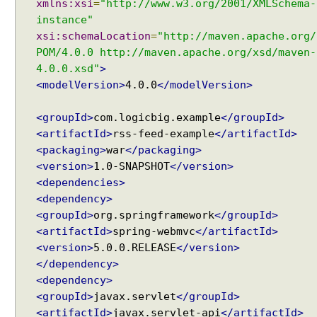
xmlns:xsi
=
"http://www.w3.org/2001/XMLSchema-
w
s
instance"
U
xsi:schemaLocation
=
"http://maven.apache.org/
n
POM/4.0.0 http://maven.apache.org/xsd/maven-
d
4.0.0.xsd"
>
e
<modelVersion>
4.0.0
</modelVersion>
r
s
<groupId>
com.logicbig.example
</groupId>
t
<artifactId>
rss-feed-example
</artifactId>
a
<packaging>
war
</packaging>
n
<version>
1.0-SNAPSHOT
</version>
d
<dependencies>
i
<dependency>
n
<groupId>
org.springframework
</groupId>
g
<artifactId>
spring-webmvc
</artifactId>
V
<version>
5.0.0.RELEASE
</version>
i
</dependency>
e
<dependency>
w
<groupId>
javax.servlet
</groupId>
R
<artifactId>
javax.servlet-api
</artifactId>
e