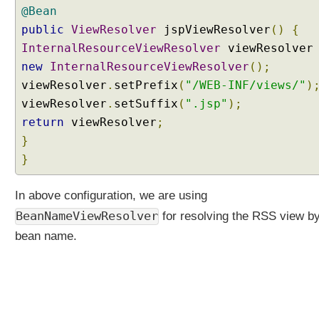
@Bean
V
C
public
ViewResolver
jspViewResolver
()
{
U
InternalResourceViewResolver
viewResolve
s
new
InternalResourceViewResolver
();
i
viewResolver
.
setPrefix
(
"/WEB-INF/views/"
)
n
viewResolver
g
.
setSuffix
(
".jsp"
);
S
return
viewResolver
;
e
}
r
}
v
l
In above configuration, we are using
e
t
BeanNameViewResolver
for resolving the RSS view by 
s
bean name.
a
n
d
F
i