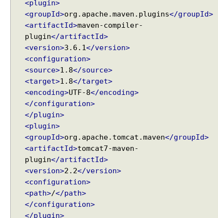
<plugin>
e
<groupId>
org.apache.maven.plugins
</groupId>
w
<artifactId>
maven-compiler-
R
plugin
</artifactId>
e
<version>
3.6.1
</version>
s
<configuration>
o
<source>
1.8
</source>
l
<target>
1.8
</target>
v
<encoding>
UTF-8
</encoding>
e
</configuration>
r
</plugin>
S
<plugin>
e
<groupId>
org.apache.tomcat.maven
</groupId>
t
Recent Tutorials
<artifactId>
tomcat7-maven-
t
Spring MVC - RedirectView Examples
plugin
</artifactId>
i
Spring MVC - @RequestMapping version Examples
<version>
2.2
</version>
n
Spring Framework - @AliasFor Examples
<configuration>
g
Spring Framework - Dynamically registering beans
u
<path>
/
</path>
Examples
p
Spring Framework - ThreadPoolTaskScheduler
</configuration>
Examples
V
</plugin>