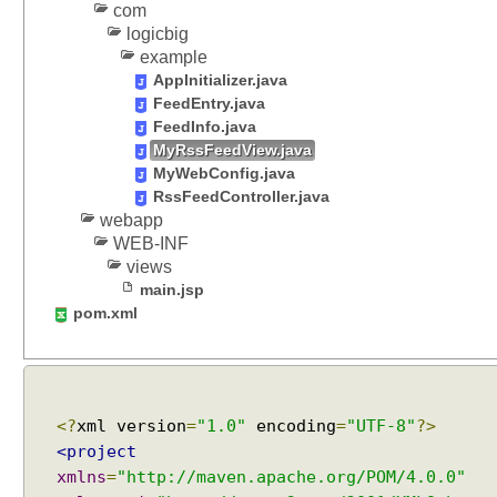
t
com
i
logicbig
o
example
n
AppInitializer.java
S
FeedEntry.java
t
FeedInfo.java
r
MyRssFeedView.java
a
MyWebConfig.java
t
RssFeedController.java
webapp
e
WEB-INF
g
views
y
main.jsp
pom.xml
S
p
r
i
n
g
<?
xml version
=
"1.0"
encoding
=
"UTF-8"
?>
V
<project
i
xmlns
=
"http://maven.apache.org/POM/4.0.0"
e