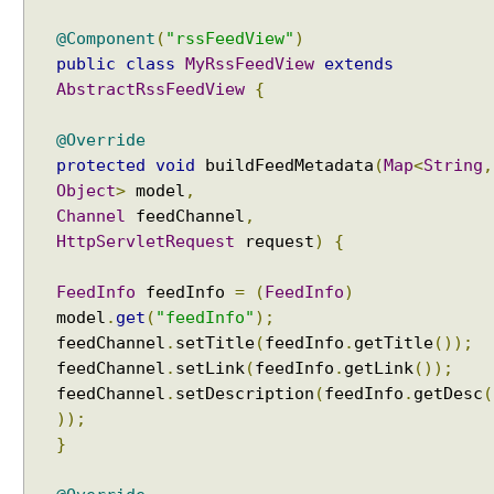
i
@Component
(
"rssFeedView"
)
n
public
class
MyRssFeedView
extends
g
AbstractRssFeedView
{
M
V
@Override
C
protected
void
buildFeedMetadata
(
Map
<
String
,
U
Object
>
model
,
s
Channel
feedChannel
,
i
HttpServletRequest
request
)
{
n
g
FeedInfo
feedInfo
=
(
FeedInfo
)
M
model
.
get
(
"feedInfo"
);
a
r
feedChannel
.
setTitle
(
feedInfo
.
getTitle
());
s
feedChannel
.
setLink
(
feedInfo
.
getLink
());
h
feedChannel
.
setDescription
(
feedInfo
.
getDesc
(
a
));
l
}
l
i