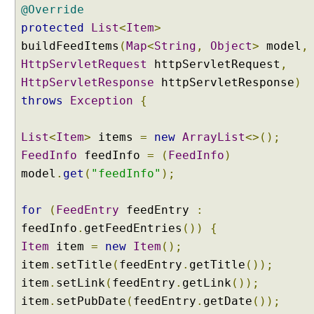
F
@Override
i
protected
List
<
Item
>
l
buildFeedItems
(
Map
<
String
,
Object
>
model
,
t
HttpServletRequest
httpServletRequest
,
e
HttpServletResponse
httpServletResponse
)
r
P
throws
Exception
{
r
o
List
<
Item
>
items
=
new
ArrayList
<>();
x
FeedInfo
feedInfo
=
(
FeedInfo
)
y
model
.
get
(
"feedInfo"
);
C
o
for
(
FeedEntry
feedEntry
:
n
feedInfo
.
getFeedEntries
())
{
t
e
Item
item
=
new
Item
();
n
item
.
setTitle
(
feedEntry
.
getTitle
());
t
item
.
setLink
(
feedEntry
.
getLink
());
N
e
item
.
setPubDate
(
feedEntry
.
getDate
());
g