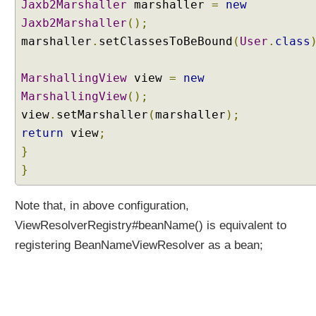
o
Jaxb2Marshaller
marshaller
=
new
n
Jaxb2Marshaller
();
t
marshaller
.
setClassesToBeBound
(
User
.
class
e
n
MarshallingView
view
=
new
t
T
MarshallingView
();
y
view
.
setMarshaller
(
marshaller
);
p
return
view
;
e
}
w
}
i
t
h
Note that, in above configuration,
C
ViewResolverRegistry#beanName() is equivalent to
o
registering BeanNameViewResolver as a bean;
n
t
e
n
t