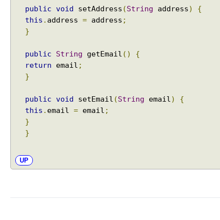
X
public
void
setAddress
(
String
address
)
{
S
this
.
address
=
address
;
L
}
T
V
public
String
getEmail
()
{
i
return
email
;
e
}
w
E
public
void
setEmail
(
String
email
)
{
x
this
.
email
=
email
;
c
}
e
}
l
V
UP
i
e
w
P
D
F