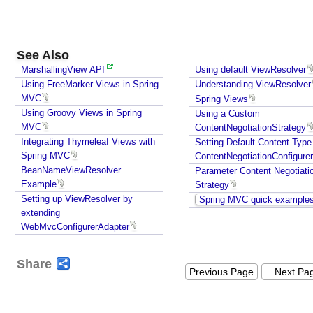
V
i
e
See Also
w
MarshallingView API
Using default ViewResolver
J
Using FreeMarker Views in Spring
Understanding ViewResolver
a
MVC
Spring Views
s
Using Groovy Views in Spring
Using a Custom
p
MVC
ContentNegotiationStrategy
e
Integrating Thymeleaf Views with
Setting Default Content Type
r
Spring MVC
ContentNegotiationConfigurer
BeanNameViewResolver
R
Parameter Content Negotiati
Example
Strategy
e
Setting up ViewResolver by
Spring MVC quick example
p
extending
o
WebMvcConfigurerAdapter
r
t
Share
s
Previous Page
Next Pa
V
i
e