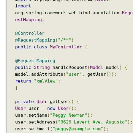
e
import
w
org
.
springframework
.
web
.
bind
.
annotation
.
Requ
s
estMapping
;
w
i
@Controller
t
@RequestMapping
(
"/**"
)
h
public
class
MyController
{
S
p
@RequestMapping
r
public
String
handleRequest
(
Model
model
)
{
i
model
.
addAttribute
(
"user"
,
getUser
());
n
return
"xmlView"
;
g
}
M
V
C
private
User
getUser
()
{
User
user
=
new
User
();
U
user
.
setName
(
"Peggy Newman"
);
s
user
.
setAddress
(
"9626 Levert Ave, Augusta"
);
i
user
.
setEmail
(
"peggy@example.com"
);
n