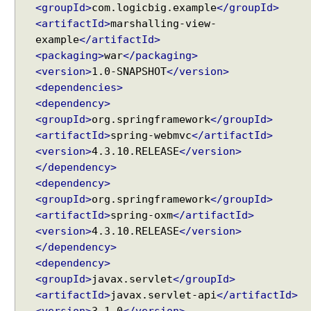
<groupId>
com.logicbig.example
</groupId>
t
<artifactId>
marshalling-view-
i
example
</artifactId>
n
<packaging>
war
</packaging>
g
<version>
1.0-SNAPSHOT
</version>
u
<dependencies>
p
V
<dependency>
i
<groupId>
org.springframework
</groupId>
e
<artifactId>
spring-webmvc
</artifactId>
w
<version>
4.3.10.RELEASE
</version>
R
</dependency>
e
<dependency>
s
<groupId>
org.springframework
</groupId>
o
<artifactId>
spring-oxm
</artifactId>
l
<version>
4.3.10.RELEASE
</version>
v
</dependency>
e
<dependency>
r
<groupId>
javax.servlet
</groupId>
b
<artifactId>
javax.servlet-api
</artifactId>
y