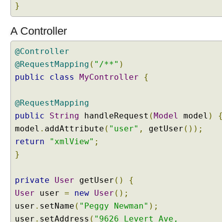
r
}
U
s
A Controller
i
n
@Controller
g
@RequestMapping
(
"/**"
)
a
public
class
MyController
{
C
u
@RequestMapping
s
public
t
String
handleRequest
(
Model
model
)
o
model
.
addAttribute
(
"user"
,
getUser
());
m
return
"xmlView"
;
C
}
o
n
private
User
getUser
()
{
t
e
User
user
=
new
User
();
n
user
.
setName
(
"Peggy Newman"
);
t
user
.
setAddress
(
"9626 Levert Ave,