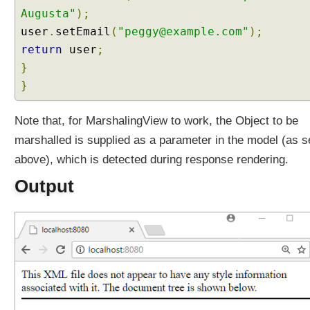
N
Augusta"
);
e
user
.
setEmail
(
"peggy@example.com"
);
g
return
o
user
;
t
}
i
}
a
t
Note that, for MarshalingView to work, the Object to be
i
marshalled is supplied as a parameter in the model (as 
o
n
above), which is detected during response rendering.
S
Output
t
r
a
t
e
g
y