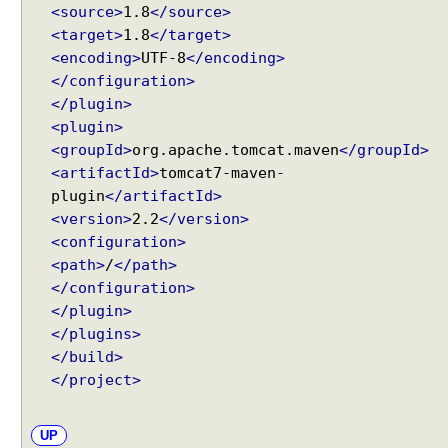
g
<source>
1.8
</source>
u
<target>
1.8
</target>
r
<encoding>
UTF-8
</encoding>
e
</configuration>
r
</plugin>
A
<plugin>
d
<groupId>
org.apache.tomcat.maven
</groupId>
a
<artifactId>
tomcat7-maven-
p
plugin
</artifactId>
t
<version>
2.2
</version>
e
<configuration>
r
<path>
/
</path>
B
</configuration>
e
</plugin>
a
</plugins>
n
</build>
N
</project>
a
m
e
UP
V