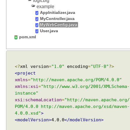
logicbig
f
example
a
AppInitializer.java
u
MyController.java
l
MyWebConfig.java
t
User.java
pom.xml
V
i
e
w
R
<?
xml version
=
"1.0"
encoding
=
"UTF-8"
?>
e
<project
s
xmlns
=
"http://maven.apache.org/POM/4.0.0"
o
xmlns:xsi
=
"http://www.w3.org/2001/XMLSchema-
l
instance"
v
xsi:schemaLocation
=
"http://maven.apache.org/
e
POM/4.0.0 http://maven.apache.org/xsd/maven-
r
4.0.0.xsd"
>
S
<modelVersion>
4.0.0
</modelVersion>
e
t