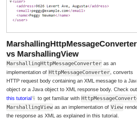
S
p
r
i
n
g
V
i
MarshallingHttpMessageConverter
e
w
vs MarshallingView
s
U
MarshallingHttpMessageConverter
as an
n
HttpMessageConverter
implementation of
, converts
d
HTTP request body containing an XML message to a Jav
e
object or a Java object to XML response body. Check out
r
s
HttpMessageConvert
this tutorial
to get familiar with
t
MarshallingView
View
as an implementation of
rende
a
the response as XML as explained in this tutorial.
n
d
i
n