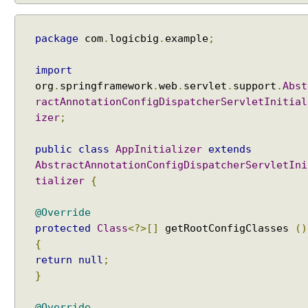
i
e
package
com
.
logicbig
.
example
;
w
R
import
e
org
.
springframework
.
web
.
servlet
.
support
.
Abst
s
ractAnnotationConfigDispatcherServletInitial
o
izer
;
l
v
public
class
AppInitializer
extends
e
AbstractAnnotationConfigDispatcherServletIni
r
E
tializer
{
x
a
@Override
m
protected
Class
<?>[]
getRootConfigClasses
()
p
{
l
return
null
;
e
}
I
n
@Override