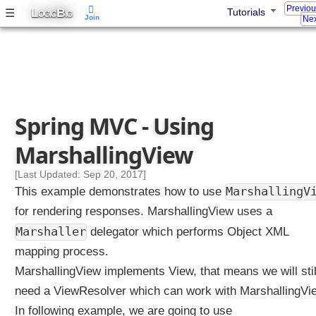
o
Previo
L
B
☰
Tutorials
OGIC
IG
Join
Nex
n
S
t
r
a
t
Spring MVC - Using
e
g
MarshallingView
y
P
[Last Updated: Sep 20, 2017]
a
MarshallingV
This example demonstrates how to use
r
for rendering responses. MarshallingView uses a
a
Marshaller
m
delegator which performs Object XML
e
mapping process.
t
MarshallingView implements View, that means we will stil
e
need a ViewResolver which can work with MarshallingVi
r
C
In following example, we are going to use