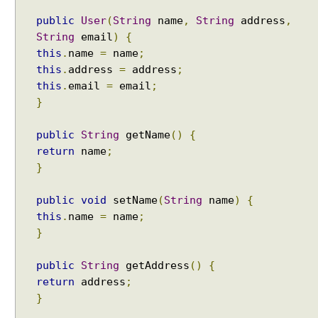
a
public
User
(
String
name
,
String
address
,
c
String
email
)
{
h
this
.
name
=
name
;
e
this
.
address
=
address
;
T
this
.
email
=
email
;
i
}
l
e
public
String
getName
()
{
s
return
name
;
i
n
}
S
p
public
void
setName
(
String
name
)
{
r
this
.
name
=
name
;
i
}
n
g
public
String
getAddress
()
{
M
return
address
;
V
}
C