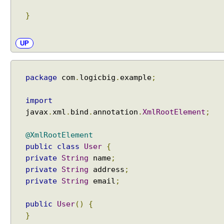
r
}
s
h
a
UP
l
l
i
package
com
.
logicbig
.
example
;
n
g
import
V
javax
.
xml
.
bind
.
annotation
.
XmlRootElement
;
i
e
@XmlRootElement
w
public
class
User
{
U
private
String
name
;
s
private
String
address
;
i
private
String
email
;
n
g
public
User
()
{
A
}
p