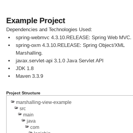
g
V
Example Project
i
e
Dependencies and Technologies Used:
w
spring-webmvc 4.3.10.RELEASE: Spring Web MVC.
R
spring-oxm 4.3.10.RELEASE: Spring Object/XML
e
s
Marshalling.
o
javax.servlet-api 3.1.0 Java Servlet API
l
JDK 1.8
v
Maven 3.3.9
e
r
U
Project Structure
s
marshalling-view-example
i
src
n
main
g
java
d
com
e