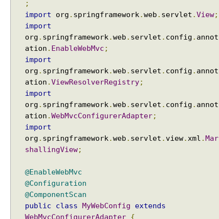
M
;
V
import
org
.
springframework
.
web
.
servlet
.
View
;
C
import
U
org
.
springframework
.
web
.
servlet
.
config
.
annot
s
ation
.
EnableWebMvc
;
i
import
n
org
.
springframework
.
web
.
servlet
.
config
.
annot
g
ation
.
ViewResolverRegistry
;
F
import
r
org
.
springframework
.
web
.
servlet
.
config
.
annot
e
ation
.
WebMvcConfigurerAdapter
;
e
import
M
org
.
springframework
.
web
.
servlet
.
view
.
xml
.
Mar
a
shallingView
;
r
k
@EnableWebMvc
e
@Configuration
r
@ComponentScan
V
public
class
MyWebConfig
extends
i
WebMvcConfigurerAdapter
{
e