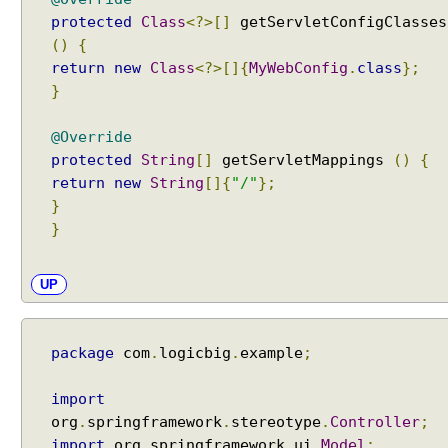
t
protected
Class
<?>[]
getServletConfigClasses
e
()
{
g
return
new
Class
<?>[]{
MyWebConfig
.
class
};
r
}
a
t
@Override
i
protected
String
[]
getServletMappings
()
{
n
return
new
String
[]{
"/"
};
g
}
T
}
h
y
m
UP
e
l
e
package
com
.
logicbig
.
example
;
a
f
import
V
org
.
springframework
.
stereotype
.
Controller
;
i
import
org
.
springframework
.
ui
.
Model
;