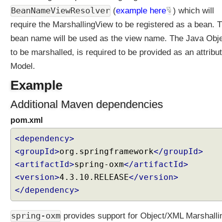
o
BeanNameViewResolver
(
example here
) which will
n
require the MarshallingView to be registered as a bean. 
t
bean name will be used as the view name. The Java Obj
e
n
to be marshalled, is required to be provided as an attribut
t
Model.
N
e
Example
g
Additional Maven dependencies
o
t
pom.xml
i
a
<dependency>
t
<groupId>
org.springframework
</groupId>
i
<artifactId>
spring-oxm
</artifactId>
o
<version>
4.3.10.RELEASE
</version>
n
</dependency>
S
t
r
spring-oxm
provides support for Object/XML Marshalli