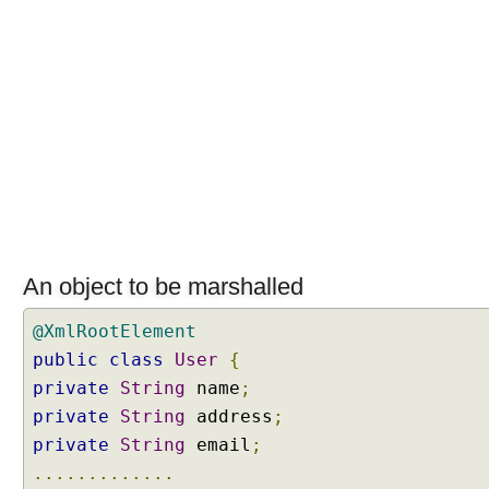
N
e
g
o
t
i
a
t
i
o
n
C
An object to be marshalled
o
n
@XmlRootElement
f
public
class
User
{
i
private
String
name
;
g
private
String
address
;
u
private
String
email
;
r
.............
e