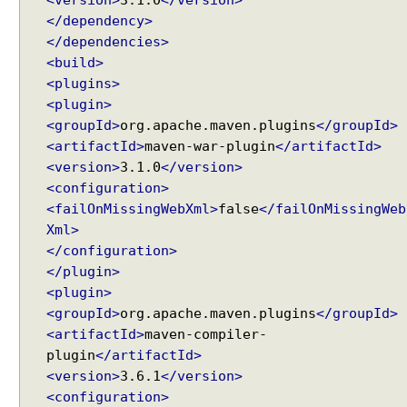
<version>
3.1.0
</version>
e
</dependency>
x
</dependencies>
t
<build>
e
<plugins>
n
<plugin>
d
<groupId>
org.apache.maven.plugins
</groupId>
i
<artifactId>
maven-war-plugin
</artifactId>
n
<version>
3.1.0
</version>
g
W
<configuration>
e
<failOnMissingWebXml>
false
</failOnMissingWeb
b
Xml>
M
</configuration>
v
</plugin>
c
<plugin>
C
<groupId>
org.apache.maven.plugins
</groupId>
o
<artifactId>
maven-compiler-
n
plugin
</artifactId>
f
<version>
3.6.1
</version>
i
<configuration>