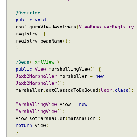
w
@Override
s
i
public
void
n
configureViewResolvers
(
ViewResolverRegistry
S
registry
)
{
p
registry
.
beanName
();
r
}
i
n
@Bean
(
"xmlView"
)
g
public
View
marshallingView
()
{
M
Jaxb2Marshaller
marshaller
=
new
V
Jaxb2Marshaller
();
C
marshaller
.
setClassesToBeBound
(
User
.
class
);
U
s
MarshallingView
view
=
new
i
MarshallingView
();
n
view
.
setMarshaller
(
marshaller
);
g
return
view
;
M
}
a