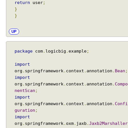
g
return
user
;
G
}
r
}
o
o
UP
v
y
V
package
com
.
logicbig
.
example
;
i
e
import
w
org
.
springframework
.
context
.
annotation
.
Bean
;
s
import
i
org
.
springframework
.
context
.
annotation
.
Compo
n
S
nentScan
;
p
import
r
org
.
springframework
.
context
.
annotation
.
Confi
i
guration
;
n
import
g
org
.
springframework
.
oxm
.
jaxb
.
Jaxb2Marshaller