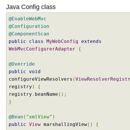
a
Java Config class
t
e
@EnableWebMvc
g
@Configuration
y
@ComponentScan
S
e
public
class
MyWebConfig
extends
t
WebMvcConfigurerAdapter
{
t
i
@Override
n
public
void
g
configureViewResolvers
(
ViewResolverRegist
D
e
registry
)
{
f
registry
.
beanName
();
a
}
u
l
@Bean
(
"xmlView"
)
t
C
public
View
marshallingView
()
{