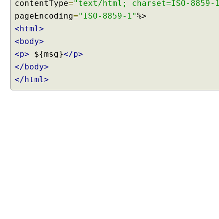
contentType
=
"text/html; charset=ISO-8859-
e
pageEncoding
=
"ISO-8859-1"
n
<html>
t
<body>
N
e
<p>
${msg}
</p>
g
</body>
o
</html>
t
i
a
t
i
o
n
S
t
r
a
t
e