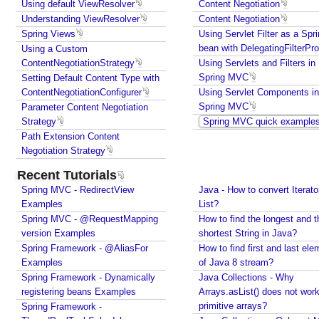
i
Using default ViewResolver
Content Negotiation
Understanding ViewResolver
e
Content Negotiation
Spring Views
Using Servlet Filter as a Spr
w
bean with DelegatingFilterPr
Using a Custom
s
ContentNegotiationStrategy
Using Servlets and Filters in
i
Spring MVC
Setting Default Content Type with
n
ContentNegotiationConfigurer
Using Servlet Components in
S
Spring MVC
Parameter Content Negotiation
p
Strategy
Spring MVC quick example
r
Path Extension Content
i
Negotiation Strategy
n
Recent Tutorials
g
Spring MVC - RedirectView
Java - How to convert Iterato
M
Examples
List?
V
Spring MVC - @RequestMapping
How to find the longest and t
C
version Examples
shortest String in Java?
U
Spring Framework - @AliasFor
How to find first and last ele
s
Examples
of Java 8 stream?
i
Spring Framework - Dynamically
Java Collections - Why
n
registering beans Examples
Arrays.asList() does not work
g
primitive arrays?
Spring Framework -