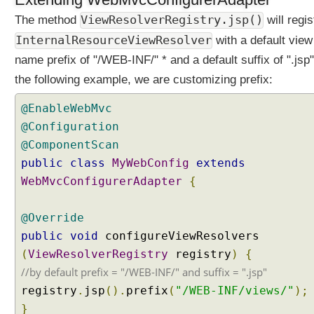
t
i
ViewResolverRegistry.jsp()
The method
will regis
a
InternalResourceViewResolver
with a default view
t
i
name prefix of "/WEB-INF/" * and a default suffix of ".jsp"
o
the following example, we are customizing prefix:
n
C
@EnableWebMvc
o
@Configuration
n
t
@ComponentScan
e
public
class
MyWebConfig
extends
n
WebMvcConfigurerAdapter
{
t
N
@Override
e
public
g
void
configureViewResolvers
o
(
ViewResolverRegistry
registry
)
{
t
//by default prefix = "/WEB-INF/" and suffix = ".jsp"
i
registry
.
jsp
().
prefix
(
"/WEB-INF/views/"
);
a
}
t