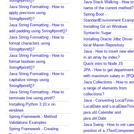
String#printf()?
Java Stack Walking - How to 
g
Java String Formatting - How to
name of the current method?
V
apply precision using
Spring Boot -
i
String#printf()?
StandardEnvironment Examp
e
Java String Formatting - How to
Installing Git on Windows
w
add padding using String#printf()?
Syntactic Sugar
Java String Formatting - How to
U
Installing Oracle Jdbc Driver 
format characters using
local Maven Repository
s
String#printf()?
Java - How to insert new ele
i
Java String Formatting - How to
in an array by index?
n
format boolean using
Quick intro to Node JS
g
String#printf()?
JPA - How to get departmen
A
Java String Formatting - How to
with maximum salary in JPQ
p
capitalize strings using
Java Collections - How to r
a
String#printf()?
a range of elements from
c
Java String Formatting - How to
collections?
terminate line using printf?
h
Java - Converting LocalTime
Installing Python 3.10.x on
e
LocalDate and LocalDateTim
windows
T
java.util.Calendar and
Spring Framework - Method
i
java.util.Date
Validations Examples
l
Java Swing - How to set care
Spring Framework - Creating
position of a JTextComponent
e