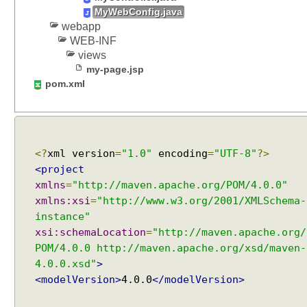
t
MyWebConfig.java
i
webapp
n
WEB-INF
g
views
D
my-page.jsp
e
pom.xml
f
a
u
l
<?
xml version
=
"1.0"
encoding
=
"UTF-8"
?>
t
C
<project
o
xmlns
=
"http://maven.apache.org/POM/4.0.0"
n
xmlns:xsi
=
"http://www.w3.org/2001/XMLSchema-
t
instance"
Recent Tutorials
e
xsi:schemaLocation
=
"http://maven.apache.org/
Spring MVC - RedirectView Examples
n
POM/4.0.0 http://maven.apache.org/xsd/maven-
Spring MVC - @RequestMapping version Examples
t
4.0.0.xsd"
>
Spring Framework - @AliasFor Examples
T
<modelVersion>
4.0.0
</modelVersion>
Spring Framework - Dynamically registering beans
y
Examples
p