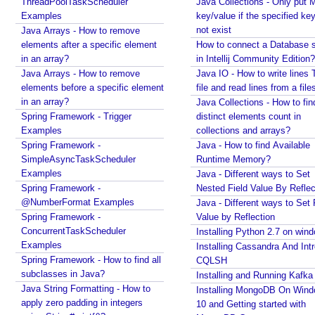
ThreadPoolTaskScheduler
F
Java Collections - Only put 
Examples
key/value if the specified ke
r
not exist
Java Arrays - How to remove
e
elements after a specific element
How to connect a Database s
e
in an array?
in Intellij Community Edition?
M
Java Arrays - How to remove
Java IO - How to write lines 
a
elements before a specific element
file and read lines from a file
r
in an array?
Java Collections - How to fin
k
Spring Framework - Trigger
distinct elements count in
e
Examples
collections and arrays?
r
Spring Framework -
Java - How to find Available
V
SimpleAsyncTaskScheduler
Runtime Memory?
i
Examples
Java - Different ways to Set
e
Spring Framework -
Nested Field Value By Reflec
@NumberFormat Examples
w
Java - Different ways to Set 
Spring Framework -
Value by Reflection
s
ConcurrentTaskScheduler
Installing Python 2.7 on win
i
Examples
Installing Cassandra And Int
n
Spring Framework - How to find all
CQLSH
S
subclasses in Java?
Installing and Running Kafka
p
Java String Formatting - How to
Installing MongoDB On Win
r
apply zero padding in integers
10 and Getting started with
i