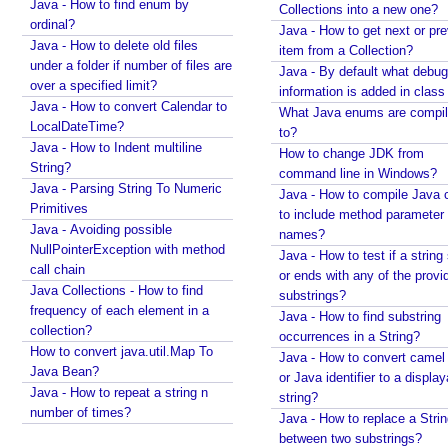
Java - How to find enum by
Collections into a new one?
E
ordinal?
Java - How to get next or pr
x
Java - How to delete old files
item from a Collection?
c
under a folder if number of files are
Java - By default what debug
e
over a specified limit?
information is added in class 
l
Java - How to convert Calendar to
What Java enums are compi
LocalDateTime?
V
to?
Java - How to Indent multiline
i
How to change JDK from
String?
e
command line in Windows?
Java - Parsing String To Numeric
w
Java - How to compile Java 
Primitives
to include method parameter
P
Java - Avoiding possible
names?
D
NullPointerException with method
Java - How to test if a string 
F
call chain
or ends with any of the provi
V
Java Collections - How to find
substrings?
i
frequency of each element in a
Java - How to find substring
collection?
e
occurrences in a String?
How to convert java.util.Map To
w
Java - How to convert camel
Java Bean?
or Java identifier to a displa
J
Java - How to repeat a string n
string?
a
number of times?
Java - How to replace a Stri
s
between two substrings?
p