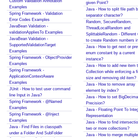
Custom Validation Annotation
given Point?
s
Examples
Java - How to split file path b
i
Spring Framework - Validation
separator character?
n
Error Codes Examples
Random, SecureRandom,
S
JavaBean Validation -
ThreadLocalRandom and
p
validationAppliesTo Examples
SplittableRandom - Different ways
r
JavaBean Validation -
to create Random numbers i
i
SupportedValidationTarget
Java - How to get next or pr
Examples
n
enum constant by a current
Spring Framework - ObjectProvider
g
instance?
Examples
M
Java - How to add new item t
Spring Framework -
V
Collection while enforcing a fixed
ApplicationContextAware
size and removing old item?
C
Examples
Java - How to remove array
X
JUnit - How to test user command
element by index?
S
line Input in Java?
Java - How to set BigDecima
L
Spring Framework - @Named
Precision?
T
Examples
Java - Floating Point To Integ
Spring Framework - @Inject
V
Representation
Examples
i
Java - How to find intersectio
Java - Find Files in classpath
e
two or more collections?
under a Folder And SubFolder
w
Java - How to merge multiple