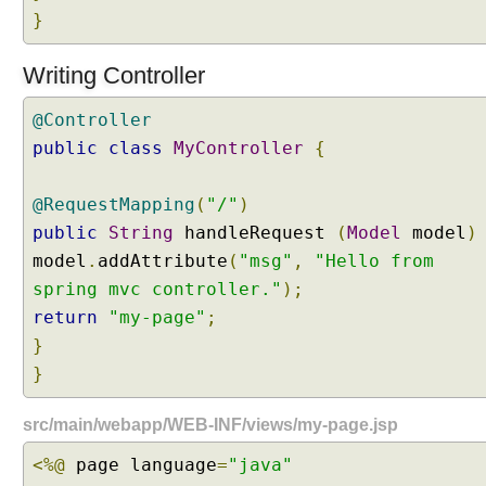
}
i
o
n
Writing Controller
P
@Controller
a
public
t
class
MyController
{
h
E
@RequestMapping
(
"/"
)
x
public
String
handleRequest
(
Model
model
)
t
model
.
addAttribute
(
"msg"
,
"Hello from
e
spring mvc controller."
);
n
s
return
"my-page"
;
i
}
o
}
n
C
src/main/webapp/WEB-INF/views/my-page.jsp
o
n
<%@
page language
=
"java"
t