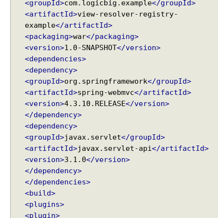
<groupId>
com.logicbig.example
</groupId>
Spring Framework - ThreadPoolTaskScheduler
e
Examples
<artifactId>
view-resolver-registry-
w
Java Arrays - How to remove elements after a
example
</artifactId>
i
specific element in an array?
<packaging>
war
</packaging>
t
Java Arrays - How to remove elements before a
<version>
1.0-SNAPSHOT
</version>
h
specific element in an array?
<dependencies>
C
Spring Framework - Trigger Examples
<dependency>
o
Spring Framework - SimpleAsyncTaskScheduler
<groupId>
org.springframework
</groupId>
Examples
n
<artifactId>
spring-webmvc
</artifactId>
Spring Framework - @NumberFormat Examples
t
<version>
Spring Framework - ConcurrentTaskScheduler
4.3.10.RELEASE
</version>
e
Examples
</dependency>
n
Spring Framework - How to find all subclasses in
<dependency>
t
Java?
<groupId>
javax.servlet
</groupId>
N
Java String Formatting - How to apply zero padding
e
<artifactId>
javax.servlet-api
</artifactId>
in integers using String#printf()?
g
<version>
3.1.0
</version>
Java String Formatting - How to format signed
o
</dependency>
integers using String#printf()?
t
</dependencies>
Java String Formatting - How to apply precision with
i
<build>
floating point in scientific notation using
a
String#printf()?
<plugins>
t
Java String Formatting - How to apply padding in
<plugin>