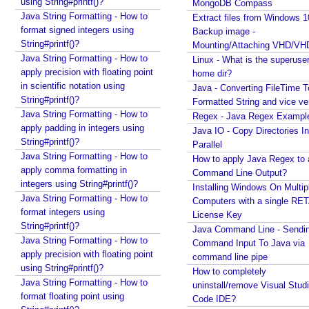
using String#printf()?
MongoDB Compass
n
Java String Formatting - How to
Extract files from Windows 1
g
format signed integers using
Backup image -
M
String#printf()?
Mounting/Attaching VHD/V
V
Java String Formatting - How to
Linux - What is the superuse
apply precision with floating point
C
home dir?
in scientific notation using
Java - Converting FileTime T
U
String#printf()?
Formatted String and vice ve
s
Java String Formatting - How to
Regex - Java Regex Exampl
i
apply padding in integers using
Java IO - Copy Directories In
n
String#printf()?
Parallel
g
Java String Formatting - How to
How to apply Java Regex to
M
apply comma formatting in
Command Line Output?
a
integers using String#printf()?
Installing Windows On Multip
r
Java String Formatting - How to
Computers with a single RE
format integers using
s
License Key
String#printf()?
h
Java Command Line - Sendi
Java String Formatting - How to
a
Command Input To Java via
apply precision with floating point
command line pipe
l
using String#printf()?
How to completely
l
Java String Formatting - How to
uninstall/remove Visual Stud
i
format floating point using
Code IDE?
n