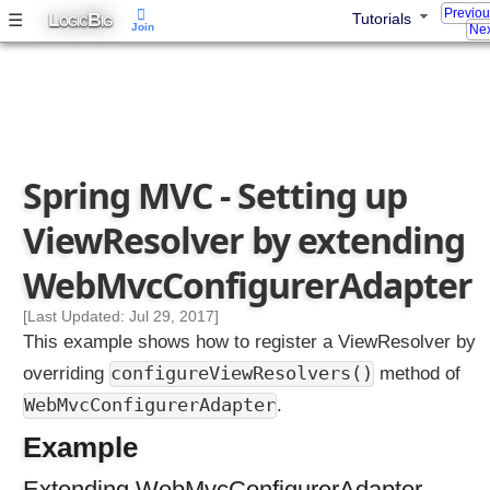
i
Previo
L
B
☰
Tutorials
OGIC
IG
Join
Nex
l
t
e
r
P
r
o
Spring MVC - Setting up
x
ViewResolver by extending
y
WebMvcConfigurerAdapter
C
o
[Last Updated: Jul 29, 2017]
n
t
This example shows how to register a ViewResolver by
e
configureViewResolvers()
overriding
method of
n
t
WebMvcConfigurerAdapter
.
N
e
Example
g
o
Extending WebMvcConfigurerAdapter