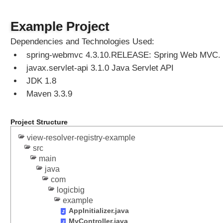
g
o
Example Project
t
i
Dependencies and Technologies Used:
a
spring-webmvc 4.3.10.RELEASE: Spring Web MVC.
t
javax.servlet-api 3.1.0 Java Servlet API
i
o
JDK 1.8
n
Maven 3.3.9
S
t
Project Structure
r
a
view-resolver-registry-example
t
src
e
main
g
java
y
com
logicbig
S
example
e
AppInitializer.java
t
MyController.java