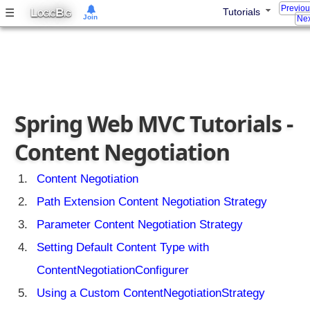
p
Previo
L
B
☰
Tutorials
OGIC
IG
Join
Nex
r
i
n
g
b
e
Spring Web MVC Tutorials -
a
n
Content Negotiation
w
i
t
Content Negotiation
h
Path Extension Content Negotiation Strategy
D
e
Parameter Content Negotiation Strategy
l
Setting Default Content Type with
e
g
ContentNegotiationConfigurer
a
Using a Custom ContentNegotiationStrategy
t