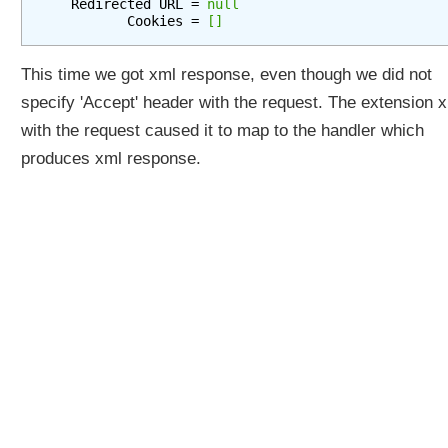
   Redirected URL = 
null
e
          Cookies = 
[]
g
y
This time we got xml response, even though we did not
P
specify 'Accept' header with the request. The extension 
a
r
with the request caused it to map to the handler which
a
produces xml response.
m
e
t
e
r
C
o
n
t
e
n
t
N