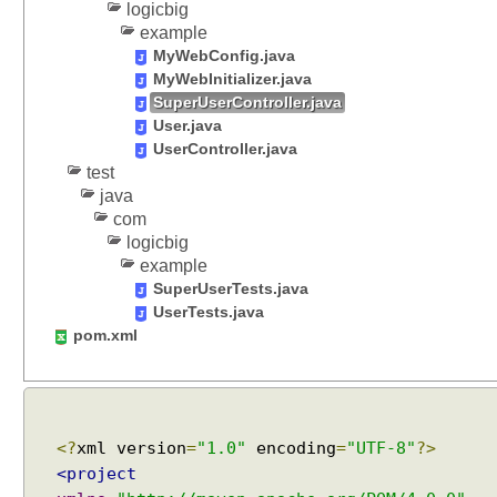
logicbig
i
example
e
MyWebConfig.java
w
MyWebInitializer.java
R
SuperUserController.java
e
User.java
s
UserController.java
o
test
l
java
v
com
e
logicbig
r
example
b
SuperUserTests.java
y
UserTests.java
e
pom.xml
x
t
e
n
<?
xml version
=
"1.0"
encoding
=
"UTF-8"
?>
d
<project
i