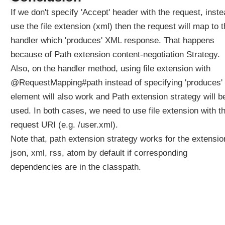
s
If we don't specify 'Accept' header with the request, inst
o
use the file extension (xml) then the request will map to 
l
handler which 'produces' XML response. That happens
v
e
because of Path extension content-negotiation Strategy.
r
Also, on the handler method, using file extension with
U
@RequestMapping#path instead of specifying 'produces'
s
element will also work and Path extension strategy will b
i
used. In both cases, we need to use file extension with t
n
g
request URI (e.g. /user.xml).
d
Note that, path extension strategy works for the extensi
e
json, xml, rss, atom by default if corresponding
f
dependencies are in the classpath.
a
u
l
t
V
i