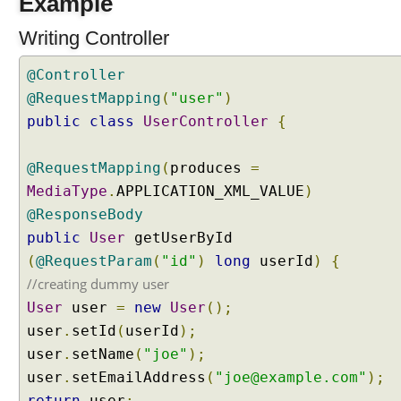
Example
e
r
Writing Controller
v
l
@Controller
e
t
@RequestMapping
(
"user"
)
C
public
class
UserController
{
o
m
p
@RequestMapping
(
produces
=
o
n
MediaType
.
APPLICATION_XML_VALUE
)
e
@ResponseBody
n
public
User
getUserById
t
s
(
@RequestParam
(
"id"
)
long
userId
)
{
i
//creating dummy user
n
S
User
user
=
new
User
();
p
user
.
setId
(
userId
);
r
i
user
.
setName
(
"joe"
);
n
user
.
setEmailAddress
(
"joe@example.com"
);
g
M
return
user
;