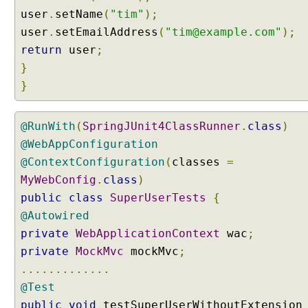
t
user
.
setName
(
"tim"
);
t
user
.
setEmailAddress
(
"tim@example.com"
);
i
n
return
user
;
g
}
D
}
e
f
a
@RunWith
(
SpringJUnit4ClassRunner
.
class
)
u
@WebAppConfiguration
l
@ContextConfiguration
(
classes
=
t
MyWebConfig
.
class
)
C
public
class
SuperUserTests
{
o
@Autowired
n
t
private
WebApplicationContext
wac
;
e
private
MockMvc
mockMvc
;
n
.............
t
@Test
T
public
void
testSuperUserWithoutExtension
y