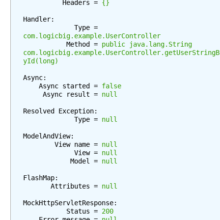
          Headers = 
{}
n
g
Handler:

             Type = 
b
com.logicbig.example.UserController
e
           Method = 
public java.lang.String 
a
com.logicbig.example.UserController.getUserStringB
yId(long)
n
w
Async:

i
    Async started = 
false
t
     Async result = 
null
h
Resolved Exception:

D
             Type = 
null
e
ModelAndView:

l
        View name = 
null
e
             View = 
null
g
            Model = 
null
a
FlashMap:

t
       Attributes = 
null
i
n
MockHttpServletResponse:

           Status = 
200
g
    Error message = 
null