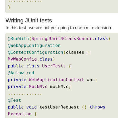
.............
l
}
t
e
r
Writing JUnit tests
s
In this test, we are not yet going to use xml extension.
i
n
@RunWith
(
SpringJUnit4ClassRunner
.
class
)
S
@WebAppConfiguration
p
@ContextConfiguration
(
classes
=
r
MyWebConfig
.
class
)
i
n
public
class
UserTests
{
g
@Autowired
M
private
WebApplicationContext
wac
;
V
private
MockMvc
mockMvc
;
C
.............
U
@Test
s
public
void
testUserRequest
()
throws
i
n
Exception
{