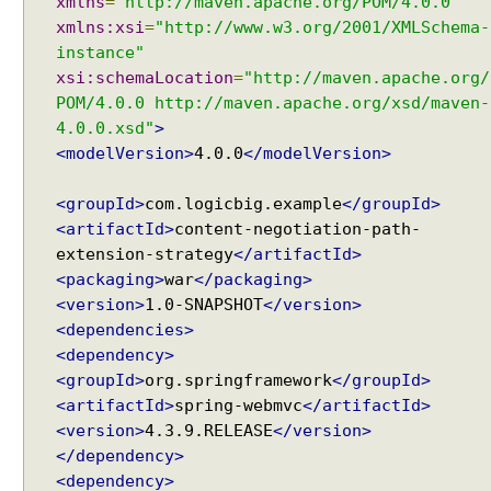
xmlns
=
"http://maven.apache.org/POM/4.0.0"
n
xmlns:xsi
=
"http://www.w3.org/2001/XMLSchema-
g
instance"
W
xsi:schemaLocation
=
"http://maven.apache.org/
e
b
POM/4.0.0 http://maven.apache.org/xsd/maven-
M
4.0.0.xsd"
>
v
<modelVersion>
4.0.0
</modelVersion>
c
C
<groupId>
com.logicbig.example
</groupId>
o
<artifactId>
content-negotiation-path-
n
extension-strategy
</artifactId>
f
<packaging>
war
</packaging>
i
<version>
1.0-SNAPSHOT
</version>
g
<dependencies>
u
<dependency>
r
<groupId>
org.springframework
</groupId>
e
<artifactId>
spring-webmvc
</artifactId>
r
<version>
4.3.9.RELEASE
</version>
A
</dependency>
d
<dependency>
a