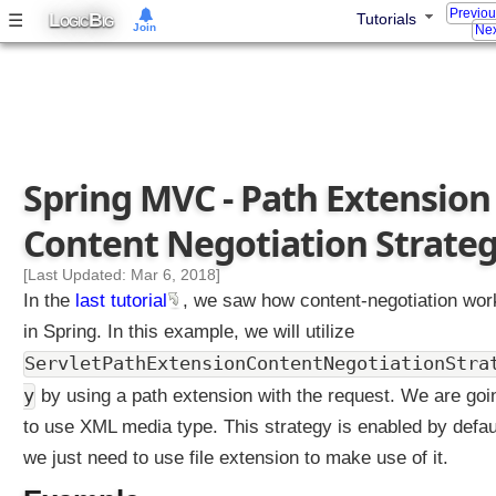
Previo
L
B
☰
t
Tutorials
OGIC
IG
Join
Nex
r
o
l
l
e
r
Spring MVC - Path Extension
E
x
Content Negotiation Strate
a
m
[Last Updated: Mar 6, 2018]
p
In the
last tutorial
, we saw how content-negotiation wor
l
in Spring. In this example, we will utilize
e
ServletPathExtensionContentNegotiationStra
U
y
by using a path extension with the request. We are goi
s
to use XML media type. This strategy is enabled by defau
i
n
we just need to use file extension to make use of it.
g
S