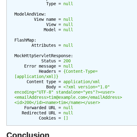
w
             Type = 
null
s
ModelAndView:

U
        View name = 
null
n
             View = 
null
d
            Model = 
null
e
FlashMap:

r
       Attributes = 
null
s
t
MockHttpServletResponse:

           Status = 
200
a
    Error message = 
null
n
          Headers = 
{Content-Type=
d
[application/xml]}
i
     Content type = 
application/xml
             Body = 
<?xml version="1.0" 
n
encoding="UTF-8" standalone="yes"?><user>
g
<emailAddress>tim@example.com</emailAddress>
V
<id>200</id><name>tim</name></user>
    Forwarded URL = 
null
i
   Redirected URL = 
null
e
          Cookies = 
[]
w
R
Conclusion
e