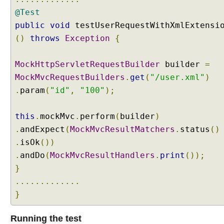
C
@Test
u
public
void
testUserRequestWithXmlExtensi
s
t
()
throws
Exception
{
o
m
MockHttpServletRequestBuilder
builder
=
C
MockMvcRequestBuilders
.
get
(
"/user.xml"
)
o
.
param
(
"id"
,
"100"
);
n
t
e
this
.
mockMvc
.
perform
(
builder
)
n
.
andExpect
(
MockMvcResultMatchers
.
status
()
t
.
isOk
())
N
.
andDo
(
MockMvcResultHandlers
.
print
());
e
}
g
o
.............
t
}
i
a
Running the test