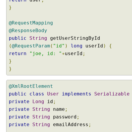
V
}
C
U
@RequestMapping
s
i
@ResponseBody
n
public
String
getUserStringById
g
(
@RequestParam
(
"id"
)
long
userId
)
{
S
return
"joe, id: "
+
userId
;
e
}
r
}
v
l
e
@XmlRootElement
t
public
class
User
implements
Serializable
s
a
private
Long
id
;
n
private
String
name
;
d
private
String
password
;
F
private
String
emailAddress
;
i