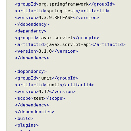
<groupId>
org.springframework
</groupId>
p
<artifactId>
spring-test
</artifactId>
t
<version>
4.3.9.RELEASE
</version>
e
</dependency>
r
<dependency>
B
<groupId>
javax.servlet
</groupId>
e
<artifactId>
javax.servlet-api
</artifactId>
a
<version>
3.1.0
</version>
n
</dependency>
N
a
<dependency>
m
<groupId>
junit
</groupId>
e
V
<artifactId>
junit
</artifactId>
i
<version>
4.12
</version>
e
<scope>
test
</scope>
w
</dependency>
R
</dependencies>
e
<build>
s
<plugins>
o