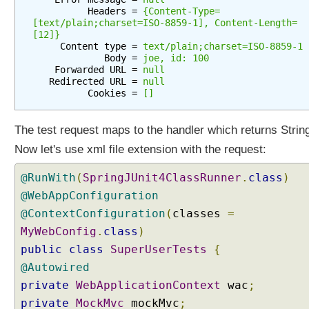
F
          Headers = 
{Content-Type=
i
[text/plain;charset=ISO-8859-1], Content-Length=
[12]}
l
     Content type = 
text/plain;charset=ISO-8859-1
t
             Body = 
joe, id: 100
e
    Forwarded URL = 
null
r
   Redirected URL = 
null
          Cookies = 
[]
P
r
o
The test request maps to the handler which returns Strin
x
Now let's use xml file extension with the request:
y
@RunWith
(
SpringJUnit4ClassRunner
.
class
)
C
@WebAppConfiguration
o
@ContextConfiguration
(
classes
=
n
t
MyWebConfig
.
class
)
e
public
class
SuperUserTests
{
n
t
@Autowired
N
private
WebApplicationContext
wac
;
e
private
MockMvc
mockMvc
;
g