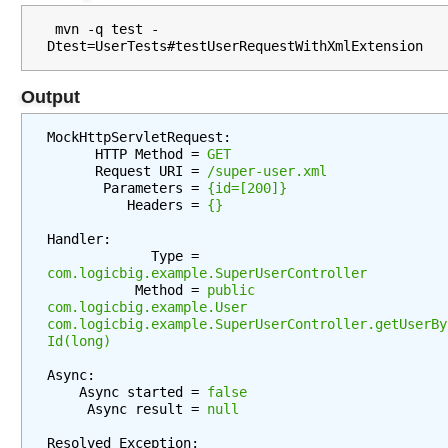
t
i
 mvn -q test -
o
n
S
Output
t
r
MockHttpServletRequest:

a
      HTTP Method = 
GET
      Request URI = 
/super-user.xml
t
       Parameters = 
{id=[200]}
e
          Headers = 
{}
g
Handler:

y
             Type = 
com.logicbig.example.SuperUserController
           Method = 
public 
S
com.logicbig.example.User 
p
com.logicbig.example.SuperUserController.getUserBy
r
Id(long)
i
n
Async:

g
    Async started = 
false
V
     Async result = 
null
i
e
Resolved Exception:
