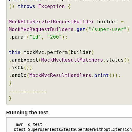
p
()
throws
Exception
{
e
w
MockHttpServletRequestBuilder
builder
=
i
MockMvcRequestBuilders
.
get
(
"/super-user"
)
t
.
param
(
"id"
,
"200"
);
h
C
o
this
.
mockMvc
.
perform
(
builder
)
n
.
andExpect
(
MockMvcResultMatchers
.
status
()
t
.
isOk
())
e
.
andDo
(
MockMvcResultHandlers
.
print
());
n
}
t
N
.............
e
}
g
o
Running the test
t
i
 mvn -q test -
a