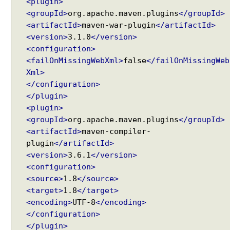
<plugin>
l
<groupId>
org.apache.maven.plugins
</groupId>
v
<artifactId>
maven-war-plugin
</artifactId>
e
<version>
3.1.0
</version>
r
<configuration>
E
<failOnMissingWebXml>
false
</failOnMissingWeb
x
Xml>
a
</configuration>
m
</plugin>
p
<plugin>
l
<groupId>
org.apache.maven.plugins
</groupId>
e
<artifactId>
maven-compiler-
I
Recent Tutorials
plugin
</artifactId>
n
Spring MVC - @RequestMapping version Examples
<version>
3.6.1
</version>
t
Spring Framework - @AliasFor Examples
<configuration>
e
Spring Framework - Dynamically registering beans
<source>
1.8
</source>
g
Examples
<target>
1.8
</target>
r
Spring Framework - ThreadPoolTaskScheduler
<encoding>
UTF-8
</encoding>
Examples
a
</configuration>
Java Arrays - How to remove elements after a
t
specific element in an array?
</plugin>
i