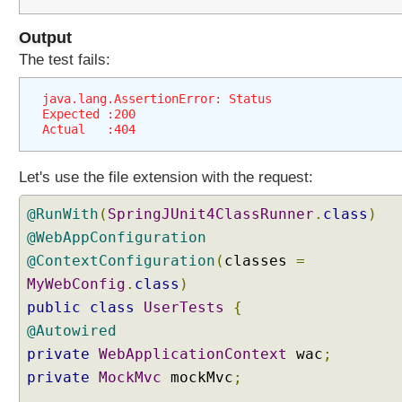
t
i
Output
o
The test fails:
n
C
java.lang.AssertionError: Status
o
Expected :200
n
Actual   :404
f
i
Let's use the file extension with the request:
g
u
@RunWith
(
SpringJUnit4ClassRunner
.
class
)
r
@WebAppConfiguration
e
@ContextConfiguration
(
classes
=
r
MyWebConfig
.
class
)
U
public
class
UserTests
{
s
@Autowired
i
n
private
WebApplicationContext
wac
;
g
private
MockMvc
mockMvc
;
a
.............