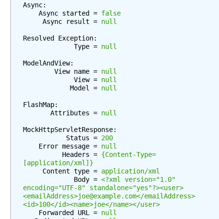
Async:

t
    Async started = 
false
e
     Async result = 
null
n
Resolved Exception:

t
             Type = 
null
N
e
ModelAndView:

        View name = 
null
g
             View = 
null
o
            Model = 
null
t
FlashMap:

i
       Attributes = 
null
a
t
MockHttpServletResponse:

i
           Status = 
200
    Error message = 
null
o
          Headers = 
{Content-Type=
n
[application/xml]}
S
     Content type = 
application/xml
             Body = 
<?xml version="1.0" 
t
encoding="UTF-8" standalone="yes"?><user>
r
<emailAddress>joe@example.com</emailAddress>
a
<id>100</id><name>joe</name></user>
t
    Forwarded URL = 
null