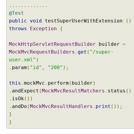
o
.............
t
@Test
i
a
public
void
testSuperUserWithExtension
()
t
throws
Exception
{
i
o
n
MockHttpServletRequestBuilder
builder
=
C
MockMvcRequestBuilders
.
get
(
"/super-
o
user.xml"
)
n
.
param
(
"id"
,
"200"
);
t
e
n
this
.
mockMvc
.
perform
(
builder
)
t
.
andExpect
(
MockMvcResultMatchers
.
status
()
N
.
isOk
())
e
.
andDo
(
MockMvcResultHandlers
.
print
());
g
o
}
t
}
i
a