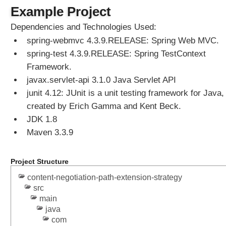
e
Example Project
w
Dependencies and Technologies Used:
R
spring-webmvc 4.3.9.RELEASE: Spring Web MVC.
e
s
spring-test 4.3.9.RELEASE: Spring TestContext
o
Framework.
l
javax.servlet-api 3.1.0 Java Servlet API
v
junit 4.12: JUnit is a unit testing framework for Java,
e
created by Erich Gamma and Kent Beck.
r
JDK 1.8
S
Maven 3.3.9
e
t
t
Project Structure
i
n
content-negotiation-path-extension-strategy
src
g
main
u
java
p
com
V