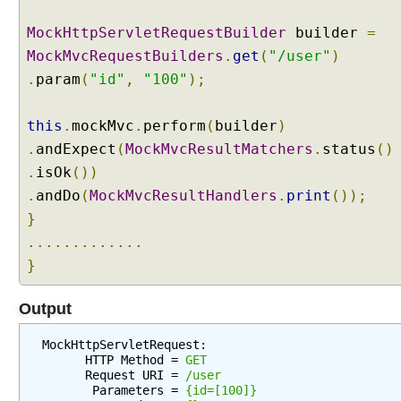
g
S
MockHttpServletRequestBuilder
builder
=
e
MockMvcRequestBuilders
.
get
(
"/user"
)
r
.
param
(
"id"
,
"100"
);
v
l
e
this
.
mockMvc
.
perform
(
builder
)
t
.
andExpect
(
MockMvcResultMatchers
.
status
()
F
.
isOk
())
i
.
andDo
(
MockMvcResultHandlers
.
print
());
l
}
t
e
.............
r
}
a
s
Output
a
S
MockHttpServletRequest:

p
      HTTP Method = 
GET
      Request URI = 
/user
r
       Parameters = 
{id=[100]}
i