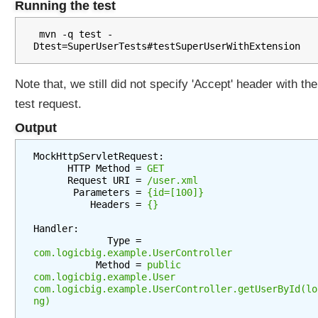
Running the test
t
i
 mvn -q test -
o
n
P
Note that, we still did not specify 'Accept' header with the
a
test request.
t
Output
h
E
MockHttpServletRequest:

x
      HTTP Method = 
GET
t
      Request URI = 
/user.xml
e
       Parameters = 
{id=[100]}
          Headers = 
{}
n
s
Handler:

i
             Type = 
o
com.logicbig.example.UserController
           Method = 
public 
n
com.logicbig.example.User 
C
com.logicbig.example.UserController.getUserById(lo
o
ng)
n