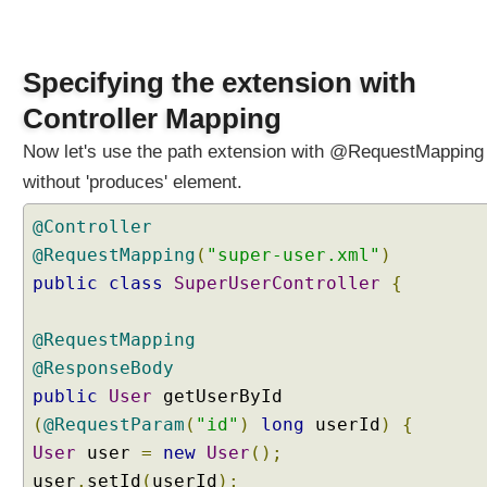
e
g
o
Specifying the extension with
t
i
Controller Mapping
a
Now let's use the path extension with @RequestMapping
t
i
without 'produces' element.
o
n
@Controller
S
@RequestMapping
(
"super-user.xml"
)
t
public
class
SuperUserController
{
r
a
@RequestMapping
t
e
@ResponseBody
g
public
User
getUserById
y
(
@RequestParam
(
"id"
)
long
userId
)
{
S
User
user
=
new
User
();
e
user
.
setId
(
userId
);