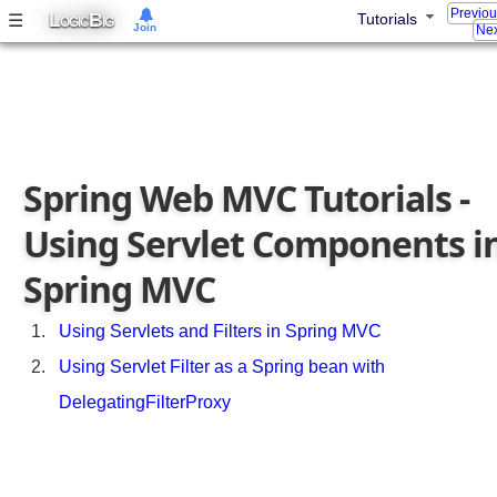
r
Previo
L
B
☰
Tutorials
OGIC
IG
Join
Nex
a
m
e
t
e
r
Spring Web MVC Tutorials -
i
z
Using Servlet Components i
a
b
Spring MVC
l
e
V
Using Servlets and Filters in Spring MVC
i
Using Servlet Filter as a Spring bean with
e
DelegatingFilterProxy
w
C
o
n