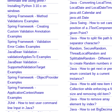
terminate line using printf?
Java - Converting LocalTime
Spring MVC - RedirectView Examples
Installing Python 3.10.x on
LocalDate and LocalDateTim
Spring MVC - @RequestMapping version Examples
windows
java.util.Calendar and
Spring Framework - @AliasFor Examples
Spring Framework - Method
java.util.Date
Spring Framework - Dynamically registering beans
Validations Examples
Java Swing - How to set care
Examples
Spring Framework - Creating
position of a JTextComponent
Spring Framework - ThreadPoolTaskScheduler
Custom Validation Annotation
given Point?
Examples
Examples
Java - How to split file path b
Java Arrays - How to remove elements after a
Spring Framework - Validation
separator character?
specific element in an array?
Error Codes Examples
Random, SecureRandom,
Java Arrays - How to remove elements before a
JavaBean Validation -
ThreadLocalRandom and
specific element in an array?
validationAppliesTo Examples
SplittableRandom - Different ways
Spring Framework - Trigger Examples
JavaBean Validation -
to create Random numbers i
Spring Framework - SimpleAsyncTaskScheduler
SupportedValidationTarget
Java - How to get next or pr
Examples
Examples
enum constant by a current
Spring Framework - @NumberFormat Examples
Spring Framework - ObjectProvider
instance?
Spring Framework - ConcurrentTaskScheduler
Examples
Java - How to add new item t
Examples
Spring Framework -
Collection while enforcing a fixed
Spring Framework - How to find all subclasses in
ApplicationContextAware
size and removing old item?
Java?
Examples
Java - How to remove array
Java String Formatting - How to apply zero padding
JUnit - How to test user command
element by index?
in integers using String#printf()?
line Input in Java?
Java - How to set BigDecima