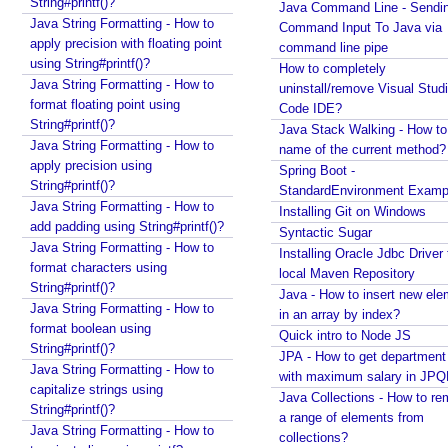
String#printf()?
Java Command Line - Sendi
Java String Formatting - How to
Command Input To Java via
apply precision with floating point
command line pipe
using String#printf()?
How to completely
Java String Formatting - How to
uninstall/remove Visual Stud
format floating point using
Code IDE?
String#printf()?
Java Stack Walking - How to 
Java String Formatting - How to
name of the current method?
apply precision using
Spring Boot -
String#printf()?
StandardEnvironment Examp
Java String Formatting - How to
Installing Git on Windows
add padding using String#printf()?
Syntactic Sugar
Java String Formatting - How to
Installing Oracle Jdbc Driver 
format characters using
local Maven Repository
String#printf()?
Java - How to insert new ele
Java String Formatting - How to
in an array by index?
format boolean using
Quick intro to Node JS
String#printf()?
JPA - How to get departmen
Java String Formatting - How to
with maximum salary in JPQ
capitalize strings using
Java Collections - How to r
String#printf()?
a range of elements from
Java String Formatting - How to
collections?
Recent Tutorials