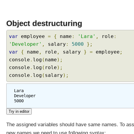
Object destructuring
var
employee
=
{
name
:
'Lara'
,
role
:
'Developer'
,
salary
:
5000
};
var
{
name
,
role
,
salary
}
=
employee
;
console
.
log
(
name
);
console
.
log
(
role
);
console
.
log
(
salary
);
Lara
Developer
5000
The assigned variables should have same names. To ass
new names we need to use following syntax: