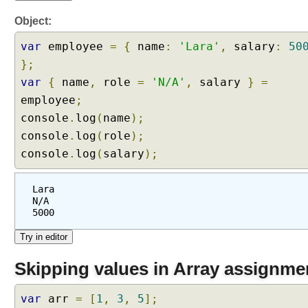
Object:
var
employee
=
{
name
:
'Lara'
,
salary
:
50
};
var
{
name
,
role
=
'N/A'
,
salary
}
=
employee
;
console
.
log
(
name
);
console
.
log
(
role
);
console
.
log
(
salary
);
Lara
N/A
5000
Skipping values in Array assignme
var
arr
=
[
1
,
3
,
5
];