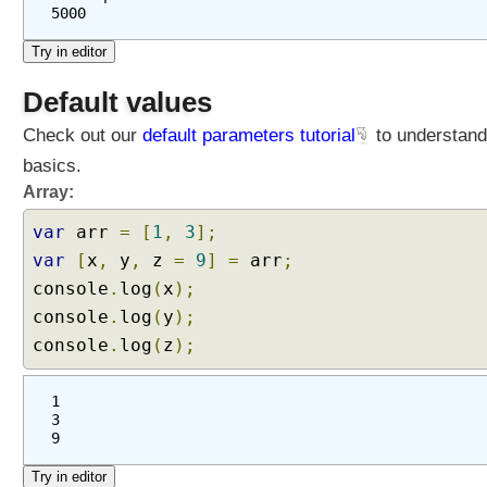
5000
Default values
Check out our
default parameters tutorial
to understand
basics.
Array:
var
arr
=
[
1
,
3
];
var
[
x
,
y
,
z
=
9
]
=
arr
;
console
.
log
(
x
);
console
.
log
(
y
);
console
.
log
(
z
);
1
3
9