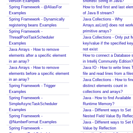
version Examples
shortest String in Java?
Spring Framework - @AliasFor
How to find first and last ele
Examples
of Java 8 stream?
Spring Framework - Dynamically
Java Collections - Why
registering beans Examples
Arrays.asList() does not work
primitive arrays?
Spring Framework -
ThreadPoolTaskScheduler
Java Collections - Only put 
Examples
key/value if the specified ke
not exist
Java Arrays - How to remove
elements after a specific element
How to connect a Database s
in an array?
in Intellij Community Edition?
Java Arrays - How to remove
Java IO - How to write lines 
elements before a specific element
file and read lines from a file
in an array?
Java Collections - How to fin
Spring Framework - Trigger
distinct elements count in
Examples
collections and arrays?
Spring Framework -
Java - How to find Available
SimpleAsyncTaskScheduler
Runtime Memory?
Examples
Java - Different ways to Set
Spring Framework -
Nested Field Value By Reflec
@NumberFormat Examples
Java - Different ways to Set 
Spring Framework -
Value by Reflection