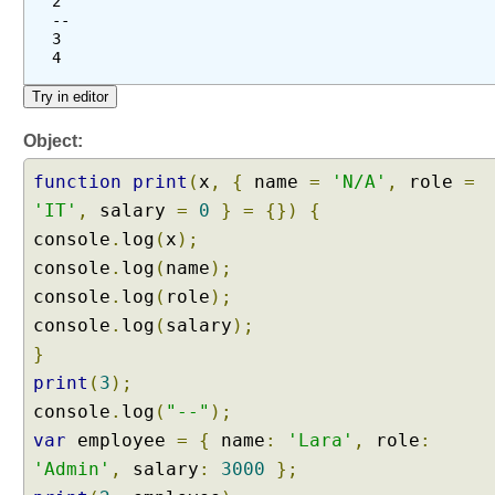
2
--
3
4
Object:
function
print
(
x
,
{
name
=
'N/A'
,
role
=
'IT'
,
salary
=
0
}
=
{})
{
console
.
log
(
x
);
console
.
log
(
name
);
console
.
log
(
role
);
console
.
log
(
salary
);
}
print
(
3
);
console
.
log
(
"--"
);
var
employee
=
{
name
:
'Lara'
,
role
:
'Admin'
,
salary
:
3000
};