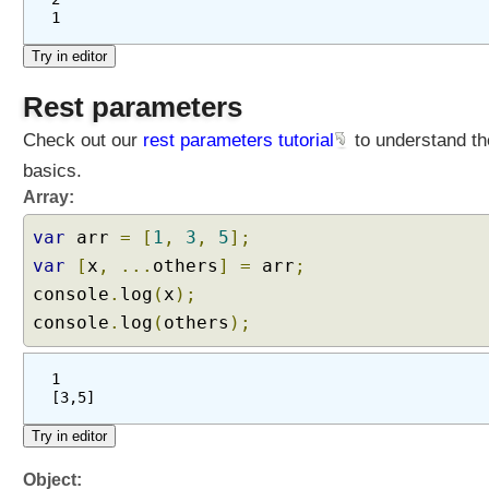
1
Rest parameters
Check out our
rest parameters tutorial
to understand th
basics.
Array:
var
arr
=
[
1
,
3
,
5
];
var
[
x
,
...
others
]
=
arr
;
console
.
log
(
x
);
console
.
log
(
others
);
1
[3,5]
Object: