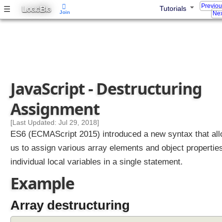
Previo
L
B
☰
Tutorials
OGIC
IG
Join
Nex
JavaScript - Destructuring
Assignment
[Last Updated: Jul 29, 2018]
ES6 (ECMAScript 2015) introduced a new syntax that al
us to assign various array elements and object properties
individual local variables in a single statement.
Example
Array destructuring