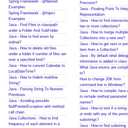
Java String Formatting - How to format signed
Spring Framework - @Named
Precision?
integers using String#printf()?
Examples
Java - Floating Point To Integ
Java String Formatting - How to apply precision with
Spring Framework - @Inject
Representation
floating point in scientific notation using
Examples
Java - How to find intersectio
String#printf()?
Java - Find Files in classpath
two or more collections?
Java String Formatting - How to apply padding in
under a Folder And SubFolder
Java - How to merge multiple
integers using String#printf()?
Java - How to find enum by
Collections into a new one?
Java String Formatting - How to apply comma
ordinal?
Java - How to get next or pr
formatting in integers using String#printf()?
Java - How to delete old files
item from a Collection?
Java String Formatting - How to format integers
under a folder if number of files are
Java - By default what debug
using String#printf()?
over a specified limit?
information is added in class 
Java String Formatting - How to apply precision with
Java - How to convert Calendar to
What Java enums are compi
floating point using String#printf()?
LocalDateTime?
to?
Java String Formatting - How to format floating point
Java - How to Indent multiline
How to change JDK from
using String#printf()?
String?
command line in Windows?
Java String Formatting - How to apply precision
Java - Parsing String To Numeric
Java - How to compile Java 
using String#printf()?
Primitives
to include method parameter
Java String Formatting - How to add padding using
Java - Avoiding possible
names?
String#printf()?
NullPointerException with method
Java - How to test if a string 
Java String Formatting - How to format characters
call chain
or ends with any of the provi
using String#printf()?
Java Collections - How to find
substrings?
Java String Formatting - How to format boolean
frequency of each element in a
Java - How to find substring