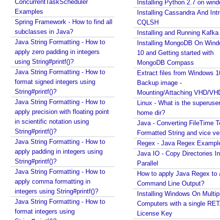
ConcurrentTaskScheduler
Installing Python 2.7 on win
Examples
Installing Cassandra And Int
Spring Framework - How to find all
CQLSH
subclasses in Java?
Installing and Running Kafka
Java String Formatting - How to
Installing MongoDB On Win
apply zero padding in integers
10 and Getting started with
using String#printf()?
MongoDB Compass
Java String Formatting - How to
Extract files from Windows 1
format signed integers using
Backup image -
String#printf()?
Mounting/Attaching VHD/V
Java String Formatting - How to
Linux - What is the superuse
apply precision with floating point
home dir?
in scientific notation using
Java - Converting FileTime T
String#printf()?
Formatted String and vice ve
Java String Formatting - How to
Regex - Java Regex Exampl
apply padding in integers using
Java IO - Copy Directories In
String#printf()?
Parallel
Java String Formatting - How to
How to apply Java Regex to
apply comma formatting in
Command Line Output?
integers using String#printf()?
Installing Windows On Multip
Java String Formatting - How to
Computers with a single RE
format integers using
License Key