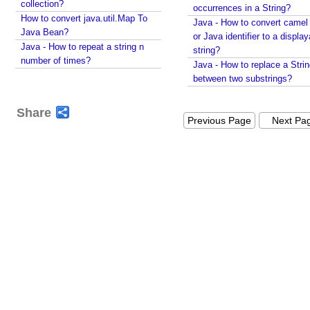
using String#printf()?
collection?
occurrences in a String?
Java String Formatting - How to capitalize strings
How to convert java.util.Map To
Java - How to convert camel
using String#printf()?
Java Bean?
or Java identifier to a displa
Java String Formatting - How to terminate line using
Java - How to repeat a string n
string?
printf?
number of times?
Java - How to replace a Stri
Installing Python 3.10.x on windows
between two substrings?
Spring Framework - Method Validations Examples
Spring Framework - Creating Custom Validation
Share
Annotation Examples
Previous Page
Next Pa
Spring Framework - Validation Error Codes
Examples
JavaBean Validation - validationAppliesTo
Examples
JavaBean Validation - SupportedValidationTarget
Examples
Spring Framework - ObjectProvider Examples
Spring Framework - ApplicationContextAware
Examples
JUnit - How to test user command line Input in
Java?
Spring Framework - @Named Examples
Spring Framework - @Inject Examples