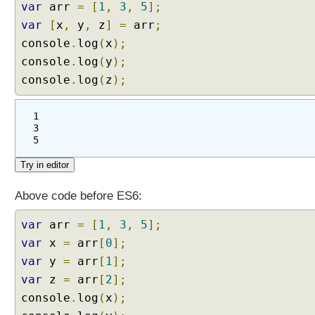
var
arr
=
[
1
,
3
,
5
];
var
[
x
,
y
,
z
]
=
arr
;
console
.
log
(
x
);
console
.
log
(
y
);
console
.
log
(
z
);
1
3
5
Above code before ES6:
var
arr
=
[
1
,
3
,
5
];
var
x
=
arr
[
0
];
var
y
=
arr
[
1
];
var
z
=
arr
[
2
];
console
.
log
(
x
);