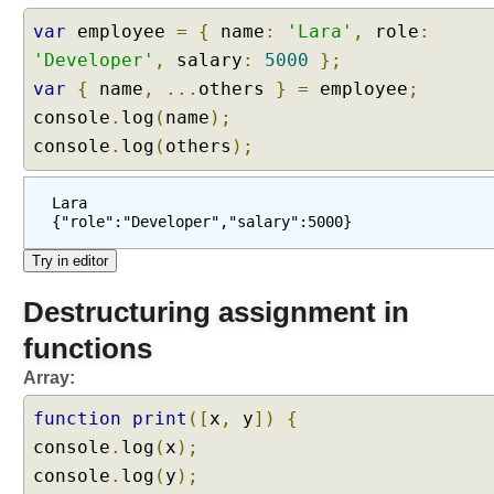
var
employee
=
{
name
:
'Lara'
,
role
:
'Developer'
,
salary
:
5000
};
var
{
name
,
...
others
}
=
employee
;
console
.
log
(
name
);
console
.
log
(
others
);
Lara
{"role":"Developer","salary":5000}
Destructuring assignment in
functions
Array:
function
print
([
x
,
y
])
{
console
.
log
(
x
);
console
.
log
(
y
);