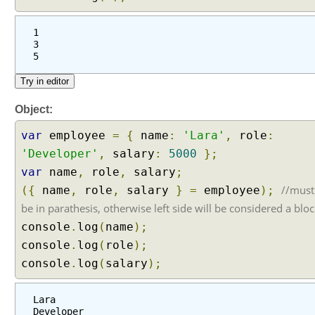
1
3
5
Object:
var
employee
=
{
name
:
'Lara'
,
role
:
'Developer'
,
salary
:
5000
};
var
name
,
role
,
salary
;
//must
({
name
,
role
,
salary
}
=
employee
);
be in parathesis, otherwise left side will be considered a blo
console
.
log
(
name
);
console
.
log
(
role
);
console
.
log
(
salary
);
Lara
Developer