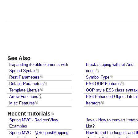
See Also
Expanding iterable elements with
Block scoping with let And
Spread Syntax
const
Rest Parameters
Symbol Type
Default Parameters
ES6 OOP Features
Template Literals
OOP style ES6 class syntax
Arrow Functions
ES6 Enhanced Object Literal
Misc Features
Iterators
Recent Tutorials
Spring MVC - RedirectView
Java - How to convert Iterato
Examples
List?
Spring MVC - @RequestMapping
How to find the longest and t