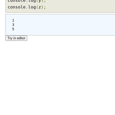
console
.
log
(
y
);
console
.
log
(
z
);
1
3
5