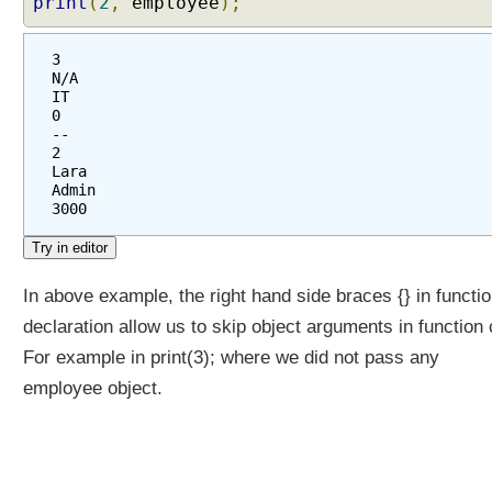
print
(
2
,
employee
);
3
N/A
IT
0
--
2
Lara
Admin
3000
In above example, the right hand side braces {} in functi
declaration allow us to skip object arguments in function c
For example in print(3); where we did not pass any
employee object.