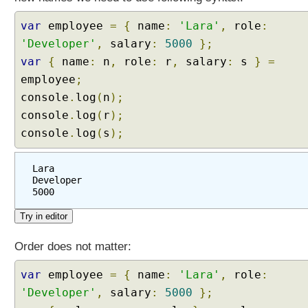
var
employee
=
{
name
:
'Lara'
,
role
:
'Developer'
,
salary
:
5000
};
var
{
name
:
n
,
role
:
r
,
salary
:
s
}
=
employee
;
console
.
log
(
n
);
console
.
log
(
r
);
console
.
log
(
s
);
Lara
Developer
5000
Order does not matter:
var
employee
=
{
name
:
'Lara'
,
role
:
'Developer'
,
salary
:
5000
};