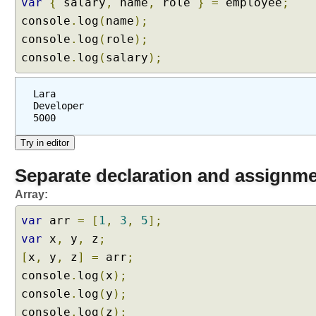
var
{
salary
,
name
,
role
}
=
employee
;
console
.
log
(
name
);
console
.
log
(
role
);
console
.
log
(
salary
);
Lara
Developer
5000
Separate declaration and assignm
Array:
var
arr
=
[
1
,
3
,
5
];
var
x
,
y
,
z
;
[
x
,
y
,
z
]
=
arr
;
console
.
log
(
x
);
console
.
log
(
y
);
console
.
log
(
z
);