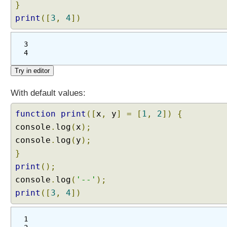
}
print
([
3
,
4
])
3
4
With default values:
function
print
([
x
,
y
]
=
[
1
,
2
])
{
console
.
log
(
x
);
console
.
log
(
y
);
}
print
();
console
.
log
(
'--'
);
print
([
3
,
4
])
1