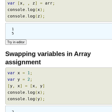
var
[
x
,
,
z
]
=
arr
;
console
.
log
(
x
);
console
.
log
(
z
);
1
5
Swapping variables in Array
assignment
var
x
=
1
;
var
y
=
2
;
[
y
,
x
]
=
[
x
,
y
]
console
.
log
(
x
);
console
.
log
(
y
);
2