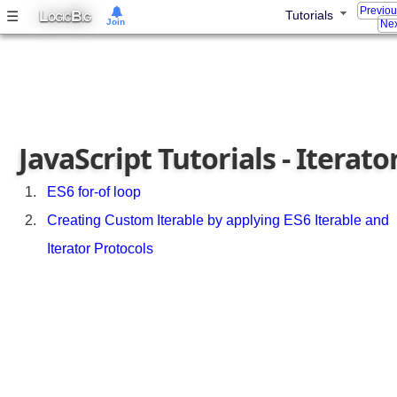
a
Previo
L
B
☰
Tutorials
OGIC
IG
Join
s
Nex
s
s
y
n
t
a
JavaScript Tutorials - Iterato
x
E
ES6 for-of loop
S
Creating Custom Iterable by applying ES6 Iterable and
6
E
Iterator Protocols
n
h
a
n
c
e
d