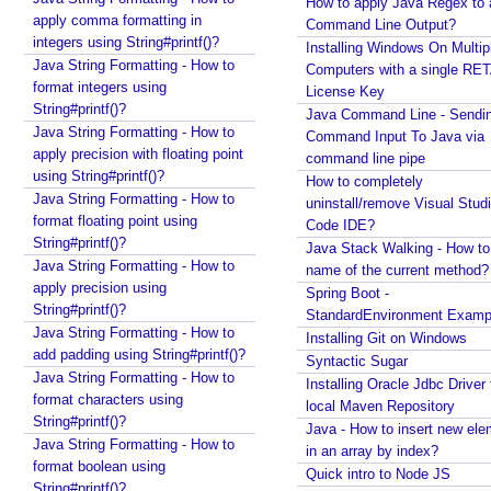
l
How to apply Java Regex to
apply comma formatting in
a
Command Line Output?
integers using String#printf()?
Installing Windows On Multip
s
Java String Formatting - How to
Computers with a single RE
s
format integers using
License Key
s
String#printf()?
Java Command Line - Sendi
y
Java String Formatting - How to
Command Input To Java via
n
apply precision with floating point
command line pipe
t
using String#printf()?
How to completely
a
Java String Formatting - How to
uninstall/remove Visual Stud
x
format floating point using
Code IDE?
String#printf()?
E
Java Stack Walking - How to 
Java String Formatting - How to
name of the current method?
S
apply precision using
Spring Boot -
6
String#printf()?
StandardEnvironment Examp
E
Java String Formatting - How to
Installing Git on Windows
n
add padding using String#printf()?
Syntactic Sugar
h
Java String Formatting - How to
Installing Oracle Jdbc Driver 
a
format characters using
local Maven Repository
n
String#printf()?
Java - How to insert new ele
c
Java String Formatting - How to
in an array by index?
e
format boolean using
Quick intro to Node JS
String#printf()?
d