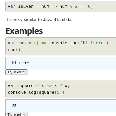
l
var
isEven
=
num
=>
num
%
2
==
0
;
s
It is very similar to Java 8 lambda.
Examples
M
i
s
c
var
run
=
()
=>
console
.
log
(
'hi there'
);
F
run
();
e
a
t
hi there
u
r
e
s
A
var
square
=
x
=>
x
*
x
;
r
console
.
log
(
square
(
5
));
r
o
25
w
F