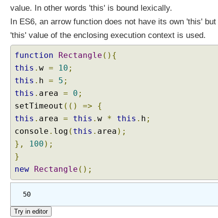
r
value. In other words 'this' is bound lexically.
u
In ES6, an arrow function does not have its own 'this' but
c
t
'this' value of the enclosing execution context is used.
u
r
function
Rectangle
(){
i
this
.
w
=
10
;
n
this
.
h
=
5
;
g
this
.
area
=
0
;
A
setTimeout
(()
=>
{
s
this
s
.
area
=
this
.
w
*
this
.
h
;
i
console
.
log
(
this
.
area
);
g
},
100
);
n
}
m
new
Rectangle
();
e
n
t
50
B
l