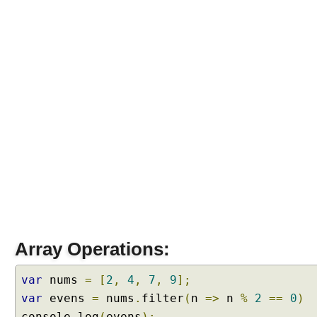
r
a
l
s
D
e
f
a
u
l
t
P
a
r
a
m
Array Operations:
e
t
var
nums
=
[
2
,
4
,
7
,
9
];
e
var
evens
=
nums
.
filter
(
n
=>
n
%
2
==
0
)
r
console
.
log
(
evens
);