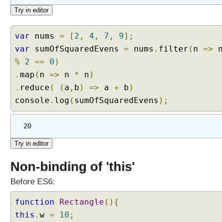
d
i
n
var
nums
=
[
2
,
4
,
7
,
9
];
g
var
sumOfSquaredEvens
=
nums
.
filter
(
n
=>
i
t
%
2
==
0
)
e
.
map
(
n
=>
n
*
n
)
r
.
reduce
(
(
a
,
b
)
=>
a
+
b
)
a
console
.
log
(
sumOfSquaredEvens
);
b
l
e
20
e
l
e
Non-binding of 'this'
m
e
Before ES6:
n
function
t
Rectangle
(){
s
this
.
w
=
10
;