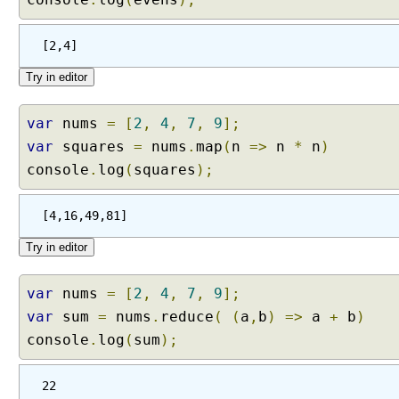
s
R
[2,4]
e
s
t
P
var
nums
=
[
2
,
4
,
7
,
9
];
a
var
squares
=
nums
.
map
(
n
=>
n
*
n
)
r
a
console
.
log
(
squares
);
m
e
[4,16,49,81]
t
e
r
s
var
nums
=
[
2
,
4
,
7
,
9
];
E
var
sum
=
nums
.
reduce
(
(
a
,
b
)
=>
a
+
b
)
x
console
.
log
(
sum
);
p
a
22
n