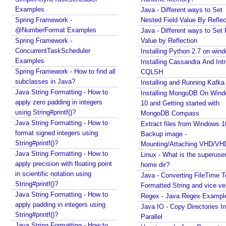
O
P
Examples
Java - Different ways to Set
F
Spring Framework -
Nested Field Value By Reflec
e
@NumberFormat Examples
Java - Different ways to Set 
a
Spring Framework -
Value by Reflection
t
ConcurrentTaskScheduler
Installing Python 2.7 on win
u
Examples
Installing Cassandra And Int
r
Spring Framework - How to find all
CQLSH
e
s
subclasses in Java?
Installing and Running Kafka
Java String Formatting - How to
O
Installing MongoDB On Win
apply zero padding in integers
10 and Getting started with
O
using String#printf()?
MongoDB Compass
P
Java String Formatting - How to
Extract files from Windows 1
s
format signed integers using
Backup image -
t
String#printf()?
Mounting/Attaching VHD/V
y
Java String Formatting - How to
Linux - What is the superuse
l
apply precision with floating point
home dir?
e
in scientific notation using
Java - Converting FileTime T
E
String#printf()?
Formatted String and vice ve
S
Java String Formatting - How to
Regex - Java Regex Exampl
6
apply padding in integers using
Java IO - Copy Directories In
String#printf()?
c
Parallel
Java String Formatting - How to