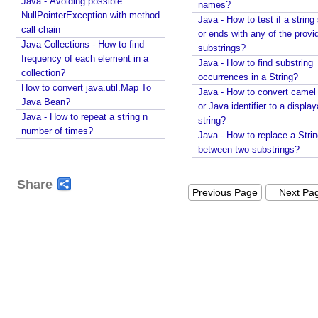
Java - Avoiding possible
names?
t
String#printf()?
NullPointerException with method
Java - How to test if a string 
i
Java String Formatting - How to format characters
call chain
or ends with any of the provi
n
using String#printf()?
Java Collections - How to find
substrings?
g
Java String Formatting - How to format boolean
frequency of each element in a
Java - How to find substring
C
using String#printf()?
collection?
occurrences in a String?
u
Java String Formatting - How to capitalize strings
How to convert java.util.Map To
Java - How to convert camel
s
using String#printf()?
Java Bean?
or Java identifier to a displa
t
Java String Formatting - How to terminate line using
Java - How to repeat a string n
string?
printf?
o
number of times?
Java - How to replace a Stri
Installing Python 3.10.x on windows
m
between two substrings?
Spring Framework - Method Validations Examples
I
Spring Framework - Creating Custom Validation
t
Share
Annotation Examples
Previous Page
Next Pa
e
Spring Framework - Validation Error Codes
r
Examples
a
JavaBean Validation - validationAppliesTo
b
Examples
l
JavaBean Validation - SupportedValidationTarget
e
Examples
b
Spring Framework - ObjectProvider Examples
y
Spring Framework - ApplicationContextAware