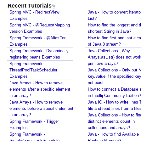
c
Recent Tutorials
o
Spring MVC - RedirectView
Java - How to convert Iterato
n
Examples
List?
s
Spring MVC - @RequestMapping
How to find the longest and t
version Examples
t
shortest String in Java?
Spring Framework - @AliasFor
How to find first and last ele
S
Examples
of Java 8 stream?
y
Spring Framework - Dynamically
Java Collections - Why
m
registering beans Examples
Arrays.asList() does not work
b
primitive arrays?
Spring Framework -
o
ThreadPoolTaskScheduler
Java Collections - Only put 
l
Examples
key/value if the specified ke
T
not exist
Java Arrays - How to remove
y
elements after a specific element
How to connect a Database s
in an array?
p
in Intellij Community Edition?
Java Arrays - How to remove
Java IO - How to write lines 
e
elements before a specific element
file and read lines from a file
in an array?
Java Collections - How to fin
E
Spring Framework - Trigger
distinct elements count in
S
Examples
collections and arrays?
6
Spring Framework -
Java - How to find Available
O
SimpleAsyncTaskScheduler
Runtime Memory?