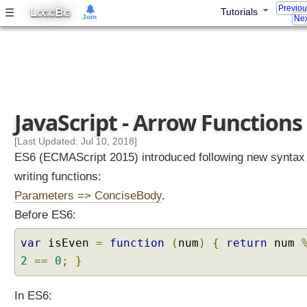
Previo
L
B
☰
Tutorials
OGIC
IG
Join
J
Nex
a
v
a
S
c
JavaScript - Arrow Functions
r
[Last Updated: Jul 10, 2018]
i
ES6 (ECMAScript 2015) introduced following new syntax
p
writing functions:
t
Parameters => ConciseBody
.
T
Before ES6:
u
t
var
isEven
=
function
(
num
)
{
return
num
o
2
==
0
;
}
r
i
In ES6:
a