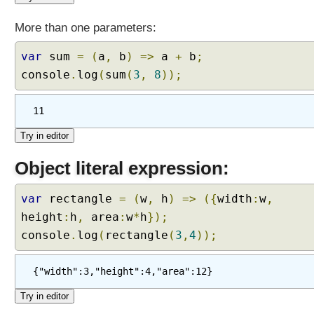
u
n
More than one parameters:
c
t
var
sum
=
(
a
,
b
)
=>
a
+
b
;
i
console
.
log
(
sum
(
3
,
8
));
o
n
11
s
T
e
Object literal expression:
m
p
l
var
rectangle
=
(
w
,
h
)
=>
({
width
:
w
,
a
height
:
h
,
area
:
w
*
h
});
t
console
.
log
(
rectangle
(
3
,
4
));
e
L
{"width":3,"height":4,"area":12}
i
t
e