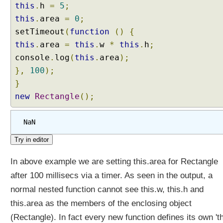
w
this
.
h
=
5
;
i
this
.
area
=
0
;
t
setTimeout
(
function
()
{
h
this
.
area
=
this
.
w
*
this
.
h
;
S
p
console
.
log
(
this
.
area
);
r
},
100
);
e
}
a
new
Rectangle
();
d
S
y
NaN
n
t
a
In above example we are setting this.area for Rectangle
x
after 100 millisecs via a timer. As seen in the output, a
D
normal nested function cannot see this.w, this.h and
e
s
this.area as the members of the enclosing object
t
(Rectangle). In fact every new function defines its own 'th