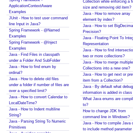
Collection while enforcing a fixed
o
Spring Framework - How to find all subclasses in
ApplicationContextAware
size and removing old item?
r
Java?
Examples
Java - How to remove array
s
Java String Formatting - How to apply zero padding
JUnit - How to test user command
element by index?
E
in integers using String#printf()?
line Input in Java?
Java - How to set BigDecima
S
Java String Formatting - How to format signed
Spring Framework - @Named
Precision?
integers using String#printf()?
6
Examples
Java - Floating Point To Integ
Java String Formatting - How to apply precision with
f
Spring Framework - @Inject
Representation
floating point in scientific notation using
Examples
o
Java - How to find intersectio
String#printf()?
Java - Find Files in classpath
r
two or more collections?
Java String Formatting - How to apply padding in
under a Folder And SubFolder
-
Java - How to merge multiple
integers using String#printf()?
Java - How to find enum by
o
Collections into a new one?
Java String Formatting - How to apply comma
ordinal?
Java - How to get next or pr
f
formatting in integers using String#printf()?
Java - How to delete old files
item from a Collection?
l
Java String Formatting - How to format integers
under a folder if number of files are
Java - By default what debug
o
using String#printf()?
over a specified limit?
information is added in class 
o
Java String Formatting - How to apply precision with
Java - How to convert Calendar to
What Java enums are compi
p
floating point using String#printf()?
LocalDateTime?
to?
Java String Formatting - How to format floating point
Java - How to Indent multiline
C
How to change JDK from
using String#printf()?
String?
r
command line in Windows?
Java String Formatting - How to apply precision
Java - Parsing String To Numeric
e
Java - How to compile Java 
using String#printf()?
Primitives
a
to include method parameter
Java String Formatting - How to add padding using