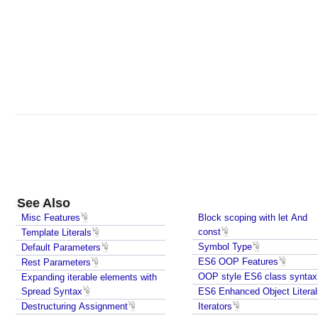
o
c
k
s
c
o
p
i
n
g
w
i
See Also
t
h
Misc Features
Block scoping with let And
const
Template Literals
l
Symbol Type
Default Parameters
e
ES6 OOP Features
Rest Parameters
t
OOP style ES6 class syntax
Expanding iterable elements with
A
Spread Syntax
ES6 Enhanced Object Literal
n
Destructuring Assignment
Iterators
d