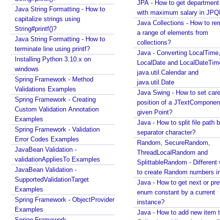
JPA - How to get departmen
Java String Formatting - How to
O
with maximum salary in JPQ
capitalize strings using
b
Java Collections - How to r
String#printf()?
j
a range of elements from
Java String Formatting - How to
e
collections?
Recent Tutorials
terminate line using printf?
Java - Converting LocalTime
c
Spring MVC - RedirectView Examples
Installing Python 3.10.x on
LocalDate and LocalDateTim
t
Spring MVC - @RequestMapping version Examples
windows
java.util.Calendar and
L
Spring Framework - @AliasFor Examples
Spring Framework - Method
java.util.Date
i
Spring Framework - Dynamically registering beans
Validations Examples
Java Swing - How to set care
t
Examples
Spring Framework - Creating
position of a JTextComponent
Spring Framework - ThreadPoolTaskScheduler
e
Custom Validation Annotation
given Point?
Examples
r
Examples
Java - How to split file path b
Java Arrays - How to remove elements after a
a
Spring Framework - Validation
separator character?
specific element in an array?
Error Codes Examples
l
Random, SecureRandom,
Java Arrays - How to remove elements before a
JavaBean Validation -
s
ThreadLocalRandom and
specific element in an array?
validationAppliesTo Examples
SplittableRandom - Different ways
Spring Framework - Trigger Examples
JavaBean Validation -
to create Random numbers i
I
Spring Framework - SimpleAsyncTaskScheduler
SupportedValidationTarget
Java - How to get next or pr
t
Examples
Examples
enum constant by a current
e
Spring Framework - @NumberFormat Examples
Spring Framework - ObjectProvider
r
instance?
Spring Framework - ConcurrentTaskScheduler
Examples
a
Java - How to add new item t
Examples
t
Spring Framework -