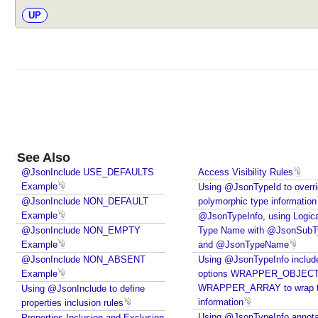
UP
See Also
@JsonInclude USE_DEFAULTS
Access Visibility Rules
Example
Using @JsonTypeId to overr
@JsonInclude NON_DEFAULT
polymorphic type information
Example
@JsonTypeInfo, using Logica
@JsonInclude NON_EMPTY
Type Name with @JsonSubT
Example
and @JsonTypeName
@JsonInclude NON_ABSENT
Using @JsonTypeInfo includ
Example
options WRAPPER_OBJECT
WRAPPER_ARRAY to wrap 
Using @JsonInclude to define
information
properties inclusion rules
Using @JsonTypeInfo annota
Properties Inclusion and Exclusion