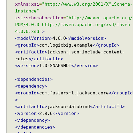
xmlns:xsi
=
"http://www.w3.org/2001/XMLSchema-
instance"
xsi:schemaLocation
=
"http://maven.apache.org/
POM/4.0.0 http://maven.apache.org/xsd/maven-
4.0.0.xsd"
>
<modelVersion>
4.0.0
</modelVersion>
<groupId>
com.logicbig.example
</groupId>
<artifactId>
jackson-json-include-content-
rules
</artifactId>
<version>
1.0-SNAPSHOT
</version>
<dependencies>
<dependency>
<groupId>
com.fasterxml.jackson.core
</groupId
>
<artifactId>
jackson-databind
</artifactId>
<version>
2.9.6
</version>
</dependency>
</dependencies>