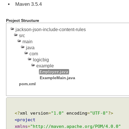
Maven 3.5.4
Project Structure
jackson-json-include-content-rules
src
main
java
com
logicbig
example
Employee.java
ExampleMain.java
pom.xml
<?
xml version
=
"1.0"
encoding
=
"UTF-8"
?>
<project
xmlns
=
"http://maven.apache.org/POM/4.0.0"