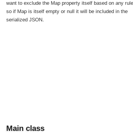
want to exclude the Map property itself based on any rule
so if Map is itself empty or null it will be included in the
serialized JSON.
Main class