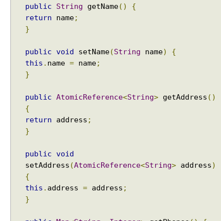
public
String
getName
()
{
return
name
;
}
public
void
setName
(
String
name
)
{
this
.
name
=
name
;
}
public
AtomicReference
<
String
>
getAddress
()
{
return
address
;
}
public
void
setAddress
(
AtomicReference
<
String
>
address
)
{
this
.
address
=
address
;
}