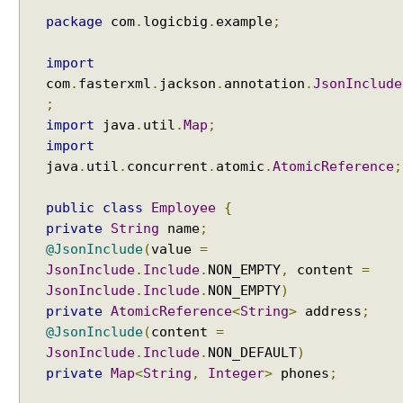
package
com
.
logicbig
.
example
;
import
com
.
fasterxml
.
jackson
.
annotation
.
JsonInclude
;
import
java
.
util
.
Map
;
import
java
.
util
.
concurrent
.
atomic
.
AtomicReference
;
public
class
Employee
{
private
String
name
;
@JsonInclude
(
value
=
JsonInclude
.
Include
.
NON_EMPTY
,
content
=
JsonInclude
.
Include
.
NON_EMPTY
)
private
AtomicReference
<
String
>
address
;
@JsonInclude
(
content
=
JsonInclude
.
Include
.
NON_DEFAULT
)
private
Map
<
String
,
Integer
>
phones
;