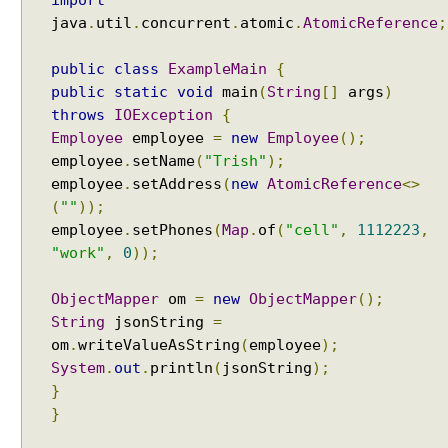
import
java
.
util
.
concurrent
.
atomic
.
AtomicReference
;
public
class
ExampleMain
{
public
static
void
main
(
String
[]
args
)
throws
IOException
{
Employee
employee
=
new
Employee
();
employee
.
setName
(
"Trish"
);
employee
.
setAddress
(
new
AtomicReference
<>
(
""
));
employee
.
setPhones
(
Map
.
of
(
"cell"
,
1112223
,
"work"
,
0
));
ObjectMapper
om
=
new
ObjectMapper
();
String
jsonString
=
om
.
writeValueAsString
(
employee
);
System
.
out
.
println
(
jsonString
);
}
}