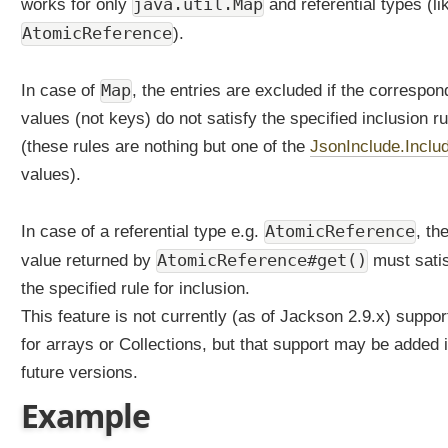
java.util.Map
works for only
and referential types (li
AtomicReference
).
Map
In case of
, the entries are excluded if the correspon
values (not keys) do not satisfy the specified inclusion ru
(these rules are nothing but one of the
JsonInclude.Inclu
values).
AtomicReference
In case of a referential type e.g.
, th
AtomicReference#get()
value returned by
must sati
the specified rule for inclusion.
This feature is not currently (as of Jackson 2.9.x) suppor
for arrays or Collections, but that support may be added 
future versions.
Example