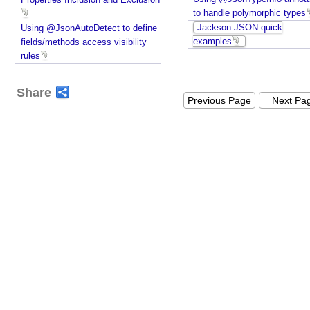
to handle polymorphic types
Jackson JSON quick
Using @JsonAutoDetect to define
examples
fields/methods access visibility
rules
Share
Previous Page
Next Pa