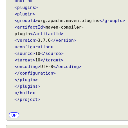
<build>
<plugins>
<plugin>
<groupId>
org.apache.maven.plugins
</groupId>
<artifactId>
maven-compiler-
plugin
</artifactId>
<version>
3.7.0
</version>
<configuration>
<source>
10
</source>
<target>
10
</target>
<encoding>
UTF-8
</encoding>
</configuration>
</plugin>
</plugins>
</build>
</project>
UP