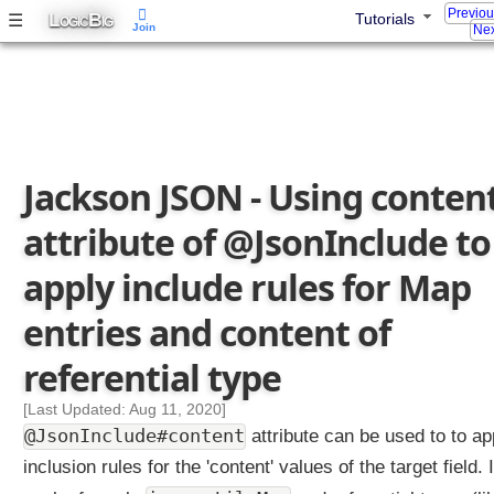
Previo
L
B
☰
Tutorials
OGIC
IG
Join
Nex
Jackson JSON - Using conten
attribute of @JsonInclude to
apply include rules for Map
entries and content of
referential type
[Last Updated: Aug 11, 2020]
@JsonInclude#content
attribute can be used to to ap
inclusion rules for the 'content' values of the target field. I