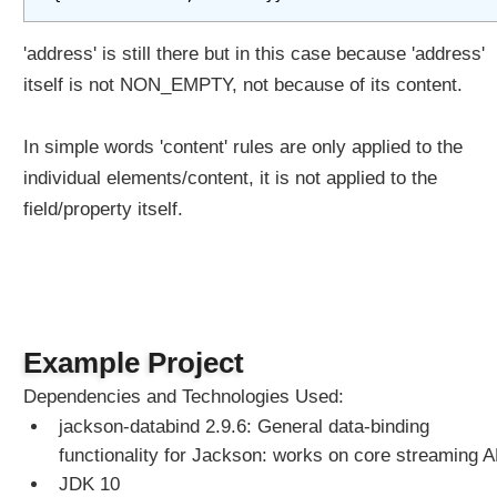
'address' is still there but in this case because 'address'
itself is not NON_EMPTY, not because of its content.
In simple words 'content' rules are only applied to the
individual elements/content, it is not applied to the
field/property itself.
Example Project
Dependencies and Technologies Used:
jackson-databind 2.9.6: General data-binding
functionality for Jackson: works on core streaming A
JDK 10