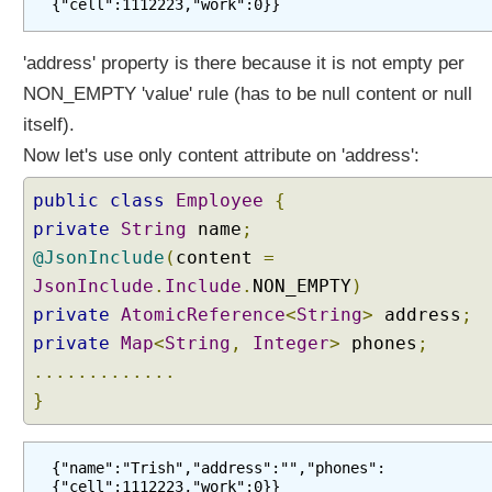
{"cell":1112223,"work":0}}
'address' property is there because it is not empty per
NON_EMPTY 'value' rule (has to be null content or null
itself).
Now let's use only content attribute on 'address':
public
class
Employee
{
private
String
name
;
@JsonInclude
(
content
=
JsonInclude
.
Include
.
NON_EMPTY
)
private
AtomicReference
<
String
>
address
;
private
Map
<
String
,
Integer
>
phones
;
.............
}
{"name":"Trish","address":"","phones":
{"cell":1112223,"work":0}}