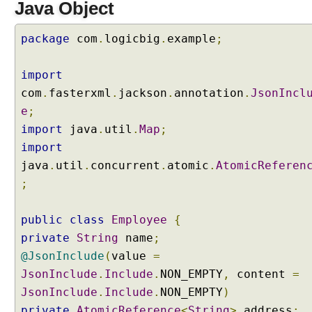
Java Object
package
com
.
logicbig
.
example
;
import
com
.
fasterxml
.
jackson
.
annotation
.
JsonIncl
e
;
import
java
.
util
.
Map
;
import
java
.
util
.
concurrent
.
atomic
.
AtomicReferen
;
public
class
Employee
{
private
String
name
;
@JsonInclude
(
value
=
JsonInclude
.
Include
.
NON_EMPTY
,
content
=
JsonInclude
.
Include
.
NON_EMPTY
)
private
AtomicReference
<
String
>
address
;