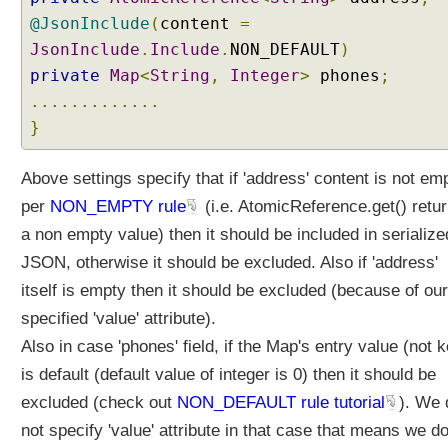
@JsonInclude
(
content
=
JsonInclude
.
Include
.
NON_DEFAULT
)
private
Map
<
String
,
Integer
>
phones
;
.............
}
Above settings specify that if 'address' content is not em
per
NON_EMPTY rule
(i.e. AtomicReference.get() retu
a non empty value) then it should be included in serialize
JSON, otherwise it should be excluded. Also if 'address'
itself is empty then it should be excluded (because of our
specified 'value' attribute).
Also in case 'phones' field, if the Map's entry value (not 
is default (default value of integer is 0) then it should be
excluded (check out
NON_DEFAULT rule tutorial
). We 
not specify 'value' attribute in that case that means we do