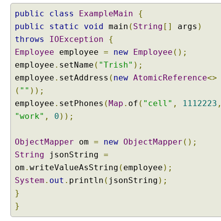
public
class
ExampleMain
{
public
static
void
main
(
String
[]
args
)
throws
IOException
{
Employee
employee
=
new
Employee
();
employee
.
setName
(
"Trish"
);
employee
.
setAddress
(
new
AtomicReference
<>
(
""
));
employee
.
setPhones
(
Map
.
of
(
"cell"
,
1112223
"work"
,
0
));
ObjectMapper
om
=
new
ObjectMapper
();
String
jsonString
=
om
.
writeValueAsString
(
employee
);
System
.
out
.
println
(
jsonString
);
}
}