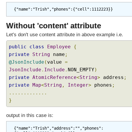
{"name":"Trish","phones":{"cell":1112223}}
Without 'content' attribute
Let's don't use content attribute in above example i.e.
public
class
Employee
{
private
String
name
;
@JsonInclude
(
value
=
JsonInclude
.
Include
.
NON_EMPTY
)
private
AtomicReference
<
String
>
address
;
private
Map
<
String
,
Integer
>
phones
;
.............
}
output in this case is:
{"name":"Trish","address":"","phones":