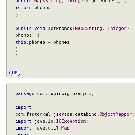
public
Map
<
String
,
Integer
>
getPhones
()
{
return
phones
;
}
public
void
setPhones
(
Map
<
String
,
Integer
>
phones
)
{
this
.
phones
=
phones
;
}
}
UP
package
com
.
logicbig
.
example
;
import
com
.
fasterxml
.
jackson
.
databind
.
ObjectMapper
;
import
java
.
io
.
IOException
;
import
java
.
util
.
Map
;