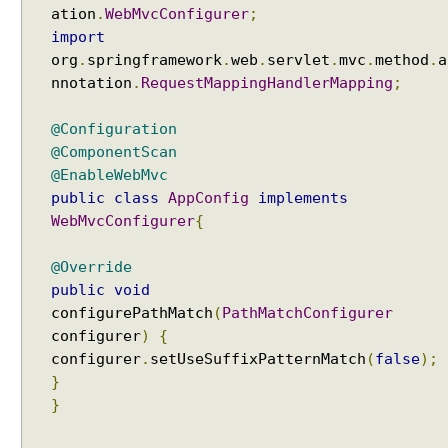
p
ation
.
WebMvcConfigurer
;
p
import
i
org
.
springframework
.
web
.
servlet
.
mvc
.
method
.
a
n
nnotation
.
RequestMappingHandlerMapping
;
g
H
@Configuration
a
@ComponentScan
n
@EnableWebMvc
d
public
class
AppConfig
implements
l
WebMvcConfigurer
{
e
r
@Override
M
public
void
a
configurePathMatch
(
PathMatchConfigurer
p
configurer
)
{
p
i
configurer
.
setUseSuffixPatternMatch
(
false
);
n
}
g
}
U