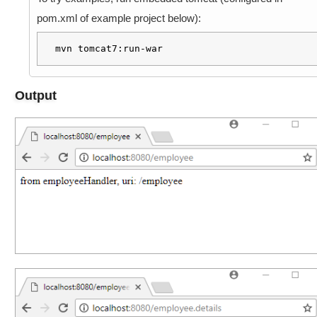
h
a
pom.xml of example project below):
v
i
mvn tomcat7:run-war
o
r
Output
,
U
s
i
n
g
s
e
t
U
s
e
S
u
f