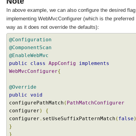
Note
v
In above example, we can also configure the desired flag
i
o
implementing WebMvcConfigurer (which is the preferred
r
way as it does not override the defaults):
,
U
@Configuration
s
@ComponentScan
i
@EnableWebMvc
n
public
class
AppConfig
implements
g
s
WebMvcConfigurer
{
e
t
@Override
U
public
void
s
configurePathMatch
(
PathMatchConfigurer
e
configurer
)
{
R
e
configurer
.
setUseSuffixPatternMatch
(
false
g
}
i
}