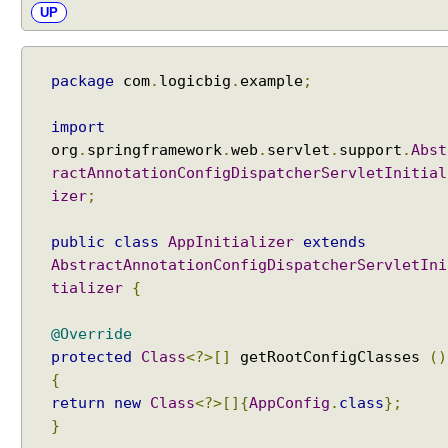
n
UP
d
e
r
package
com
.
logicbig
.
example
;
s
t
import
a
org
.
springframework
.
web
.
servlet
.
support
.
Abst
n
ractAnnotationConfigDispatcherServletInitial
d
izer
;
i
n
public
class
AppInitializer
extends
g
AbstractAnnotationConfigDispatcherServletIni
H
tializer
{
a
n
@Override
d
l
protected
Class
<?>[]
getRootConfigClasses
()
e
{
r
return
new
Class
<?>[]{
AppConfig
.
class
};
A
}
d