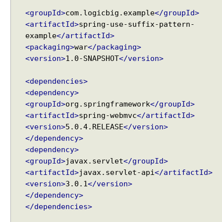
M
<groupId>
com.logicbig.example
</groupId>
a
<artifactId>
spring-use-suffix-pattern-
p
example
</artifactId>
p
<packaging>
war
</packaging>
i
<version>
1.0-SNAPSHOT
</version>
n
g
<dependencies>
H
a
<dependency>
n
<groupId>
org.springframework
</groupId>
d
<artifactId>
spring-webmvc
</artifactId>
l
<version>
5.0.4.RELEASE
</version>
e
</dependency>
r
<dependency>
M
<groupId>
javax.servlet
</groupId>
a
<artifactId>
javax.servlet-api
</artifactId>
p
<version>
3.0.1
</version>
p
</dependency>
i
</dependencies>
n