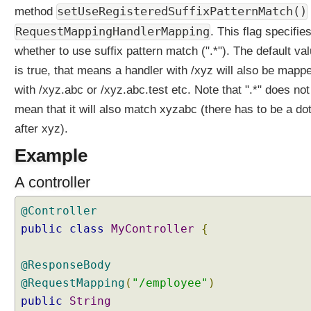
l
setUseRegisteredSuffixPatternMatch()
method
P
RequestMappingHandlerMapping
. This flag specifie
a
whether to use suffix pattern match (".*"). The default va
t
is true, that means a handler with /xyz will also be mapp
h
(
with /xyz.abc or /xyz.abc.test etc. Note that ".*" does not
)
mean that it will also match xyzabc (there has to be a do
E
after xyz).
x
a
Example
m
p
A controller
l
e
@Controller
U
public
class
MyController
{
R
I
@ResponseBody
s
@RequestMapping
(
"/employee"
)
u
public
String
f