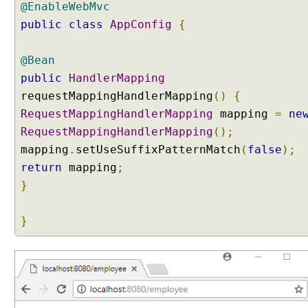
a
@EnableWebMvc
n
public
class
AppConfig
{
d
l
@Bean
e
r
public
HandlerMapping
M
requestMappingHandlerMapping
()
{
a
RequestMappingHandlerMapping
mapping
=
ne
p
RequestMappingHandlerMapping
();
p
mapping
.
setUseSuffixPatternMatch
(
false
);
i
return
mapping
;
n
g
}
U
R
}
I
s
u
f
f
i