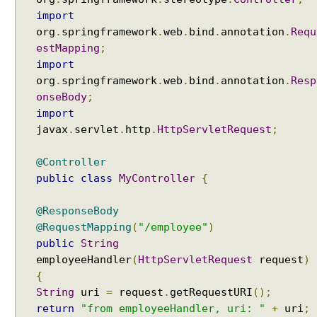
t
import
H
org
.
springframework
.
web
.
bind
.
annotation
.
Requ
a
estMapping
;
n
import
d
org
.
springframework
.
web
.
bind
.
annotation
.
Resp
l
onseBody
;
e
import
r
javax
.
servlet
.
http
.
HttpServletRequest
;
w
i
@Controller
t
public
class
MyController
{
h
H
@ResponseBody
t
@RequestMapping
(
"/employee"
)
t
public
String
p
employeeHandler
(
HttpServletRequest
request
)
R
{
e
q
String
uri
=
request
.
getRequestURI
();
u
return
"from employeeHandler, uri: "
+
uri
;