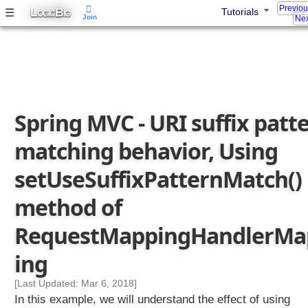
Previo
L
B
☰
Tutorials
p
OGIC
IG
Join
Nex
p
i
n
g
s
e
Spring MVC - URI suffix patt
t
A
matching behavior, Using
l
w
setUseSuffixPatternMatch()
a
y
method of
s
RequestMappingHandlerMa
U
s
ing
e
F
[Last Updated: Mar 6, 2018]
u
In this example, we will understand the effect of using
l