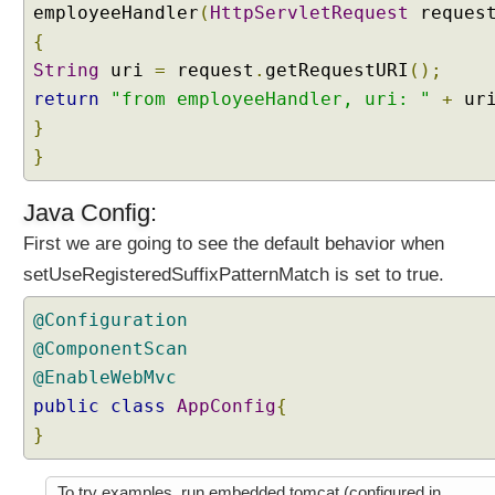
employeeHandler
(
HttpServletRequest
reques
f
i
{
x
String
uri
=
request
.
getRequestURI
();
p
return
"from employeeHandler, uri: "
+
ur
a
}
t
}
t
e
r
Java Config:
n
First we are going to see the default behavior when
m
setUseRegisteredSuffixPatternMatch is set to true.
a
t
@Configuration
c
@ComponentScan
h
@EnableWebMvc
i
n
public
class
AppConfig
{
g
}
b
e
To try examples, run embedded tomcat (configured in