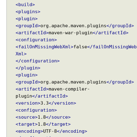
g
<build>
U
<plugins>
R
<plugin>
I
<groupId>
org.apache.maven.plugins
</groupId>
m
<artifactId>
maven-war-plugin
</artifactId>
a
<configuration>
t
<failOnMissingWebXml>
false
</failOnMissingWeb
c
Xml>
h
</configuration>
i
</plugin>
n
<plugin>
g
<groupId>
org.apache.maven.plugins
</groupId>
,
<artifactId>
maven-compiler-
u
plugin
</artifactId>
s
<version>
3.3
</version>
i
<configuration>
n
g
<source>
1.8
</source>
s
<target>
1.8
</target>
e
<encoding>
UTF-8
</encoding>