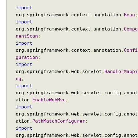
h
import
(
org
.
springframework
.
context
.
annotation
.
Bean
;
)
import
m
org
.
springframework
.
context
.
annotation
.
Compo
e
nentScan
;
t
import
h
org
.
springframework
.
context
.
annotation
.
Confi
o
guration
;
d
import
o
org
.
springframework
.
web
.
servlet
.
HandlerMappi
f
ng
;
R
import
e
q
org
.
springframework
.
web
.
servlet
.
config
.
annot
u
ation
.
EnableWebMvc
;
e
import
s
org
.
springframework
.
web
.
servlet
.
config
.
annot
t
ation
.
PathMatchConfigurer
;
M
import
a
org
.
springframework
.
web
.
servlet
.
config
.
annot