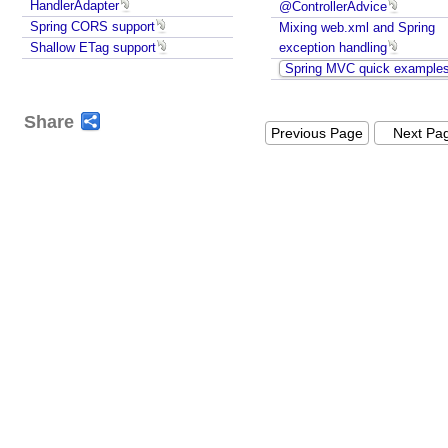
a
HandlerAdapter
@ControllerAdvice
t
Spring CORS support
Mixing web.xml and Spring
e
Shallow ETag support
exception handling
g
Spring MVC quick example
y
M
Share
Previous Page
Next Pa
a
p
p
i
n
g
a
C
o
n
t
r
o
l
l