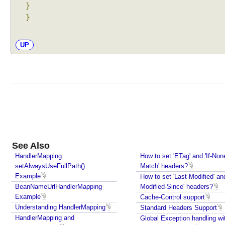
e
}
s
}
t
H
UP
a
n
d
l
e
r
A
d
a
See Also
p
HandlerMapping
How to set 'ETag' and 'If-Non
t
setAlwaysUseFullPath()
Match' headers?
e
Example
How to set 'Last-Modified' and
r
BeanNameUrlHandlerMapping
Modified-Since' headers?
s
Example
Cache-Control support
t
Understanding HandlerMapping
Standard Headers Support
r
HandlerMapping and
Global Exception handling wi