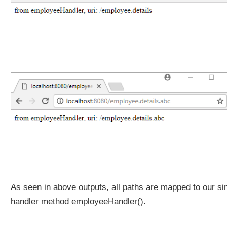
f
i
x
P
a
t
t
e
r
n
M
a
t
c
h
(
As seen in above outputs, all paths are mapped to our si
)
m
handler method employeeHandler().
e
t