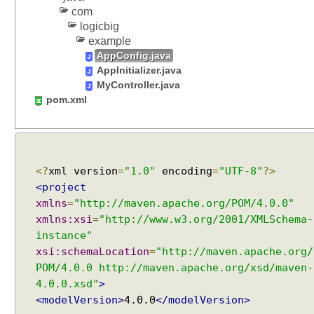
com
t
logicbig
c
example
h
AppConfig.java
(
AppInitializer.java
)
MyController.java
m
pom.xml
e
t
h
o
d
<?
xml version
=
"1.0"
encoding
=
"UTF-8"
?>
o
<project
f
xmlns
=
"http://maven.apache.org/POM/4.0.0"
R
xmlns:xsi
=
"http://www.w3.org/2001/XMLSchema-
e
instance"
q
xsi:schemaLocation
=
"http://maven.apache.org/
u
POM/4.0.0 http://maven.apache.org/xsd/maven-
e
4.0.0.xsd"
>
s
<modelVersion>
4.0.0
</modelVersion>
t