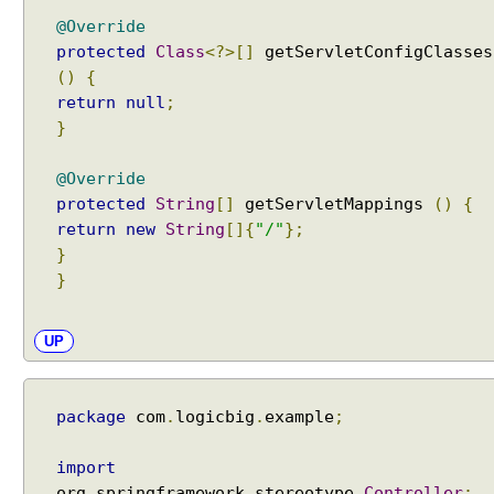
a
@Override
p
protected
Class
<?>[]
getServletConfigClasses
t
()
{
e
return
null
;
r
}
U
s
@Override
i
protected
String
[]
getServletMappings
()
{
n
return
new
String
[]{
"/"
};
g
}
H
}
t
t
p
UP
R
e
q
package
com
.
logicbig
.
example
;
u
e
import
s
org
.
springframework
.
stereotype
.
Controller
;