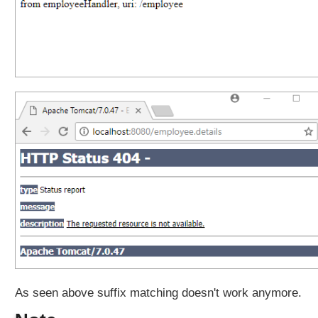
x
p
a
t
t
e
r
n
m
a
t
c
h
i
n
g
b
e
As seen above suffix matching doesn't work anymore.
h
a