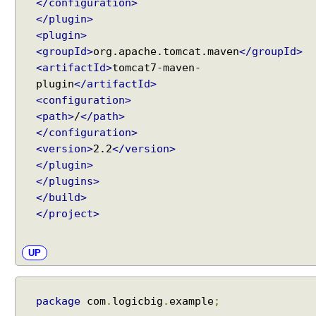
t
</configuration>
U
</plugin>
s
<plugin>
e
<groupId>
org.apache.tomcat.maven
</groupId>
T
<artifactId>
tomcat7-maven-
r
plugin
</artifactId>
a
<configuration>
i
<path>
/
</path>
l
</configuration>
i
<version>
2.2
</version>
n
</plugin>
g
</plugins>
S
</build>
l
</project>
a
s
h
UP
M
a
t
package
com
.
logicbig
.
example
;
c