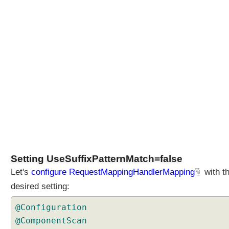
h
o
d
o
f
R
e
q
u
e
s
t
M
a
Setting UseSuffixPatternMatch=false
p
Let's
configure RequestMappingHandlerMapping
with t
p
i
desired setting:
n
@Configuration
g
H
@ComponentScan