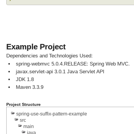
s
t
e
r
e
d
S
Example Project
u
f
Dependencies and Technologies Used:
f
spring-webmvc 5.0.4.RELEASE: Spring Web MVC.
i
javax.servlet-api 3.0.1 Java Servlet API
x
JDK 1.8
P
Maven 3.3.9
a
t
t
Project Structure
e
r
spring-use-suffix-pattern-example
n
src
M
main
java
a