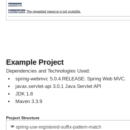
Example Project
Dependencies and Technologies Used:
spring-webmvc 5.0.4.RELEASE: Spring Web MVC.
javax.servlet-api 3.0.1 Java Servlet API
JDK 1.8
Maven 3.3.9
Project Structure
spring-use-registered-suffix-pattern-match