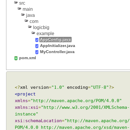
src
main
java
com
logicbig
example
AppConfig.java
AppInitializer.java
MyController.java
pom.xml
<?
xml version
=
"1.0"
encoding
=
"UTF-8"
?>
<project
xmlns
=
"http://maven.apache.org/POM/4.0.0"
xmlns:xsi
=
"http://www.w3.org/2001/XMLSchema-
instance"
xsi:schemaLocation
=
"http://maven.apache.org/
POM/4.0.0 http://maven.apache.org/xsd/maven-