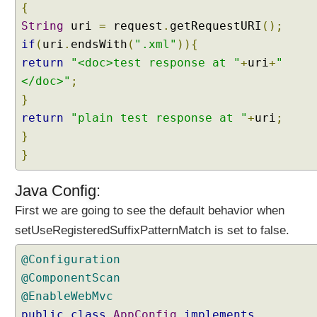
{
String
uri
=
request
.
getRequestURI
();
if
(
uri
.
endsWith
(
".xml"
)){
return
"<doc>test response at "
+
uri
+
"
</doc>"
;
}
return
"plain test response at "
+
uri
;
}
}
Java Config:
First we are going to see the default behavior when
setUseRegisteredSuffixPatternMatch is set to false.
@Configuration
@ComponentScan
@EnableWebMvc
public
class
AppConfig
implements