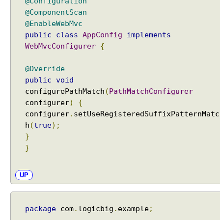
@Configuration
@ComponentScan
@EnableWebMvc
public
class
AppConfig
implements
WebMvcConfigurer
{
@Override
public
void
configurePathMatch
(
PathMatchConfigurer
configurer
)
{
configurer
.
setUseRegisteredSuffixPatternMatc
h
(
true
);
}
}
UP
package
com
.
logicbig
.
example
;