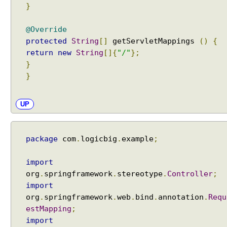
}
@Override
protected
String
[]
getServletMappings
()
{
return
new
String
[]{
"/"
};
}
}
UP
package
com
.
logicbig
.
example
;
import
org
.
springframework
.
stereotype
.
Controller
;
import
org
.
springframework
.
web
.
bind
.
annotation
.
Requ
estMapping
;
import