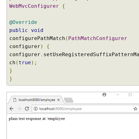
WebMvcConfigurer
{
@Override
public
void
configurePathMatch
(
PathMatchConfigurer
configurer
)
{
configurer
.
setUseRegisteredSuffixPatternM
ch
(
true
);
}
}