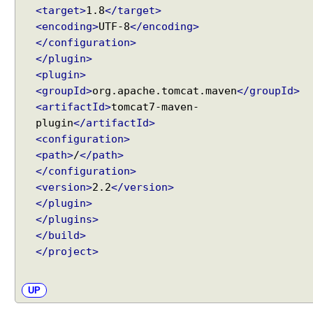
<target>
1.8
</target>
<encoding>
UTF-8
</encoding>
</configuration>
</plugin>
<plugin>
<groupId>
org.apache.tomcat.maven
</groupId>
<artifactId>
tomcat7-maven-
plugin
</artifactId>
<configuration>
<path>
/
</path>
</configuration>
<version>
2.2
</version>
</plugin>
</plugins>
</build>
</project>
UP