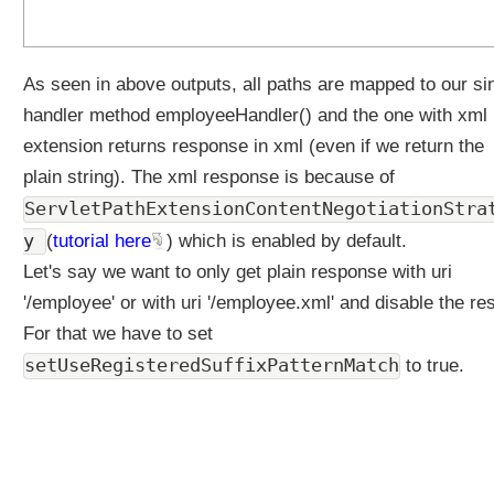
As seen in above outputs, all paths are mapped to our si
handler method employeeHandler() and the one with xml
extension returns response in xml (even if we return the
plain string). The xml response is because of
ServletPathExtensionContentNegotiationStra
y
(
tutorial here
) which is enabled by default.
Let's say we want to only get plain response with uri
'/employee' or with uri '/employee.xml' and disable the res
For that we have to set
setUseRegisteredSuffixPatternMatch
to true.