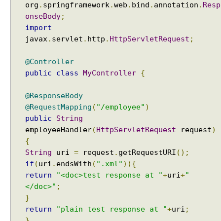
org
.
springframework
.
web
.
bind
.
annotation
.
Resp
onseBody
;
import
javax
.
servlet
.
http
.
HttpServletRequest
;
@Controller
public
class
MyController
{
@ResponseBody
@RequestMapping
(
"/employee"
)
public
String
employeeHandler
(
HttpServletRequest
request
)
{
String
uri
=
request
.
getRequestURI
();
if
(
uri
.
endsWith
(
".xml"
)){
return
"<doc>test response at "
+
uri
+
"
</doc>"
;
}
return
"plain test response at "
+
uri
;
}