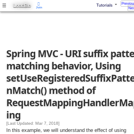
Previo
L
B
☰
Tutorials
OGIC
IG
Join
Nex
Spring MVC - URI suffix patt
matching behavior, Using
setUseRegisteredSuffixPatt
nMatch() method of
RequestMappingHandlerMa
ing
[Last Updated: Mar 7, 2018]
In this example, we will understand the effect of using