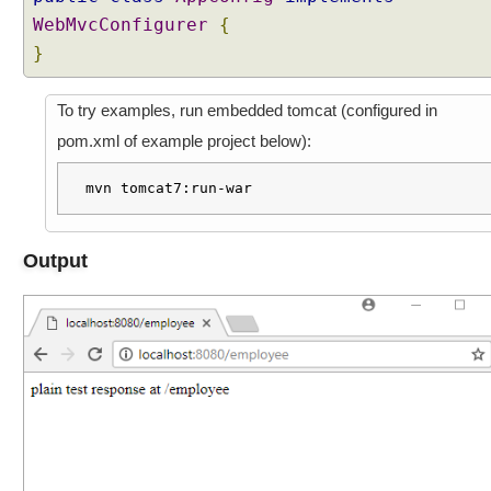
WebMvcConfigurer
{
}
To try examples, run embedded tomcat (configured in
pom.xml of example project below):
mvn tomcat7:run-war
Output