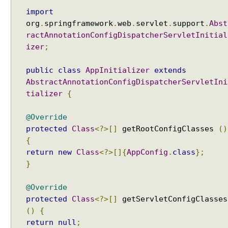
import
org
.
springframework
.
web
.
servlet
.
support
.
Abst
ractAnnotationConfigDispatcherServletInitial
izer
;
public
class
AppInitializer
extends
AbstractAnnotationConfigDispatcherServletIni
tializer
{
@Override
protected
Class
<?>[]
getRootConfigClasses
()
{
return
new
Class
<?>[]{
AppConfig
.
class
};
}
@Override
protected
Class
<?>[]
getServletConfigClasses
()
{
return
null
;