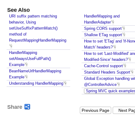
See Also
URI suffix pattern matching
HandlerMapping and
behavior, Using
HandlerAdapter
setUseSuffixPatternMatch()
Spring CORS support
method of
Shallow ETag support
RequestMappingHandlerMapping
How to set 'ETag' and 'If-Non
Match' headers?
HandlerMapping
How to set 'Last-Modified' and
setAlwaysUseFullPath()
Modified-Since' headers?
Example
Cache-Control support
BeanNameUrlHandlerMapping
Standard Headers Support
Example
Global Exception handling wi
Understanding HandlerMapping
@ControllerAdvice
Spring MVC quick example
Share
Previous Page
Next Pa