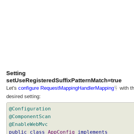
Setting
setUseRegisteredSuffixPatternMatch=true
Let's
configure RequestMappingHandlerMapping
with t
desired setting:
@Configuration
@ComponentScan
@EnableWebMvc
public
class
AppConfig
implements