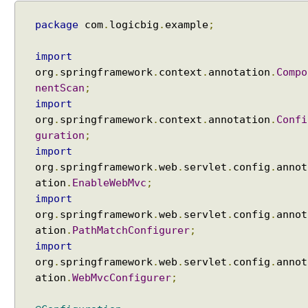
package
com
.
logicbig
.
example
;
import
org
.
springframework
.
context
.
annotation
.
Compo
nentScan
;
import
org
.
springframework
.
context
.
annotation
.
Confi
guration
;
import
org
.
springframework
.
web
.
servlet
.
config
.
annot
ation
.
EnableWebMvc
;
import
org
.
springframework
.
web
.
servlet
.
config
.
annot
ation
.
PathMatchConfigurer
;
import
org
.
springframework
.
web
.
servlet
.
config
.
annot
ation
.
WebMvcConfigurer
;