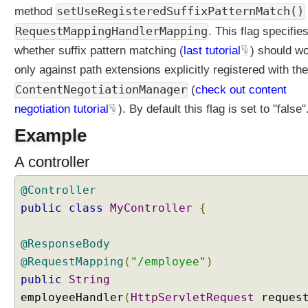
setUseRegisteredSuffixPatternMatch()
method
RequestMappingHandlerMapping
. This flag specifie
whether suffix pattern matching (
last tutorial
) should w
only against path extensions explicitly registered with the
ContentNegotiationManager
(
check out content
negotiation tutorial
). By default this flag is set to "false"
Example
A controller
@Controller
public
class
MyController
{
@ResponseBody
@RequestMapping
(
"/employee"
)
public
String
employeeHandler
(
HttpServletRequest
reques