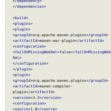
</dependency>
</dependencies>
<build>
<plugins>
<plugin>
<groupId>
org.apache.maven.plugins
</groupId>
<artifactId>
maven-war-plugin
</artifactId>
<configuration>
<failOnMissingWebXml>
false
</failOnMissingWeb
Xml>
</configuration>
</plugin>
<plugin>
<groupId>
org.apache.maven.plugins
</groupId>
<artifactId>
maven-compiler-
plugin
</artifactId>
<version>
3.3
</version>
<configuration>
<source>
1.8
</source>