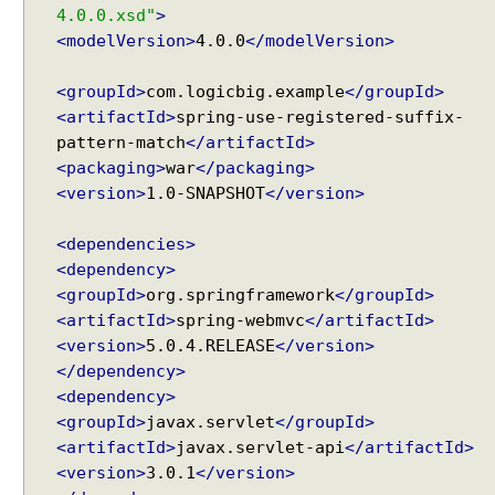
4.0.0.xsd"
>
<modelVersion>
4.0.0
</modelVersion>
<groupId>
com.logicbig.example
</groupId>
<artifactId>
spring-use-registered-suffix-
pattern-match
</artifactId>
<packaging>
war
</packaging>
<version>
1.0-SNAPSHOT
</version>
<dependencies>
<dependency>
<groupId>
org.springframework
</groupId>
<artifactId>
spring-webmvc
</artifactId>
<version>
5.0.4.RELEASE
</version>
</dependency>
<dependency>
<groupId>
javax.servlet
</groupId>
<artifactId>
javax.servlet-api
</artifactId>
<version>
3.0.1
</version>