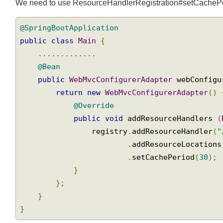
Setting "Cache-Control" for the static resources
We need to use ResourceHandlerRegistration#setCachePeri
@SpringBootApplication
public
class
Main
{
.............
@Bean
public
WebMvcConfigurerAdapter
 webConfig
return
new
WebMvcConfigurerAdapter
()
@Override
public
void
 addResourceHandlers 
                registry
.
addResourceHandler
(
.
addResourceLocation
.
setCachePeriod
(
30
);
}
};