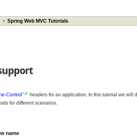
Spring Web MVC Tutorials
 support
che-Control"
headers for an application. In this tutorial we w
ods for different scenarios.
view name