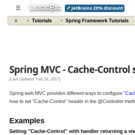
L
B
☰
↗ JetBrains 20% discount
OGIC
IG
Tutorials
Spring Framework Tutorials
Spring MVC - Cache-Control
[Last Updated: Feb 18, 2017]
Spring web MVC provides different ways to configure
"Ca
how to set "Cache-Control" header in the @Controller meth
Examples
Setting "Cache-Control" with handler returning a 