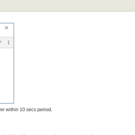
;
rver within 10 secs period.