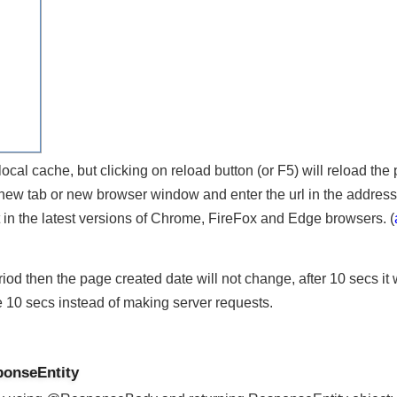
s local cache, but clicking on reload button (or F5) will reload 
n new tab or new browser window and enter the url in the addre
ent in the latest versions of Chrome, FireFox and Edge browsers.
period then the page created date will not change, after 10 secs 
se 10 secs instead of making server requests.