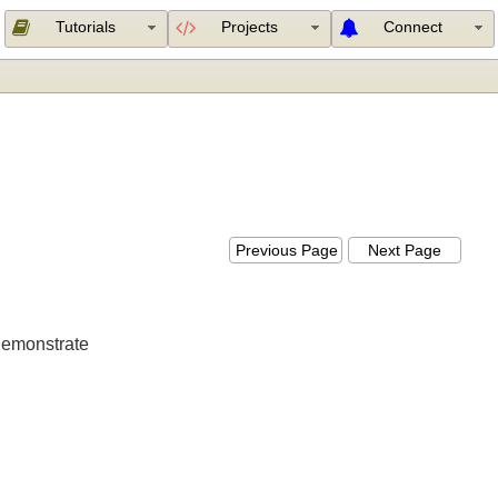
Tutorials
Projects
Connect
Previous Page
Next Page
ill demonstrate