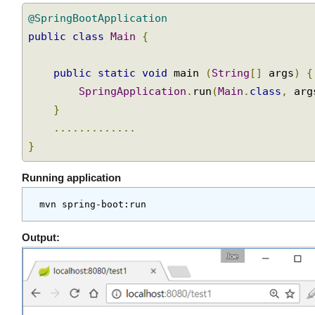
Spring boot main class
@SpringBootApplication
public
class
Main
{
public
static
void
 main 
(
String
[]
 args
)
SpringApplication
.
run
(
Main
.
class
,
 ar
}
.............
}
Running application
Output: