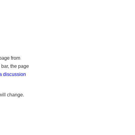
the page from
ss bar, the page
 (
a discussion
it will change.