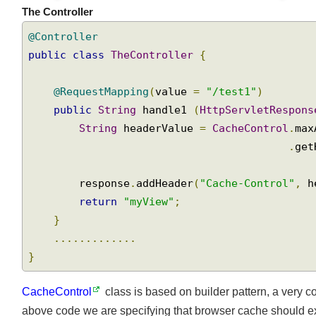
The Controller
@Controller
public
class
TheController
{
@RequestMapping
(
value 
=
"/test1"
)
public
String
 handle1 
(
HttpServletRespon
String
 headerValue 
=
CacheControl
.
ma
.
ge
        response
.
addHeader
(
"Cache-Control"
,
 
return
"myView"
;
}
.............
}
CacheControl
class is based on builder pattern, a very 