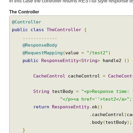
Setting "Cache-Control" with handler returning Re
Join
In this case the controller returns RESTful style respon
The Controller
@Controller
public
class
TheController
{
.............
@ResponseBody
@RequestMapping
(
value 
=
"/test2"
)
public
ResponseEntity
<
String
>
 handle2 
()
CacheControl
 cacheControl 
=
CacheCon
String
 testBody 
=
"<p>Response time:
"</p><a href=''>test2</a>"
return
ResponseEntity
.
ok
()
.
cacheControl
(
c