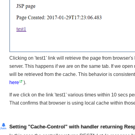
Clicking on 'test1' link will retrieve the page from browser'
server. This happens if we are on the same tab. If we ope
will be retrieved from the cache. This behavior is consist
here
).
If we click on the link 'test1' various times within 10 secs 
That confirms that browser is using local cache within tho