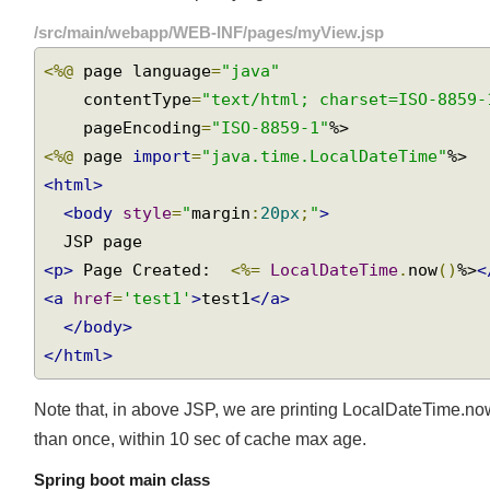
above code we are specifying that browser cache should e
/src/main/webapp/WEB-INF/pages/myView.jsp
<%@
 page language
=
"java"
    contentType
=
"text/html; charset=ISO-8859
    pageEncoding
=
"ISO-8859-1"
<%@
 page 
import
=
"java.time.LocalDateTime"
<html>
<body
style
=
"
margin
:
20px
;
"
>
<p>
 Page Created:  
<%=
LocalDateTime
.
now
()
%>
<a
href
=
'test1'
>
test1
</a>
</body>
</html>
Note that, in above JSP, we are printing LocalDateTime.now
than once, within 10 sec of cache max age.