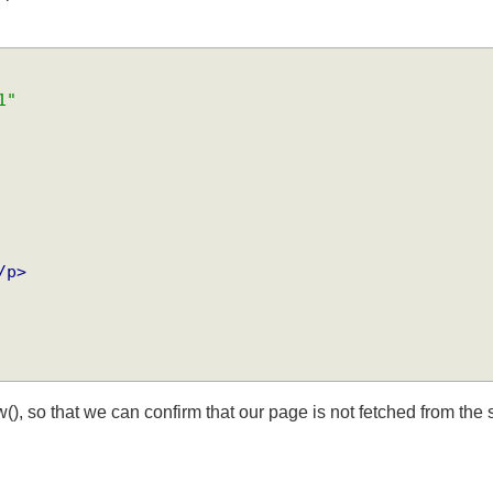
xpire after 10 secs.
-1"
</p>
(), so that we can confirm that our page is not fetched from t