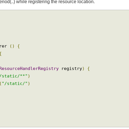
od(..) while registering the resource location.
urer 
()
{
{
(
ResourceHandlerRegistry
 registry
)
{
"/static/**"
)
s
(
"/static/"
)