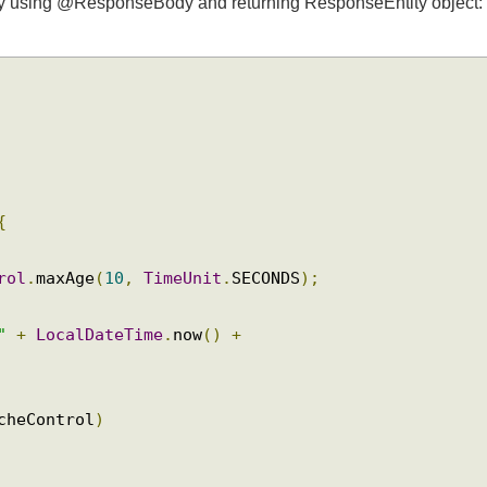
sponseEntity
se by using @ResponseBody and returning ResponseEntity objec
{
trol
.
maxAge
(
10
,
TimeUnit
.
SECONDS
);
 "
+
LocalDateTime
.
now
()
+
;
acheControl
)