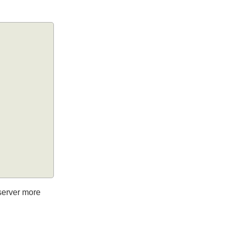
he server more