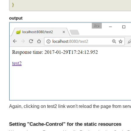
.
body
(
testBody
)
}
}
output
Again, clicking on test2 link won't reload the page from se