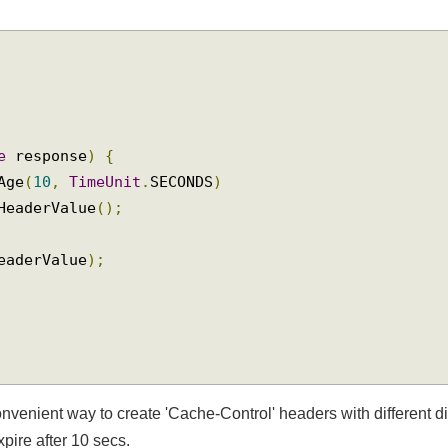
se
 response
)
{
xAge
(
10
,
TimeUnit
.
SECONDS
)
tHeaderValue
();
headerValue
);
convenient way to create 'Cache-Control' headers with different 