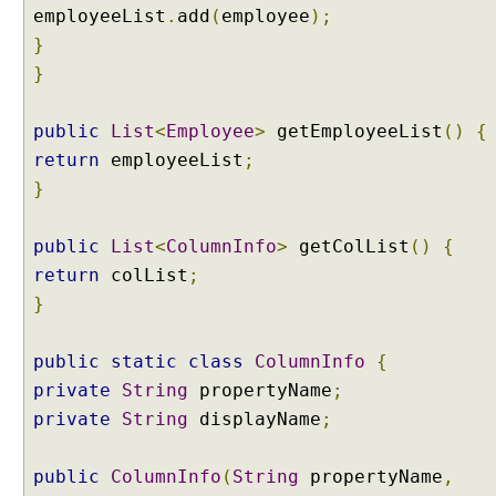
employeeList
.
add
(
employee
);
}
}
public
List
<
Employee
>
getEmployeeList
()
{
return
employeeList
;
}
public
List
<
ColumnInfo
>
getColList
()
{
return
colList
;
}
public
static
class
ColumnInfo
{
private
String
propertyName
;
private
String
displayName
;
public
ColumnInfo
(
String
propertyName
,