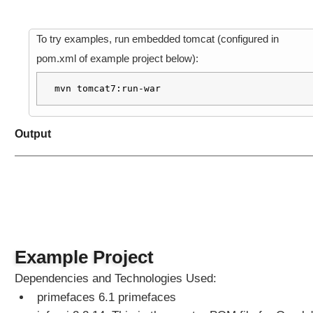
To try examples, run embedded tomcat (configured in
pom.xml of example project below):
mvn tomcat7:run-war
Output
Example Project
Dependencies and Technologies Used:
primefaces 6.1 primefaces