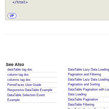
</html>
UP
See Also
dataTable tag doc
DataTable Lazy Data Loading
Pagination and Filtering
column tag doc
DataTable Lazy Data Loading
columns tag doc
Pagination and Sorting
PrimeFaces User Guide
DataTable Pagination with L
Responsive DataTable Example
Data Loading
DataTable Selection Event
DataTable Pagination
Example
DataTable Filtering