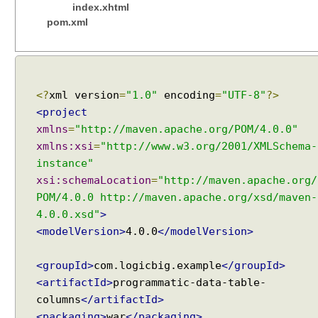
index.xhtml
pom.xml
<?
xml version
=
"1.0"
encoding
=
"UTF-8"
?>
<project
xmlns
=
"http://maven.apache.org/POM/4.0.0"
xmlns:xsi
=
"http://www.w3.org/2001/XMLSchema-
instance"
xsi:schemaLocation
=
"http://maven.apache.org/
POM/4.0.0 http://maven.apache.org/xsd/maven-
4.0.0.xsd"
>
<modelVersion>
4.0.0
</modelVersion>
<groupId>
com.logicbig.example
</groupId>
<artifactId>
programmatic-data-table-
columns
</artifactId>
<packaging>
war
</packaging>