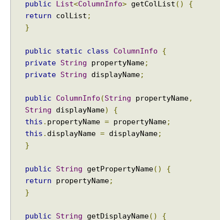
public
List
<
ColumnInfo
>
getColList
()
{
return
colList
;
}
public
static
class
ColumnInfo
{
private
String
propertyName
;
private
String
displayName
;
public
ColumnInfo
(
String
propertyName
,
String
displayName
)
{
this
.
propertyName
=
propertyName
;
this
.
displayName
=
displayName
;
}
public
String
getPropertyName
()
{
return
propertyName
;
}
public
String
getDisplayName
()
{