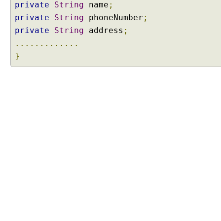
private
String
name
;
private
String
phoneNumber
;
private
String
address
;
.............
}