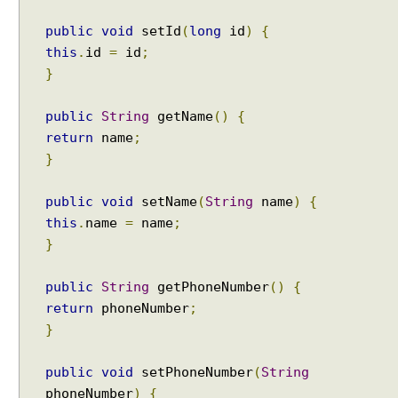
public
void
setId
(
long
id
)
{
this
.
id
=
id
;
}
public
String
getName
()
{
return
name
;
}
public
void
setName
(
String
name
)
{
this
.
name
=
name
;
}
public
String
getPhoneNumber
()
{
return
phoneNumber
;
}
public
void
setPhoneNumber
(
String
phoneNumber
)
{