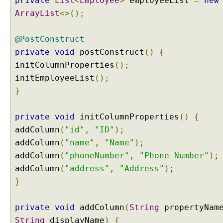
private
List
<
Employee
>
employeeList
=
new
ArrayList
<>();
@PostConstruct
private
void
postConstruct
()
{
initColumnProperties
();
initEmployeeList
();
}
private
void
initColumnProperties
()
{
addColumn
(
"id"
,
"ID"
);
addColumn
(
"name"
,
"Name"
);
addColumn
(
"phoneNumber"
,
"Phone Number"
);
addColumn
(
"address"
,
"Address"
);
}
private
void
addColumn
(
String
propertyNam
String
displayName
)
{