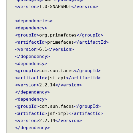
<version>
1.0-SNAPSHOT
</version>
<dependencies>
<dependency>
<groupId>
org.primefaces
</groupId>
<artifactId>
primefaces
</artifactId>
<version>
6.1
</version>
</dependency>
<dependency>
<groupId>
com.sun.faces
</groupId>
<artifactId>
jsf-api
</artifactId>
<version>
2.2.14
</version>
</dependency>
<dependency>
<groupId>
com.sun.faces
</groupId>
<artifactId>
jsf-impl
</artifactId>
<version>
2.2.14
</version>
</dependency>