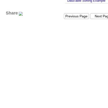
DataTable Sorting Example
Share
Previous Page
Next Pa