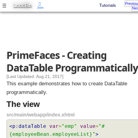
Previo
L
B
☰
Tutorials
OGIC
IG
Join
Nex
PrimeFaces - Creating
DataTable Programmatically
[Last Updated: Aug 21, 2017]
This example demonstrates how to create DataTable
programmatically.
The view
src/main/webapp/index.xhtml
<p:dataTable
var
=
"emp"
value
=
"#
{employeeBean.employeeList}"
>