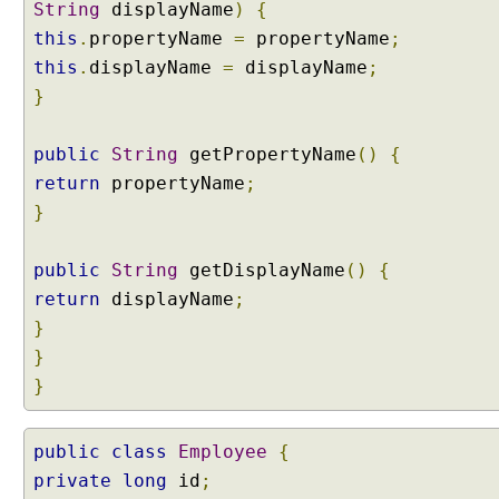
String
displayName
)
{
this
.
propertyName
=
propertyName
;
this
.
displayName
=
displayName
;
}
public
String
getPropertyName
()
{
return
propertyName
;
}
public
String
getDisplayName
()
{
return
displayName
;
}
}
}
public
class
Employee
{
private
long
id
;