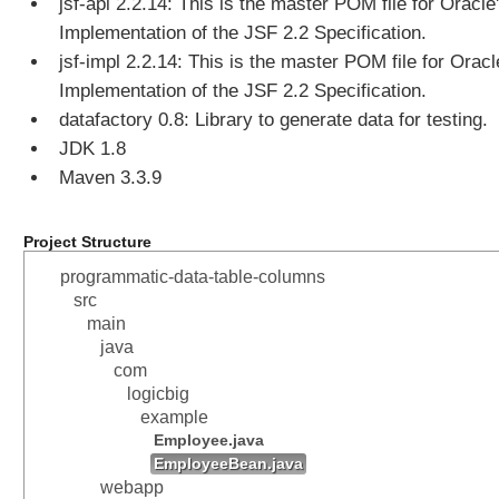
jsf-api 2.2.14: This is the master POM file for Oracle
Implementation of the JSF 2.2 Specification.
jsf-impl 2.2.14: This is the master POM file for Oracl
Implementation of the JSF 2.2 Specification.
datafactory 0.8: Library to generate data for testing.
JDK 1.8
Maven 3.3.9
Project Structure
programmatic-data-table-columns
src
main
java
com
logicbig
example
Employee.java
EmployeeBean.java
webapp