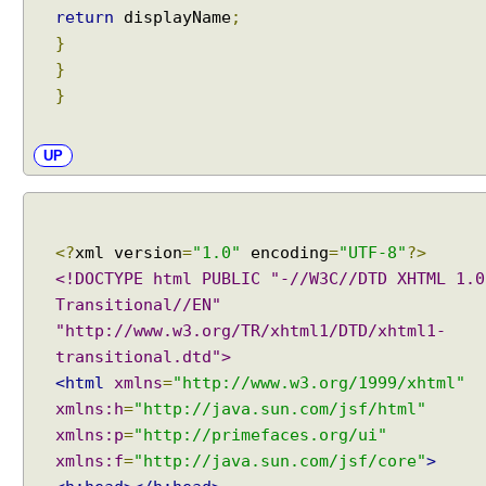
return
displayName
;
}
}
}
UP
<?
xml version
=
"1.0"
encoding
=
"UTF-8"
?>
<!DOCTYPE html PUBLIC "-//W3C//DTD XHTML 1.0
Transitional//EN"
"http://www.w3.org/TR/xhtml1/DTD/xhtml1-
transitional.dtd">
<html
xmlns
=
"http://www.w3.org/1999/xhtml"
xmlns:h
=
"http://java.sun.com/jsf/html"
xmlns:p
=
"http://primefaces.org/ui"
xmlns:f
=
"http://java.sun.com/jsf/core"
>