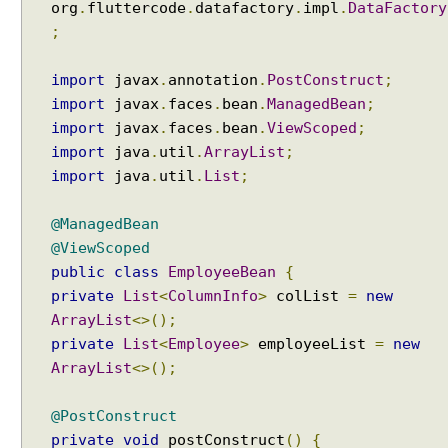
org
.
fluttercode
.
datafactory
.
impl
.
DataFactory
;
import
javax
.
annotation
.
PostConstruct
;
import
javax
.
faces
.
bean
.
ManagedBean
;
import
javax
.
faces
.
bean
.
ViewScoped
;
import
java
.
util
.
ArrayList
;
import
java
.
util
.
List
;
@ManagedBean
@ViewScoped
public
class
EmployeeBean
{
private
List
<
ColumnInfo
>
colList
=
new
ArrayList
<>();
private
List
<
Employee
>
employeeList
=
new
ArrayList
<>();
@PostConstruct
private
void
postConstruct
()
{