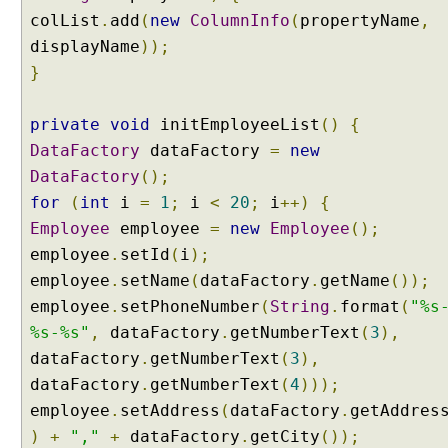
colList
.
add
(
new
ColumnInfo
(
propertyName
,
displayName
));
}
private
void
initEmployeeList
()
{
DataFactory
dataFactory
=
new
DataFactory
();
for
(
int
i
=
1
;
i
<
20
;
i
++)
{
Employee
employee
=
new
Employee
();
employee
.
setId
(
i
);
employee
.
setName
(
dataFactory
.
getName
());
employee
.
setPhoneNumber
(
String
.
format
(
"%s
%s-%s"
,
dataFactory
.
getNumberText
(
3
),
dataFactory
.
getNumberText
(
3
),
dataFactory
.
getNumberText
(
4
)));
employee
.
setAddress
(
dataFactory
.
getAddres
)
+
","
+
dataFactory
.
getCity
());