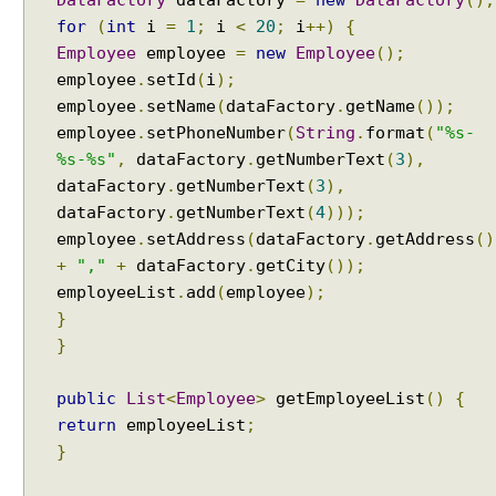
for
(
int
i
=
1
;
i
<
20
;
i
++)
{
Employee
employee
=
new
Employee
();
employee
.
setId
(
i
);
employee
.
setName
(
dataFactory
.
getName
());
employee
.
setPhoneNumber
(
String
.
format
(
"%s-
%s-%s"
,
dataFactory
.
getNumberText
(
3
),
dataFactory
.
getNumberText
(
3
),
dataFactory
.
getNumberText
(
4
)));
employee
.
setAddress
(
dataFactory
.
getAddress
()
+
","
+
dataFactory
.
getCity
());
employeeList
.
add
(
employee
);
}
}
public
List
<
Employee
>
getEmployeeList
()
{
return
employeeList
;
}