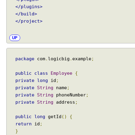
</plugins>
</build>
</project>
UP
package
com
.
logicbig
.
example
;
public
class
Employee
{
private
long
id
;
private
String
name
;
private
String
phoneNumber
;
private
String
address
;
public
long
getId
()
{
return
id
;
}