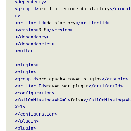
<dependency>
<groupId>
org.fluttercode.datafactory
</groupI
d>
<artifactId>
datafactory
</artifactId>
<version>
0.8
</version>
</dependency>
</dependencies>
<build>
<plugins>
<plugin>
<groupId>
org.apache.maven.plugins
</groupId>
<artifactId>
maven-war-plugin
</artifactId>
<configuration>
<failOnMissingWebXml>
false
</failOnMissingWeb
Xml>
</configuration>
</plugin>
<plugin>