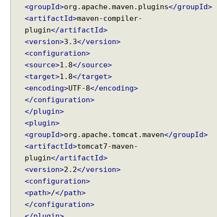
<groupId>
org.apache.maven.plugins
</groupId>
<artifactId>
maven-compiler-
plugin
</artifactId>
<version>
3.3
</version>
<configuration>
<source>
1.8
</source>
<target>
1.8
</target>
<encoding>
UTF-8
</encoding>
</configuration>
</plugin>
<plugin>
<groupId>
org.apache.tomcat.maven
</groupId>
<artifactId>
tomcat7-maven-
plugin
</artifactId>
<version>
2.2
</version>
<configuration>
<path>
/
</path>
</configuration>
</plugin>