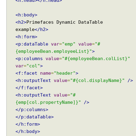
<h:head></h:head>
<h:body>
<h2>
Primefaces Dynamic DataTable
example
</h2>
<h:form>
<p:dataTable
var
=
"emp"
value
=
"#
{employeeBean.employeeList}"
>
<p:columns
value
=
"#{employeeBean.colList}"
var
=
"col"
>
<f:facet
name
=
"header"
>
<h:outputText
value
=
"#{col.displayName}"
/>
</f:facet>
<h:outputText
value
=
"#
{emp[col.propertyName]}"
/>
</p:columns>
</p:dataTable>
</h:form>
</h:body>