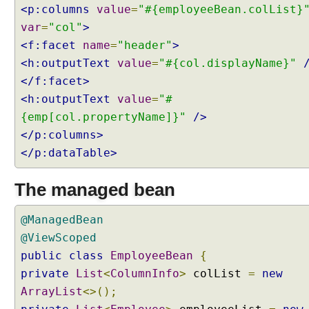
<p:columns
value
=
"#{employeeBean.colList}
var
=
"col"
>
<f:facet
name
=
"header"
>
<h:outputText
value
=
"#{col.displayName}"
</f:facet>
<h:outputText
value
=
"#
{emp[col.propertyName]}"
/>
</p:columns>
</p:dataTable>
The managed bean
@ManagedBean
@ViewScoped
public
class
EmployeeBean
{
private
List
<
ColumnInfo
>
colList
=
new
ArrayList
<>();