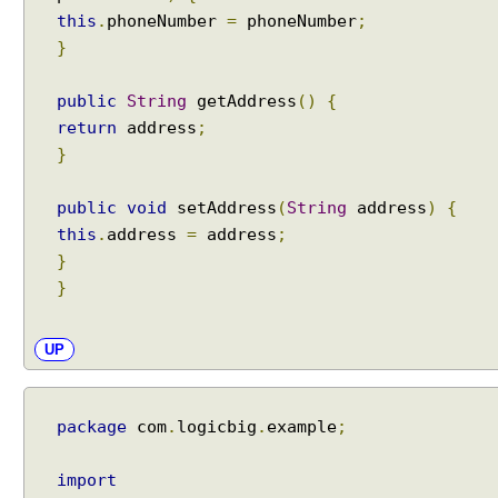
this
.
phoneNumber
=
phoneNumber
;
}
public
String
getAddress
()
{
return
address
;
}
public
void
setAddress
(
String
address
)
{
this
.
address
=
address
;
}
}
UP
package
com
.
logicbig
.
example
;
import