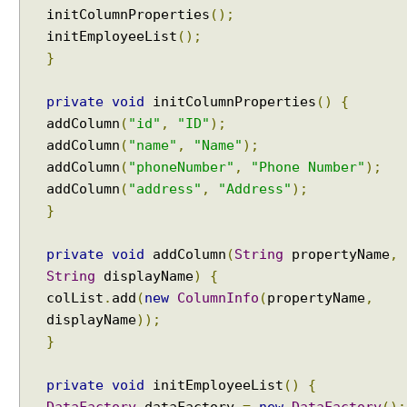
initColumnProperties
();
initEmployeeList
();
}
private
void
initColumnProperties
()
{
addColumn
(
"id"
,
"ID"
);
addColumn
(
"name"
,
"Name"
);
addColumn
(
"phoneNumber"
,
"Phone Number"
);
addColumn
(
"address"
,
"Address"
);
}
private
void
addColumn
(
String
propertyName
,
String
displayName
)
{
colList
.
add
(
new
ColumnInfo
(
propertyName
,
displayName
));
}
private
void
initEmployeeList
()
{
DataFactory
dataFactory
=
new
DataFactory
();