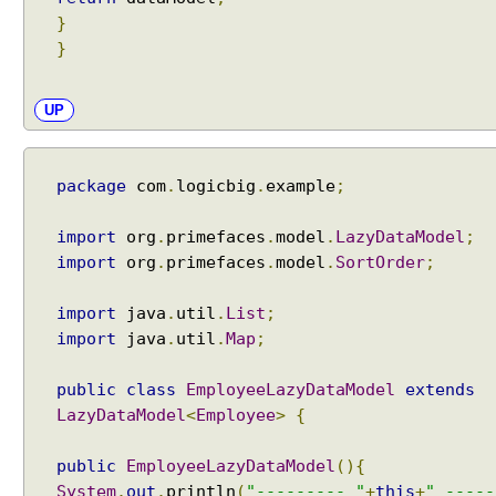
o
}
n
}
e
UP
T
r
e
e
package
com
.
logicbig
.
example
;
T
r
import
org
.
primefaces
.
model
.
LazyDataModel
;
e
import
org
.
primefaces
.
model
.
SortOrder
;
e
E
import
java
.
util
.
List
;
x
import
java
.
util
.
Map
;
a
m
public
class
EmployeeLazyDataModel
extends
p
LazyDataModel
<
Employee
>
{
l
e
public
EmployeeLazyDataModel
(){
T
System
.
out
.
println
(
"--------- "
+
this
+
" -----