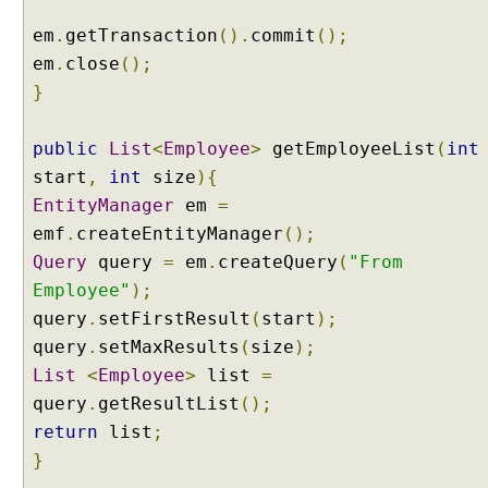
i
em
.
getTransaction
().
commit
();
l
em
.
close
();
t
}
e
r
i
public
List
<
Employee
>
getEmployeeList
(
int
n
start
,
int
size
){
g
EntityManager
em
=
D
emf
.
createEntityManager
();
a
Query
query
=
em
.
createQuery
(
"From
t
Employee"
);
a
T
query
.
setFirstResult
(
start
);
a
query
.
setMaxResults
(
size
);
b
List
<
Employee
>
list
=
l
query
.
getResultList
();
e
return
list
;
S
e
}
l