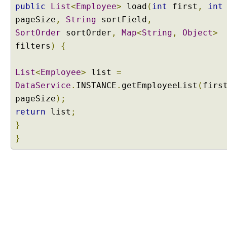
public
List
<
Employee
>
load
(
int
first
,
int
a
g
pageSize
,
String
sortField
,
i
SortOrder
sortOrder
,
Map
<
String
,
Object
>
n
filters
)
{
a
t
List
<
Employee
>
list
=
i
DataService
.
INSTANCE
.
getEmployeeList
(
firs
o
n
pageSize
);
a
return
list
;
n
}
d
}
S
o
r
t
i
n
g
D