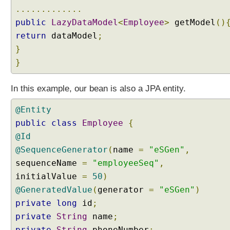
y
.............
D
public
LazyDataModel
<
Employee
>
getModel
()
a
return
dataModel
;
t
a
}
L
}
o
a
In this example, our bean is also a JPA entity.
d
i
@Entity
n
public
class
Employee
{
g
@Id
D
@SequenceGenerator
(
name
=
"eSGen"
,
a
sequenceName
t
=
"employeeSeq"
,
a
initialValue
=
50
)
T
@GeneratedValue
(
generator
=
"eSGen"
)
a
private
long
id
;
b
private
String
name
;
l
private
String
phoneNumber
;