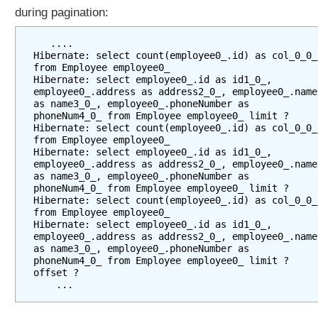
m
during pagination:
p
l
   ....

e
Hibernate: select count(employee0_.id) as col_0_0_ 
from Employee employee0_

C
Hibernate: select employee0_.id as id1_0_, 
r
employee0_.address as address2_0_, employee0_.name 
e
as name3_0_, employee0_.phoneNumber as 
phoneNum4_0_ from Employee employee0_ limit ?

a
Hibernate: select count(employee0_.id) as col_0_0_ 
t
from Employee employee0_

i
Hibernate: select employee0_.id as id1_0_, 
employee0_.address as address2_0_, employee0_.name 
n
as name3_0_, employee0_.phoneNumber as 
g
phoneNum4_0_ from Employee employee0_ limit ?

D
Hibernate: select count(employee0_.id) as col_0_0_ 
a
from Employee employee0_

Hibernate: select employee0_.id as id1_0_, 
t
employee0_.address as address2_0_, employee0_.name 
a
as name3_0_, employee0_.phoneNumber as 
T
phoneNum4_0_ from Employee employee0_ limit ? 
offset ?

a
b
l