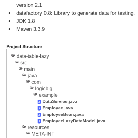
a
version 2.1
t
datafactory 0.8: Library to generate data for testing.
i
JDK 1.8
n
g
Maven 3.3.9
D
a
Project Structure
t
a
data-table-lazy
T
src
a
main
b
java
l
com
logicbig
e
example
P
DataService.java
r
Employee.java
o
EmployeeBean.java
g
EmployeeLazyDataModel.java
r
resources
a
META-INF
m