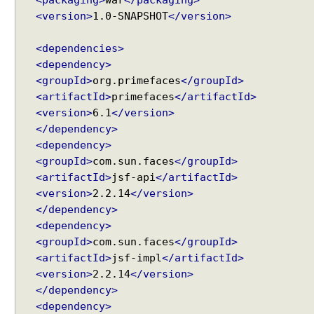
<packaging>
war
</packaging>
C
<version>
1.0-SNAPSHOT
</version>
o
l
<dependencies>
u
<dependency>
m
<groupId>
org.primefaces
</groupId>
n
<artifactId>
primefaces
</artifactId>
s
<version>
6.1
</version>
D
</dependency>
a
<dependency>
t
<groupId>
com.sun.faces
</groupId>
a
<artifactId>
jsf-api
</artifactId>
E
<version>
2.2.14
</version>
x
</dependency>
p
o
<dependency>
r
<groupId>
com.sun.faces
</groupId>
t
<artifactId>
jsf-impl
</artifactId>
e
<version>
2.2.14
</version>
r
</dependency>
E
<dependency>