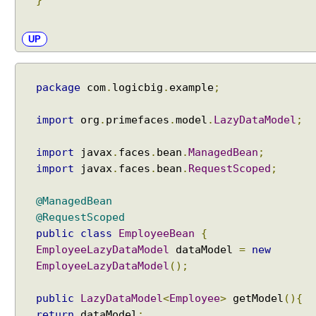
}
a
substrings?
y
s
UP
s
t
a
package
com
.
logicbig
.
example
;
r
t
import
org
.
primefaces
.
model
.
LazyDataModel
;
s
f
import
javax
.
faces
.
bean
.
ManagedBean
;
r
import
javax
.
faces
.
bean
.
RequestScoped
;
o
m
@ManagedBean
t
@RequestScoped
h
public
class
EmployeeBean
{
e
EmployeeLazyDataModel
dataModel
=
new
f
i
EmployeeLazyDataModel
();
r
s
public
LazyDataModel
<
Employee
>
getModel
(){
t
return
dataModel
;