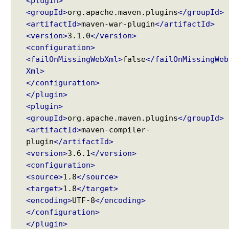
<plugin>
m
<groupId>
org.apache.maven.plugins
</groupId>
a
<artifactId>
maven-war-plugin
</artifactId>
n
d
<version>
3.1.0
</version>
D
<configuration>
Recent Tutorials
a
<failOnMissingWebXml>
false
</failOnMissingWeb
Spring MVC - RedirectView Examples
t
Xml>
Spring MVC - @RequestMapping version Examples
a
</configuration>
Spring Framework - @AliasFor Examples
</plugin>
Spring Framework - Dynamically registering beans
D
<plugin>
Examples
a
Spring Framework - ThreadPoolTaskScheduler
<groupId>
org.apache.maven.plugins
</groupId>
t
Examples
<artifactId>
maven-compiler-
e
Java Arrays - How to remove elements after a
plugin
</artifactId>
S
specific element in an array?
e
<version>
3.6.1
</version>
Java Arrays - How to remove elements before a
l
<configuration>
specific element in an array?
e
<source>
1.8
</source>
c
Spring Framework - Trigger Examples
<target>
1.8
</target>
t
Spring Framework - SimpleAsyncTaskScheduler
i
<encoding>
UTF-8
</encoding>
Examples
o
Spring Framework - @NumberFormat Examples
</configuration>
n
Spring Framework - ConcurrentTaskScheduler
</plugin>
C