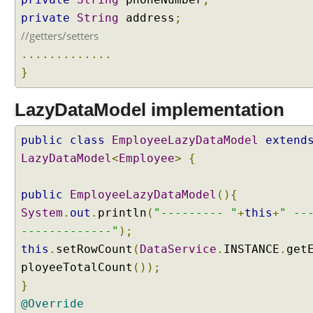
e
L
private
String
address
;
a
//getters/setters
z
.............
y
}
D
a
LazyDataModel implementation
t
a
L
public
class
EmployeeLazyDataModel
extend
o
LazyDataModel
<
Employee
>
{
a
d
public
EmployeeLazyDataModel
(){
i
System
.
out
.
println
(
"--------- "
+
this
+
" --
n
-------------"
);
g
w
this
.
setRowCount
(
DataService
.
INSTANCE
.
get
i
ployeeTotalCount
());
t
}
h
@Override
P