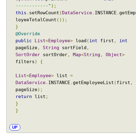
r
------------"
);
e
this
.
setRowCount
(
DataService
.
INSTANCE
.
getEmp
e
loyeeTotalCount
());
F
}
i
@Override
l
public
List
<
Employee
>
load
(
int
first
,
int
t
pageSize
,
String
sortField
,
e
SortOrder
sortOrder
,
Map
<
String
,
Object
>
r
filters
)
{
E
x
List
<
Employee
>
list
=
a
DataService
.
INSTANCE
.
getEmployeeList
(
first
,
m
pageSize
);
p
l
return
list
;
e
}
}
T
r
e
UP
e