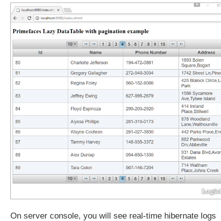
s
p
o
n
s
i
v
e
D
a
t
a
T
a
b
l
e
E
x
a
On server console, you will see real-time hibernate logs