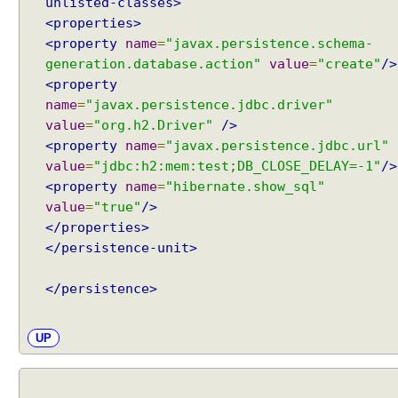
unlisted-classes>
n
<properties>
R
<property
name
=
"javax.persistence.schema-
e
l
generation.database.action"
value
=
"create"
/>
a
<property
t
name
=
"javax.persistence.jdbc.driver"
e
d
value
=
"org.h2.Driver"
/>
C
<property
name
=
"javax.persistence.jdbc.url"
o
value
=
"jdbc:h2:mem:test;DB_CLOSE_DELAY=-1"
/>
m
<property
name
=
"hibernate.show_sql"
p
o
value
=
"true"
/>
n
</properties>
e
</persistence-unit>
n
t
s
</persistence>
P
i
UP
c
k
L