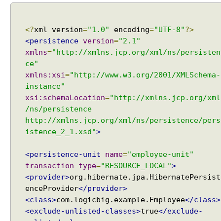
T
a
b
<?
xml version
=
"1.0"
encoding
=
"UTF-8"
?>
l
<persistence
version
=
"2.1"
e
xmlns
=
"http://xmlns.jcp.org/xml/ns/persisten
E
ce"
x
xmlns:xsi
=
"http://www.w3.org/2001/XMLSchema-
a
instance"
m
xsi:schemaLocation
=
"http://xmlns.jcp.org/xml
p
/ns/persistence
l
http://xmlns.jcp.org/xml/ns/persistence/pers
e
istence_2_1.xsd"
>
C
<persistence-unit
name
=
"employee-unit"
o
l
transaction-type
=
"RESOURCE_LOCAL"
>
l
<provider>
org.hibernate.jpa.HibernatePersist
e
enceProvider
</provider>
c
<class>
com.logicbig.example.Employee
</class>
t
i
<exclude-unlisted-classes>
true
</exclude-
o