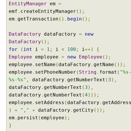
i
EntityManager
em
=
n
emf
.
createEntityManager
();
g
em
.
getTransaction
().
begin
();
w
i
t
DataFactory
dataFactory
=
new
h
DataFactory
();
P
for
(
int
i
=
1
;
i
<
100
;
i
++)
{
a
Employee
employee
=
new
Employee
();
g
employee
.
setName
(
dataFactory
.
getName
());
i
employee
.
setPhoneNumber
(
String
.
format
(
"%s
n
a
%s-%s"
,
dataFactory
.
getNumberText
(
3
),
t
dataFactory
.
getNumberText
(
3
),
i
dataFactory
.
getNumberText
(
4
)));
o
employee
.
setAddress
(
dataFactory
.
getAddres
n
)
+
","
+
dataFactory
.
getCity
());
a
n
em
.
persist
(
employee
);
d
}
F