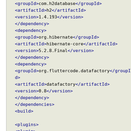
x
<groupId>
com.h2database
</groupId>
a
<artifactId>
h2
</artifactId>
m
<version>
1.4.193
</version>
p
</dependency>
l
<dependency>
e
<groupId>
org.hibernate
</groupId>
D
<artifactId>
hibernate-core
</artifactId>
a
<version>
5.2.8.Final
</version>
t
</dependency>
a
<dependency>
T
<groupId>
org.fluttercode.datafactory
</groupI
a
d>
b
<artifactId>
datafactory
</artifactId>
l
<version>
0.8
</version>
e
</dependency>
O
</dependencies>
n
<build>
-
D
<plugins>
e