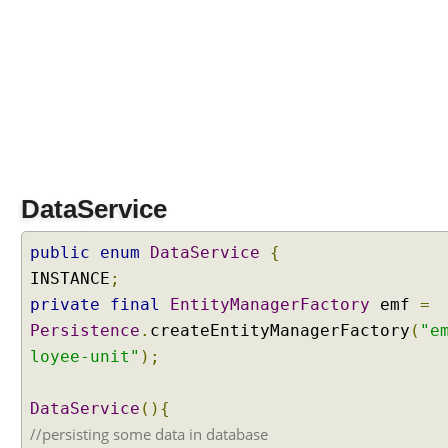
a
t
a
T
a
b
l
e
L
DataService
a
z
public
enum
DataService
{
y
D
INSTANCE
;
a
private
final
EntityManagerFactory
emf
=
t
Persistence
.
createEntityManagerFactory
(
"e
a
loyee-unit"
);
L
o
DataService
(){
a
d
//persisting some data in database