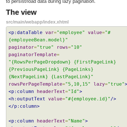
to persist/load data during lazy pagination.
a
b
The view
l
src/main/webapp/index.xhtml
e
P
<p:dataTable
var
=
"employee"
value
=
"#
a
{employeeBean.model}"
g
paginator
=
"true"
rows
=
"10"
i
n
paginatorTemplate
=
a
"{RowsPerPageDropdown} {FirstPageLink}
t
{PreviousPageLink} {PageLinks}
i
{NextPageLink} {LastPageLink}"
o
rowsPerPageTemplate
=
"5,10,15"
lazy
=
"true"
n
<p:column
headerText
=
"Id"
>
D
<h:outputText
value
=
"#{employee.id}"
/>
a
t
</p:column>
a
T
<p:column
headerText
=
"Name"
>
a