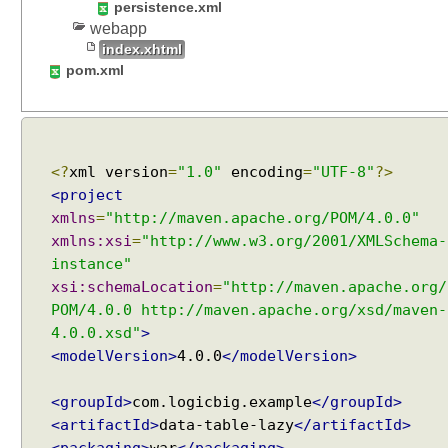
persistence.xml
m
webapp
a
index.xhtml
t
pom.xml
i
c
a
l
l
<?
xml version
=
"1.0"
encoding
=
"UTF-8"
?>
y
<project
w
xmlns
=
"http://maven.apache.org/POM/4.0.0"
i
xmlns:xsi
=
"http://www.w3.org/2001/XMLSchema-
t
instance"
h
xsi:schemaLocation
=
"http://maven.apache.org/
D
POM/4.0.0 http://maven.apache.org/xsd/maven-
y
4.0.0.xsd"
>
n
<modelVersion>
4.0.0
</modelVersion>
a
m
<groupId>
com.logicbig.example
</groupId>
i
<artifactId>
data-table-lazy
</artifactId>
c