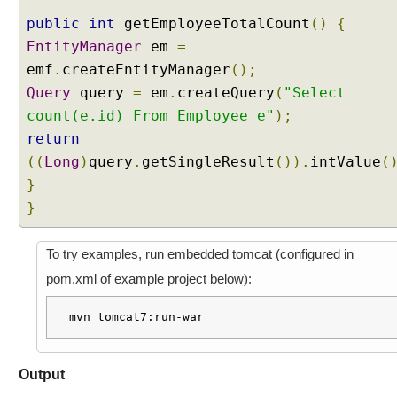
e
public
int
getEmployeeTotalCount
()
{
c
EntityManager
em
=
t
emf
.
createEntityManager
();
i
Query
query
=
em
.
createQuery
(
"Select
o
n
count(e.id) From Employee e"
);
E
return
v
((
Long
)
query
.
getSingleResult
()).
intValue
(
e
}
n
}
t
E
x
To try examples, run embedded tomcat (configured in
a
pom.xml of example project below):
m
p
mvn tomcat7:run-war
l
e
R
Output
e