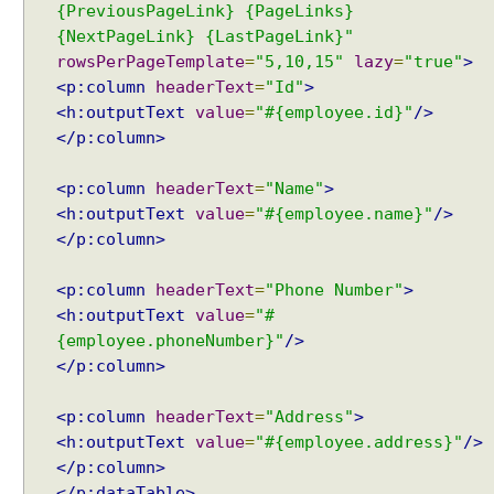
e
{PreviousPageLink} {PageLinks}
n
{NextPageLink} {LastPageLink}"
u
rowsPerPageTemplate
=
"5,10,15"
lazy
=
"true"
>
W
<p:column
headerText
=
"Id"
>
i
<h:outputText
value
=
"#{employee.id}"
/>
t
</p:column>
h
A
<p:column
headerText
=
"Name"
>
j
<h:outputText
value
=
"#{employee.name}"
/>
a
</p:column>
x
u
<p:column
headerText
=
"Phone Number"
>
p
<h:outputText
value
=
"#
d
{employee.phoneNumber}"
/>
a
</p:column>
t
e
E
<p:column
headerText
=
"Address"
>
x
<h:outputText
value
=
"#{employee.address}"
/>
a
</p:column>
m
</p:dataTable>