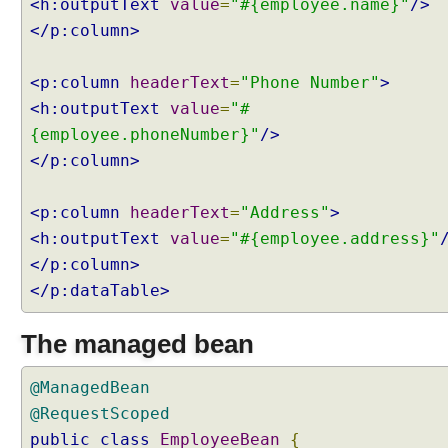
<h:outputText
value
=
"#{employee.name}"
/>
b
</p:column>
l
e
P
<p:column
headerText
=
"Phone Number"
>
a
<h:outputText
value
=
"#
g
{employee.phoneNumber}"
/>
i
</p:column>
n
a
t
<p:column
headerText
=
"Address"
>
i
<h:outputText
value
=
"#{employee.address}"
o
</p:column>
n
</p:dataTable>
w
i
The managed bean
t
h
L
@ManagedBean
a
@RequestScoped
z
public
class
EmployeeBean
{