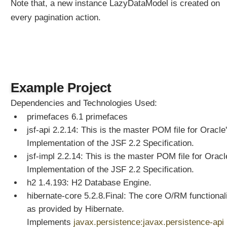
e
Note that, a new instance LazyDataModel is created on
P
every pagination action.
r
o
g
r
a
m
Example Project
m
a
Dependencies and Technologies Used:
t
primefaces 6.1 primefaces
i
jsf-api 2.2.14: This is the master POM file for Oracle
c
Implementation of the JSF 2.2 Specification.
a
jsf-impl 2.2.14: This is the master POM file for Oracl
l
Implementation of the JSF 2.2 Specification.
l
y
h2 1.4.193: H2 Database Engine.
C
hibernate-core 5.2.8.Final: The core O/RM functional
r
as provided by Hibernate.
e
Implements
javax.persistence:javax.persistence-api