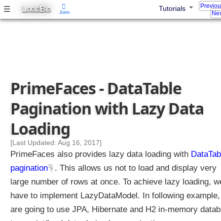
Previo
a
L
B
☰
Tutorials
OGIC
IG
Join
Nex
T
a
b
l
e
F
PrimeFaces - DataTable
i
l
Pagination with Lazy Data
t
e
Loading
r
i
[Last Updated: Aug 16, 2017]
n
PrimeFaces also provides lazy data loading with
DataTab
g
pagination
. This allows us not to load and display very
D
large number of rows at once. To achieve lazy loading, w
a
have to implement LazyDataModel. In following example
t
a
are going to use JPA, Hibernate and H2 in-memory data
T