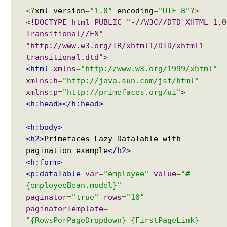
i
<?
xml version
=
"1.0"
encoding
=
"UTF-8"
?>
s
<!DOCTYPE html PUBLIC "-//W3C//DTD XHTML 1.0
t
Transitional//EN"
E
"http://www.w3.org/TR/xhtml1/DTD/xhtml1-
x
transitional.dtd">
a
<html
xmlns
=
"http://www.w3.org/1999/xhtml"
m
p
xmlns:h
=
"http://java.sun.com/jsf/html"
l
xmlns:p
=
"http://primefaces.org/ui"
>
e
<h:head></h:head>
S
<h:body>
e
<h2>
Primefaces Lazy DataTable with
l
e
pagination example
</h2>
c
<h:form>
t
<p:dataTable
var
=
"employee"
value
=
"#
O
{employeeBean.model}"
n
paginator
=
"true"
rows
=
"10"
e
paginatorTemplate
=
M
"{RowsPerPageDropdown} {FirstPageLink}