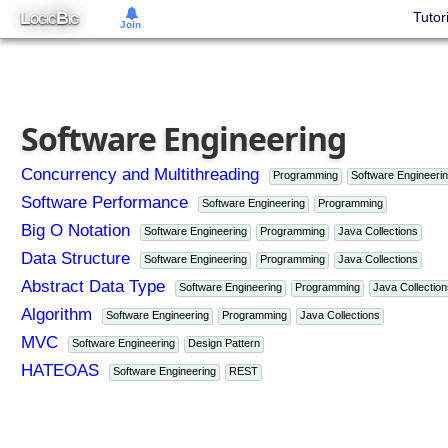
L
B
Tutor
OGIC
IG
Join
Software Engineering
Concurrency and Multithreading
Programming
Software Engineeri
Software Performance
Software Engineering
Programming
Big O Notation
Software Engineering
Programming
Java Collections
Data Structure
Software Engineering
Programming
Java Collections
Abstract Data Type
Software Engineering
Programming
Java Collection
Algorithm
Software Engineering
Programming
Java Collections
MVC
Software Engineering
Design Pattern
HATEOAS
Software Engineering
REST