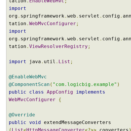
tation
.
EnableWebMvc
;
n
import
g
org
.
springframework
.
web
.
servlet
.
config
.
an
u
s
tation
.
WebMvcConfigurer
;
i
import
n
org
.
springframework
.
web
.
servlet
.
config
.
an
g
tation
.
ViewResolverRegistry
;
R
e
import
d
java
.
util
.
List
;
i
r
@EnableWebMvc
e
@ComponentScan
(
"com.logicbig.example"
)
c
public
class
AppConfig
implements
t
WebMvcConfigurer
{
V
i
e
@Override
w
public
void
extendMessageConverters
P
(
List
<
HttpMessageConverter
<?>>
converters