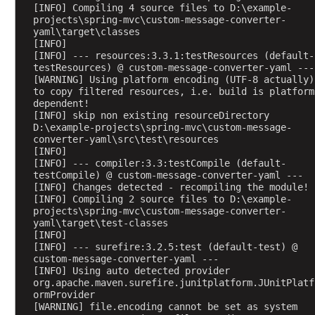
[INFO] Compiling 4 source files to D:\example-
projects\spring-mvc\custom-message-converter-
H
yaml\target\classes
a
[INFO] 
n
[INFO] --- resources:3.3.1:testResources (default-
d
testResources) @ custom-message-converter-yaml ---
l
[WARNING] Using platform encoding (UTF-8 actually) 
i
to copy filtered resources, i.e. build is platform 
n
dependent!
g
[INFO] skip non existing resourceDirectory 
P
D:\example-projects\spring-mvc\custom-message-
U
converter-yaml\src\test\resources
T
[INFO] 
[INFO] --- compiler:3.3:testCompile (default-
R
testCompile) @ custom-message-converter-yaml ---
e
[INFO] Changes detected - recompiling the module!
q
[INFO] Compiling 2 source files to D:\example-
u
projects\spring-mvc\custom-message-converter-
e
yaml\target\test-classes
s
[INFO] 
t
[INFO] --- surefire:3.2.5:test (default-test) @ 
s
custom-message-converter-yaml ---
H
[INFO] Using auto detected provider 
org.apache.maven.surefire.junitplatform.JUnitPlatf
a
ormProvider
n
[WARNING] file.encoding cannot be set as system 