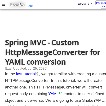
Previo
L
B
☰
Tutorials
t
OGIC
IG
Join
Nex
p
M
e
s
s
a
Spring MVC - Custom
g
e
HttpMessageConverter for
C
o
YAML conversion
n
v
[Last Updated: Jul 25, 2026]
e
In the
last tutorial
, we got familiar with creating a cust
r
HTTPMessageConverter. In this tutorial, we will create
t
another one. This HTTPMessageConverter will convert
e
request body containing
r
YAML
content to user defined
f
object and vice-versa. We are going to use SnakeYAML,
o