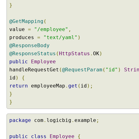
f
}
o
r
@GetMapping
(
Y
A
value
=
"/employee"
,
M
produces
=
"text/yaml"
)
L
@ResponseBody
c
@ResponseStatus
(
HttpStatus
.
OK
)
o
public
Employee
n
handleRequestGet
v
(
@RequestParam
(
"id"
)
Stri
e
id
)
{
r
return
employeeMap
.
get
(
id
);
s
}
i
}
o
n
B
package
com
.
logicbig
.
example
;
u
i
public
class
Employee
{