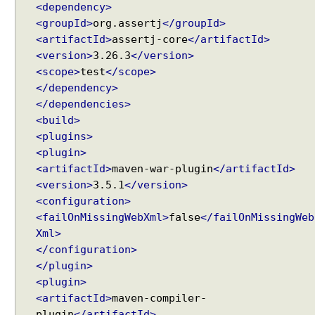
<dependency>
g
<groupId>
org.assertj
</groupId>
P
<artifactId>
assertj-core
</artifactId>
U
<version>
3.26.3
</version>
T
<scope>
test
</scope>
R
e
</dependency>
Recent Tutorials
q
</dependencies>
Spring MVC - @RequestMapping version Examples
u
<build>
Spring Framework - @AliasFor Examples
e
<plugins>
Spring Framework - Dynamically registering beans
s
<plugin>
Examples
t
<artifactId>
maven-war-plugin
</artifactId>
Spring Framework - ThreadPoolTaskScheduler
s
<version>
3.5.1
</version>
Examples
Java Arrays - How to remove elements after a
<configuration>
specific element in an array?
H
<failOnMissingWebXml>
false
</failOnMissingWeb
a
Java Arrays - How to remove elements before a
Xml>
n
specific element in an array?
</configuration>
d
Spring Framework - Trigger Examples
</plugin>
l
Spring Framework - SimpleAsyncTaskScheduler
i
<plugin>
Examples
n
<artifactId>
maven-compiler-
Spring Framework - @NumberFormat Examples
g
plugin
</artifactId>