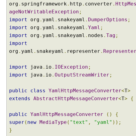
r
org
.
springframework
.
http
.
converter
.
HttpMe
U
ageNotWritableException
;
s
import
org
.
yaml
.
snakeyaml
.
DumperOptions
;
i
import
org
.
yaml
.
snakeyaml
.
Yaml
;
n
import
org
.
yaml
.
snakeyaml
.
nodes
.
Tag
;
g
import
H
t
org
.
yaml
.
snakeyaml
.
representer
.
Represente
t
p
import
java
.
io
.
IOException
;
E
import
java
.
io
.
OutputStreamWriter
;
n
t
public
class
YamlHttpMessageConverter
<
T
>
i
t
extends
AbstractHttpMessageConverter
<
T
>
{
y
U
public
YamlHttpMessageConverter
()
{
s
super
(
new
MediaType
(
"text"
,
"yaml"
));
i
}
n