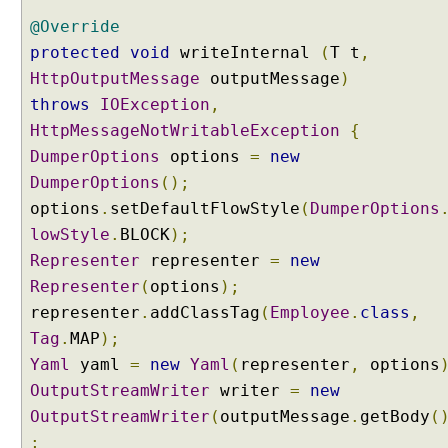
p
o
@Override
n
protected
void
writeInternal
(
T t
,
s
HttpOutputMessage
outputMessage
)
e
throws
IOException
,
E
HttpMessageNotWritableException
{
n
DumperOptions
options
=
new
t
i
DumperOptions
();
t
options
.
setDefaultFlowStyle
(
DumperOptions
y
lowStyle
.
BLOCK
);
Representer
representer
=
new
R
Representer
(
options
);
e
d
representer
.
addClassTag
(
Employee
.
class
,
i
Tag
.
MAP
);
r
e
Yaml
yaml
=
new
Yaml
(
representer
,
options
c
OutputStreamWriter
writer
=
new
t
OutputStreamWriter
(
outputMessage
.
getBody
(
i
n
;