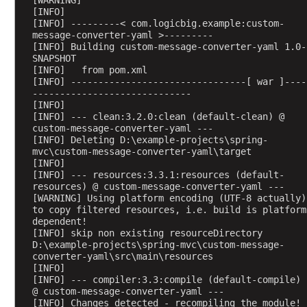
[WARNING] 
l
[INFO] 
[INFO] ---------< com.logicbig.example:custom-
i
message-converter-yaml >---------
c
[INFO] Building custom-message-converter-yaml 1.0-
a
SNAPSHOT
[INFO]   from pom.xml
t
[INFO] --------------------------------[ war ]----
e
-----------------------------
f
[INFO] 
o
[INFO] --- clean:3.2.0:clean (default-clean) @ 
custom-message-converter-yaml ---
r
[INFO] Deleting D:\example-projects\spring-
m
mvc\custom-message-converter-yaml\target
s
[INFO] 
[INFO] --- resources:3.3.1:resources (default-
u
resources) @ custom-message-converter-yaml ---
b
[WARNING] Using platform encoding (UTF-8 actually) 
m
to copy filtered resources, i.e. build is platform 
i
dependent!
[INFO] skip non existing resourceDirectory 
s
D:\example-projects\spring-mvc\custom-message-
s
converter-yaml\src\main\resources
i
[INFO] 
[INFO] --- compiler:3.3:compile (default-compile) 
o
@ custom-message-converter-yaml ---
n
[INFO] Changes detected - recompiling the module!