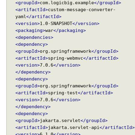
a
<groupId>
com.logicbig.example
</groupId>
t
<artifactId>
custom-message-converter-
a
yaml
</artifactId>
o
<version>
1.0-SNAPSHOT
</version>
f
<packaging>
war
</packaging>
H
<dependencies>
T
<dependency>
T
<groupId>
org.springframework
</groupId>
P
<artifactId>
spring-webmvc
</artifactId>
P
<version>
7.0.6
</version>
U
</dependency>
T
<dependency>
r
<groupId>
org.springframework
</groupId>
e
<artifactId>
spring-test
</artifactId>
q
<version>
7.0.6
</version>
u
</dependency>
e
s
<dependency>
t
<groupId>
jakarta.servlet
</groupId>
t
<artifactId>
jakarta.servlet-api
</artifactId>
o
<version>
6.1.0
</version>