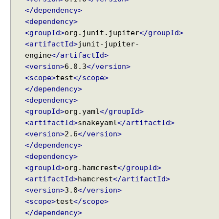
J
</dependency>
a
<dependency>
v
<groupId>
org.junit.jupiter
</groupId>
a
<artifactId>
junit-jupiter-
O
engine
</artifactId>
b
<version>
6.0.3
</version>
j
<scope>
test
</scope>
e
</dependency>
c
<dependency>
t
<groupId>
org.yaml
</groupId>
U
<artifactId>
snakeyaml
</artifactId>
n
<version>
2.6
</version>
i
</dependency>
t
<dependency>
T
<groupId>
org.hamcrest
</groupId>
e
<artifactId>
hamcrest
</artifactId>
s
<version>
3.0
</version>
t
<scope>
test
</scope>
i
</dependency>
n