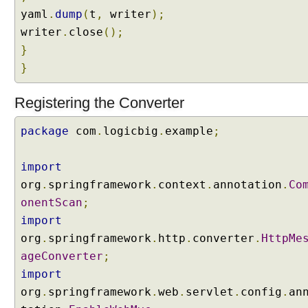
g
yaml
.
dump
(
t
,
writer
);
a
n
writer
.
close
();
d
}
F
o
}
r
w
Registering the Converter
a
r
d
package
com
.
logicbig
.
example
;
i
n
g
import
R
org
.
springframework
.
context
.
annotation
.
Co
e
onentScan
;
d
import
i
org
.
springframework
.
http
.
converter
.
HttpMe
r
ageConverter
e
;
c
import
t
org
.
springframework
.
web
.
servlet
.
config
.
an
i