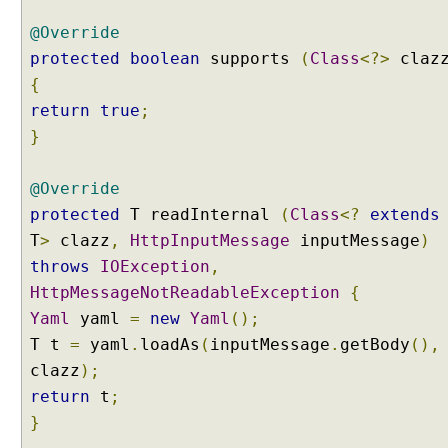
g
@Override
R
e
protected
boolean
supports
(
Class
<?>
claz
q
{
u
return
true
;
e
}
s
t
E
@Override
n
protected
T readInternal
(
Class
<?
extends
t
T
>
clazz
,
HttpInputMessage
inputMessage
)
i
throws
IOException
,
t
HttpMessageNotReadableException
{
y
Yaml
yaml
=
new
Yaml
();
a
n
T t
=
yaml
.
loadAs
(
inputMessage
.
getBody
(),
d
clazz
);
R
return
t
;
e
}
s