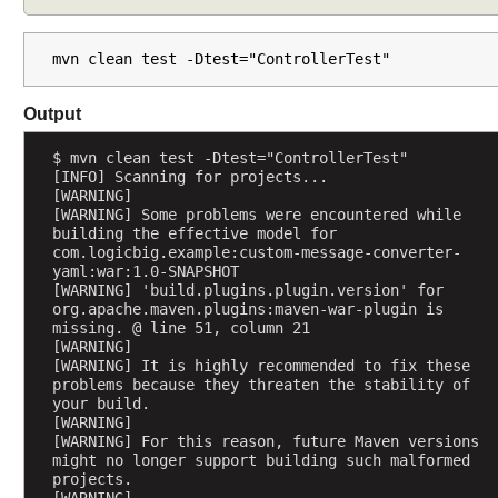
A
t
mvn clean test -Dtest="ControllerTest"
t
r
Output
i
b
$ mvn clean test -Dtest="ControllerTest"
u
[INFO] Scanning for projects...
t
[WARNING] 
e
[WARNING] Some problems were encountered while 
building the effective model for 
s
com.logicbig.example:custom-message-converter-
P
yaml:war:1.0-SNAPSHOT
[WARNING] 'build.plugins.plugin.version' for 
r
org.apache.maven.plugins:maven-war-plugin is 
e
missing. @ line 51, column 21
v
[WARNING] 
[WARNING] It is highly recommended to fix these 
e
problems because they threaten the stability of 
n
your build.
t
[WARNING] 
d
[WARNING] For this reason, future Maven versions 
might no longer support building such malformed 
u
projects.
p