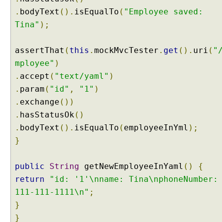
:
.
bodyText
().
isEqualTo
(
"Employee saved:
p
Tina"
);
r
e
assertThat
(
this
.
mockMvcTester
.
get
().
uri
(
"
f
mployee"
)
i
x
.
accept
(
"text/yaml"
)
.
param
(
"id"
,
"1"
)
U
s
.
exchange
())
i
.
hasStatusOk
()
n
.
bodyText
().
isEqualTo
(
employeeInYml
);
g
}
R
e
d
public
String
getNewEmployeeInYaml
()
{
i
return
"id: '1'\nname: Tina\nphoneNumber:
r
111-111-1111\n"
;
e
}
c
}
t