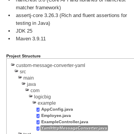
T
matcher framework)
P
assertj-core 3.26.3 (Rich and fluent assertions for
P
testing in Java)
U
T
JDK 25
r
Maven 3.9.11
e
q
Project Structure
u
e
custom-message-converter-yaml
s
src
t
main
t
java
o
com
J
logicbig
a
example
v
AppConfig.java
a
Employee.java
O
ExampleController.java
YamlHttpMessageConverter.java
b