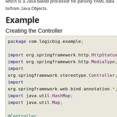
which is a Java based processor for parsing YAML data
r
to/from Java Objects.
C
S
Example
V
c
Creating the Controller
o
n
package
com
.
logicbig
.
example
;
v
e
import
org
.
springframework
.
http
.
HttpStatu
r
s
import
org
.
springframework
.
http
.
MediaType
i
import
o
org
.
springframework
.
stereotype
.
Controller
n
import
C
org
.
springframework
.
web
.
bind
.
annotation
.*
u
import
java
.
util
.
HashMap
;
s
import
java
.
util
.
Map
;
t
o
m
@Controller