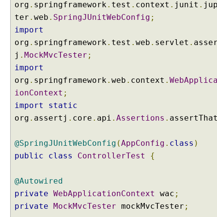
e
org
.
springframework
.
test
.
context
.
junit
.
ju
c
ter
.
web
.
SpringJUnitWebConfig
;
t
import
T
org
.
springframework
.
test
.
web
.
servlet
.
asse
a
r
j
.
MockMvcTester
;
g
import
e
org
.
springframework
.
web
.
context
.
WebApplic
t
ionContext
;
U
import
static
s
org
.
assertj
.
core
.
api
.
Assertions
.
assertTha
i
n
g
@SpringJUnitWebConfig
(
AppConfig
.
class
)
r
public
class
ControllerTest
{
e
d
@Autowired
i
private
WebApplicationContext
wac
;
r
private
MockMvcTester
mockMvcTester
;
e
c