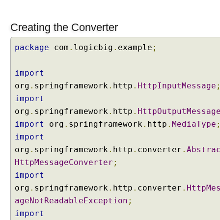
e
u
Creating the Converter
s
i
package
com
.
logicbig
.
example
;
n
g
@
import
R
org
.
springframework
.
http
.
HttpInputMessage
e
import
s
org
.
springframework
.
http
.
HttpOutputMessag
t
import
org
.
springframework
.
http
.
MediaType
C
import
o
n
org
.
springframework
.
http
.
converter
.
Abstra
t
HttpMessageConverter
;
r
import
o
org
.
springframework
.
http
.
converter
.
HttpMe
l
ageNotReadableException
;
l
e
import