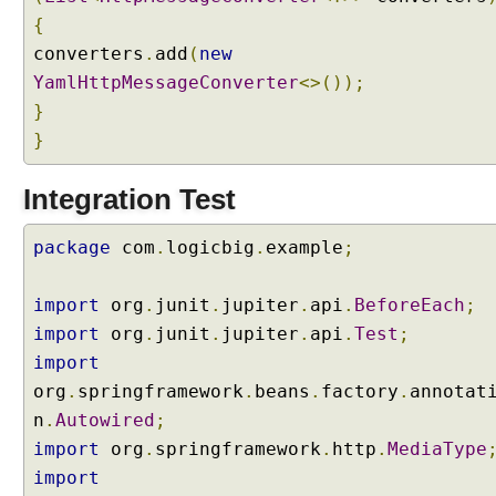
a
{
s
converters
.
add
(
new
s
YamlHttpMessageConverter
<>());
i
n
}
g
}
D
a
Integration Test
t
a
package
com
.
logicbig
.
example
;
T
o
t
import
org
.
junit
.
jupiter
.
api
.
BeforeEach
;
h
import
org
.
junit
.
jupiter
.
api
.
Test
;
e
import
R
org
.
springframework
.
beans
.
factory
.
annotat
e
n
.
Autowired
;
d
import
org
.
springframework
.
http
.
MediaType
i
r
import