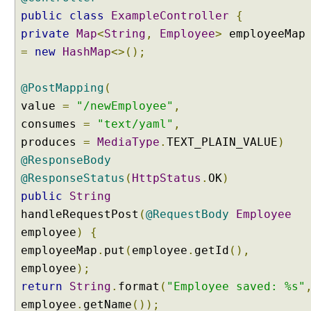
H
public
class
ExampleController
{
t
private
Map
<
String
,
Employee
>
t
=
new
HashMap
<>();
p
M
e
@PostMapping
(
s
value
=
"/newEmployee"
,
s
consumes
=
"text/yaml"
,
a
produces
=
MediaType
.
TEXT_PLAIN_VALUE
)
g
@ResponseBody
e
C
@ResponseStatus
(
HttpStatus
.
OK
)
o
public
String
n
handleRequestPost
(
@RequestBody
Employee
v
employee
)
{
e
employeeMap
.
put
(
employee
.
getId
(),
r
employee
t
);
e
return
String
.
format
(
"Employee saved: %s"
r
employee
.
getName
());