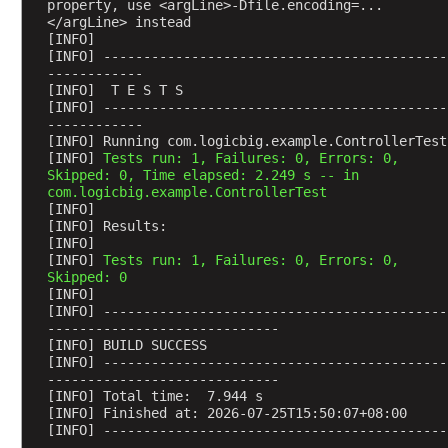
d
property, use <argLine>-Dfile.encoding=...
l
</argLine> instead
[INFO] 
i
[INFO] -------------------------------------------
n
------------
g
[INFO]  T E S T S
[INFO] -------------------------------------------
H
------------
T
[INFO] Running com.logicbig.example.ControllerTest
T
[INFO] 
Tests run: 1, Failures: 0, Errors: 0, 
Skipped: 0, Time elapsed: 2.249 s -- in 
P
com.logicbig.example.ControllerTest
P
[INFO] 
U
[INFO] Results:
T
[INFO] 
[INFO] 
Tests run: 1, Failures: 0, Errors: 0, 
R
Skipped: 0
e
[INFO] 
q
[INFO] -------------------------------------------
-----------------------------
u
[INFO] BUILD SUCCESS
e
[INFO] -------------------------------------------
s
-----------------------------
t
[INFO] Total time:  7.944 s
[INFO] Finished at: 2026-07-25T15:50:07+08:00
M
[INFO] -------------------------------------------
a
-----------------------------