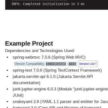
INFO: Completed initialization in 3 ms
p
p
i
n
g
X
M
Example Project
L
b
Dependencies and Technologies Used:
o
spring-webmvc 7.0.6 (Spring Web MVC)
d
y
Version Compatibility:
-
Version List
4.1.3.RELEASE
7.0.6
d
spring-test 7.0.6 (Spring TestContext Framework)
a
jakarta.servlet-api 6.1.0 (Jakarta Servlet API
t
documentation)
a
junit-jupiter-engine 6.0.3 (Module "junit-jupiter-engine
o
f
JUnit)
H
snakeyaml 2.6 (YAML 1.1 parser and emitter for Jav
T
hamcrest 3.0 (Core API and libraries of hamcrest