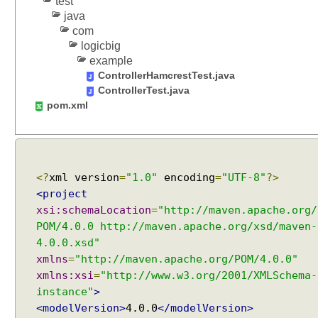
test
j
java
e
com
c
logicbig
t
example
M
ControllerHamcrestTest.java
a
ControllerTest.java
p
pom.xml
p
i
n
g
<?
xml version
=
"1.0"
encoding
=
"UTF-8"
?>
J
<project
S
xsi:schemaLocation
=
"http://maven.apache.org/
O
N
POM/4.0.0 http://maven.apache.org/xsd/maven-
b
4.0.0.xsd"
o
xmlns
=
"http://maven.apache.org/POM/4.0.0"
d
xmlns:xsi
=
"http://www.w3.org/2001/XMLSchema-
y
instance"
>
d
<modelVersion>
4.0.0
</modelVersion>