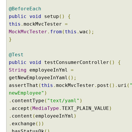
t
@BeforeEach
:
public
void
setup
()
{
p
this
.
mockMvcTester
=
r
MockMvcTester
.
from
(
this
.
wac
);
e
f
}
i
x
@Test
U
public
void
testConsumerController
()
{
s
String
employeeInYml
=
i
getNewEmployeeInYaml
();
n
assertThat
(
this
.
mockMvcTester
.
post
().
uri
(
g
f
newEmployee"
)
o
.
contentType
(
"text/yaml"
)
r
.
accept
(
MediaType
.
TEXT_PLAIN_VALUE
)
w
.
content
(
employeeInYml
)
a
.
exchange
())
r
.
hasStatusOk
()
d