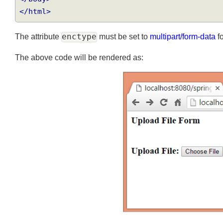
</body>
</html>
The attribute
enctype
must be set to
multipart/form-data
The above code will be rendered as: