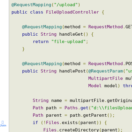
@Controller
@RequestMapping
(
"/upload"
)
public
class
FileUploadController
{
@RequestMapping
(
method 
=
RequestMethod
.
public
String
 handleGet
()
{
return
"file-upload"
;
}
@RequestMapping
(
method 
=
RequestMethod
.
public
String
 handlePost
(
@RequestParam
(
MultipartFile
 
Model
 model
)
t
String
 name 
=
 multipartFile
.
getOrig
Path
 path 
=
Paths
.
get
(
"d:\\filesUpl