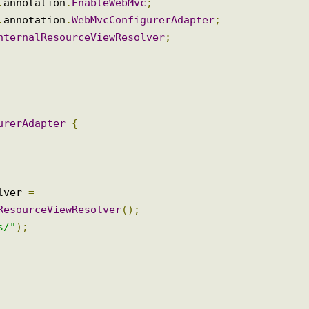
ltipartResolver
;
mmons
.
CommonsMultipartResolver
;
Resolver
;
ig
.
annotation
.
EnableWebMvc
;
ig
.
annotation
.
WebMvcConfigurerAdapter
;
.
InternalResourceViewResolver
;
igurerAdapter
{
solver 
=
alResourceViewResolver
();
ews/"
);