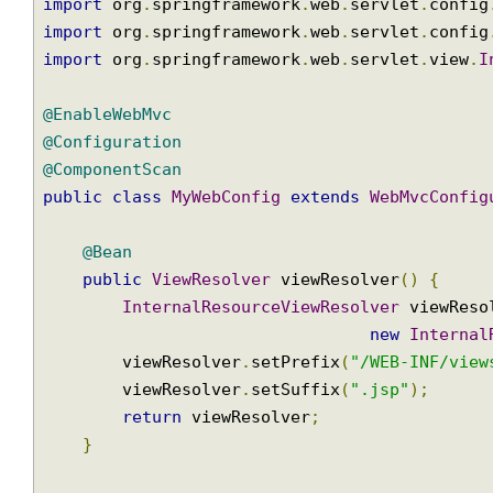
import
 org
.
springframework
.
web
.
multipart
.
Mu
import
 org
.
springframework
.
web
.
multipart
.
co
import
 org
.
springframework
.
web
.
servlet
.
View
import
 org
.
springframework
.
web
.
servlet
.
conf
import
 org
.
springframework
.
web
.
servlet
.
conf
import
 org
.
springframework
.
web
.
servlet
.
view
@EnableWebMvc
@Configuration
@ComponentScan
public
class
MyWebConfig
extends
WebMvcConf
@Bean
public
ViewResolver
 viewResolver
()
{
InternalResourceViewResolver
 viewRe
new
Intern
        viewResolver
.
setPrefix
(
"/WEB-INF/vi