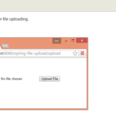
for file uploading.