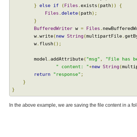
Path
 parent 
=
 path
.
getParent
();
if
(!
Files
.
exists
(
parent
))
{
Join
Files
.
createDirectory
(
parent
);
}
else
if
(
Files
.
exists
(
path
))
{
Files
.
delete
(
path
);
}
BufferedWriter
 w 
=
Files
.
newBuffere
        w
.
write
(
new
String
(
multipartFile
.
ge
        w
.
flush
();
        model
.
addAttribute
(
"msg"
,
"File has
" content: "
+
new
String
(
mul
return
"response"
;
}
}
In the above example, we are saving the file content in a f