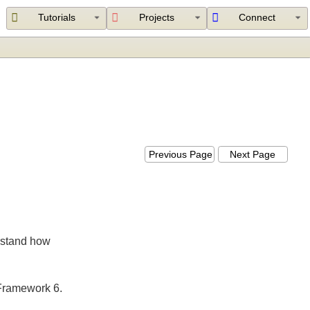
Tutorials
Projects
Connect
Previous Page
Next Page
nderstand how
ing Framework 6.