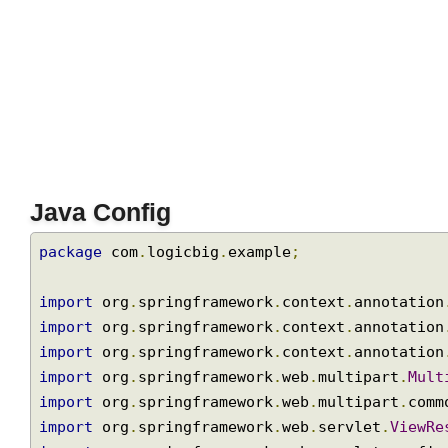
Java Config
package
 com
.
logicbig
.
example
;
import
 org
.
springframework
.
context
.
annotati
import
 org
.
springframework
.
context
.
annotati
import
 org
.
springframework
.
context
.
annotati