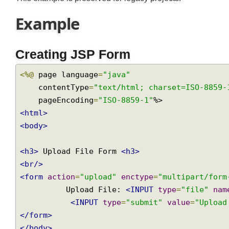
This example is preserved for legacy projects.
Example
Creating JSP Form
<%@
 page language
=
"java"
    contentType
=
"text/html; charset=ISO-885
    pageEncoding
=
"ISO-8859-1"
<html>
<body>
<h3>
 Upload File Form 
<h3>
<br/>
<form
action
=
"upload"
enctype
=
"multipart/fo
          Upload File: 
<INPUT
type
=
"file"
n
<INPUT
type
=
"submit"
value
=
"Uplo
</form>