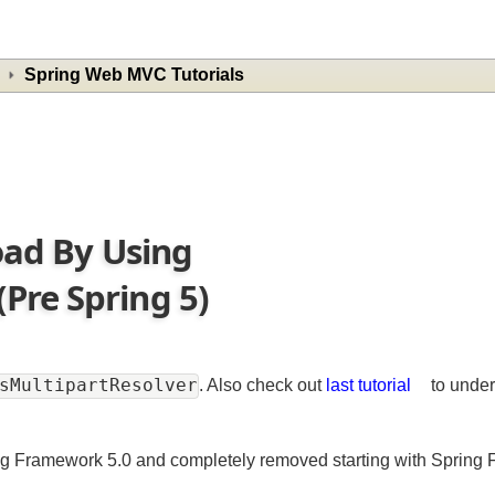
Spring Web MVC Tutorials
load By Using
Pre Spring 5)
onsMultipartResolver
. Also check out
last tutorial
to u
ing Framework 5.0 and completely removed starting with Spr