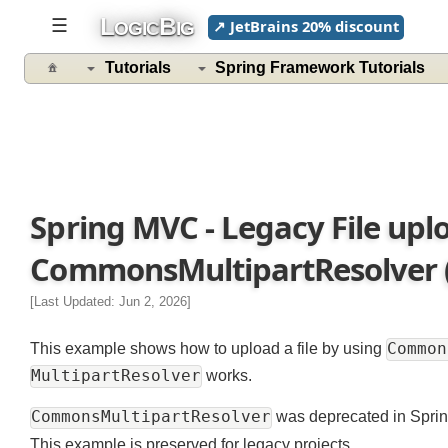
L
B
☰
↗ JetBrains 20% discount
OGIC
IG
Tutorials
Spring Framework Tutorials
Spring MVC - Legacy File up
CommonsMultipartResolver (
[Last Updated: Jun 2, 2026]
Comm
This example shows how to upload a file by using
MultipartResolver
works.
CommonsMultipartResolver
was deprecated in Spr