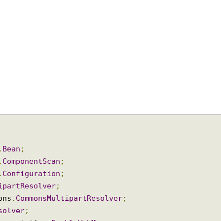
on
.
Bean
;
on
.
ComponentScan
;
on
.
Configuration
;