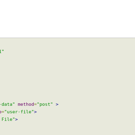
9-1"
rm-data"
method
=
"post"
>
ame
=
"user-file"
>
ad File"
>