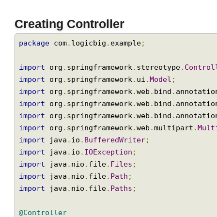
Creating Controller
package
 com
.
logicbig
.
example
;
import
 org
.
springframework
.
stereotype
.
Contr
import
 org
.
springframework
.
ui
.
Model
;
import
 org
.
springframework
.
web
.
bind
.
annotat
import
 org
.
springframework
.
web
.
bind
.
annotat
import
 org
.
springframework
.
web
.
bind
.
annotat
import
 org
.
springframework
.
web
.
multipart
.
Mu
import
 java
.
io
.
BufferedWriter
;
import
 java
.
io
.
IOException
;
import
 java
.
nio
.
file
.
Files
;
import
 java
.
nio
.
file
.
Path
;
import
 java
.
nio
.
file
.
Paths
;