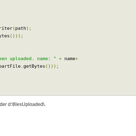
dWriter
(
path
);
tBytes
()));
 been uploaded. name: "
+
 name
+
tipartFile
.
getBytes
()));
older d:\filesUploaded\.