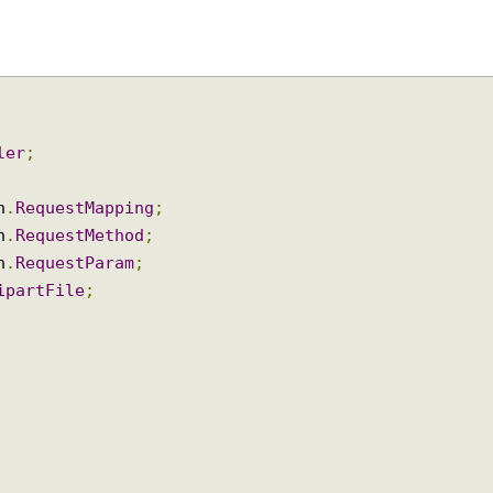
oller
;
ion
.
RequestMapping
;
ion
.
RequestMethod
;
ion
.
RequestParam
;
ltipartFile
;