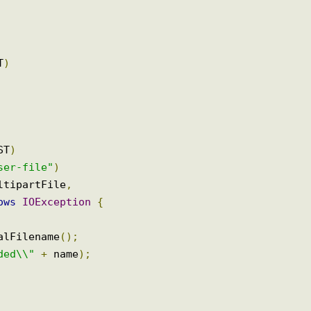
GET
)
POST
)
"user-file"
)
multipartFile
,
hrows
IOException
{
inalFilename
();
oaded\\"
+
 name
);