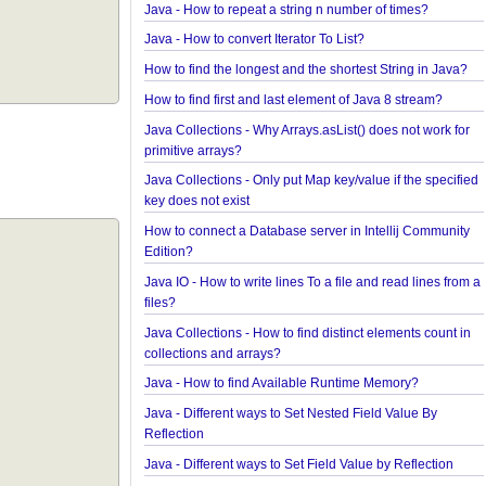
Java Collections - How to find frequency of each 
in a collection?
How to convert java.util.Map To Java Bean?
Java - How to repeat a string n number of times?
Java - How to convert Iterator To List?
How to find the longest and the shortest String in 
How to find first and last element of Java 8 stream
Java Collections - Why Arrays.asList() does not wor
primitive arrays?
Java Collections - Only put Map key/value if the sp
key does not exist
How to connect a Database server in Intellij Comm
Edition?
Java IO - How to write lines To a file and read lines
files?
Java Collections - How to find distinct elements cou
collections and arrays?
Java - How to find Available Runtime Memory?