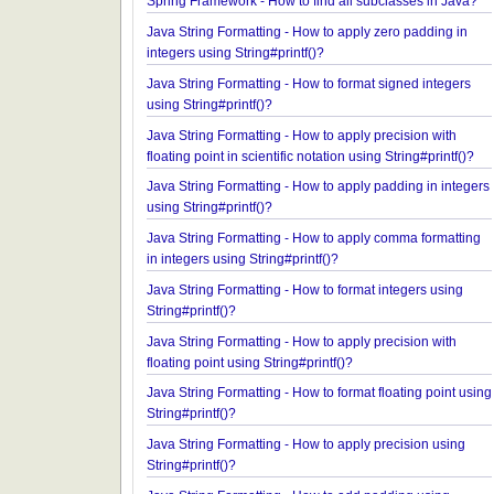
Spring Framework - ConcurrentTaskScheduler Ex
Spring Framework - How to find all subclasses in 
Java String Formatting - How to apply zero padding
integers using String#printf()?
Java String Formatting - How to format signed inte
using String#printf()?
Java String Formatting - How to apply precision wi
floating point in scientific notation using String#prin
Java String Formatting - How to apply padding in i
using String#printf()?
Java String Formatting - How to apply comma forma
in integers using String#printf()?
Java String Formatting - How to format integers us
String#printf()?
Java String Formatting - How to apply precision wi
floating point using String#printf()?
Java String Formatting - How to format floating poi
String#printf()?