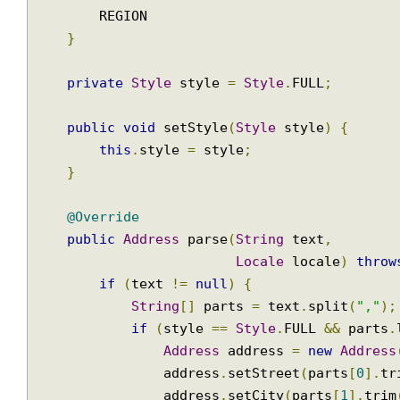
public
enum
Style
{
        FULL
,
        REGION

}
private
Style
 style 
=
Style
.
FULL
;
public
void
 setStyle
(
Style
 style
)
{
this
.
style 
=
 style
;
}
@Override
public
Address
 parse
(
String
 text
,
Locale
 locale
)
thr
if
(
text 
!=
null
)
{
String
[]
 parts 
=
 text
.
split
(
","
if
(
style 
==
Style
.
FULL 
&&
 part
Address
 address 
=
new
Addre