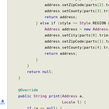
                address
.
setStreet
(
parts
[
0
].
                address
.
setCity
(
parts
[
1
].
tr
                address
.
setZipCode
(
parts
[
2
]
                address
.
setCounty
(
parts
[
3
].
return
 address
;
}
else
if
(
style 
==
Style
.
REGIO
Address
 address 
=
new
Addre
                address
.
setCity
(
parts
[
0
].
tr
                address
.
setZipCode
(
parts
[
1
]
                address
.
setCounty
(
parts
[
4
].
return
 address
;
}
}
return
null
;
}
@Override