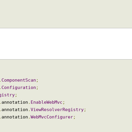
ity
(),
ipCode
(),
ounty
());
on
.
ComponentScan
;
on
.
Configuration
;
Registry
;
ig
.
annotation
.
EnableWebMvc
;