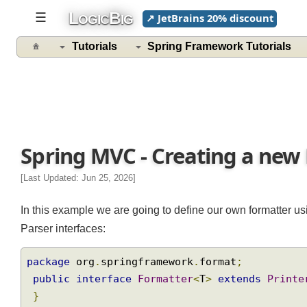
L
B
☰
↗ JetBrains 20% discount
OGIC
IG
Tutorials
Spring Framework Tutorials
Spring MVC - Creating a ne
[Last Updated: Jun 25, 2026]
In this example we are going to define our own formatter 
Parser interfaces:
package
 org
.
springframework
.
format
;
public
interface
Formatter
<
T
>
extends
Prin
}