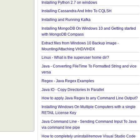
Java - Different ways to Set Nested Field Value By
Reflection
Java - Different ways to Set Field Value by Reflecti
Installing Python 2.7 on windows
Installing Cassandra And Intro To CQLSH
Installing and Running Kafka
Installing MongoDB On Windows 10 and Getting st
with MongoDB Compass
Extract files from Windows 10 Backup image -
Mounting/Attaching VHD/VHDX
Linux - What is the superuser home dir?
Java - Converting FileTime To Formatted String an
versa
Regex - Java Regex Examples
Java IO - Copy Directories In Parallel
How to apply Java Regex to any Command Line O