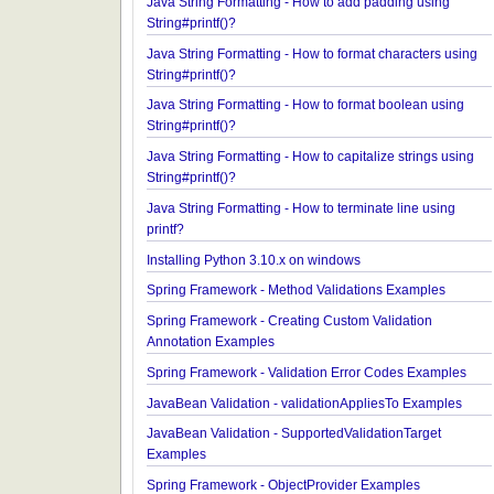
Java String Formatting - How to apply precision us
String#printf()?
Java String Formatting - How to add padding usin
String#printf()?
Java String Formatting - How to format characters 
String#printf()?
Java String Formatting - How to format boolean us
String#printf()?
Java String Formatting - How to capitalize strings 
String#printf()?
Java String Formatting - How to terminate line usin
printf?
Installing Python 3.10.x on windows
Spring Framework - Method Validations Examples
Spring Framework - Creating Custom Validation
Annotation Examples
Spring Framework - Validation Error Codes Examp
JavaBean Validation - validationAppliesTo Exampl