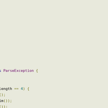
ows
ParseException
{
);
s
.
length 
==
4
)
{
ss
();