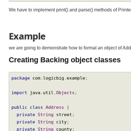
We have to implement print() and parse() methods of Print
Example
we are going to demonstrate how to format an object of A
Creating Backing object classes
package
 com
.
logicbig
.
example
;
import
 java
.
util
.
Objects
;
public
class
Address
{
private
String
 street
;
private
String
 city
;