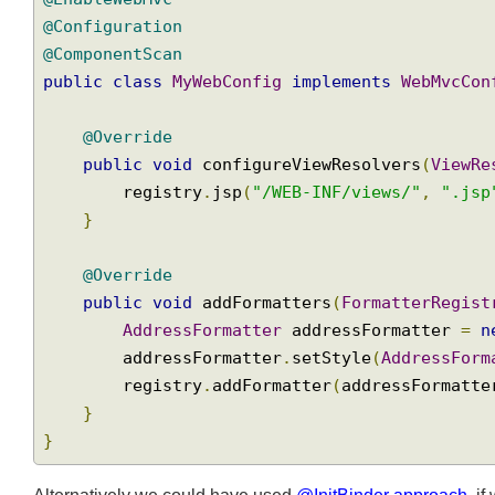
import
 org
.
springframework
.
web
.
servlet
.
conf
import
 org
.
springframework
.
web
.
servlet
.
conf
@EnableWebMvc
@Configuration
@ComponentScan
public
class
MyWebConfig
implements
WebMvcC
@Override
public
void
 configureViewResolvers
(
View
        registry
.
jsp
(
"/WEB-INF/views/"
,
".j
}
@Override
public
void
 addFormatters
(
FormatterRegi
AddressFormatter
 addressFormatter 
=
        addressFormatter
.
setStyle
(
AddressFo