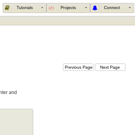
Tutorials
Projects
Connect
Previous Page
Next Page
 Printer and