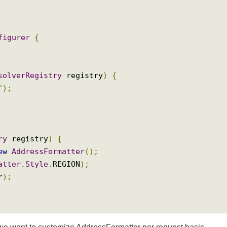
ig
.
annotation
.
ViewResolverRegistry
;
ig
.
annotation
.
WebMvcConfigurer
;
onfigurer
{
ResolverRegistry
 registry
)
{
sp"
);
stry
 registry
)
{
new
AddressFormatter
();
rmatter
.
Style
.
REGION
);