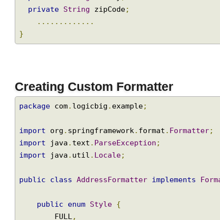
private
String
 county
;
private
String
 zipCode
;
.............
}
Creating Custom Formatter
package
 com
.
logicbig
.
example
;
import
 org
.
springframework
.
format
.
Formatter
import
 java
.
text
.
ParseException
;
import
 java
.
util
.
Locale
;
public
class
AddressFormatter
implements
Fo