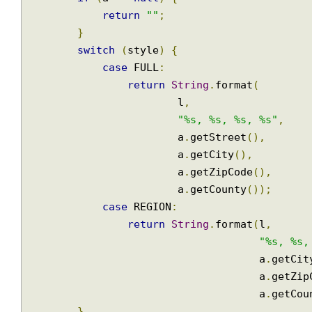
public
String
print
(
Address
 a
,
Locale
 l
)
{
Join
if
(
a 
==
null
)
{
return
""
;
}
switch
(
style
)
{
case
 FULL
:
return
String
.
format
(
                        l
,
"%s, %s, %s, %s"
,
                        a
.
getStreet
(),
                        a
.
getCity
(),
                        a
.
getZipCode
(),
                        a
.
getCounty
());
case
 REGION
:
return
String
.
format
(
l
,
"%s, %