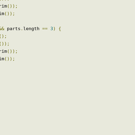
trim
());
im
());
.
trim
());
trim
());
N 
&&
 parts
.
length 
==
3
)
{
ss
();
im
());
.
trim
());
trim
());