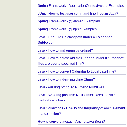
JavaBean Validation - SupportedValidationTarget
Examples
Spring Framework - ObjectProvider Examples
Spring Framework - ApplicationContextAware Exa
JUnit - How to test user command line Input in Jav
Spring Framework - @Named Examples
Spring Framework - @Inject Examples
Java - Find Files in classpath under a Folder And
SubFolder
Java - How to find enum by ordinal?
Java - How to delete old files under a folder if num
files are over a specified limit?
Java - How to convert Calendar to LocalDateTime
Java - How to Indent multiline String?
Java - Parsing String To Numeric Primitives
Java - Avoiding possible NullPointerException wit
method call chain