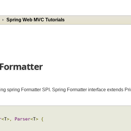
Spring Web MVC Tutorials
w Formatter
using spring Formatter SPI. Spring Formatter interface extends
ter
<
T
>,
Parser
<
T
>
{