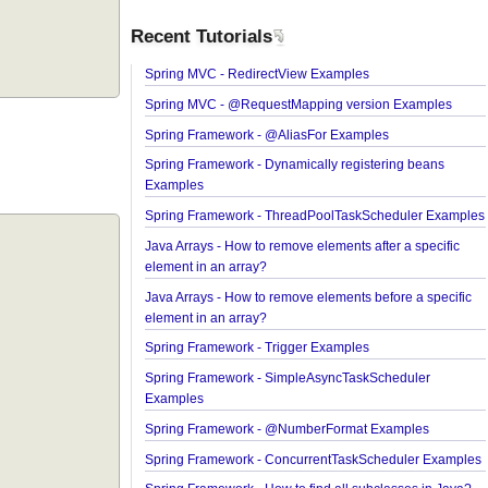
Recent Tutorials
Spring MVC - RedirectView Examples
Spring MVC - @RequestMapping version Exampl
Spring Framework - @AliasFor Examples
Spring Framework - Dynamically registering bean
Examples
Spring Framework - ThreadPoolTaskScheduler E
Java Arrays - How to remove elements after a speci
element in an array?
Java Arrays - How to remove elements before a spe
element in an array?
Spring Framework - Trigger Examples
Spring Framework - SimpleAsyncTaskScheduler
Examples
Spring Framework - @NumberFormat Examples