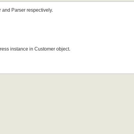
er and Parser respectively.
ddress instance in Customer object.