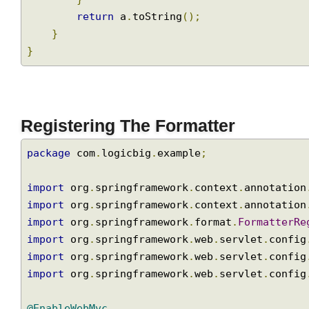
                                     a
.
getC
                                     a
.
getZ
                                     a
.
getC
}
return
 a
.
toString
();
}
}
Registering The Formatter
package
 com
.
logicbig
.
example
;
import
 org
.
springframework
.
context
.
annotati
import
 org
.
springframework
.
context
.
annotati
import
 org
.
springframework
.
format
.
Formatter
import
 org
.
springframework
.
web
.
servlet
.
conf