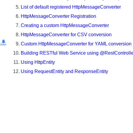
Convert JSON Message to Object using @Request
CommonsMultipartResolver
(Pre
List of default registered HttpMessageConverter
Spring
HttpMessageConverter Registration
5)
Creating a custom HttpMessageConverter
File
HttpMessageConverter for CSV conversion
upload
by
Custom HttpMessageConverter for YAML conversio
Join
using
Building RESTful Web Service using @RestControll
StandardServletMultipartResolver
Using HttpEntity
Testing
Multipart
Using RequestEntity and ResponseEntity
uploads
with
MockMultipartFile
Working
with
Request
and
Response