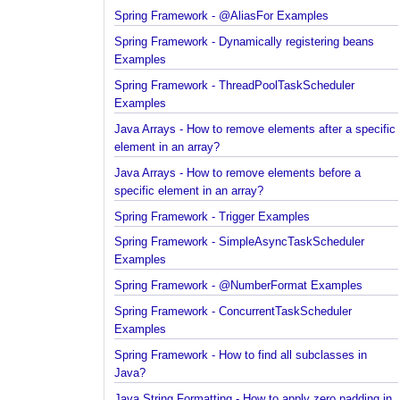
Spring Framework - @AliasFor Examples
Spring Framework - Dynamically registering beans
Examples
Spring Framework - ThreadPoolTaskScheduler
Examples
Java Arrays - How to remove elements after a spec
element in an array?
Java Arrays - How to remove elements before a
specific element in an array?
Spring Framework - Trigger Examples
Spring Framework - SimpleAsyncTaskScheduler
Examples
Spring Framework - @NumberFormat Examples
Spring Framework - ConcurrentTaskScheduler
Examples
Spring Framework - How to find all subclasses in
Java?