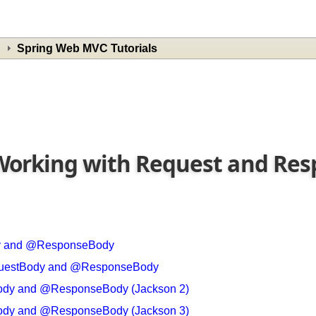
Spring Web MVC Tutorials
- Working with Request and R
dy and @ResponseBody
RequestBody and @ResponseBody
Body and @ResponseBody (Jackson 2)