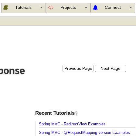
Tutorials
Projects
Connect
esponse
Previous Page
Next Page
Recent Tutorials
Spring MVC - RedirectView Examples
Spring MVC - @RequestMapping version Example