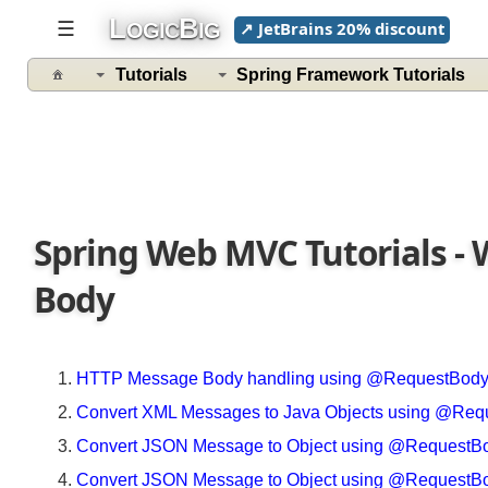
Spring
L
B
☰
↗ JetBrains 20% discount
OGIC
IG
5
Tutorials
Spring Framework Tutorials
@ControllerAdvice
@ControllerAdvice
With
@ModelAttribute
Example
Spring Web MVC Tutorials 
File
Upload
Body
Understanding
MultipartResolver
Legacy
HTTP Message Body handling using @RequestBo
File
Convert XML Messages to Java Objects using @
upload
By
Convert JSON Message to Object using @Request
Using