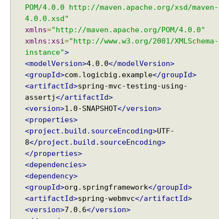
i
POM/4.0.0 http://maven.apache.org/xsd/maven-
V
4.0.0.xsd"
a
xmlns
=
"http://maven.apache.org/POM/4.0.0"
l
xmlns:xsi
=
"http://www.w3.org/2001/XMLSchema-
u
instance"
>
e
<modelVersion>
4.0.0
</modelVersion>
d
<groupId>
com.logicbig.example
</groupId>
Q
<artifactId>
spring-mvc-testing-using-
u
assertj
</artifactId>
e
r
<version>
1.0-SNAPSHOT
</version>
y
<properties>
P
<project.build.sourceEncoding>
UTF-
a
8
</project.build.sourceEncoding>
r
</properties>
a
<dependencies>
m
<dependency>
e
<groupId>
org.springframework
</groupId>
t
<artifactId>
spring-webmvc
</artifactId>
e
<version>
7.0.6
</version>
r