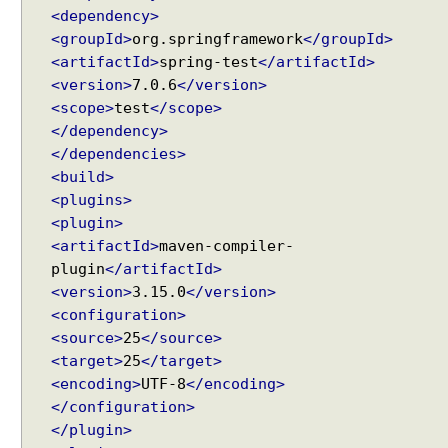
r
<dependency>
y
<groupId>
org.springframework
</groupId>
P
<artifactId>
spring-test
</artifactId>
a
<version>
7.0.6
</version>
r
<scope>
test
</scope>
a
</dependency>
m
</dependencies>
e
<build>
t
<plugins>
e
<plugin>
r
<artifactId>
maven-compiler-
s
plugin
</artifactId>
T
<version>
3.15.0
</version>
o
<configuration>
E
<source>
25
</source>
n
Recent Tutorials
<target>
25
</target>
u
Spring MVC - @RequestMapping version Examples
<encoding>
UTF-8
</encoding>
m
Spring Framework - @AliasFor Examples
</configuration>
Spring Framework - Dynamically registering beans
C
Examples
</plugin>
o