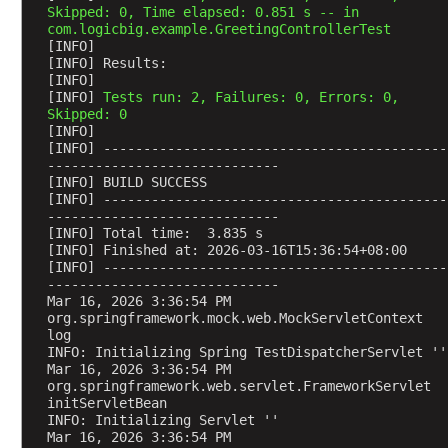
Skipped: 0, Time elapsed: 0.851 s -- in 
R
com.logicbig.example.GreetingControllerTest
e
[INFO] 
q
[INFO] Results:
[INFO] 
u
[INFO] 
Tests run: 2, Failures: 0, Errors: 0, 
e
Skipped: 0
s
[INFO] 
[INFO] -------------------------------------------
t
-----------------------------
H
[INFO] BUILD SUCCESS
e
[INFO] -------------------------------------------
a
-----------------------------
[INFO] Total time:  3.835 s
d
[INFO] Finished at: 2026-03-16T15:36:54+08:00
e
[INFO] -------------------------------------------
r
-----------------------------
Mar 16, 2026 3:36:54 PM 
A
org.springframework.mock.web.MockServletContext 
u
log
INFO: Initializing Spring TestDispatcherServlet ''
t
Mar 16, 2026 3:36:54 PM 
o
org.springframework.web.servlet.FrameworkServlet 
m
initServletBean
a
INFO: Initializing Servlet ''
Mar 16, 2026 3:36:54 PM 
t