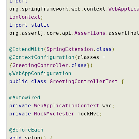
import
h
org
.
springframework
.
web
.
context
.
WebApplic
V
ionContext
;
a
import
static
r
org
.
assertj
.
core
.
api
.
Assertions
.
assertTha
i
a
b
@ExtendWith
(
SpringExtension
.
class
)
l
@ContextConfiguration
(
classes
=
e
{
GreetingController
.
class
})
U
@WebAppConfiguration
R
public
class
GreetingControllerTest
{
I
P
a
@Autowired
t
private
WebApplicationContext
wac
;
t
private
MockMvcTester
mockMvc
;
e
r
@BeforeEach
n
s
void
setup
()
{