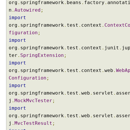
p
org
.
springframework
.
beans
.
factory
.
annotat
l
n
.
Autowired
;
a
import
t
org
.
springframework
.
test
.
context
.
ContextC
e
figuration
;
v
a
import
r
org
.
springframework
.
test
.
context
.
junit
.
ju
i
ter
.
SpringExtension
;
a
import
b
org
.
springframework
.
test
.
context
.
web
.
WebA
l
Configuration
;
e
w
import
i
org
.
springframework
.
test
.
web
.
servlet
.
asse
t
j
.
MockMvcTester
;
h
import
@
org
.
springframework
.
test
.
web
.
servlet
.
asse
P
a
j
.
MvcTestResult
;
t