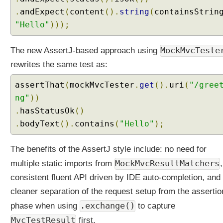
s
.
andExpect
(
content
().
string
(
containsStrin
t
"Hello"
)));
i
n
g
MockMvcTeste
The new AssertJ-based approach using
w
rewrites the same test as:
i
t
assertThat
(
mockMvcTester
.
get
().
uri
(
"/gree
h
ng"
))
A
.
hasStatusOk
()
s
.
bodyText
().
contains
(
"Hello"
);
s
e
r
The benefits of the AssertJ style include: no need for
t
MockMvcResultMatchers
multiple static imports from
J
consistent fluent API driven by IDE auto-completion, and
@
cleaner separation of the request setup from the assertio
S
.exchange()
phase when using
p
to capture
r
MvcTestResult
first.