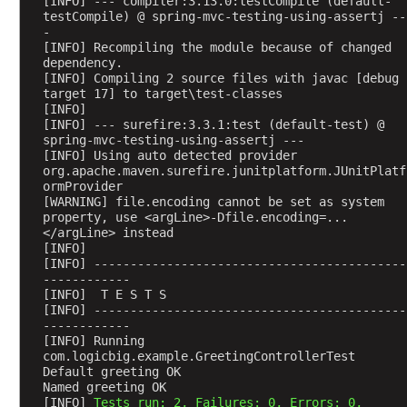
[INFO] --- compiler:3.13.0:testCompile (default-
h
testCompile) @ spring-mvc-testing-using-assertj --
e
-
a
[INFO] Recompiling the module because of changed 
dependency.
d
[INFO] Compiling 2 source files with javac [debug 
e
target 17] to target\test-classes
r
[INFO] 
a
[INFO] --- surefire:3.3.1:test (default-test) @ 
spring-mvc-testing-using-assertj ---
t
[INFO] Using auto detected provider 
t
org.apache.maven.surefire.junitplatform.JUnitPlatf
r
ormProvider
[WARNING] file.encoding cannot be set as system 
i
property, use <argLine>-Dfile.encoding=...
b
</argLine> instead
u
[INFO] 
t
[INFO] -------------------------------------------
------------
e
[INFO]  T E S T S
s
[INFO] -------------------------------------------
w
------------
[INFO] Running 
i
com.logicbig.example.GreetingControllerTest
t
Default greeting OK
h
Named greeting OK
[INFO] 
Tests run: 2, Failures: 0, Errors: 0, 
@