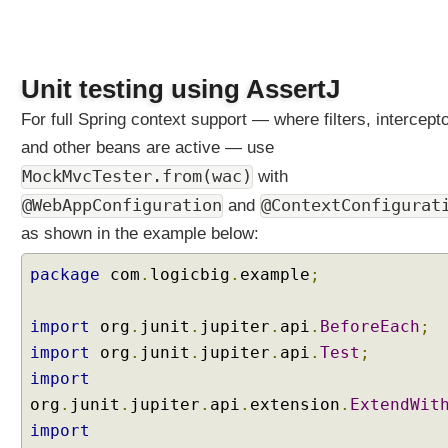
M
a
p
p
Unit testing using AssertJ
i
n
For full Spring context support — where filters, intercept
g
and other beans are active — use
B
MockMvcTester.from(wac)
with
i
@WebAppConfiguration
@ContextConfigurat
and
n
d
as shown in the example below:
i
package
com
.
logicbig
.
example
;
n
g
U
import
org
.
junit
.
jupiter
.
api
.
BeforeEach
;
R
import
org
.
junit
.
jupiter
.
api
.
Test
;
I
import
t
org
.
junit
.
jupiter
.
api
.
extension
.
ExtendWit
e
import
m