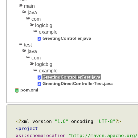
p
main
a
java
r
com
a
logicbig
m
example
e
GreetingController.java
t
test
e
java
r
com
M
logicbig
a
example
p
GreetingControllerTest.java
GreetingDirectControllerTest.java
p
pom.xml
i
n
g
M
u
<?
xml version
=
"1.0"
encoding
=
"UTF-8"
?>
l
<project
t
xsi:schemaLocation
=
"http://maven.apache.org/