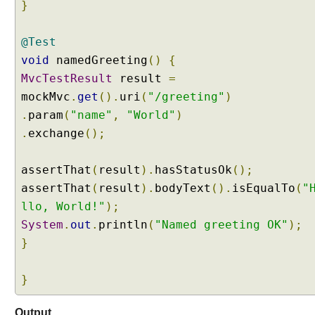
}
r
a
@Test
m
void
namedGreeting
()
{
e
t
MvcTestResult
result
=
e
mockMvc
.
get
().
uri
(
"/greeting"
)
r
.
param
(
"name"
,
"World"
)
s
.
exchange
();
a
n
d
assertThat
(
result
).
hasStatusOk
();
P
assertThat
(
result
).
bodyText
().
isEqualTo
(
"
a
llo, World!"
);
t
System
.
out
.
println
(
"Named greeting OK"
);
h
}
V
a
r
}
i
a
Output