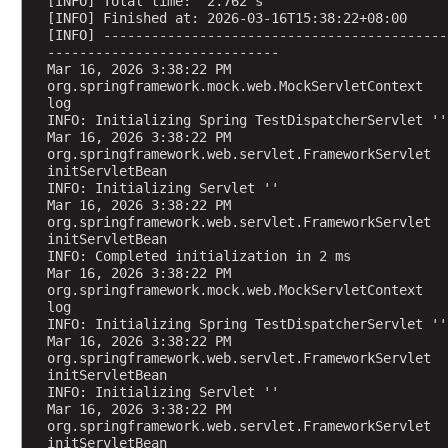
[INFO] Total time:  2.762 s
n
[INFO] Finished at: 2026-03-16T15:38:22+08:00
[INFO] -------------------------------------------
v
-----------------------------
e
Mar 16, 2026 3:38:22 PM 
r
org.springframework.mock.web.MockServletContext 
log
t
INFO: Initializing Spring TestDispatcherServlet ''
e
Mar 16, 2026 3:38:22 PM 
r
org.springframework.web.servlet.FrameworkServlet 
s
initServletBean
INFO: Initializing Servlet ''
C
Mar 16, 2026 3:38:22 PM 
o
org.springframework.web.servlet.FrameworkServlet 
initServletBean
o
INFO: Completed initialization in 2 ms
k
Mar 16, 2026 3:38:22 PM 
i
org.springframework.mock.web.MockServletContext 
log
e
INFO: Initializing Spring TestDispatcherServlet ''
h
Mar 16, 2026 3:38:22 PM 
a
org.springframework.web.servlet.FrameworkServlet 
n
initServletBean
INFO: Initializing Servlet ''
d
Mar 16, 2026 3:38:22 PM 
l
org.springframework.web.servlet.FrameworkServlet 
i
initServletBean