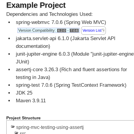
Example Project
i
o
Dependencies and Technologies Used:
n
spring-webmvc 7.0.6 (Spring Web MVC)
a
l
Version Compatibility:
-
Version List
6.2.0
7.0.6
a
jakarta.servlet-api 6.1.0 (Jakarta Servlet API
s
documentation)
h
junit-jupiter-engine 6.0.3 (Module "junit-jupiter-engine
a
JUnit)
n
assertj-core 3.26.3 (Rich and fluent assertions for
d
l
testing in Java)
e
spring-test 7.0.6 (Spring TestContext Framework)
r
JDK 25
m
Maven 3.9.11
e
t
h
Project Structure
o
spring-mvc-testing-using-assertj
d
src