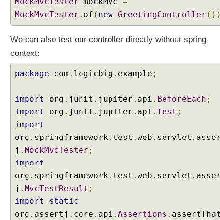
MockMvcTester
mockMvc
=
o
MockMvcTester
.
of
(
new
GreetingController
()
v
e
r
We can also test our controller directly without spring
y
context:
(
R
package
com
.
logicbig
.
example
;
e
m
import
org
.
junit
.
jupiter
.
api
.
BeforeEach
;
o
import
org
.
junit
.
jupiter
.
api
.
Test
;
v
e
import
d
org
.
springframework
.
test
.
web
.
servlet
.
asse
i
j
.
MockMvcTester
;
n
import
S
org
.
springframework
.
test
.
web
.
servlet
.
asse
p
r
j
.
MvcTestResult
;
i
import
static
n
org
.
assertj
.
core
.
api
.
Assertions
.
assertTha
g