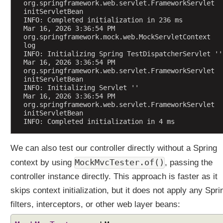
org.springframework.web.servlet.FrameworkServlet 
i
initServletBean
c
INFO: Completed initialization in 236 ms
Mar 16, 2026 3:36:54 PM 
P
org.springframework.mock.web.MockServletContext 
a
log
r
INFO: Initializing Spring TestDispatcherServlet ''
Mar 16, 2026 3:36:54 PM 
a
org.springframework.web.servlet.FrameworkServlet 
m
initServletBean
e
INFO: Initializing Servlet ''
t
Mar 16, 2026 3:36:54 PM 
org.springframework.web.servlet.FrameworkServlet 
e
initServletBean
r
INFO: Completed initialization in 4 ms
N
a
We can also test our controller directly without a Spring
m
e
MockMvcTester.of()
context by using
, passing the
s
controller instance directly. This approach is faster as it
D
skips context initialization, but it does not apply any Spri
i
filters, interceptors, or other web layer beans:
s
c