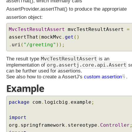
r
assertThat(), which internally calls
i
AssertProvider.assertThat() to produce the appropriate
n
assertion object:
g
M
MvcTestResultAssert
mvcTestResultAssert
=
V
assertThat
(
mockMvc
.
get
()
C
.
uri
(
"/greeting"
));
T
e
MvcTestResultAssert
The result type
is an
s
org.assertj.core.api.Assert
implementation of
so
t
can be further used for assertions.
i
See also how to create a AssertJ's
custom assertion
.
n
Example
g
I
package
com
.
logicbig
.
example
;
m
p
l
import
e
org
.
springframework
.
stereotype
.
Controller
m
e