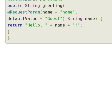
R
public
String
greeting
(
e
@RequestParam
(
name
=
"name"
,
q
defaultValue
=
"Guest"
)
String
name
)
{
u
return
"Hello, "
+
name
+
"!"
;
e
s
}
t
}
s
w
i
t
h
@
R
e
q
u
e
s
t