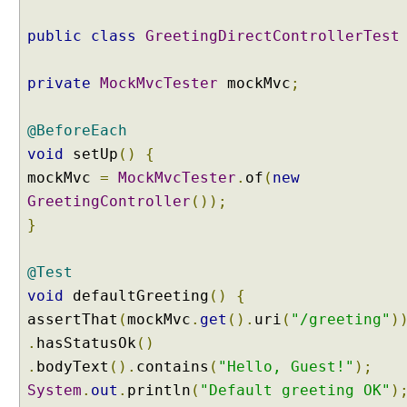
6
public
class
GreetingDirectControllerTest
.
1
)
private
MockMvcTester
mockMvc
;
B
i
@BeforeEach
n
void
setUp
()
{
d
mockMvc
=
MockMvcTester
.
of
(
new
i
GreetingController
());
n
}
g
R
e
@Test
q
void
defaultGreeting
()
{
u
assertThat
(
mockMvc
.
get
().
uri
(
"/greeting"
)
e
.
hasStatusOk
()
s
t
.
bodyText
().
contains
(
"Hello, Guest!"
);
P
System
.
out
.
println
(
"Default greeting OK"
)
a