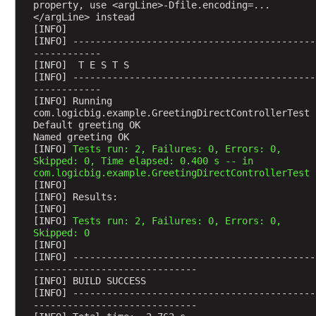
n
property, use <argLine>-Dfile.encoding=...
g
</argLine> instead
[INFO] 
O
[INFO] -------------------------------------------
b
------------
j
[INFO]  T E S T S
[INFO] -------------------------------------------
e
------------
c
[INFO] Running 
t
com.logicbig.example.GreetingDirectControllerTest
Default greeting OK
s
Named greeting OK
w
[INFO] 
Tests run: 2, Failures: 0, Errors: 0, 
i
Skipped: 0, Time elapsed: 0.400 s -- in 
t
com.logicbig.example.GreetingDirectControllerTest
[INFO] 
h
[INFO] Results:
C
[INFO] 
u
[INFO] 
Tests run: 2, Failures: 0, Errors: 0, 
Skipped: 0
s
[INFO] 
t
[INFO] -------------------------------------------
o
-----------------------------
m
[INFO] BUILD SUCCESS
[INFO] -------------------------------------------
C
-----------------------------
o