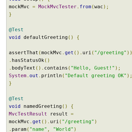
mockMvc
=
MockMvcTester
.
from
(
wac
);
B
i
}
n
d
@Test
i
void
defaultGreeting
()
{
n
g
U
assertThat
(
mockMvc
.
get
().
uri
(
"/greeting"
)
R
.
hasStatusOk
()
L
.
bodyText
().
contains
(
"Hello, Guest!"
);
q
System
.
out
.
println
(
"Default greeting OK"
)
u
}
e
r
y
@Test
p
void
namedGreeting
()
{
a
MvcTestResult
result
=
r
mockMvc
.
get
().
uri
(
"/greeting"
)
a
.
param
(
"name"
,
"World"
)
m