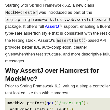
t
Starting with
i
Spring Framework 6.2
, a new class
n
MockMvcTester
was introduced as part of the
g
org.springframework.test.web.servlet.asser
U
n
package. It offers full
AssertJ
support, enabling a fluent
i
type-safe assertion style that is consistent with the rest o
t
assertThat()
the testing stack. AssertJ's
-based API
T
e
provides better IDE auto-completion, cleaner
s
given/when/then test structure, and more descriptive fail
t
messages.
i
n
Why AssertJ over Hamcrest for
g
MockMvc?
U
Prior to Spring Framework 6.2, writing a simple controller
n
i
test looked like this with Hamcrest:
t
T
mockMvc
.
perform
(
get
(
"/greeting"
))
e
.
andExpect
(
status
().
isOk
())