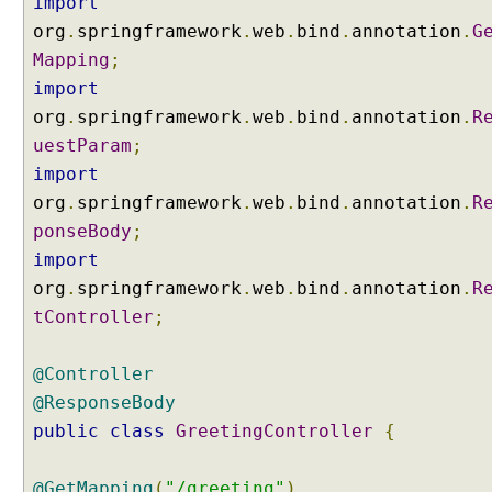
import
n
org
.
springframework
.
web
.
bind
.
annotation
.
G
t
i
Mapping
;
n
import
g
C
org
.
springframework
.
web
.
bind
.
annotation
.
R
o
uestParam
;
n
import
t
r
org
.
springframework
.
web
.
bind
.
annotation
.
R
o
ponseBody
;
l
l
import
e
org
.
springframework
.
web
.
bind
.
annotation
.
R
r
s
tController
;
M
a
@Controller
p
@ResponseBody
p
public
class
GreetingController
{
i
n
g
@GetMapping
(
"/greeting"
)