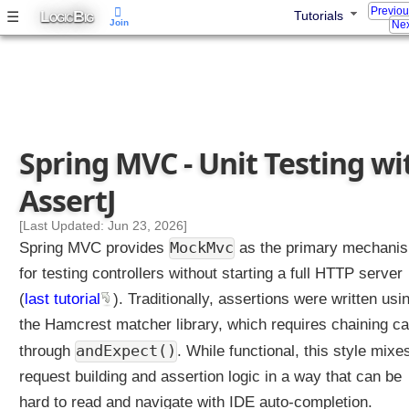
t
Previo
L
B
☰
Tutorials
OGIC
IG
Join
Nex
.
p
r
o
p
e
r
Spring MVC - Unit Testing wi
t
AssertJ
i
e
[Last Updated: Jun 23, 2026]
s
MockMvc
Spring MVC provides
as the primary mechani
?
for testing controllers without starting a full HTTP server
U
(
last tutorial
). Traditionally, assertions were written usi
n
the Hamcrest matcher library, which requires chaining ca
i
t
andExpect()
through
. While functional, this style mixe
T
request building and assertion logic in a way that can be
e
s
hard to read and navigate with IDE auto-completion.