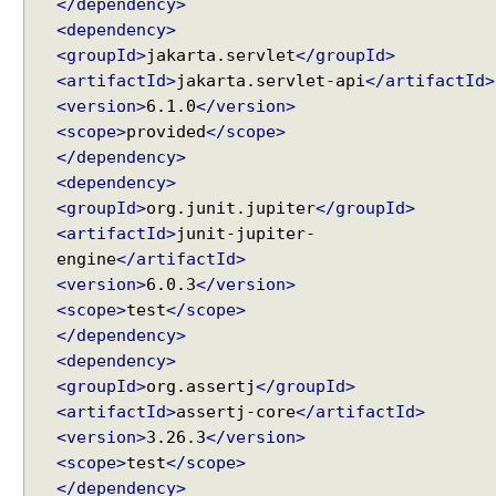
</dependency>
w
<dependency>
i
<groupId>
jakarta.servlet
</groupId>
t
<artifactId>
jakarta.servlet-api
</artifactId>
h
<version>
6.1.0
</version>
A
<scope>
provided
</scope>
r
</dependency>
r
<dependency>
a
<groupId>
org.junit.jupiter
</groupId>
y
<artifactId>
junit-jupiter-
s
engine
</artifactId>
M
<version>
6.0.3
</version>
a
<scope>
test
</scope>
p
</dependency>
p
<dependency>
i
<groupId>
org.assertj
</groupId>
n
<artifactId>
assertj-core
</artifactId>
g
<version>
3.26.3
</version>
Q
u
<scope>
test
</scope>
e
</dependency>