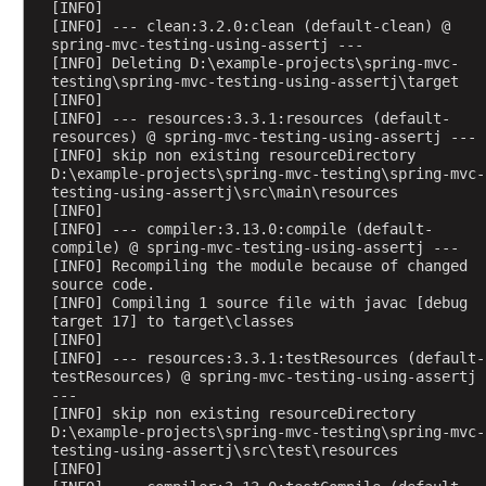
a
[INFO] 
[INFO] --- clean:3.2.0:clean (default-clean) @ 
m
spring-mvc-testing-using-assertj ---
B
[INFO] Deleting D:\example-projects\spring-mvc-
testing\spring-mvc-testing-using-assertj\target
i
[INFO] 
n
[INFO] --- resources:3.3.1:resources (default-
d
resources) @ spring-mvc-testing-using-assertj ---
[INFO] skip non existing resourceDirectory 
i
D:\example-projects\spring-mvc-testing\spring-mvc-
n
testing-using-assertj\src\main\resources
g
[INFO] 
H
[INFO] --- compiler:3.13.0:compile (default-
compile) @ spring-mvc-testing-using-assertj ---
T
[INFO] Recompiling the module because of changed 
T
source code.
P
[INFO] Compiling 1 source file with javac [debug 
target 17] to target\classes
r
[INFO] 
e
[INFO] --- resources:3.3.1:testResources (default-
q
testResources) @ spring-mvc-testing-using-assertj 
u
---
[INFO] skip non existing resourceDirectory 
e
D:\example-projects\spring-mvc-testing\spring-mvc-
s
testing-using-assertj\src\test\resources
t
[INFO] 