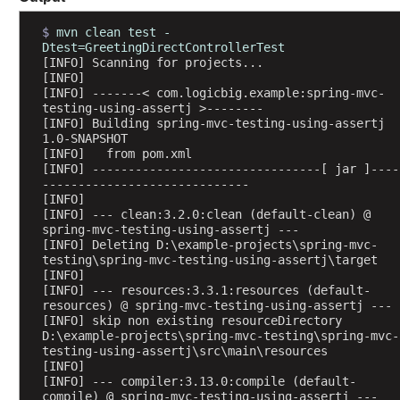
b
l
$ 
mvn clean test -
Dtest=GreetingDirectControllerTest
e
[INFO] Scanning for projects...
s
[INFO] 
t
[INFO] -------< com.logicbig.example:spring-mvc-
testing-using-assertj >--------
o
[INFO] Building spring-mvc-testing-using-assertj 
J
1.0-SNAPSHOT
a
[INFO]   from pom.xml
v
[INFO] --------------------------------[ jar ]----
-----------------------------
a
[INFO] 
B
[INFO] --- clean:3.2.0:clean (default-clean) @ 
a
spring-mvc-testing-using-assertj ---
[INFO] Deleting D:\example-projects\spring-mvc-
c
testing\spring-mvc-testing-using-assertj\target
k
[INFO] 
i
[INFO] --- resources:3.3.1:resources (default-
n
resources) @ spring-mvc-testing-using-assertj ---
[INFO] skip non existing resourceDirectory 
g
D:\example-projects\spring-mvc-testing\spring-mvc-
O
testing-using-assertj\src\main\resources
b
[INFO] 
[INFO] --- compiler:3.13.0:compile (default-
j
compile) @ spring-mvc-testing-using-assertj ---