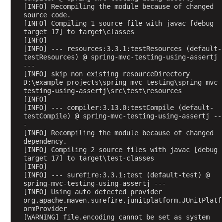
e
[INFO] Recompiling the module because of changed 
c
source code.
[INFO] Compiling 1 source file with javac [debug 
t
target 17] to target\classes
s
[INFO] 
B
[INFO] --- resources:3.3.1:testResources (default-
testResources) @ spring-mvc-testing-using-assertj 
i
---
n
[INFO] skip non existing resourceDirectory 
d
D:\example-projects\spring-mvc-testing\spring-mvc-
testing-using-assertj\src\test\resources
i
[INFO] 
n
[INFO] --- compiler:3.13.0:testCompile (default-
g
testCompile) @ spring-mvc-testing-using-assertj --
-
J
[INFO] Recompiling the module because of changed 
a
dependency.
v
[INFO] Compiling 2 source files with javac [debug 
a
target 17] to target\test-classes
[INFO] 
B
[INFO] --- surefire:3.3.1:test (default-test) @ 
a
spring-mvc-testing-using-assertj ---
c
[INFO] Using auto detected provider 
org.apache.maven.surefire.junitplatform.JUnitPlatf
k
ormProvider
i
[WARNING] file.encoding cannot be set as system 