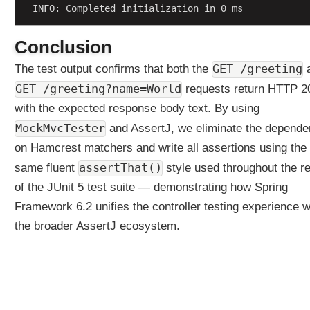
INFO: Completed initialization in 0 ms
n
g
Conclusion
U
s
GET /greeting
The test output confirms that both the
i
GET /greeting?name=World
requests return HTTP 2
n
g
with the expected response body text. By using
j
MockMvcTester
and AssertJ, we eliminate the depend
a
on Hamcrest matchers and write all assertions using the
v
a
assertThat()
same fluent
style used throughout the re
.
of the JUnit 5 test suite — demonstrating how Spring
u
Framework 6.2 unifies the controller testing experience w
t
the broader AssertJ ecosystem.
i
l
.
O
p
t