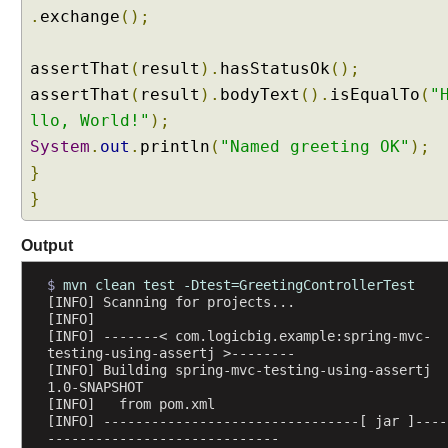
e
.
exchange
();
t
e
assertThat
(
result
).
hasStatusOk
();
r
assertThat
(
result
).
bodyText
().
isEqualTo
(
"
s
llo, World!"
);
w
System
.
out
.
println
(
"Named greeting OK"
);
i
t
}
h
}
@
R
Output
e
q
$ 
mvn clean test -Dtest=GreetingControllerTest
u
[INFO] Scanning for projects...
[INFO] 
e
[INFO] -------< com.logicbig.example:spring-mvc-
s
testing-using-assertj >--------
t
[INFO] Building spring-mvc-testing-using-assertj 
1.0-SNAPSHOT
P
[INFO]   from pom.xml
a
[INFO] --------------------------------[ jar ]----
r
-----------------------------