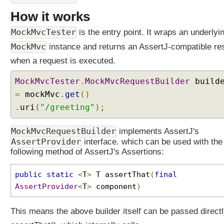
i
How it works
n
g
MockMvcTester
is the entry point. It wraps an underlyi
J
MockMvc
instance and returns an AssertJ-compatible res
U
n
when a request is executed.
i
MockMvcTester
.
MockMvcRequestBuilder
build
t
W
=
mockMvc
.
get
()
e
.
uri
(
"/greeting"
);
b
C
MockMvcRequestBuilder
implements AssertJ's
o
AssertProvider
interface. which can be used with the
n
following method of AssertJ's Assertions:
f
i
public
static
<
T
>
T assertThat
(
final
g
AssertProvider
<
T
>
component
)
-
S
This means the above builder itself can be passed directl
p