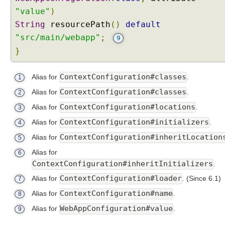
"value"
)
String
resourcePath
()
default
"src/main/webapp"
;
9
}
ContextConfiguration#classes
Alias for
.
1
ContextConfiguration#classes
Alias for
.
2
ContextConfiguration#locations
Alias for
.
3
ContextConfiguration#initializers
Alias for
.
4
ContextConfiguration#inheritLocation
Alias for
5
Alias for
6
ContextConfiguration#inheritInitializers
.
ContextConfiguration#loader
Alias for
.
(Since 6.1)
7
ContextConfiguration#name
Alias for
.
8
WebAppConfiguration#value
Alias for
.
9