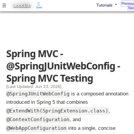
Previo
L
B
☰
Tutorials
OGIC
IG
Join
Nex
Spring MVC -
@SpringJUnitWebConfig -
Spring MVC Testing
[Last Updated: Jun 23, 2026]
@SpringJUnitWebConfig
is a composed annotation
introduced in Spring 5 that combines
@ExtendWith(SpringExtension.class)
,
@ContextConfiguration
, and
@WebAppConfiguration
into a single, concise