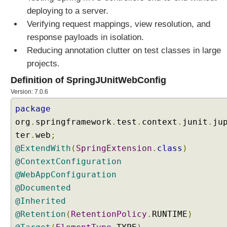
deploying to a server.
Verifying request mappings, view resolution, and
response payloads in isolation.
Reducing annotation clutter on test classes in large
projects.
Definition of SpringJUnitWebConfig
Version: 7.0.6
package
org
.
springframework
.
test
.
context
.
junit
.
ju
ter
.
web
;
@ExtendWith
(
SpringExtension
.
class
)
@ContextConfiguration
@WebAppConfiguration
@Documented
@Inherited
@Retention
(
RetentionPolicy
.
RUNTIME
)