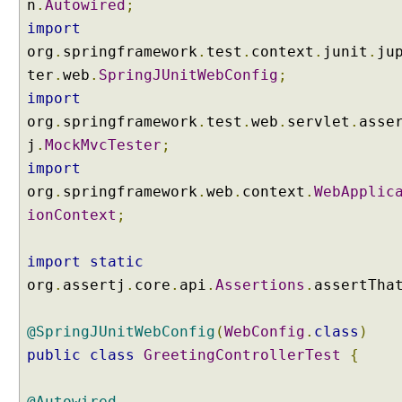
n
.
Autowired
;
import
org
.
springframework
.
test
.
context
.
junit
.
ju
ter
.
web
.
SpringJUnitWebConfig
;
import
org
.
springframework
.
test
.
web
.
servlet
.
asse
j
.
MockMvcTester
;
import
org
.
springframework
.
web
.
context
.
WebApplic
ionContext
;
import
static
org
.
assertj
.
core
.
api
.
Assertions
.
assertTha
@SpringJUnitWebConfig
(
WebConfig
.
class
)
public
class
GreetingControllerTest
{
@Autowired