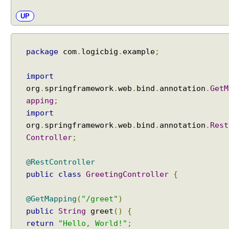
UP
package
com
.
logicbig
.
example
;
import
org
.
springframework
.
web
.
bind
.
annotation
.
GetM
apping
;
import
org
.
springframework
.
web
.
bind
.
annotation
.
Rest
Controller
;
@RestController
public
class
GreetingController
{
@GetMapping
(
"/greet"
)
public
String
greet
()
{
return
"Hello, World!"
;