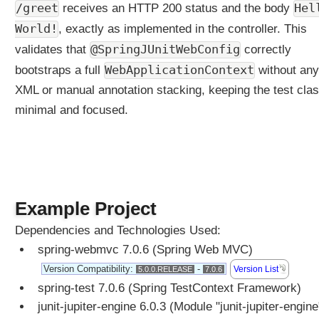
/greet
Hel
receives an HTTP 200 status and the body
World!
, exactly as implemented in the controller. This
@SpringJUnitWebConfig
validates that
correctly
WebApplicationContext
bootstraps a full
without any
XML or manual annotation stacking, keeping the test cla
minimal and focused.
Example Project
Dependencies and Technologies Used:
spring-webmvc 7.0.6 (Spring Web MVC)
Version Compatibility:
-
Version List
5.0.0.RELEASE
7.0.6
spring-test 7.0.6 (Spring TestContext Framework)
junit-jupiter-engine 6.0.3 (Module "junit-jupiter-engine