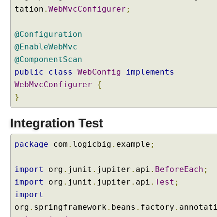
tation
.
WebMvcConfigurer
;
@Configuration
@EnableWebMvc
@ComponentScan
public
class
WebConfig
implements
WebMvcConfigurer
{
}
Integration Test
package
com
.
logicbig
.
example
;
import
org
.
junit
.
jupiter
.
api
.
BeforeEach
;
import
org
.
junit
.
jupiter
.
api
.
Test
;
import
org
.
springframework
.
beans
.
factory
.
annotat