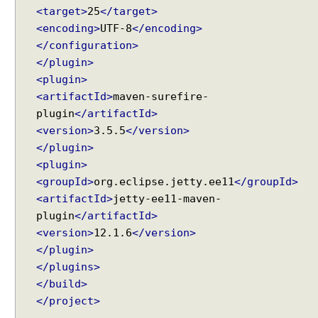
<target>
25
</target>
<encoding>
UTF-8
</encoding>
</configuration>
</plugin>
<plugin>
<artifactId>
maven-surefire-
plugin
</artifactId>
<version>
3.5.5
</version>
</plugin>
<plugin>
<groupId>
org.eclipse.jetty.ee11
</groupId>
<artifactId>
jetty-ee11-maven-
plugin
</artifactId>
<version>
12.1.6
</version>
</plugin>
</plugins>
</build>
</project>