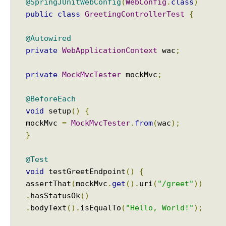
@SpringJUnitWebConfig
(
WebConfig
.
class
)
public
class
GreetingControllerTest
{
@Autowired
private
WebApplicationContext
wac
;
private
MockMvcTester
mockMvc
;
@BeforeEach
void
setup
()
{
mockMvc
=
MockMvcTester
.
from
(
wac
);
}
@Test
void
testGreetEndpoint
()
{
assertThat
(
mockMvc
.
get
().
uri
(
"/greet"
))
.
hasStatusOk
()
.
bodyText
().
isEqualTo
(
"Hello, World!"
);