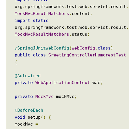
org
.
springframework
.
test
.
web
.
servlet
.
result
.
MockMvcResultMatchers
.
content
;
import
static
org
.
springframework
.
test
.
web
.
servlet
.
result
.
MockMvcResultMatchers
.
status
;
@SpringJUnitWebConfig
(
WebConfig
.
class
)
public
class
GreetingControllerHamcrestTest
{
@Autowired
private
WebApplicationContext
wac
;
private
MockMvc
mockMvc
;
@BeforeEach
void
setup
()
{
mockMvc
=