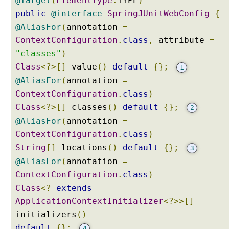
@Target
(
ElementType
.
TYPE
)
public
@interface
SpringJUnitWebConfig
{
@AliasFor
(
annotation
=
ContextConfiguration
.
class
,
attribute
=
"classes"
)
Class
<?>[]
value
()
default
{};
1
@AliasFor
(
annotation
=
ContextConfiguration
.
class
)
Class
<?>[]
classes
()
default
{};
2
@AliasFor
(
annotation
=
ContextConfiguration
.
class
)
String
[]
locations
()
default
{};
3
@AliasFor
(
annotation
=
ContextConfiguration
.
class
)
Class
<?
extends
ApplicationContextInitializer
<?>>[]
initializers
()
default
{};
4