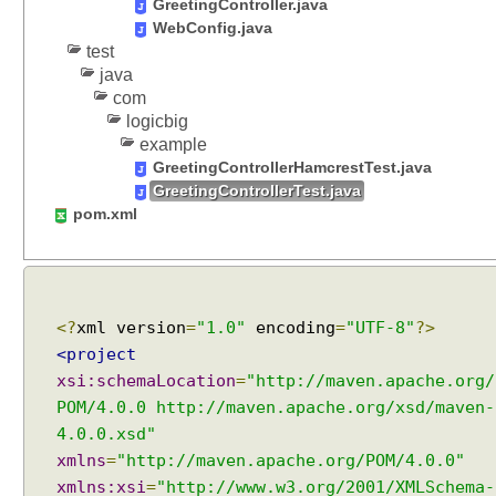
GreetingController.java
WebConfig.java
test
java
com
logicbig
example
GreetingControllerHamcrestTest.java
GreetingControllerTest.java
pom.xml
<?
xml version
=
"1.0"
encoding
=
"UTF-8"
?>
<project
xsi:schemaLocation
=
"http://maven.apache.org/
POM/4.0.0 http://maven.apache.org/xsd/maven-
4.0.0.xsd"
xmlns
=
"http://maven.apache.org/POM/4.0.0"
xmlns:xsi
=
"http://www.w3.org/2001/XMLSchema-