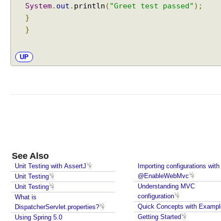
System
.
out
.
println
(
"Greet test passed"
);
}
}
UP
See Also
Unit Testing with AssertJ
Importing configurations with
@EnableWebMvc
Unit Testing
Understanding MVC
Unit Testing
configuration
What is
Quick Concepts with Exampl
DispatcherServlet.properties?
Getting Started
Using Spring 5.0