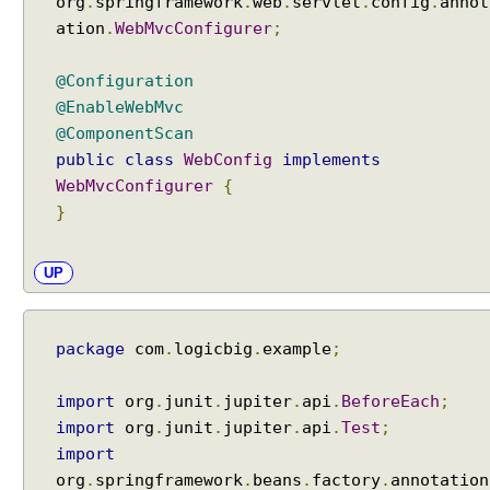
org
.
springframework
.
web
.
servlet
.
config
.
annot
ation
.
WebMvcConfigurer
;
@Configuration
@EnableWebMvc
@ComponentScan
public
class
WebConfig
implements
WebMvcConfigurer
{
}
UP
package
com
.
logicbig
.
example
;
import
org
.
junit
.
jupiter
.
api
.
BeforeEach
;
import
org
.
junit
.
jupiter
.
api
.
Test
;
import
org
.
springframework
.
beans
.
factory
.
annotation