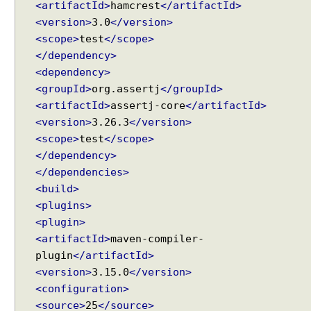
<artifactId>
hamcrest
</artifactId>
<version>
3.0
</version>
<scope>
test
</scope>
</dependency>
<dependency>
<groupId>
org.assertj
</groupId>
<artifactId>
assertj-core
</artifactId>
<version>
3.26.3
</version>
<scope>
test
</scope>
</dependency>
</dependencies>
<build>
<plugins>
<plugin>
<artifactId>
maven-compiler-
plugin
</artifactId>
<version>
3.15.0
</version>
<configuration>
<source>
25
</source>