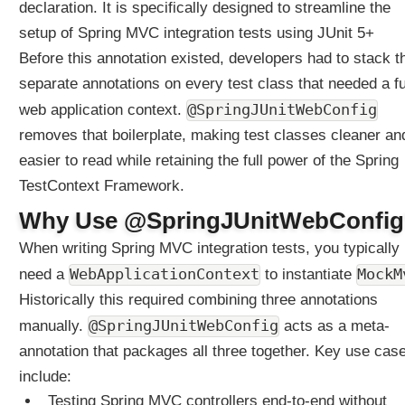
declaration. It is specifically designed to streamline the
setup of Spring MVC integration tests using JUnit 5+
Before this annotation existed, developers had to stack t
separate annotations on every test class that needed a fu
@SpringJUnitWebConfig
web application context.
removes that boilerplate, making test classes cleaner an
easier to read while retaining the full power of the Spring
TestContext Framework.
Why Use @SpringJUnitWebConfi
When writing Spring MVC integration tests, you typically
WebApplicationContext
MockM
need a
to instantiate
Historically this required combining three annotations
@SpringJUnitWebConfig
manually.
acts as a meta-
annotation that packages all three together. Key use cas
include:
Testing Spring MVC controllers end-to-end without