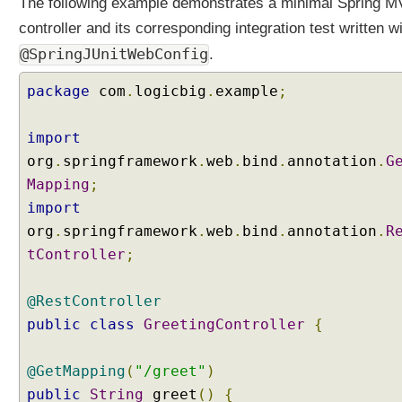
The following example demonstrates a minimal Spring 
controller and its corresponding integration test written w
@SpringJUnitWebConfig
.
package
com
.
logicbig
.
example
;
import
org
.
springframework
.
web
.
bind
.
annotation
.
G
Mapping
;
import
org
.
springframework
.
web
.
bind
.
annotation
.
R
tController
;
@RestController
public
class
GreetingController
{
@GetMapping
(
"/greet"
)
public
String
greet
()
{