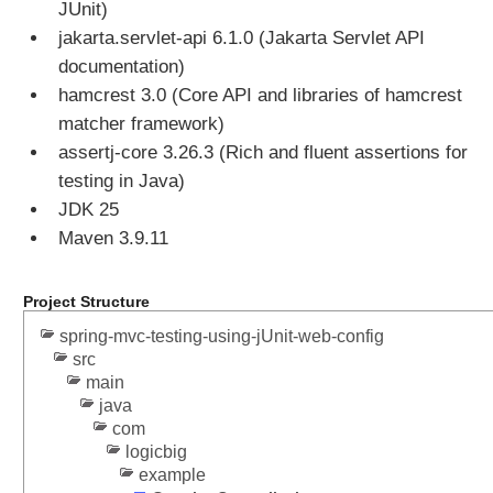
JUnit)
jakarta.servlet-api 6.1.0 (Jakarta Servlet API
documentation)
hamcrest 3.0 (Core API and libraries of hamcrest
matcher framework)
assertj-core 3.26.3 (Rich and fluent assertions for
testing in Java)
JDK 25
Maven 3.9.11
Project Structure
spring-mvc-testing-using-jUnit-web-config
src
main
java
com
logicbig
example