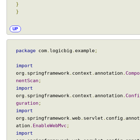
}
}
UP
package
com
.
logicbig
.
example
;
import
org
.
springframework
.
context
.
annotation
.
Compo
nentScan
;
import
org
.
springframework
.
context
.
annotation
.
Confi
guration
;
import
org
.
springframework
.
web
.
servlet
.
config
.
annot
ation
.
EnableWebMvc
;
import