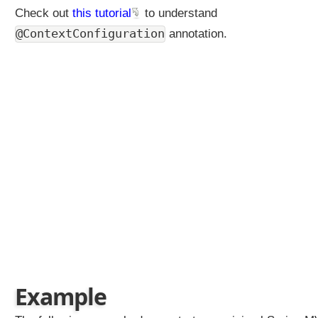
Check out
this tutorial
to understand
@ContextConfiguration
annotation.
Example