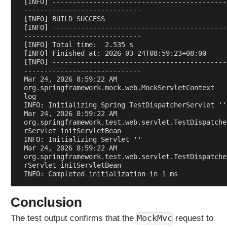
[INFO] -------------------------------------------
-----------------------------
[INFO] BUILD SUCCESS
[INFO] -------------------------------------------
-----------------------------
[INFO] Total time:  2.535 s
[INFO] Finished at: 2026-03-24T08:59:23+08:00
[INFO] -------------------------------------------
-----------------------------
Mar 24, 2026 8:59:22 AM 
org.springframework.mock.web.MockServletContext 
log
INFO: Initializing Spring TestDispatcherServlet ''
Mar 24, 2026 8:59:22 AM 
org.springframework.test.web.servlet.TestDispatche
rServlet initServletBean
INFO: Initializing Servlet ''
Mar 24, 2026 8:59:22 AM 
org.springframework.test.web.servlet.TestDispatche
rServlet initServletBean
INFO: Completed initialization in 1 ms
Conclusion
MockMvc
The test output confirms that the
request to