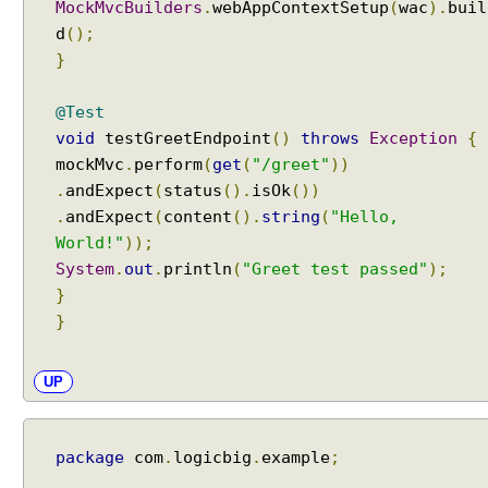
MockMvcBuilders
.
webAppContextSetup
(
wac
).
buil
d
();
}
@Test
void
testGreetEndpoint
()
throws
Exception
{
mockMvc
.
perform
(
get
(
"/greet"
))
.
andExpect
(
status
().
isOk
())
.
andExpect
(
content
().
string
(
"Hello,
World!"
));
System
.
out
.
println
(
"Greet test passed"
);
}
}
UP
package
com
.
logicbig
.
example
;