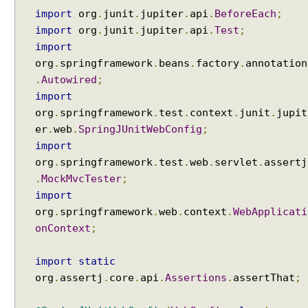
import
org
.
junit
.
jupiter
.
api
.
BeforeEach
;
import
org
.
junit
.
jupiter
.
api
.
Test
;
import
org
.
springframework
.
beans
.
factory
.
annotation
.
Autowired
;
import
org
.
springframework
.
test
.
context
.
junit
.
jupit
er
.
web
.
SpringJUnitWebConfig
;
import
org
.
springframework
.
test
.
web
.
servlet
.
assertj
.
MockMvcTester
;
import
org
.
springframework
.
web
.
context
.
WebApplicati
onContext
;
import
static
org
.
assertj
.
core
.
api
.
Assertions
.
assertThat
;