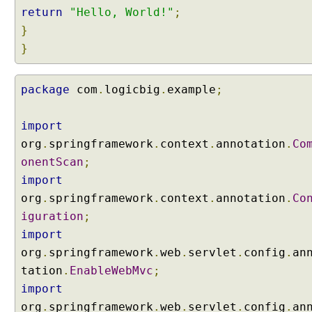
return
"Hello, World!"
;
}
}
package
com
.
logicbig
.
example
;
import
org
.
springframework
.
context
.
annotation
.
Co
onentScan
;
import
org
.
springframework
.
context
.
annotation
.
Co
iguration
;
import
org
.
springframework
.
web
.
servlet
.
config
.
an
tation
.
EnableWebMvc
;
import
org
.
springframework
.
web
.
servlet
.
config
.
an