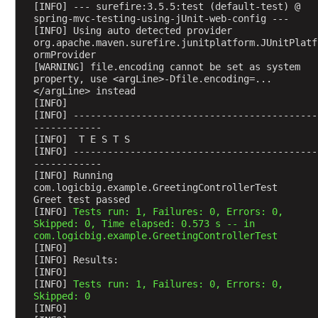
[INFO] --- surefire:3.5.5:test (default-test) @ 
spring-mvc-testing-using-jUnit-web-config ---
[INFO] Using auto detected provider 
org.apache.maven.surefire.junitplatform.JUnitPlatf
ormProvider
[WARNING] file.encoding cannot be set as system 
property, use <argLine>-Dfile.encoding=...
</argLine> instead
[INFO] 
[INFO] -------------------------------------------
------------
[INFO]  T E S T S
[INFO] -------------------------------------------
------------
[INFO] Running 
com.logicbig.example.GreetingControllerTest
Greet test passed
[INFO] 
Tests run: 1, Failures: 0, Errors: 0, 
Skipped: 0, Time elapsed: 0.573 s -- in 
com.logicbig.example.GreetingControllerTest
[INFO] 
[INFO] Results:
[INFO] 
[INFO] 
Tests run: 1, Failures: 0, Errors: 0, 
Skipped: 0
[INFO] 