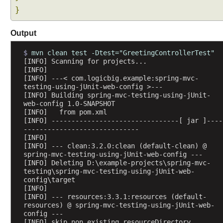
}
Output
$ 
mvn clean test -Dtest="GreetingControllerTest"
[INFO] Scanning for projects...
[INFO] 
[INFO] ---< com.logicbig.example:spring-mvc-
testing-using-jUnit-web-config >---
[INFO] Building spring-mvc-testing-using-jUnit-
web-config 1.0-SNAPSHOT
[INFO]   from pom.xml
[INFO] --------------------------------[ jar ]----
-----------------------------
[INFO] 
[INFO] --- clean:3.2.0:clean (default-clean) @ 
spring-mvc-testing-using-jUnit-web-config ---
[INFO] Deleting D:\example-projects\spring-mvc-
testing\spring-mvc-testing-using-jUnit-web-
config\target
[INFO] 
[INFO] --- resources:3.3.1:resources (default-
resources) @ spring-mvc-testing-using-jUnit-web-
config ---
[INFO] skip non existing resourceDirectory 