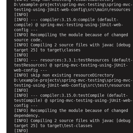
D:\example-projects\spring-mvc-testing\spring-mvc-
testing-using-jUnit-web-config\src\main\resources
[INFO] 
[INFO] --- compiler:3.15.0:compile (default-
compile) @ spring-mvc-testing-using-jUnit-web-
config ---
[INFO] Recompiling the module because of changed 
source code.
[INFO] Compiling 2 source files with javac [debug 
target 25] to target\classes
[INFO] 
[INFO] --- resources:3.3.1:testResources (default-
testResources) @ spring-mvc-testing-using-jUnit-
web-config ---
[INFO] skip non existing resourceDirectory 
D:\example-projects\spring-mvc-testing\spring-mvc-
testing-using-jUnit-web-config\src\test\resources
[INFO] 
[INFO] --- compiler:3.15.0:testCompile (default-
testCompile) @ spring-mvc-testing-using-jUnit-web-
config ---
[INFO] Recompiling the module because of changed 
dependency.
[INFO] Compiling 2 source files with javac [debug 
target 25] to target\test-classes
[INFO] 