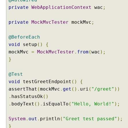
private
WebApplicationContext
wac
;
private
MockMvcTester
mockMvc
;
@BeforeEach
void
setup
()
{
mockMvc
=
MockMvcTester
.
from
(
wac
);
}
@Test
void
testGreetEndpoint
()
{
assertThat
(
mockMvc
.
get
().
uri
(
"/greet"
))
.
hasStatusOk
()
.
bodyText
().
isEqualTo
(
"Hello, World!"
);
System
.
out
.
println
(
"Greet test passed"
);
}