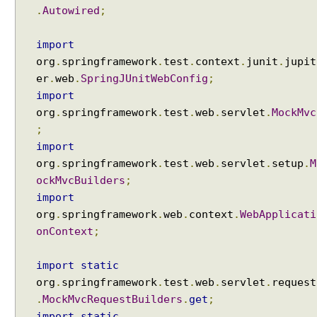
.
Autowired
;
import
org
.
springframework
.
test
.
context
.
junit
.
jupit
er
.
web
.
SpringJUnitWebConfig
;
import
org
.
springframework
.
test
.
web
.
servlet
.
MockMvc
;
import
org
.
springframework
.
test
.
web
.
servlet
.
setup
.
M
ockMvcBuilders
;
import
org
.
springframework
.
web
.
context
.
WebApplicati
onContext
;
import
static
org
.
springframework
.
test
.
web
.
servlet
.
request
.
MockMvcRequestBuilders
.
get
;
import
static