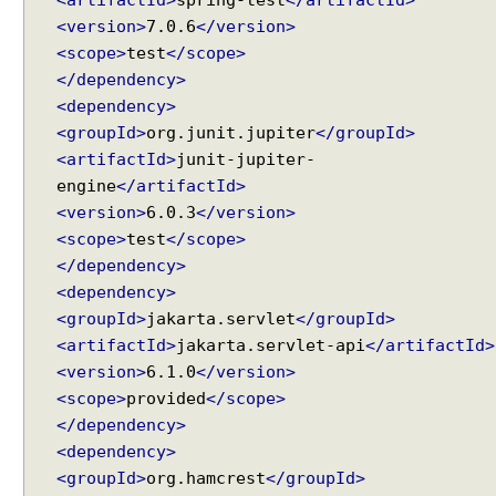
<version>
7.0.6
</version>
<scope>
test
</scope>
</dependency>
<dependency>
<groupId>
org.junit.jupiter
</groupId>
<artifactId>
junit-jupiter-
engine
</artifactId>
<version>
6.0.3
</version>
<scope>
test
</scope>
</dependency>
<dependency>
<groupId>
jakarta.servlet
</groupId>
<artifactId>
jakarta.servlet-api
</artifactId>
<version>
6.1.0
</version>
<scope>
provided
</scope>
</dependency>
<dependency>
<groupId>
org.hamcrest
</groupId>