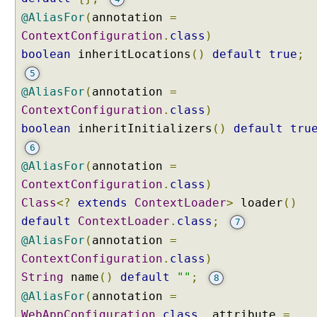
@AliasFor
(
annotation
=
ContextConfiguration
.
class
)
boolean
inheritLocations
()
default
true
;
5
@AliasFor
(
annotation
=
ContextConfiguration
.
class
)
boolean
inheritInitializers
()
default
tru
6
@AliasFor
(
annotation
=
ContextConfiguration
.
class
)
Class
<?
extends
ContextLoader
>
loader
()
default
ContextLoader
.
class
;
7
@AliasFor
(
annotation
=
ContextConfiguration
.
class
)
String
name
()
default
""
;
8
@AliasFor
(
annotation
=
WebAppConfiguration
.
class
,
attribute
=