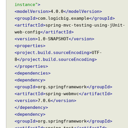
instance"
>
<modelVersion>
4.0.0
</modelVersion>
<groupId>
com.logicbig.example
</groupId>
<artifactId>
spring-mvc-testing-using-jUnit-
web-config
</artifactId>
<version>
1.0-SNAPSHOT
</version>
<properties>
<project.build.sourceEncoding>
UTF-
8
</project.build.sourceEncoding>
</properties>
<dependencies>
<dependency>
<groupId>
org.springframework
</groupId>
<artifactId>
spring-webmvc
</artifactId>
<version>
7.0.6
</version>
</dependency>
<dependency>
<groupId>
org.springframework
</groupId>
<artifactId>
spring-test
</artifactId>