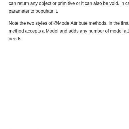
These methods can have any parameters which are suppo
can return any object or primitive or it can also be void.
parameter to populate it.
Note the two styles of @ModelAttribute methods. In the firs
method accepts a Model and adds any number of model att
needs.