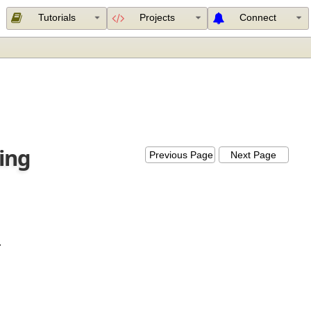
Tutorials
Projects
Connect
using
Previous Page
Next Page
lled.