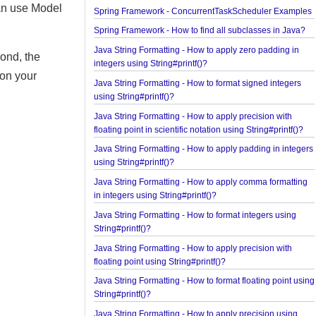
Examples
e, Model etc. It
Spring Framework - @NumberFormat Examples
hod can use Model
Spring Framework - ConcurrentTaskScheduler Ex
Spring Framework - How to find all subclasses in 
Java String Formatting - How to apply zero padding
e second, the
integers using String#printf()?
ing on your
Java String Formatting - How to format signed inte
using String#printf()?
Java String Formatting - How to apply precision wi
floating point in scientific notation using String#prin
Java String Formatting - How to apply padding in i
using String#printf()?
Java String Formatting - How to apply comma forma
in integers using String#printf()?
Java String Formatting - How to format integers us
String#printf()?
Java String Formatting - How to apply precision wi
floating point using String#printf()?