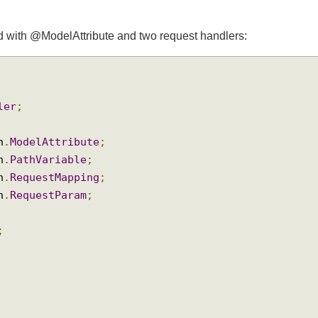
ated with @ModelAttribute and two request handlers:
oller
;
ion
.
ModelAttribute
;
ion
.
PathVariable
;
ion
.
RequestMapping
;
ion
.
RequestParam
;
ng
;