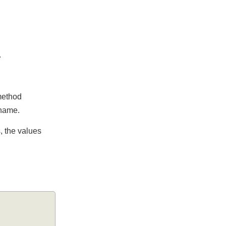
ked.
the method
bute name.
utes, the values