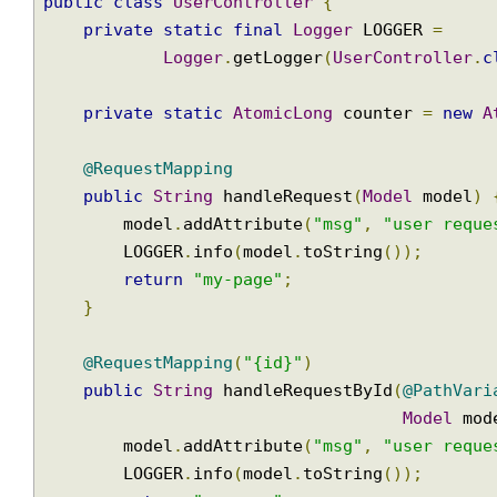
@Controller
@RequestMapping
(
"users"
)
Join
public
class
UserController
{
private
static
final
Logger
 LOGGER 
=
Logger
.
getLogger
(
UserController
private
static
AtomicLong
 counter 
=
new
@RequestMapping
public
String
 handleRequest
(
Model
 model
        model
.
addAttribute
(
"msg"
,
"user req
        LOGGER
.
info
(
model
.
toString
());
return
"my-page"
;
}
@RequestMapping
(
"{id}"
)
public
String
 handleRequestById
(
@PathVa