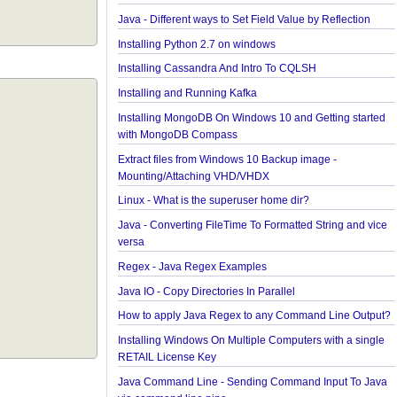
collections and arrays?
Java - How to find Available Runtime Memory?
Java - Different ways to Set Nested Field Value By
Reflection
Java - Different ways to Set Field Value by Reflecti
Installing Python 2.7 on windows
Installing Cassandra And Intro To CQLSH
Installing and Running Kafka
Installing MongoDB On Windows 10 and Getting st
with MongoDB Compass
Extract files from Windows 10 Backup image -
Mounting/Attaching VHD/VHDX
Linux - What is the superuser home dir?
Java - Converting FileTime To Formatted String an
versa
Regex - Java Regex Examples
Java IO - Copy Directories In Parallel