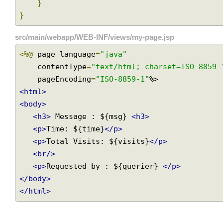
String
 querier
,
Model
 model
)
{
        model
.
addAttribute
(
"querier"
,
 queri
}
}
src/main/webapp/WEB-INF/views/my-page.jsp
<%@
 page language
=
"java"
    contentType
=
"text/html; charset=ISO-885
    pageEncoding
=
"ISO-8859-1"
<html>
<body>
<h3>
 Message : ${msg} 
<h3>
<p>
Time: ${time}
</p>
<p>
Total Visits: ${visits}
</p>
<br/>
<p>
Requested by : ${querier} 
</p>