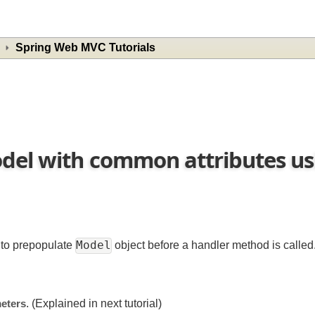
Spring Web MVC Tutorials
odel with common attributes 
Model
is to prepopulate
object before a handler method is ca
ameters
. (Explained in next tutorial)