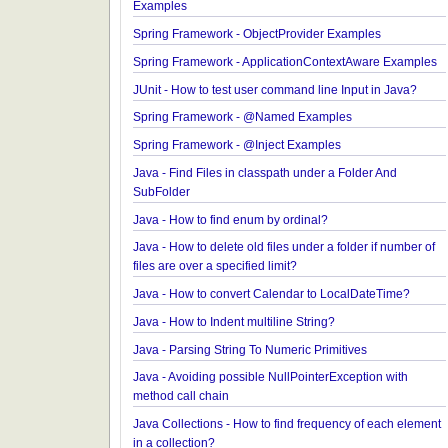
JavaBean Validation - validationAppliesTo Exampl
JavaBean Validation - SupportedValidationTarget
Examples
Spring Framework - ObjectProvider Examples
Spring Framework - ApplicationContextAware Exa
JUnit - How to test user command line Input in Jav
Spring Framework - @Named Examples
Spring Framework - @Inject Examples
Java - Find Files in classpath under a Folder And
SubFolder
Java - How to find enum by ordinal?
Java - How to delete old files under a folder if num
files are over a specified limit?
Java - How to convert Calendar to LocalDateTime
Java - How to Indent multiline String?
Java - Parsing String To Numeric Primitives