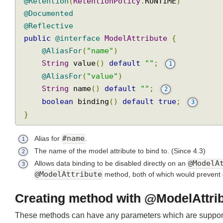
@Target
({
ElementType
.
PARAMETER
,
ElementTy
@Retention
(
RetentionPolicy
.
RUNTIME
)
@Documented
@Reflective
public
@interface
ModelAttribute
{
@AliasFor
(
"name"
)
String
 value
()
default
""
;
1
@AliasFor
(
"value"
)
String
 name
()
default
""
;
2
boolean
 binding
()
default
true
;
3
}
Alias for
#name
.
1
The name of the model attribute to bind to.
(Since 4.3)
2
Allows data binding to be disabled directly on an
@Model
3
@ModelAttribute
method, both of which would prevent
Creating method with @ModelAttr