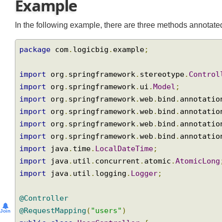
Example
In the following example, there are three methods annot
package
 com
.
logicbig
.
example
;
import
 org
.
springframework
.
stereotype
.
Contr
import
 org
.
springframework
.
ui
.
Model
;
import
 org
.
springframework
.
web
.
bind
.
annotat
import
 org
.
springframework
.
web
.
bind
.
annotat
import
 org
.
springframework
.
web
.
bind
.
annotat
import
 org
.
springframework
.
web
.
bind
.
annotat
import
 java
.
time
.
LocalDateTime
;
import
 java
.
util
.
concurrent
.
atomic
.
AtomicLo
import
 java
.
util
.
logging
.
Logger
;