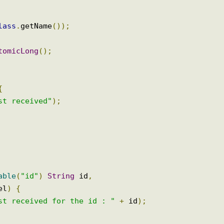
.
class
.
getName
());
AtomicLong
();
)
{
uest received"
);
riable
(
"id"
)
String
 id
,