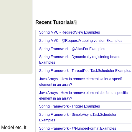
Recent Tutorials
Spring MVC - RedirectView Examples
Spring MVC - @RequestMapping version Exampl
Spring Framework - @AliasFor Examples
Spring Framework - Dynamically registering bean
Examples
Spring Framework - ThreadPoolTaskScheduler E
Java Arrays - How to remove elements after a speci
element in an array?
Java Arrays - How to remove elements before a spe
element in an array?
Spring Framework - Trigger Examples
Spring Framework - SimpleAsyncTaskScheduler