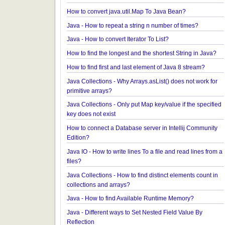
Java - Avoiding possible NullPointerException wit
method call chain
Java Collections - How to find frequency of each 
in a collection?
How to convert java.util.Map To Java Bean?
Java - How to repeat a string n number of times?
Java - How to convert Iterator To List?
How to find the longest and the shortest String in 
How to find first and last element of Java 8 stream
Java Collections - Why Arrays.asList() does not wor
primitive arrays?
Java Collections - Only put Map key/value if the sp
key does not exist
How to connect a Database server in Intellij Comm
Edition?
Java IO - How to write lines To a file and read lines
files?
Java Collections - How to find distinct elements cou