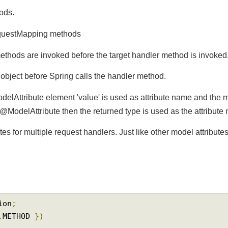
thods.
questMapping methods
ethods are invoked before the target handler method is invo
l
object before Spring calls the handler method.
odelAttribute element 'value' is used as attribute name and 
d in @ModelAttribute then the returned type is used as the attri
tes for multiple request handlers. Just like other model attrib
ation
;