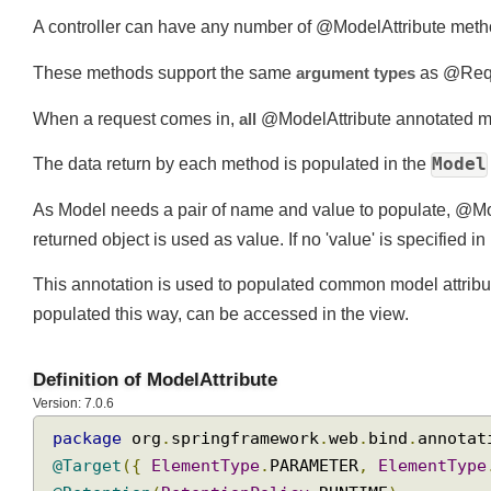
A controller can have any number of @ModelAttribute me
These methods support the same
argument types
as @Re
When a request comes in,
all
@ModelAttribute annotated m
Mode
The data return by each method is populated in the
As Model needs a pair of name and value to populate, @M
returned object is used as value. If no 'value' is specifie
This annotation is used to populated common model attribu
populated this way, can be accessed in the view.
Definition of ModelAttribute
Version: 7.0.6
package
 org
.
springframework
.
web
.
bind
.
annot