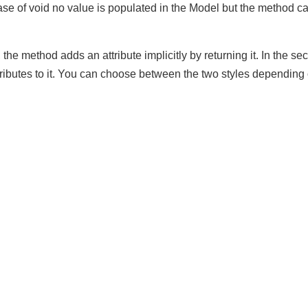
rted by handler methods, e.g. @RequestParam, @PathVariabl
 In case of void no value is populated in the Model but the met
t, the method adds an attribute implicitly by returning it. In th
ributes to it. You can choose between the two styles depend