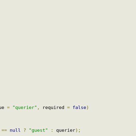
odel
)
{
uest received for the id : "
+
 id
);
alue 
=
"querier"
,
 required 
=
false
)