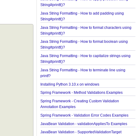
Java String Formatting - How to format floating poi
String#printf()?
Java String Formatting - How to apply precision us
String#printf()?
Java String Formatting - How to add padding usin
String#printf()?
Java String Formatting - How to format characters 
String#printf()?
Java String Formatting - How to format boolean us
String#printf()?
Java String Formatting - How to capitalize strings 
String#printf()?
Java String Formatting - How to terminate line usin
printf?
Installing Python 3.10.x on windows
Spring Framework - Method Validations Examples
Spring Framework - Creating Custom Validation
Annotation Examples
Spring Framework - Validation Error Codes Examp