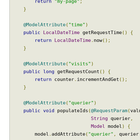
Model
 m
        model
.
addAttribute
(
"msg"
,
"user req
        LOGGER
.
info
(
model
.
toString
());
return
"my-page"
;
}
@ModelAttribute
(
"time"
)
public
LocalDateTime
 getRequestTime
()
{
return
LocalDateTime
.
now
();
}
@ModelAttribute
(
"visits"
)
public
long
 getRequestCount
()
{
return
 counter
.
incrementAndGet
();
}
@ModelAttribute
(
"querier"
)
public
void
 populateIds
(
@RequestParam
(
v