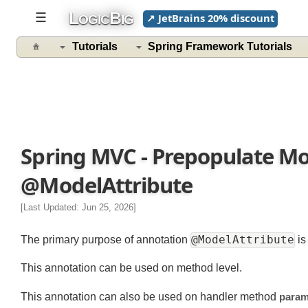
L
B
☰
↗ JetBrains 20% discount
OGIC
IG
Tutorials
Spring Framework Tutorials
Spring MVC - Prepopulate M
@ModelAttribute
[Last Updated: Jun 25, 2026]
@ModelAttribute
The primary purpose of annotation
This annotation can be used on method level.
This annotation can also be used on handler method
par