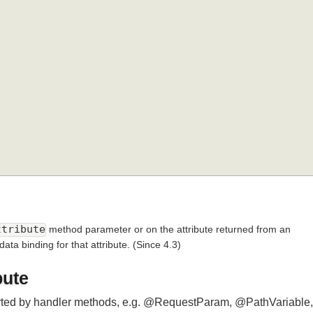
pe
.
METHOD 
})
Attribute
method parameter or on the attribute returned from an
 data binding for that attribute.
(Since 4.3)
ibute