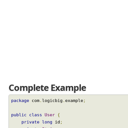
based on that object. Like in our above example: based o
Join
Complete Example
package
 com
.
logicbig
.
example
;