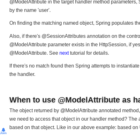
Spring then moves to next step and prepares to call the 
@ModelAttribute in the target handler method parameters, 
by the name 'user'.
On finding the matching named object, Spring populates th
Also, if there's @SessionAttributes annotation on the cont
@ModelAttribute parameter exists in the HttpSession, if ye
@ModelAttribute. See
next
tutorial for details.
If there's no match found then Spring attempts to instantia
the handler.
When to use @ModelAttribute as 
The object returned by @ModelAttribute annotated method,
we need to access that object in our handler method? Th