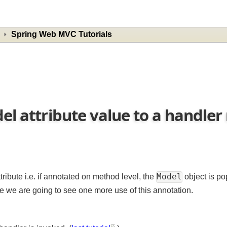
Spring Web MVC Tutorials
del attribute value to a hand
Model
ribute i.e. if annotated on method level, the
object i
re we are going to see one more use of this annotation.