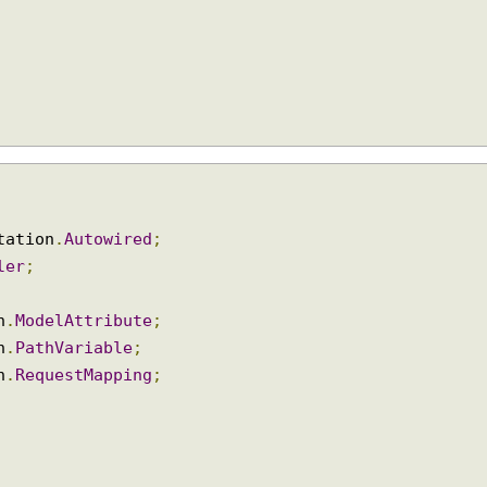
notation
.
Autowired
;
oller
;
ion
.
ModelAttribute
;
ion
.
PathVariable
;