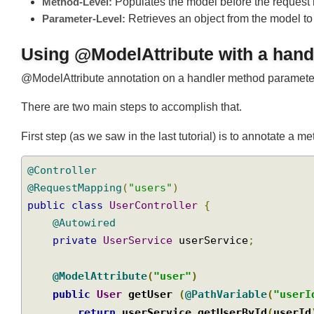
Method-Level:
Populates the model before the request
Parameter-Level:
Retrieves an object from the model t
Using @ModelAttribute with a ha
@ModelAttribute annotation on a handler method paramete
There are two main steps to accomplish that.
First step (as we saw in the last tutorial) is to annotate 
@Controller
@RequestMapping
(
"users"
)
public
class
UserController
{
@Autowired
private
UserService
 userService
;
@ModelAttribute
(
"user"
)
public
User
 getUser 
(
@PathVariable
(
"use