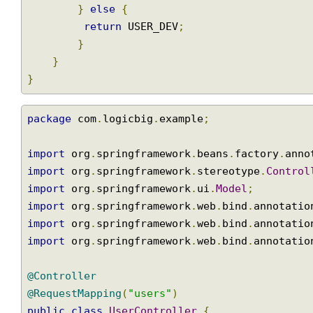
public
User
 getUserById
(
long
 id
)
{
//simulating getting user from db
if
(
id 
==
1
)
{
return
 USER_ADMIN
;
}
else
{
return
 USER_DEV
;
}
}
}
package
 com
.
logicbig
.
example
;
import
 org
.
springframework
.
beans
.
factory
.
an
import
 org
.
springframework
.
stereotype
.
Contr
import
 org
.
springframework
.
ui
.
Model
;
import
 org
.
springframework
.
web
.
bind
.
annotat
import
 org
.
springframework
.
web
.
bind
.
annotat