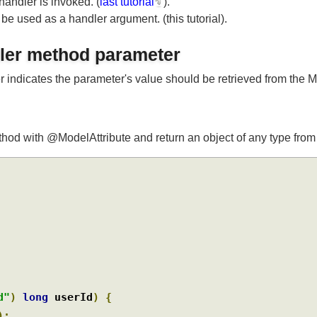
 handler is invoked. (
last tutorial
).
o be used as a handler argument. (this tutorial).
ndler method parameter
r indicates the parameter's value should be retrieved from 
a method with @ModelAttribute and return an object of any type 
rId"
)
long
 userId
)
{