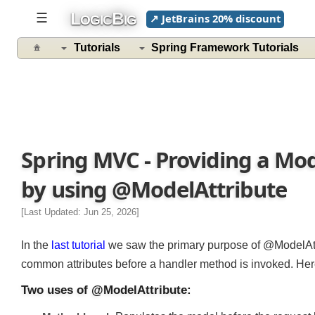
L
B
☰
↗ JetBrains 20% discount
OGIC
IG
Tutorials
Spring Framework Tutorials
Spring MVC - Providing a Mo
by using @ModelAttribute
[Last Updated: Jun 25, 2026]
In the
last tutorial
we saw the primary purpose of @ModelAtt
common attributes before a handler method is invoked. He
Two uses of @ModelAttribute: