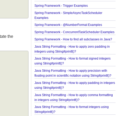
Java Arrays - How to remove elements before a spe
element in an array?
Spring Framework - Trigger Examples
Spring Framework - SimpleAsyncTaskScheduler
Examples
Spring Framework - @NumberFormat Examples
Spring Framework - ConcurrentTaskScheduler Ex
annotate the
Spring Framework - How to find all subclasses in 
Java String Formatting - How to apply zero padding
integers using String#printf()?
Java String Formatting - How to format signed inte
using String#printf()?
Java String Formatting - How to apply precision wi
floating point in scientific notation using String#prin
Java String Formatting - How to apply padding in i
using String#printf()?
Java String Formatting - How to apply comma forma
in integers using String#printf()?