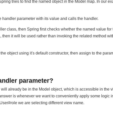
target handler method (the one which matches the request). On 
Spring tries to find the named object in the Model map. In ou
e handler parameter with its value and calls the handler.
roller class, then Spring first checks whether the named value 
s, then it will be used rather than invoking the related method
te the object using it's default constructor, then assign to the 
handler parameter?
 will already be in the Model object, which is accessible in 
e answer is whenever we want to conveniently apply some logi