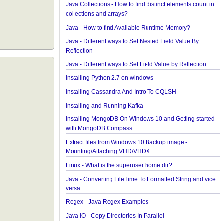
Edition?
Java IO - How to write lines To a file and read lines
files?
Java Collections - How to find distinct elements cou
collections and arrays?
Java - How to find Available Runtime Memory?
Java - Different ways to Set Nested Field Value By
Reflection
Java - Different ways to Set Field Value by Reflecti
Installing Python 2.7 on windows
Installing Cassandra And Intro To CQLSH
Installing and Running Kafka
Installing MongoDB On Windows 10 and Getting st
with MongoDB Compass
Extract files from Windows 10 Backup image -
Mounting/Attaching VHD/VHDX
Linux - What is the superuser home dir?