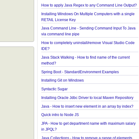
Java - Converting FileTime To Formatted String an
versa
Regex - Java Regex Examples
Java IO - Copy Directories In Parallel
How to apply Java Regex to any Command Line O
Installing Windows On Multiple Computers with a s
RETAIL License Key
Java Command Line - Sending Command Input To
via command line pipe
How to completely uninstall/remove Visual Studio
IDE?
Java Stack Walking - How to find name of the curre
method?
Spring Boot - StandardEnvironment Examples
Installing Git on Windows
Syntactic Sugar
Installing Oracle Jdbc Driver to local Maven Repos