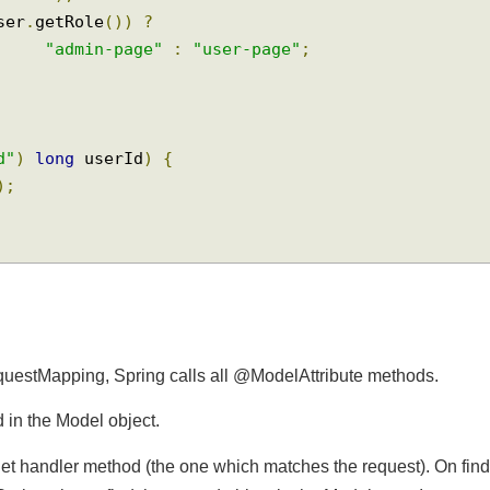
Attribute
(
"user"
)
User
 user
,
Model
 model
)
{
"
+
 user
);
(
user
.
getRole
())
?
"admin-page"
:
"user-page"
;
rId"
)
long
 userId
)
{
Id
);
equestMapping, Spring calls all @ModelAttribute methods.
ed in the Model object.