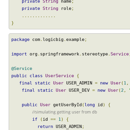
public
class
User
{
private
long
 id
;
private
String
 name
;
private
String
 role
;
.............
}
package
 com
.
logicbig
.
example
;
import
 org
.
springframework
.
stereotype
.
Servi
@Service
public
class
UserService
{
final
static
User
 USER_ADMIN 
=
new
User
(
final
static
User
 USER_DEV 
=
new
User
(
2