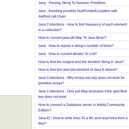
Java - How to convert Calendar to LocalDateTime
Java - How to Indent multiline String?
Java - Parsing String To Numeric Primitives
Java - Avoiding possible NullPointerException wit
method call chain
Java Collections - How to find frequency of each 
in a collection?
How to convert java.util.Map To Java Bean?
Java - How to repeat a string n number of times?
Java - How to convert Iterator To List?
How to find the longest and the shortest String in 
How to find first and last element of Java 8 stream
Java Collections - Why Arrays.asList() does not wor
primitive arrays?
Java Collections - Only put Map key/value if the sp
key does not exist
How to connect a Database server in Intellij Comm