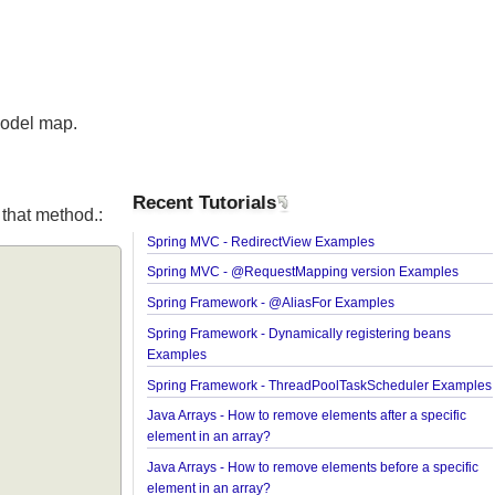
the Model map.
Recent Tutorials
from that method.:
Spring MVC - RedirectView Examples
Spring MVC - @RequestMapping version Exampl
Spring Framework - @AliasFor Examples
Spring Framework - Dynamically registering bean
Examples
Spring Framework - ThreadPoolTaskScheduler E
Java Arrays - How to remove elements after a speci
element in an array?