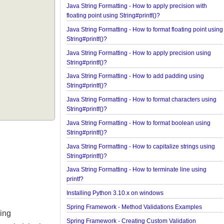
Java String Formatting - How to format integers us
String#printf()?
Java String Formatting - How to apply precision wi
floating point using String#printf()?
Java String Formatting - How to format floating poi
String#printf()?
Java String Formatting - How to apply precision us
String#printf()?
Java String Formatting - How to add padding usin
String#printf()?
Java String Formatting - How to format characters 
String#printf()?
Java String Formatting - How to format boolean us
String#printf()?
Java String Formatting - How to capitalize strings 
String#printf()?
Java String Formatting - How to terminate line usin
printf?
Installing Python 3.10.x on windows