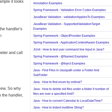
Spring Framework - Method Validations Examples
finding
Spring Framework - Creating Custom Validation
r example it looks
Annotation Examples
Spring Framework - Validation Error Codes Examp
JavaBean Validation - validationAppliesTo Exampl
JavaBean Validation - SupportedValidationTarget
for the handler's
Examples
 with
Spring Framework - ObjectProvider Examples
Spring Framework - ApplicationContextAware Exa
JUnit - How to test user command line Input in Jav
parameter and call
Spring Framework - @Named Examples
Spring Framework - @Inject Examples
Java - Find Files in classpath under a Folder And
SubFolder
Java - How to find enum by ordinal?
the view. So why
Java - How to delete old files under a folder if num
files are over a specified limit?
c in the handler,