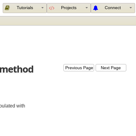
Tutorials
Projects
Connect
ler method
Previous Page
Next Page
s populated with