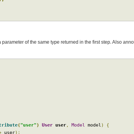
Id
);
a parameter of the same type returned in the first step. Also 