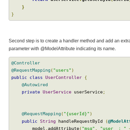
return
 userService
.
getUserById
(
user
}
}
Second step is to create a handler method and add an extr
parameter with @ModelAttribute indicating its name.
@Controller
@RequestMapping
(
"users"
)
public
class
UserController
{
@Autowired
private
UserService
 userService
;
@RequestMapping
(
"{userId}"
)