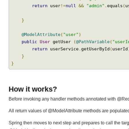
public
String
 handleRequestById 
(
@Model
        model
.
addAttribute
(
"msg"
,
"user  : 
return
 user
!=
null
&&
"admin"
.
equals
}
@ModelAttribute
(
"user"
)
public
User
 getUser 
(
@PathVariable
(
"use
return
 userService
.
getUserById
(
user
}
}
How it works?
Before invoking any handler methods annotated with @R
All return values of @ModelAttribute methods are populat