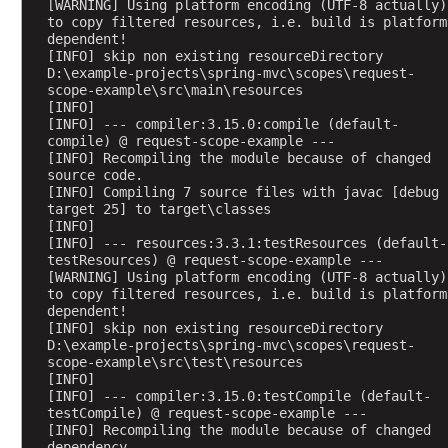
[WARNING] Using platform encoding (UTF-8 actually) 
u
to copy filtered resources, i.e. build is platform 
t
dependent!
[INFO] skip non existing resourceDirectory 
e
D:\example-projects\spring-mvc\scopes\request-
s
scope-example\src\main\resources
[INFO] 
A
[INFO] --- compiler:3.15.0:compile (default-
c
compile) @ request-scope-example ---
c
[INFO] Recompiling the module because of changed 
source code.
e
[INFO] Compiling 7 source files with javac [debug 
s
target 25] to target\classes
s
[INFO] 
i
[INFO] --- resources:3.3.1:testResources (default-
testResources) @ request-scope-example ---
n
[WARNING] Using platform encoding (UTF-8 actually) 
g
to copy filtered resources, i.e. build is platform 
p
dependent!
[INFO] skip non existing resourceDirectory 
r
D:\example-projects\spring-mvc\scopes\request-
e
scope-example\src\test\resources
-
[INFO] 
[INFO] --- compiler:3.15.0:testCompile (default-
e
testCompile) @ request-scope-example ---
x
[INFO] Recompiling the module because of changed 
i
dependency.