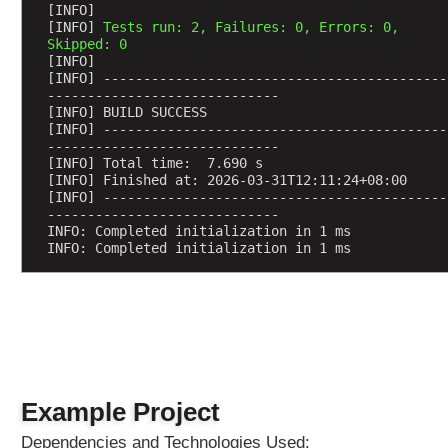
e
[INFO] 
[INFO] 
Tests run: 2, Failures: 0, Errors: 0, 
s
Skipped: 0
u
[INFO] 
s
[INFO] -------------------------------------------
i
-----------------------------
[INFO] BUILD SUCCESS
n
[INFO] -------------------------------------------
g
-----------------------------
@
[INFO] Total time:  7.690 s
[INFO] Finished at: 2026-03-31T12:11:24+08:00
R
[INFO] -------------------------------------------
e
-----------------------------
q
INFO: Completed initialization in 1 ms
INFO: Completed initialization in 1 ms
u
e
s
t
A
t
t
r
Example Project
i
Dependencies and Technologies Used:
b