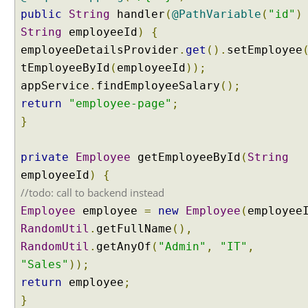
E
public
String
handler
(
@PathVariable
(
"id"
)
x
String
employeeId
)
{
a
employeeDetailsProvider
.
get
().
setEmployee
m
tEmployeeById
(
employeeId
));
p
appService
.
findEmployeeSalary
();
l
return
"employee-page"
;
e
}
M
o
private
Employee
getEmployeeById
(
String
d
employeeId
)
{
e
l
//todo: call to backend instead
A
Employee
employee
=
new
Employee
(
employee
t
t
RandomUtil
.
getFullName
(),
r
RandomUtil
.
getAnyOf
(
"Admin"
,
"IT"
,
i
b
"Sales"
));
u
return
employee
;
t
e
}