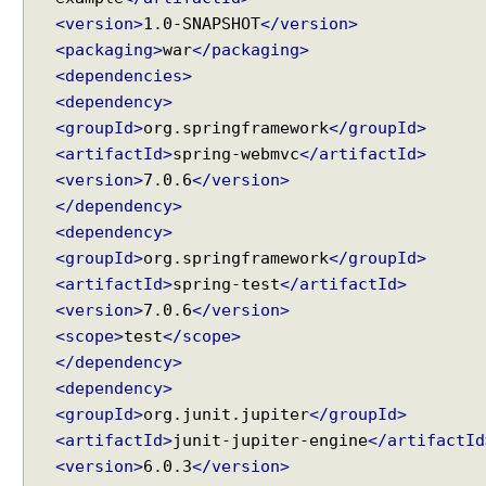
u
<version>
1.0-SNAPSHOT
</version>
t
<packaging>
war
</packaging>
e
<dependencies>
<dependency>
F
o
<groupId>
org.springframework
</groupId>
r
<artifactId>
spring-webmvc
</artifactId>
m
<version>
7.0.6
</version>
S
u
</dependency>
b
<dependency>
m
<groupId>
org.springframework
</groupId>
i
s
<artifactId>
spring-test
</artifactId>
s
<version>
7.0.6
</version>
i
<scope>
test
</scope>
o
n
</dependency>
,
<dependency>
H
<groupId>
org.junit.jupiter
</groupId>
a
n
<artifactId>
junit-jupiter-engine
</artifactId
d
<version>
6.0.3
</version>
l