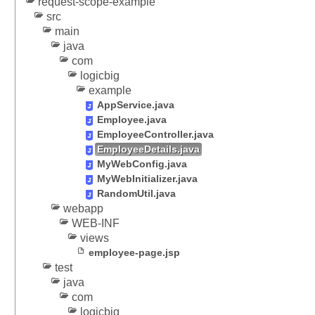
request-scope-example
t
src
i
main
n
java
g
com
s
logicbig
example
e
AppService.java
s
Employee.java
s
EmployeeController.java
i
EmployeeDetails.java
o
MyWebConfig.java
n
MyWebInitializer.java
a
RandomUtil.java
t
webapp
t
WEB-INF
r
views
i
employee-page.jsp
b
test
u
java
t
com
e
logicbig