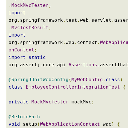
b
.
MockMvcTester
;
u
import
t
org
.
springframework
.
test
.
web
.
servlet
.
asse
e
.
MvcTestResult
;
P
import
r
o
org
.
springframework
.
web
.
context
.
WebApplic
v
onContext
;
i
import
static
d
org
.
assertj
.
core
.
api
.
Assertions
.
assertTha
i
n
@SpringJUnitWebConfig
(
MyWebConfig
.
class
)
g
a
class
EmployeeControllerIntegrationTest
{
M
o
private
MockMvcTester
mockMvc
;
d
e
@BeforeEach
l
a
void
setup
(
WebApplicationContext
wac
)
{