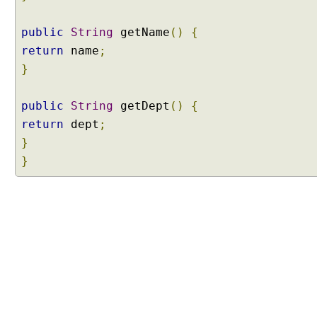
a
s
public
String
getName
()
{
s
return
name
;
B
a
}
s
e
public
String
getDept
()
{
d
return
dept
;
P
}
r
}
o
x
y
E
x
a
m
p
l
e