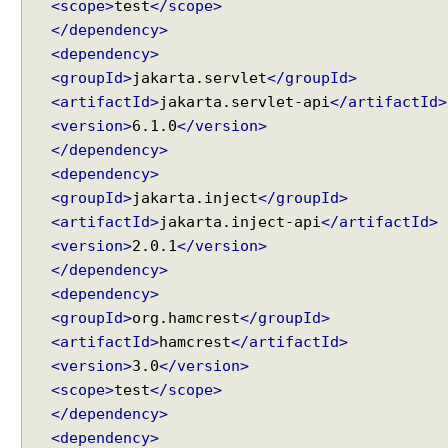
<scope>
test
</scope>
i
n
</dependency>
g
<dependency>
a
<groupId>
jakarta.servlet
</groupId>
n
d
<artifactId>
jakarta.servlet-api
</artifactId>
V
<version>
6.1.0
</version>
a
</dependency>
l
i
<dependency>
d
<groupId>
jakarta.inject
</groupId>
a
<artifactId>
jakarta.inject-api
</artifactId>
t
i
<version>
2.0.1
</version>
o
</dependency>
n
<dependency>
P
<groupId>
org.hamcrest
</groupId>
o
<artifactId>
hamcrest
</artifactId>
s
<version>
3.0
</version>
t
Recent Tutorials
<scope>
test
</scope>
R
Spring MVC - RedirectView Examples
e
</dependency>
Spring MVC - @RequestMapping version Examples
q
Spring Framework - @AliasFor Examples
<dependency>