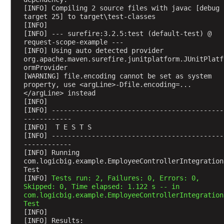
s
[INFO] Compiling 2 source files with javac [debug 
target 25] to target\test-classes
t
[INFO] 
i
[INFO] --- surefire:3.2.5:test (default-test) @ 
n
request-scope-example ---
[INFO] Using auto detected provider 
g
org.apache.maven.surefire.junitplatform.JUnitPlatf
r
ormProvider
e
[WARNING] file.encoding cannot be set as system 
q
property, use <argLine>-Dfile.encoding=...
</argLine> instead
u
[INFO] 
e
[INFO] -------------------------------------------
s
------------
[INFO]  T E S T S
t
[INFO] -------------------------------------------
a
------------
t
[INFO] Running 
com.logicbig.example.EmployeeControllerIntegration
t
Test
r
[INFO] 
Tests run: 2, Failures: 0, Errors: 0, 
i
Skipped: 0, Time elapsed: 1.122 s -- in 
b
com.logicbig.example.EmployeeControllerIntegration
Test
u
[INFO] 
t
[INFO] Results: