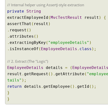
a
// Internal helper using AssertJ-style extraction
t
private
String
t
extractEmployeeId
(
MvcTestResult
result
)
{
r
assertThat
(
result
)
i
b
.
request
()
u
.
attributes
()
t
.
extractingByKey
(
"employeeDetails"
)
e
.
isInstanceOf
(
EmployeeDetails
.
class
);
s
i
// 2. Extract (The "Logic")
n
H
EmployeeDetails
details
=
(
EmployeeDetail
T
result
.
getRequest
().
getAttribute
(
"employe
T
tails"
);
P
return
details
.
getEmployee
().
getId
();
s
}
e
s
}
s