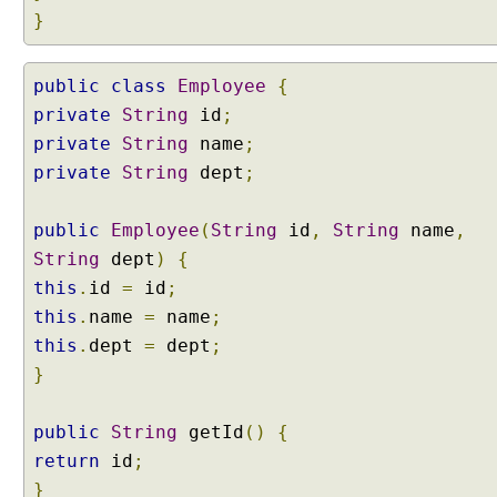
o
}
p
e
public
class
Employee
{
d
private
B
String
id
;
e
private
String
name
;
a
private
String
dept
;
n
c
public
Employee
(
String
id
,
String
name
,
r
String
dept
)
{
e
a
this
.
id
=
id
;
t
this
.
name
=
name
;
e
this
.
dept
=
dept
;
d
}
v
i
public
a
String
getId
()
{
C
return
id
;
l
}