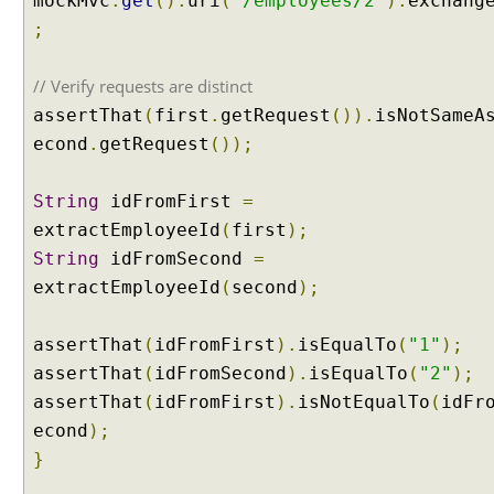
mockMvc
.
get
().
uri
(
"/employees/2"
).
exchang
l
;
A
t
// Verify requests are distinct
t
r
assertThat
(
first
.
getRequest
()).
isNotSameA
i
econd
.
getRequest
());
b
u
String
idFromFirst
=
t
extractEmployeeId
(
first
);
e
String
idFromSecond
=
S
extractEmployeeId
(
second
);
t
o
r
assertThat
(
idFromFirst
).
isEqualTo
(
"1"
);
e
assertThat
(
idFromSecond
).
isEqualTo
(
"2"
);
M
assertThat
(
idFromFirst
).
isNotEqualTo
(
idFr
o
econd
);
d
e
}
l