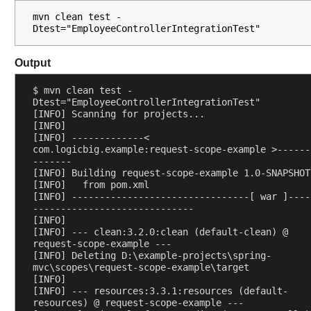
i
mvn clean test -
o
Dtest="EmployeeControllerIntegrationTest"
n
w
Output
i
t
$ mvn clean test -
h
Dtest="EmployeeControllerIntegrationTest"
@
[INFO] Scanning for projects...
S
[INFO] 
[INFO] -------------< 
e
com.logicbig.example:request-scope-example >------
s
-------
s
[INFO] Building request-scope-example 1.0-SNAPSHOT
[INFO]   from pom.xml
i
[INFO] --------------------------------[ war ]----
o
-----------------------------
n
[INFO] 
A
[INFO] --- clean:3.2.0:clean (default-clean) @ 
request-scope-example ---
t
[INFO] Deleting D:\example-projects\spring-
t
mvc\scopes\request-scope-example\target
r
[INFO] 
[INFO] --- resources:3.3.1:resources (default-
i
resources) @ request-scope-example ---
b