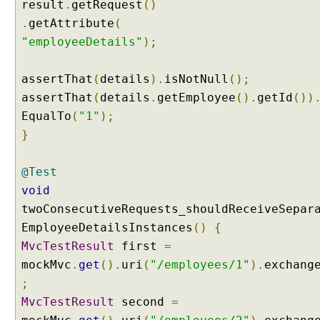
result
.
getRequest
()
e
.
getAttribute
(
r
"employeeDetails"
);
m
e
t
assertThat
(
details
).
isNotNull
();
h
assertThat
(
details
.
getEmployee
().
getId
())
o
EqualTo
(
"1"
);
d
}
b
y
@Test
u
s
void
i
twoConsecutiveRequests_shouldReceiveSepar
n
EmployeeDetailsInstances
()
{
g
MvcTestResult
first
=
@
mockMvc
.
get
().
uri
(
"/employees/1"
).
exchang
M
o
;
d
MvcTestResult
second
=
e