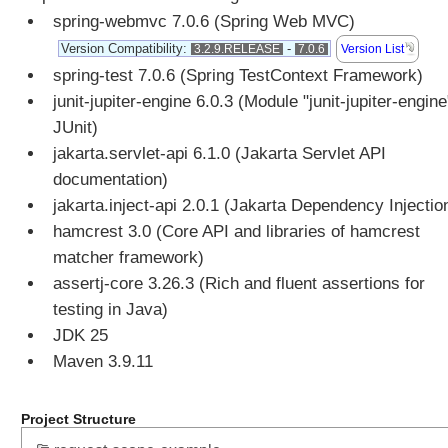
spring-webmvc 7.0.6 (Spring Web MVC)
u
t
Version Compatibility:
-
Version List
3.2.9.RELEASE
7.0.6
e
spring-test 7.0.6 (Spring TestContext Framework)
A
junit-jupiter-engine 6.0.3 (Module "junit-jupiter-engine
c
JUnit)
c
jakarta.servlet-api 6.1.0 (Jakarta Servlet API
e
documentation)
s
s
jakarta.inject-api 2.0.1 (Jakarta Dependency Injectio
i
hamcrest 3.0 (Core API and libraries of hamcrest
n
matcher framework)
g
assertj-core 3.26.3 (Rich and fluent assertions for
p
testing in Java)
r
JDK 25
e
-
Maven 3.9.11
e
x
Project Structure
i
s