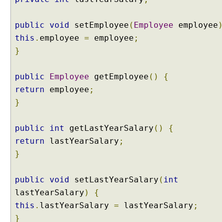
t
S
public
void
setEmployee
(
Employee
employee
c
this
.
employee
=
employee
;
o
}
p
e
d
public
Employee
getEmployee
()
{
B
return
employee
;
e
}
a
n
public
int
getLastYearSalary
()
{
S
return
lastYearSalary
;
e
s
}
s
i
public
void
setLastYearSalary
(
int
o
lastYearSalary
)
{
n
this
.
lastYearSalary
=
lastYearSalary
;
S
}
c