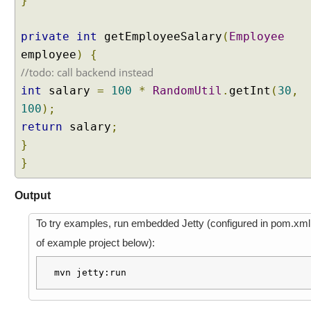
}
s
t
A
private
int
getEmployeeSalary
(
Employee
t
employee
)
{
t
r
//todo: call backend instead
i
int
salary
=
100
*
RandomUtil
.
getInt
(
30
,
b
u
100
);
t
return
salary
;
e
}
P
r
}
e
p
Output
o
p
To try examples, run embedded Jetty (configured in pom.xml
u
of example project below):
l
a
mvn jetty:run
t
e