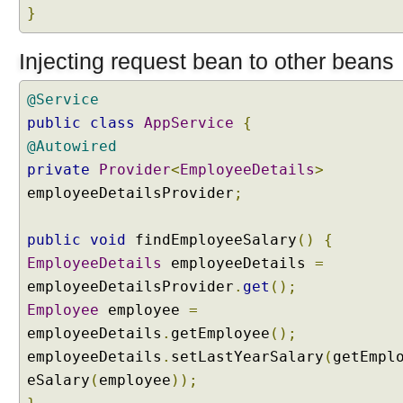
,
}
S
e
s
Injecting request bean to other beans
s
i
@Service
o
n
public
class
AppService
{
A
@Autowired
t
t
private
Provider
<
EmployeeDetails
>
r
employeeDetailsProvider
;
i
b
u
public
void
findEmployeeSalary
()
{
t
EmployeeDetails
employeeDetails
=
e
a
employeeDetailsProvider
.
get
();
n
Employee
employee
=
d
R
employeeDetails
.
getEmployee
();
e
employeeDetails
.
setLastYearSalary
(
getEmpl
q
u
eSalary
(
employee
));
e