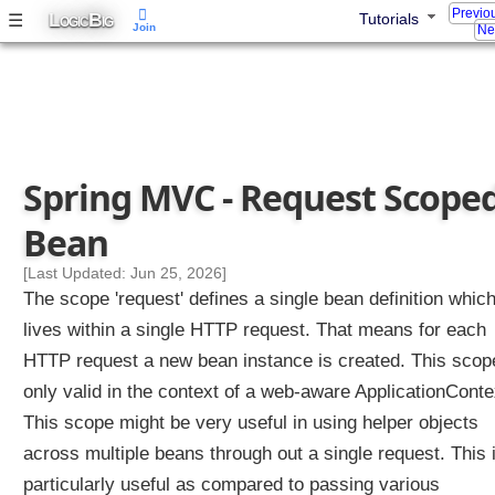
o
Previo
L
B
☰
Tutorials
OGIC
IG
Join
l
Ne
l
e
r
M
e
t
Spring MVC - Request Scope
h
o
Bean
d
[Last Updated: Jun 25, 2026]
A
The scope 'request' defines a single bean definition whic
r
g
lives within a single HTTP request. That means for each
u
HTTP request a new bean instance is created. This scop
m
only valid in the context of a web-aware ApplicationConte
e
n
This scope might be very useful in using helper objects
t
across multiple beans through out a single request. This 
particularly useful as compared to passing various