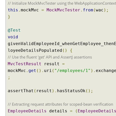
t
// Initialize MockMvcTester using the WebApplicationContex
t
this
.
mockMvc
=
MockMvcTester
.
from
(
wac
);
r
}
i
b
@Test
u
t
void
e
givenValidEmployeeId_whenGetEmployee_then
v
loyeeDetailsPopulated
()
{
a
// Use the fluent 'get' API and AssertJ assertions
l
MvcTestResult
result
=
u
e
mockMvc
.
get
().
uri
(
"/employees/1"
).
exchang
t
;
o
a
assertThat
(
result
).
hasStatusOk
();
h
a
// Extracting request attributes for scoped-bean verification
n
d
EmployeeDetails
details
=
(
EmployeeDetail
l