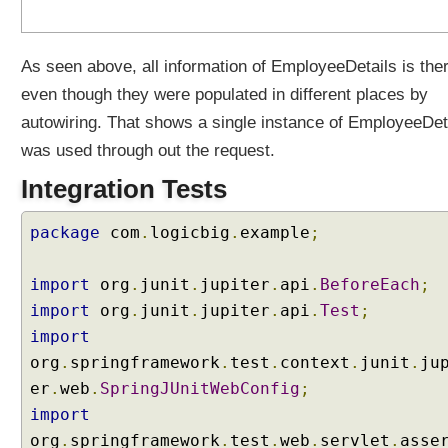
u
t
e
As seen above, all information of EmployeeDetails is the
s
even though they were populated in different places by
u
autowiring. That shows a single instance of EmployeeDet
s
i
was used through out the request.
n
Integration Tests
g
@
package
com
.
logicbig
.
example
;
M
o
d
import
org
.
junit
.
jupiter
.
api
.
BeforeEach
;
e
import
org
.
junit
.
jupiter
.
api
.
Test
;
l
import
A
org
.
springframework
.
test
.
context
.
junit
.
ju
t
er
.
web
.
SpringJUnitWebConfig
;
t
r
import
i
org
.
springframework
.
test
.
web
.
servlet
.
asse