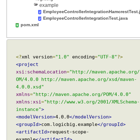
s
example
u
EmployeeControllerIntegrationHamcrestTest.
s
EmployeeControllerIntegrationTest.java
i
pom.xml
n
g
@
S
<?
xml version
=
"1.0"
encoding
=
"UTF-8"
?>
e
<project
s
xsi:schemaLocation
=
"http://maven.apache.org/
s
i
OM/4.0.0 http://maven.apache.org/xsd/maven-
o
4.0.0.xsd"
n
xmlns
=
"http://maven.apache.org/POM/4.0.0"
A
xmlns:xsi
=
"http://www.w3.org/2001/XMLSchema-
t
instance"
>
t
<modelVersion>
4.0.0
</modelVersion>
r
<groupId>
com.logicbig.example
</groupId>
i
<artifactId>
request-scope-
b
example
</artifactId>