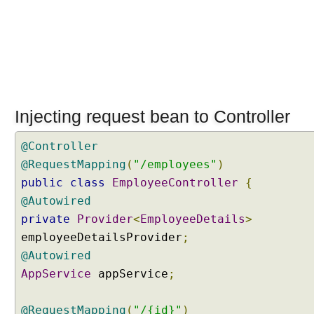
A
p
p
l
i
c
a
t
Injecting request bean to Controller
i
o
@Controller
n
@RequestMapping
(
"/employees"
)
S
public
class
EmployeeController
{
c
@Autowired
o
private
Provider
<
EmployeeDetails
>
p
e
employeeDetailsProvider
;
d
@Autowired
B
AppService
appService
;
e
a
@RequestMapping
(
"/{id}"
)
n