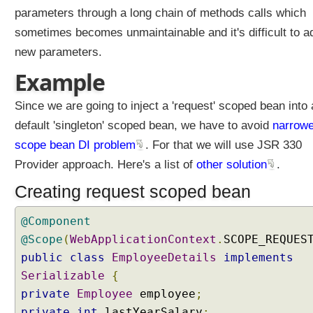
W
parameters through a long chain of methods calls which
e
b
sometimes becomes unmaintainable and it's difficult to a
A
new parameters.
w
a
Example
r
e
B
Since we are going to inject a 'request' scoped bean into 
e
default 'singleton' scoped bean, we have to avoid
narrowe
a
n
scope bean DI problem
. For that we will use JSR 330
S
Provider approach. Here's a list of
other solution
.
c
o
Creating request scoped bean
p
e
s
@Component
R
@Scope
(
WebApplicationContext
.
SCOPE_REQUES
e
public
class
EmployeeDetails
implements
q
Serializable
{
u
private
Employee
employee
;
e
s
private
int
lastYearSalary
;